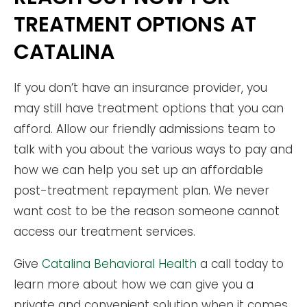
TREATMENT OPTIONS AT
CATALINA
If you don’t have an insurance provider, you
may still have treatment options that you can
afford. Allow our friendly admissions team to
talk with you about the various ways to pay and
how we can help you set up an affordable
post-treatment repayment plan. We never
want cost to be the reason someone cannot
access our treatment services.
Give
Catalina Behavioral Health
a call today to
learn more about how we can give you a
private and convenient solution when it comes