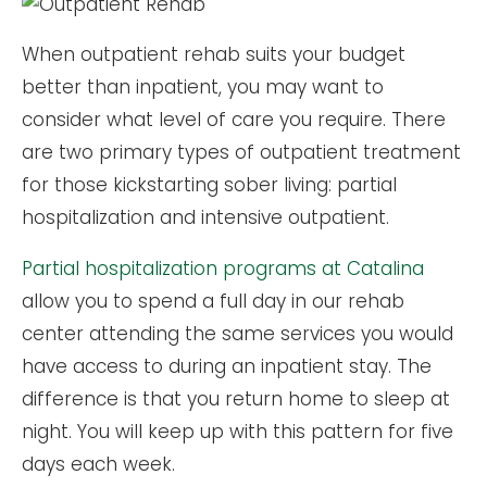
When outpatient rehab suits your budget
better than inpatient, you may want to
consider what level of care you require. There
are two primary types of outpatient treatment
for those kickstarting sober living: partial
hospitalization and intensive outpatient.
Partial hospitalization programs at Catalina
allow you to spend a full day in our rehab
center attending the same services you would
have access to during an inpatient stay. The
difference is that you return home to sleep at
night. You will keep up with this pattern for five
days each week.