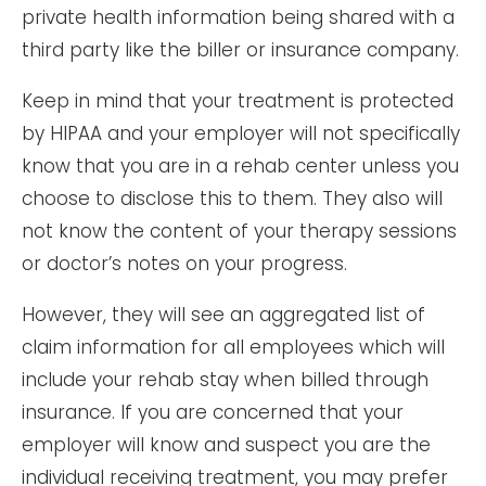
private health information being shared with a
third party like the biller or insurance company.
Keep in mind that your treatment is protected
by HIPAA and your employer will not specifically
know that you are in a rehab center unless you
choose to disclose this to them. They also will
not know the content of your therapy sessions
or doctor’s notes on your progress.
However, they will see an aggregated list of
claim information for all employees which will
include your rehab stay when billed through
insurance. If you are concerned that your
employer will know and suspect you are the
individual receiving treatment, you may prefer