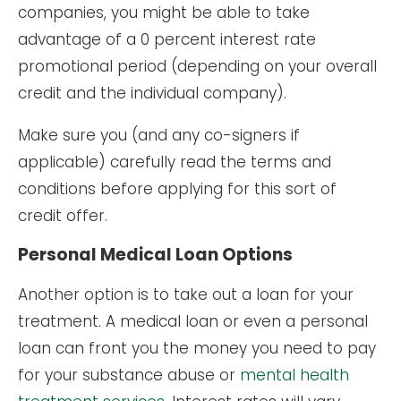
companies, you might be able to take
advantage of a 0 percent interest rate
promotional period (depending on your overall
credit and the individual company).
Make sure you (and any co-signers if
applicable) carefully read the terms and
conditions before applying for this sort of
credit offer.
Personal Medical Loan Options
Another option is to take out a loan for your
treatment. A medical loan or even a personal
loan can front you the money you need to pay
for your substance abuse or
mental health