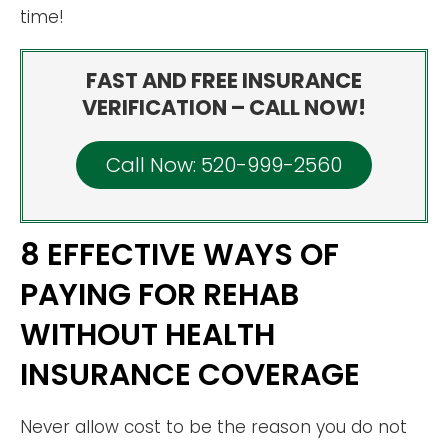
time!
FAST AND FREE INSURANCE
VERIFICATION – CALL NOW!
Call Now: 520-999-2560
8 EFFECTIVE WAYS OF
PAYING FOR REHAB
WITHOUT HEALTH
INSURANCE COVERAGE
Never allow cost to be the reason you do not