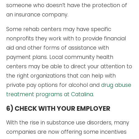
someone who doesn’t have the protection of
an insurance company.
Some rehab centers may have specific
nonprofits they work with to provide financial
aid and other forms of assistance with
payment plans. Local community health
centers may be able to direct your attention to
the right organizations that can help with
private pay options for alcohol and
drug abuse
treatment programs at Catalina
.
6) CHECK WITH YOUR EMPLOYER
With the rise in substance use disorders, many
companies are now offering some incentives