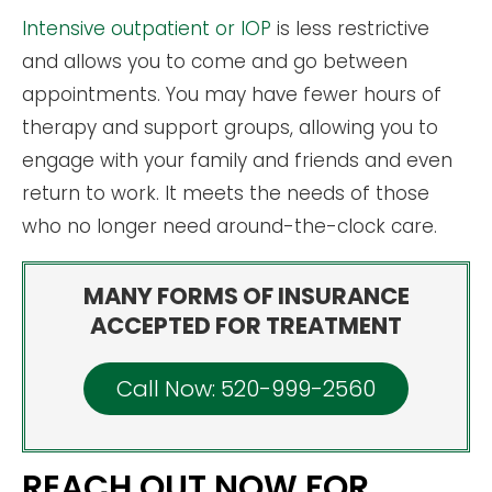
Intensive outpatient or IOP
is less restrictive
and allows you to come and go between
appointments. You may have fewer hours of
therapy and support groups, allowing you to
engage with your family and friends and even
return to work. It meets the needs of those
who no longer need around-the-clock care.
MANY FORMS OF INSURANCE
ACCEPTED FOR TREATMENT
Call Now: 520-999-2560
REACH OUT NOW FOR