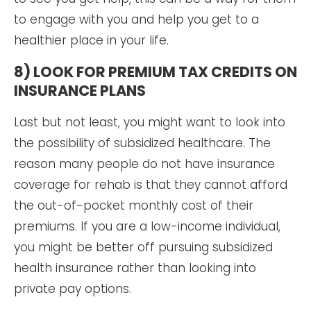
to engage with you and help you get to a
healthier place in your life.
8) LOOK FOR PREMIUM TAX CREDITS ON
INSURANCE PLANS
Last but not least, you might want to look into
the possibility of subsidized healthcare. The
reason many people do not have insurance
coverage for rehab is that they cannot afford
the out-of-pocket monthly cost of their
premiums. If you are a low-income individual,
you might be better off pursuing subsidized
health insurance rather than looking into
private pay options.