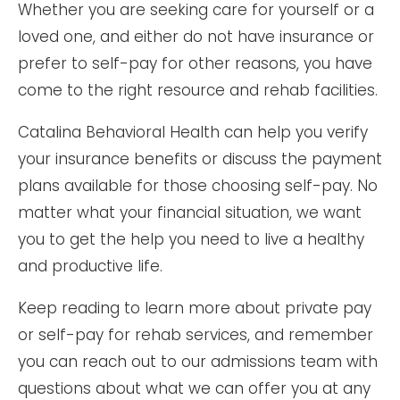
Whether you are seeking care for yourself or a
loved one, and either do not have insurance or
prefer to self-pay for other reasons, you have
come to the right resource and rehab facilities.
Catalina Behavioral Health can help you verify
your insurance benefits or discuss the payment
plans available for those choosing self-pay. No
matter what your financial situation, we want
you to get the help you need to live a healthy
and productive life.
Keep reading to learn more about private pay
or self-pay for rehab services, and remember
you can reach out to our admissions team with
questions about what we can offer you at any