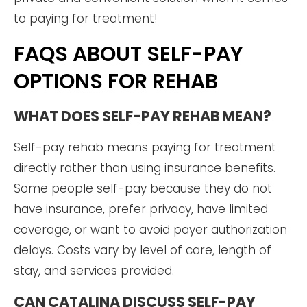
to paying for treatment!
FAQS ABOUT SELF-PAY
OPTIONS FOR REHAB
WHAT DOES SELF-PAY REHAB MEAN?
Self-pay rehab means paying for treatment
directly rather than using insurance benefits.
Some people self-pay because they do not
have insurance, prefer privacy, have limited
coverage, or want to avoid payer authorization
delays. Costs vary by level of care, length of
stay, and services provided.
CAN CATALINA DISCUSS SELF-PAY