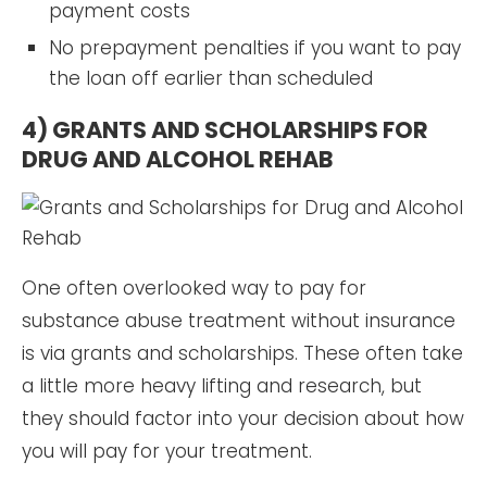
payment costs
No prepayment penalties if you want to pay
the loan off earlier than scheduled
4) GRANTS AND SCHOLARSHIPS FOR
DRUG AND ALCOHOL REHAB
One often overlooked way to pay for
substance abuse treatment without insurance
is via grants and scholarships. These often take
a little more heavy lifting and research, but
they should factor into your decision about how
you will pay for your treatment.