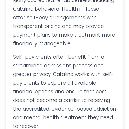
Many accredited rehab centers, including
Catalina Behavioral Health in Tucson,
offer self-pay arrangements with
transparent pricing and may provide
payment plans to make treatment more
financially manageable.
Self-pay clients often benefit from a
streamlined admissions process and
greater privacy. Catalina works with self-
pay clients to explore all available
financial options and ensure that cost
does not become a barrier to receiving
the accredited, evidence-based addiction
and mental health treatment they need
to recover.