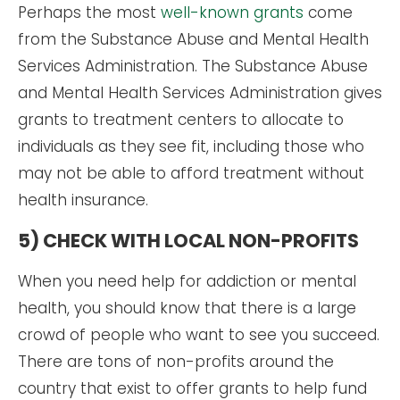
Perhaps the most
well-known grants
come
from the Substance Abuse and Mental Health
Services Administration. The Substance Abuse
and Mental Health Services Administration gives
grants to treatment centers to allocate to
individuals as they see fit, including those who
may not be able to afford treatment without
health insurance.
5) CHECK WITH LOCAL NON-PROFITS
When you need help for addiction or mental
health, you should know that there is a large
crowd of people who want to see you succeed.
There are tons of non-profits around the
country that exist to offer grants to help fund