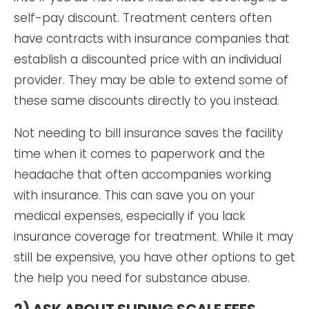
self-pay discount. Treatment centers often
have contracts with insurance companies that
establish a discounted price with an individual
provider. They may be able to extend some of
these same discounts directly to you instead.
Not needing to bill insurance saves the facility
time when it comes to paperwork and the
headache that often accompanies working
with insurance. This can save you on your
medical expenses, especially if you lack
insurance coverage for treatment. While it may
still be expensive, you have other options to get
the help you need for substance abuse.