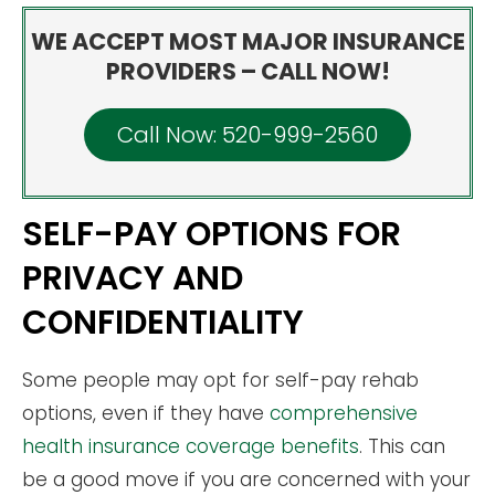
WE ACCEPT MOST MAJOR INSURANCE
PROVIDERS – CALL NOW!
Call Now: 520-999-2560
SELF-PAY OPTIONS FOR
PRIVACY AND
CONFIDENTIALITY
Some people may opt for self-pay rehab
options, even if they have
comprehensive
health insurance coverage benefits
. This can
be a good move if you are concerned with your