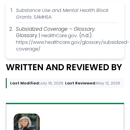
Substance Use and Mental Health Block
Grants
. SAMHSA.
Subsidized Coverage – Glossary
.
Glossary |
. (n.d.).
HealthCare.gov
https://www.healthcare.gov/glossary/subsidized-
coverage/
WRITTEN AND REVIEWED BY
Last Modified:
July 16, 2026
Last Reviewed:
May 12, 2026