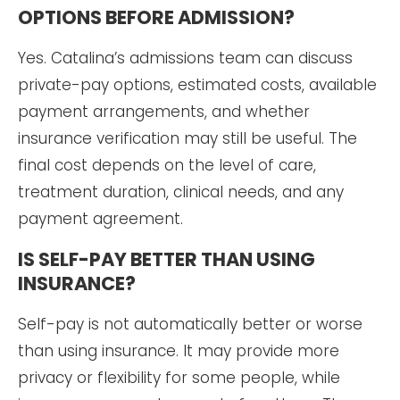
OPTIONS BEFORE ADMISSION?
Yes. Catalina’s admissions team can discuss
private-pay options, estimated costs, available
payment arrangements, and whether
insurance verification may still be useful. The
final cost depends on the level of care,
treatment duration, clinical needs, and any
payment agreement.
IS SELF-PAY BETTER THAN USING
INSURANCE?
Self-pay is not automatically better or worse
than using insurance. It may provide more
privacy or flexibility for some people, while