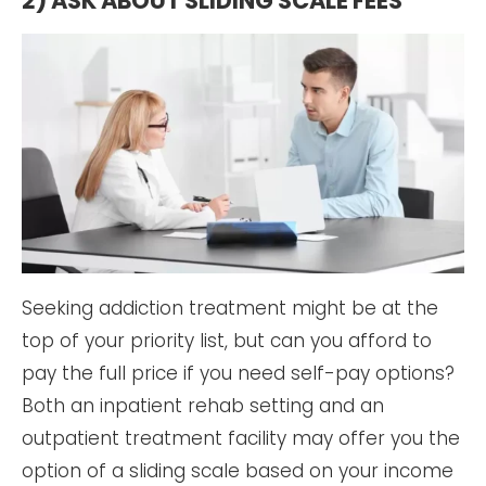
2) ASK ABOUT SLIDING SCALE FEES
Seeking addiction treatment might be at the
top of your priority list, but can you afford to
pay the full price if you need self-pay options?
Both an inpatient rehab setting and an
outpatient treatment facility may offer you the
option of a sliding scale based on your income