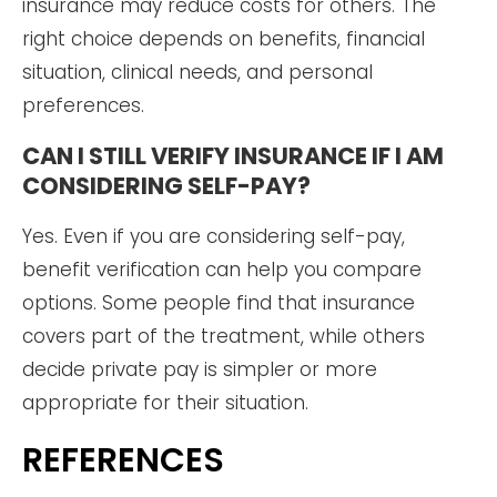
insurance may reduce costs for others. The
right choice depends on benefits, financial
situation, clinical needs, and personal
preferences.
CAN I STILL VERIFY INSURANCE IF I AM
CONSIDERING SELF-PAY?
Yes. Even if you are considering self-pay,
benefit verification can help you compare
options. Some people find that insurance
covers part of the treatment, while others
decide private pay is simpler or more
appropriate for their situation.
REFERENCES