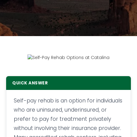
QUICK ANSWER
Self-pay rehab is an option for individuals
who are uninsured, underinsured, or
prefer to pay for treatment privately
without involving their insurance provider.