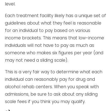
level.
Each treatment facility likely has a unique set of
guidelines about what they feel is reasonable
for an individual to pay based on various
income brackets. This means that low-income
individuals will not have to pay as much as
someone who makes six figures per year (and
may not need a sliding scale).
This is a very fair way to determine what each
individual can reasonably pay for drug and
alcohol rehab centers. When you speak with
admissions, be sure to ask about any sliding
scale fees if you think you may qualify.