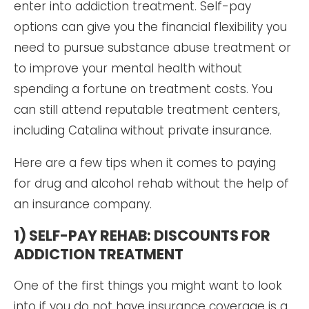
enter into addiction treatment. Self-pay
options can give you the financial flexibility you
need to pursue substance abuse treatment or
to improve your mental health without
spending a fortune on treatment costs. You
can still attend reputable treatment centers,
including Catalina without private insurance.
Here are a few tips when it comes to paying
for drug and alcohol rehab without the help of
an insurance company.
1) SELF-PAY REHAB: DISCOUNTS FOR
ADDICTION TREATMENT
One of the first things you might want to look
into if you do not have insurance coverage is a