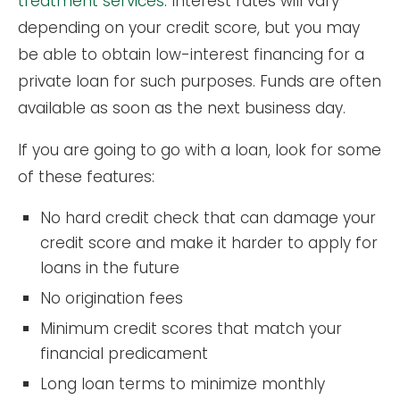
treatment services
. Interest rates will vary
depending on your credit score, but you may
be able to obtain low-interest financing for a
private loan for such purposes. Funds are often
available as soon as the next business day.
If you are going to go with a loan, look for some
of these features:
No hard credit check that can damage your
credit score and make it harder to apply for
loans in the future
No origination fees
Minimum credit scores that match your
financial predicament
Long loan terms to minimize monthly