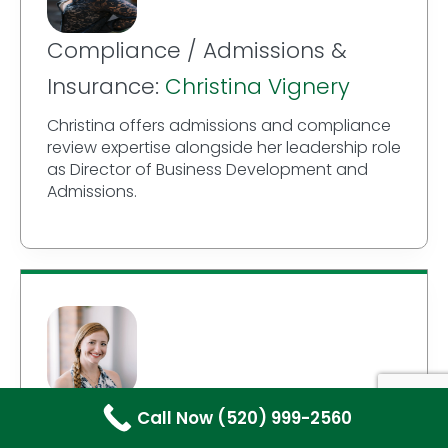
Compliance / Admissions &
Insurance:
Christina Vignery
Christina offers admissions and compliance
review expertise alongside her leadership role
as Director of Business Development and
Admissions.
Writer / Author:
Kylin A. Jewell
Call Now (520) 999-2560