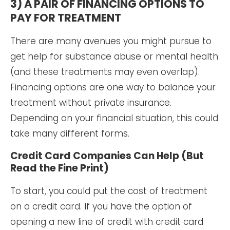
3) A PAIR OF FINANCING OPTIONS TO
PAY FOR TREATMENT
There are many avenues you might pursue to
get help for substance abuse or mental health
(and these treatments may even overlap).
Financing options are one way to balance your
treatment without private insurance.
Depending on your financial situation, this could
take many different forms.
Credit Card Companies Can Help (But
Read the Fine Print)
To start, you could put the cost of treatment
on a credit card. If you have the option of
opening a new line of credit with credit card