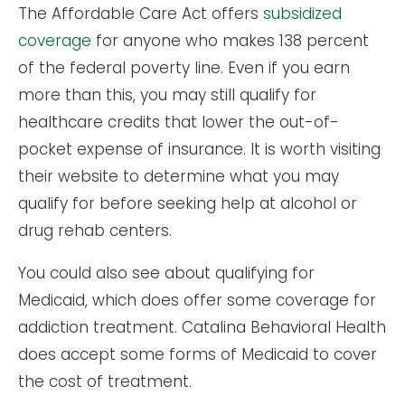
The Affordable Care Act offers
subsidized
coverage
for anyone who makes 138 percent
of the federal poverty line. Even if you earn
more than this, you may still qualify for
healthcare credits that lower the out-of-
pocket expense of insurance. It is worth visiting
their website to determine what you may
qualify for before seeking help at alcohol or
drug rehab centers.
You could also see about qualifying for
Medicaid, which does offer some coverage for
addiction treatment. Catalina Behavioral Health
does accept some forms of Medicaid to cover
the cost of treatment.