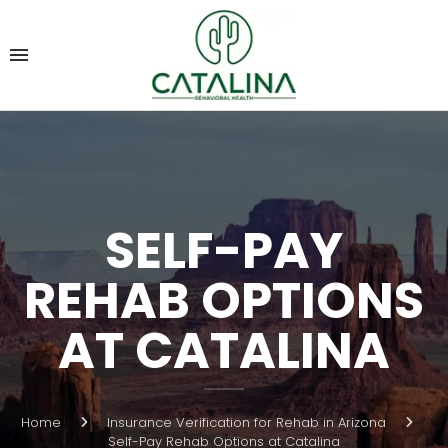
SELF-PAY
REHAB OPTIONS
AT CATALINA
Home
Insurance Verification for Rehab in Arizona
Self-Pay Rehab Options at Catalina