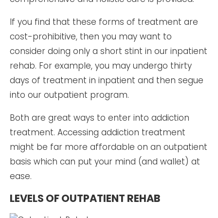
If you find that these forms of treatment are
cost-prohibitive, then you may want to
consider doing only a short stint in our inpatient
rehab. For example, you may undergo thirty
days of treatment in inpatient and then segue
into our outpatient program.
Both are great ways to enter into addiction
treatment. Accessing addiction treatment
might be far more affordable on an outpatient
basis which can put your mind (and wallet) at
ease.
LEVELS OF OUTPATIENT REHAB