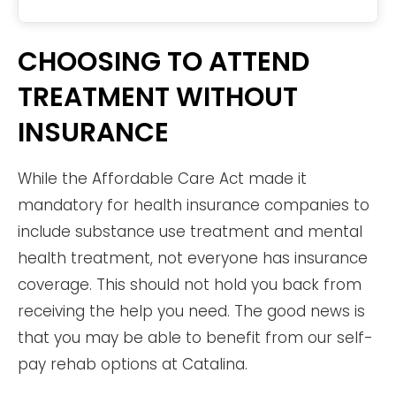
CHOOSING TO ATTEND
TREATMENT WITHOUT
INSURANCE
While the Affordable Care Act made it
mandatory for health insurance companies to
include substance use treatment and mental
health treatment, not everyone has insurance
coverage. This should not hold you back from
receiving the help you need. The good news is
that you may be able to benefit from our self-
pay rehab options at Catalina.