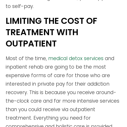
to self-pay.
LIMITING THE COST OF
TREATMENT WITH
OUTPATIENT
Most of the time,
medical detox services
and
inpatient rehab are going to be the most
expensive forms of care for those who are
interested in private pay for their addiction
recovery. This is because you receive around-
the-clock care and far more intensive services
than you could receive via outpatient
treatment. Everything you need for
comprehensive and holistic care is provided.