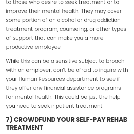
to those who desire to seek treatment or to
improve their mental health. They may cover
some portion of an alcohol or drug addiction
treatment program, counseling, or other types
of support that can make you a more
productive employee.
While this can be a sensitive subject to broach
with an employer, don’t be afraid to inquire with
your Human Resources department to see if
they offer any financial assistance programs
for mental health. This could be just the help
you need to seek inpatient treatment.
7) CROWDFUND YOUR SELF-PAY REHAB
TREATMENT