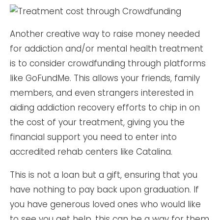
Another creative way to raise money needed
for addiction and/or mental health treatment
is to consider crowdfunding through platforms
like GoFundMe. This allows your friends, family
members, and even strangers interested in
aiding addiction recovery efforts to chip in on
the cost of your treatment, giving you the
financial support you need to enter into
accredited rehab centers like Catalina.
This is not a loan but a gift, ensuring that you
have nothing to pay back upon graduation. If
you have generous loved ones who would like
to see you get help, this can be a way for them