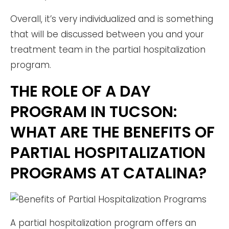
Overall, it’s very individualized and is something
that will be discussed between you and your
treatment team in the partial hospitalization
program.
THE ROLE OF A DAY
PROGRAM IN TUCSON:
WHAT ARE THE BENEFITS OF
PARTIAL HOSPITALIZATION
PROGRAMS AT CATALINA?
A partial hospitalization program offers an