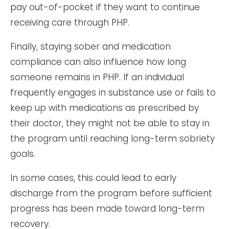
pay out-of-pocket if they want to continue
receiving care through PHP.
Finally, staying sober and medication
compliance can also influence how long
someone remains in PHP. If an individual
frequently engages in substance use or fails to
keep up with medications as prescribed by
their doctor, they might not be able to stay in
the program until reaching long-term sobriety
goals.
In some cases, this could lead to early
discharge from the program before sufficient
progress has been made toward long-term
recovery.