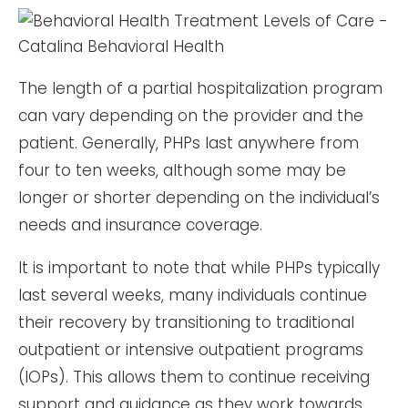
The length of a partial hospitalization program
can vary depending on the provider and the
patient. Generally, PHPs last anywhere from
four to ten weeks, although some may be
longer or shorter depending on the individual’s
needs and insurance coverage.
It is important to note that while PHPs typically
last several weeks, many individuals continue
their recovery by transitioning to traditional
outpatient or intensive outpatient programs
(IOPs). This allows them to continue receiving
support and guidance as they work towards