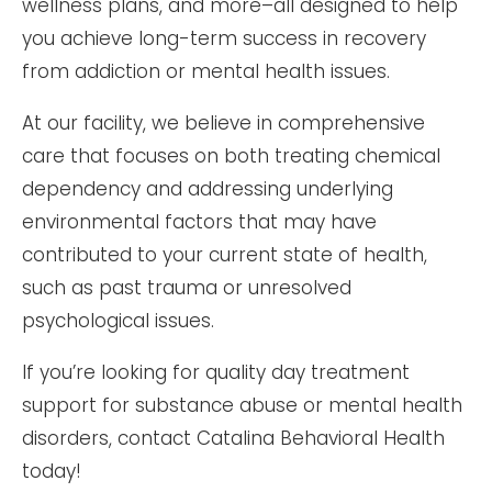
wellness plans, and more–all designed to help
you achieve long-term success in recovery
from addiction or mental health issues.
At our facility, we believe in comprehensive
care that focuses on both treating chemical
dependency and addressing underlying
environmental factors that may have
contributed to your current state of health,
such as past trauma or unresolved
psychological issues.
If you’re looking for quality day treatment
support for substance abuse or mental health
disorders, contact Catalina Behavioral Health
today!