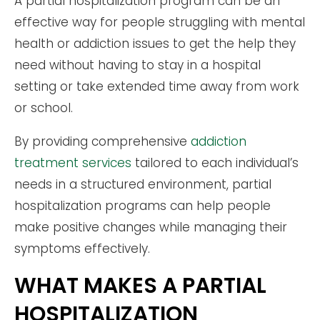
A partial hospitalization program can be an
effective way for people struggling with mental
health or addiction issues to get the help they
need without having to stay in a hospital
setting or take extended time away from work
or school.
By providing comprehensive
addiction
treatment services
tailored to each individual’s
needs in a structured environment, partial
hospitalization programs can help people
make positive changes while managing their
symptoms effectively.
WHAT MAKES A PARTIAL
HOSPITALIZATION