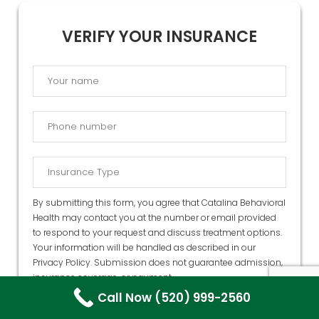
VERIFY YOUR INSURANCE
By submitting this form, you agree that Catalina Behavioral
Health may contact you at the number or email provided
to respond to your request and discuss treatment options.
Your information will be handled as described in our
Privacy Policy
. Submission does not guarantee admission,
insurance coverage, or payment.
Call Now (520) 999-2560