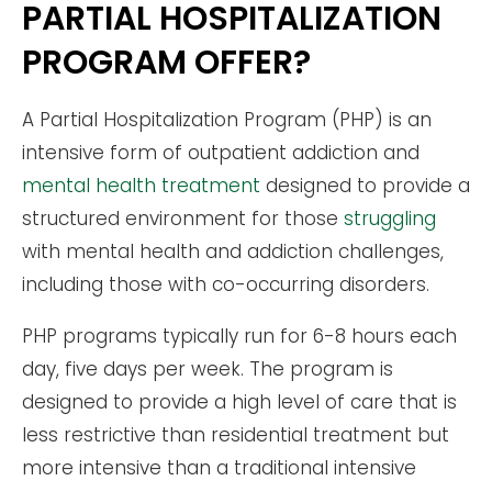
PARTIAL HOSPITALIZATION
PROGRAM OFFER?
A Partial Hospitalization Program (PHP) is an
intensive form of outpatient addiction and
mental health treatment
designed to provide a
structured environment for those
struggling
with mental health and addiction challenges,
including those with co-occurring disorders.
PHP programs typically run for 6-8 hours each
day, five days per week. The program is
designed to provide a high level of care that is
less restrictive than residential treatment but
more intensive than a traditional intensive