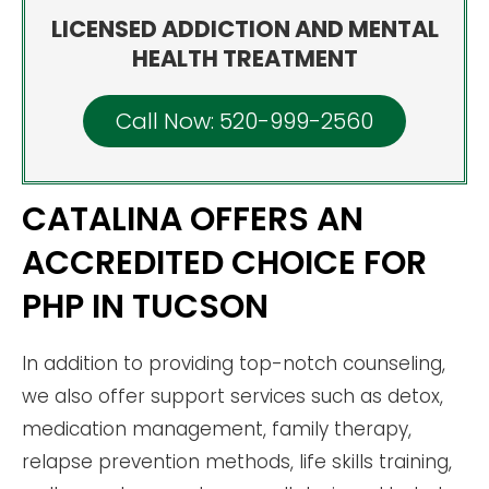
LICENSED ADDICTION AND MENTAL
HEALTH TREATMENT
Call Now: 520-999-2560
CATALINA OFFERS AN
ACCREDITED CHOICE FOR
PHP IN TUCSON
In addition to providing top-notch counseling,
we also offer support services such as detox,
medication management, family therapy,
relapse prevention methods, life skills training,