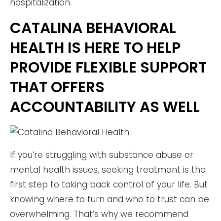
hospitalization.
CATALINA BEHAVIORAL
HEALTH IS HERE TO HELP
PROVIDE FLEXIBLE SUPPORT
THAT OFFERS
ACCOUNTABILITY AS WELL
If you’re struggling with substance abuse or
mental health issues, seeking treatment is the
first step to taking back control of your life. But
knowing where to turn and who to trust can be
overwhelming. That’s why we recommend