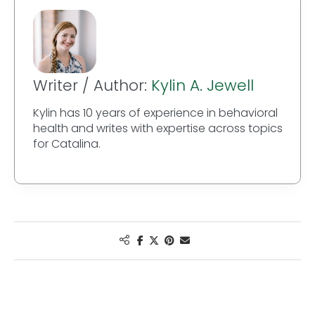
Writer / Author:
Kylin A. Jewell
Kylin has 10 years of experience in behavioral
health and writes with expertise across topics
for Catalina.