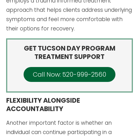
employs a trauma informed treatment
approach that helps clients address underlying
symptoms and feel more comfortable with
their options for recovery.
GET TUCSON DAY PROGRAM
TREATMENT SUPPORT
Call Now: 520-999-2560
FLEXIBILITY ALONGSIDE
ACCOUNTABILITY
Another important factor is whether an
individual can continue participating in a