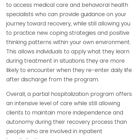
to access medical care and behavioral health
specialists who can provide guidance on your
journey toward recovery, while still allowing you
to practice new coping strategies and positive
thinking patterns within your own environment.
This allows individuals to apply what they learn
during treatment in situations they are more
likely to encounter when they re-enter daily life
after discharge from the program.
Overall, a partial hospitalization program offers
an intensive level of care while still allowing
clients to maintain more independence and
autonomy during their recovery process than
people who are involved in inpatient