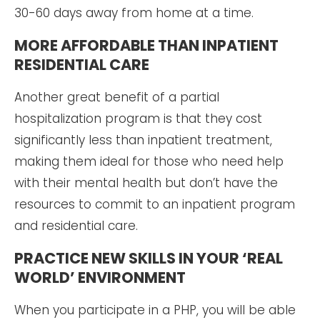
30-60 days away from home at a time.
MORE AFFORDABLE THAN INPATIENT
RESIDENTIAL CARE
Another great benefit of a partial
hospitalization program is that they cost
significantly less than inpatient treatment,
making them ideal for those who need help
with their mental health but don’t have the
resources to commit to an inpatient program
and residential care.
PRACTICE NEW SKILLS IN YOUR ‘REAL
WORLD’ ENVIRONMENT
When you participate in a PHP, you will be able