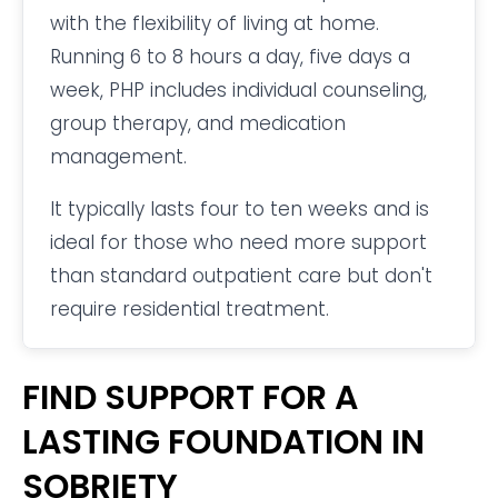
with the flexibility of living at home.
Running 6 to 8 hours a day, five days a
week, PHP includes individual counseling,
group therapy, and medication
management.
It typically lasts four to ten weeks and is
ideal for those who need more support
than standard outpatient care but don't
require residential treatment.
FIND SUPPORT FOR A
LASTING FOUNDATION IN
SOBRIETY