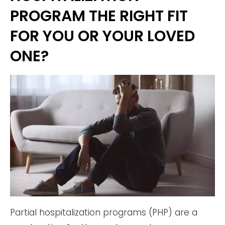
PROGRAM THE RIGHT FIT
FOR YOU OR YOUR LOVED
ONE?
Partial hospitalization programs (PHP) are a