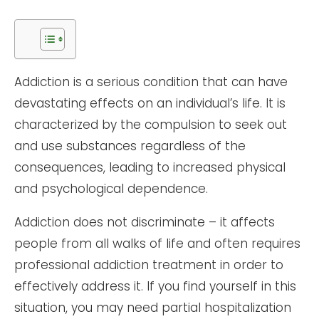
Addiction is a serious condition that can have
devastating effects on an individual’s life. It is
characterized by the compulsion to seek out
and use substances regardless of the
consequences, leading to increased physical
and psychological dependence.
Addiction does not discriminate – it affects
people from all walks of life and often requires
professional addiction treatment in order to
effectively address it. If you find yourself in this
situation, you may need partial hospitalization