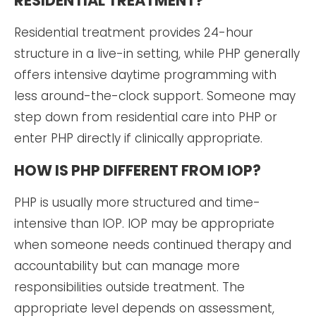
RESIDENTIAL TREATMENT?
Residential treatment provides 24-hour
structure in a live-in setting, while PHP generally
offers intensive daytime programming with
less around-the-clock support. Someone may
step down from residential care into PHP or
enter PHP directly if clinically appropriate.
HOW IS PHP DIFFERENT FROM IOP?
PHP is usually more structured and time-
intensive than IOP. IOP may be appropriate
when someone needs continued therapy and
accountability but can manage more
responsibilities outside treatment. The
appropriate level depends on assessment,