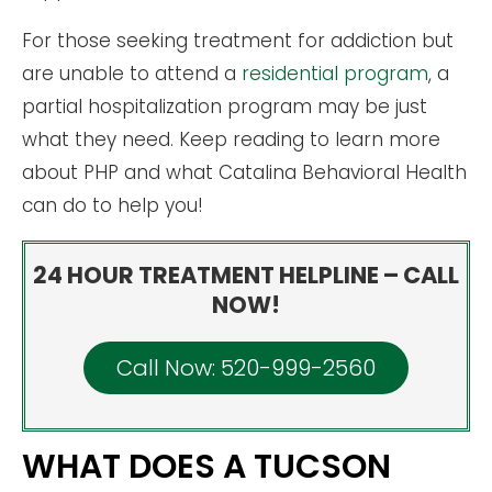
For those seeking treatment for addiction but
are unable to attend a
residential program
, a
partial hospitalization program may be just
what they need. Keep reading to learn more
about PHP and what Catalina Behavioral Health
can do to help you!
24 HOUR TREATMENT HELPLINE – CALL
NOW!
Call Now: 520-999-2560
WHAT DOES A TUCSON