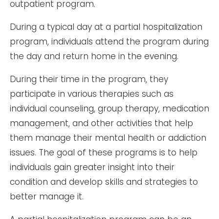
outpatient program.
During a typical day at a partial hospitalization
program, individuals attend the program during
the day and return home in the evening.
During their time in the program, they
participate in various therapies such as
individual counseling, group therapy, medication
management, and other activities that help
them manage their mental health or addiction
issues. The goal of these programs is to help
individuals gain greater insight into their
condition and develop skills and strategies to
better manage it.