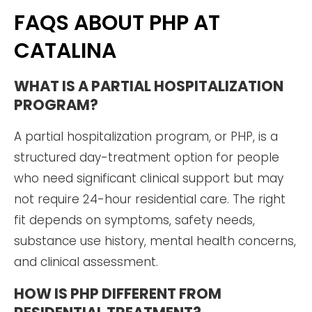
FAQS ABOUT PHP AT
CATALINA
WHAT IS A PARTIAL HOSPITALIZATION
PROGRAM?
A partial hospitalization program, or PHP, is a
structured day-treatment option for people
who need significant clinical support but may
not require 24-hour residential care. The right
fit depends on symptoms, safety needs,
substance use history, mental health concerns,
and clinical assessment.
HOW IS PHP DIFFERENT FROM