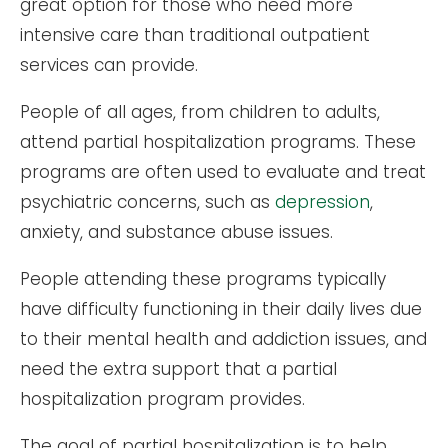
great option for those who need more
intensive care than traditional outpatient
services can provide.
People of all ages, from children to adults,
attend partial hospitalization programs. These
programs are often used to evaluate and treat
psychiatric concerns, such as
depression
,
anxiety, and substance abuse issues.
People attending these programs typically
have difficulty functioning in their daily lives due
to their mental health and addiction issues, and
need the extra support that a partial
hospitalization program provides.
The goal of partial hospitalization is to help