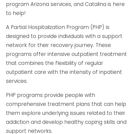
program Arizona services, and Catalina is here
to help!
A Partial Hospitalization Program (PHP) is
designed to provide individuals with a support
network for their recovery journey. These
programs offer intensive outpatient treatment
that combines the flexibility of regular
outpatient care with the intensity of inpatient
services.
PHP programs provide people with
comprehensive treatment plans that can help
them explore underlying issues related to their
addiction and develop healthy coping skills and
support networks.