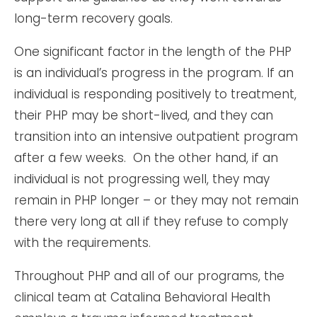
long-term recovery goals.
One significant factor in the length of the PHP
is an individual’s progress in the program. If an
individual is responding positively to treatment,
their PHP may be short-lived, and they can
transition into an intensive outpatient program
after a few weeks. On the other hand, if an
individual is not progressing well, they may
remain in PHP longer – or they may not remain
there very long at all if they refuse to comply
with the requirements.
Throughout PHP and all of our programs, the
clinical team at Catalina Behavioral Health