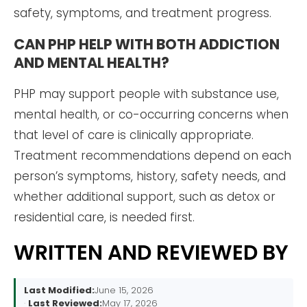
safety, symptoms, and treatment progress.
CAN PHP HELP WITH BOTH ADDICTION
AND MENTAL HEALTH?
PHP may support people with substance use,
mental health, or co-occurring concerns when
that level of care is clinically appropriate.
Treatment recommendations depend on each
person’s symptoms, history, safety needs, and
whether additional support, such as detox or
residential care, is needed first.
WRITTEN AND REVIEWED BY
Last Modified:
June 15, 2026
Last Reviewed:
May 17, 2026