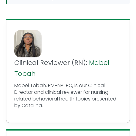
Clinical Reviewer (RN):
Mabel
Tobah
Mabel Tobah, PMHNP-BC, is our Clinical
Director and clinical reviewer for nursing-
related behavioral health topics presented
by Catalina.