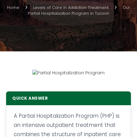
Home
Levels of Care in Addiction Treatment
Our
Partial Hospitalization Program in Tucson
QUICK ANSWER
A Partial Hospitalization Program (PHP) is
an intensive outpatient treatment that
combines the structure of inpatient care