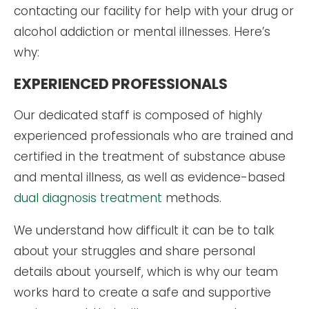
contacting our facility for help with your drug or
alcohol addiction or mental illnesses. Here’s
why:
EXPERIENCED PROFESSIONALS
Our dedicated staff is composed of highly
experienced professionals who are trained and
certified in the treatment of substance abuse
and mental illness, as well as evidence-based
dual diagnosis treatment
methods.
We understand how difficult it can be to talk
about your struggles and share personal
details about yourself, which is why our team
works hard to create a safe and supportive