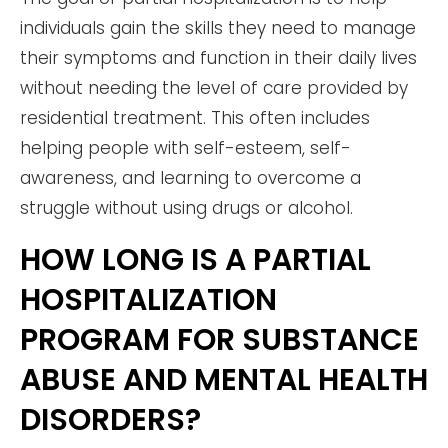
individuals gain the skills they need to manage
their symptoms and function in their daily lives
without needing the level of care provided by
residential treatment. This often includes
helping people with self-esteem, self-
awareness, and learning to overcome a
struggle without using drugs or alcohol.
HOW LONG IS A PARTIAL
HOSPITALIZATION
PROGRAM FOR SUBSTANCE
ABUSE AND MENTAL HEALTH
DISORDERS?