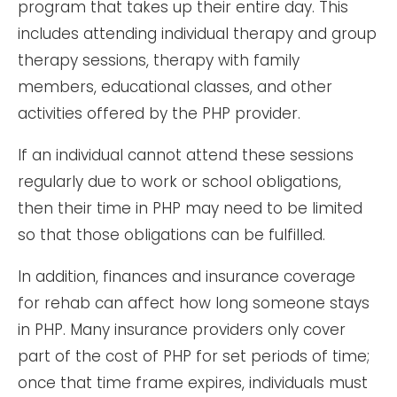
program that takes up their entire day. This
includes attending individual therapy and group
therapy sessions, therapy with family
members, educational classes, and other
activities offered by the PHP provider.
If an individual cannot attend these sessions
regularly due to work or school obligations,
then their time in PHP may need to be limited
so that those obligations can be fulfilled.
In addition, finances and insurance coverage
for rehab can affect how long someone stays
in PHP. Many insurance providers only cover
part of the cost of PHP for set periods of time;
once that time frame expires, individuals must