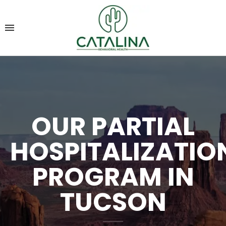
OUR PARTIAL
HOSPITALIZATIO
PROGRAM IN
TUCSON