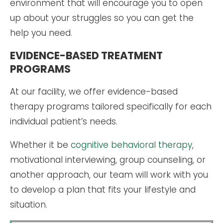
environment that will encourage you to open
up about your struggles so you can get the
help you need.
EVIDENCE-BASED TREATMENT
PROGRAMS
At our facility, we offer evidence-based
therapy programs tailored specifically for each
individual patient’s needs.
Whether it be
cognitive behavioral therapy
,
motivational interviewing, group counseling, or
another approach, our team will work with you
to develop a plan that fits your lifestyle and
situation.