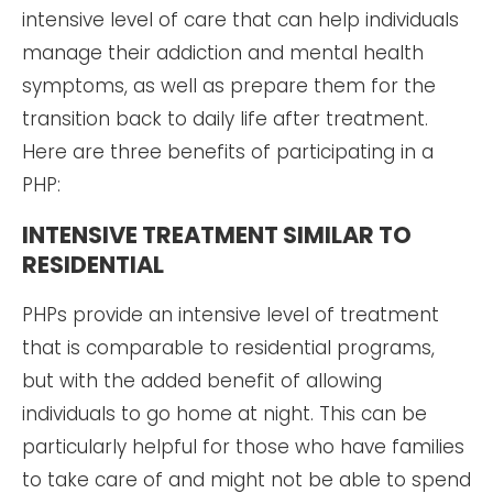
intensive level of care that can help individuals
manage their addiction and mental health
symptoms, as well as prepare them for the
transition back to daily life after treatment.
Here are three benefits of participating in a
PHP:
INTENSIVE TREATMENT SIMILAR TO
RESIDENTIAL
PHPs provide an intensive level of treatment
that is comparable to residential programs,
but with the added benefit of allowing
individuals to go home at night. This can be
particularly helpful for those who have families
to take care of and might not be able to spend