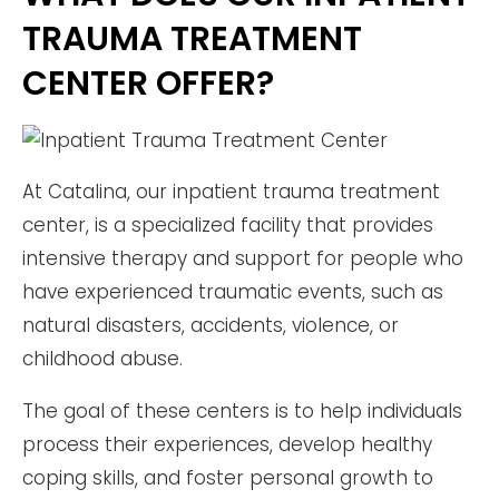
TRAUMA TREATMENT
CENTER OFFER?
At Catalina, our inpatient trauma treatment
center, is a specialized facility that provides
intensive therapy and support for people who
have experienced traumatic events, such as
natural disasters, accidents, violence, or
childhood abuse.
The goal of these centers is to help individuals
process their experiences, develop healthy
coping skills, and foster personal growth to