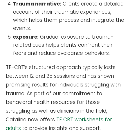
Trauma narrative:
Clients create a detailed
account of their traumatic experiences,
which helps them process and integrate the
events.
exposure:
Gradual exposure to trauma-
related cues helps clients confront their
fears and reduce avoidance behaviors.
TF-CBT’s structured approach typically lasts
between 12 and 25 sessions and has shown
promising results for individuals struggling with
trauma. As part of our commitment to
behavioral health resources for those
struggling as well as clinicians in the field,
Catalina now offers
TF CBT worksheets for
adults
to provide insights and support.