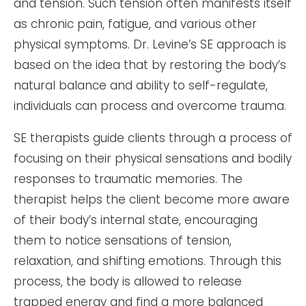
and tension. Such tension often manifests itself
as chronic pain, fatigue, and various other
physical symptoms. Dr. Levine’s SE approach is
based on the idea that by restoring the body’s
natural balance and ability to self-regulate,
individuals can process and overcome trauma.
SE therapists guide clients through a process of
focusing on their physical sensations and bodily
responses to traumatic memories. The
therapist helps the client become more aware
of their body’s internal state, encouraging
them to notice sensations of tension,
relaxation, and shifting emotions. Through this
process, the body is allowed to release
trapped energy and find a more balanced