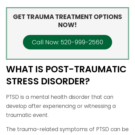
GET TRAUMA TREATMENT OPTIONS
NOW!
Call Now: 520-999-2560
WHAT IS POST-TRAUMATIC
STRESS DISORDER?
PTSD is a mental health disorder that can
develop after experiencing or witnessing a
traumatic event.
The trauma-related symptoms of PTSD can be