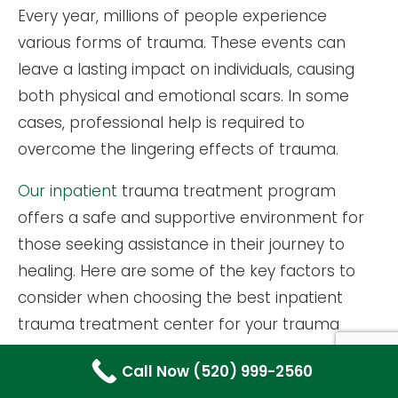
Every year, millions of people experience
various forms of trauma. These events can
leave a lasting impact on individuals, causing
both physical and emotional scars. In some
cases, professional help is required to
overcome the lingering effects of trauma.
Our inpatient
trauma treatment program
offers a safe and supportive environment for
those seeking assistance in their journey to
healing. Here are some of the key factors to
consider when choosing the best inpatient
trauma treatment center for your trauma
recovery needs.
Call Now (520) 999-2560
EVALUATING THE CENTER’S EXPERTISE