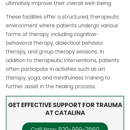
ultimately improve their overall well-being.
These facilities offer a structured, therapeutic
environment where patients undergo various
forms of therapy, including cognitive-
behavioral therapy, dialectical behavior
therapy, and group therapy sessions. In
addition to therapeutic interventions, patients
often participate in activities such as art
therapy, yoga, and mindfulness training to
further assist in the healing process.
GET EFFECTIVE SUPPORT FOR TRAUMA
AT CATALINA
Call Now: 520-999-2560