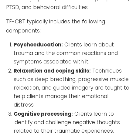
PTSD, and behavioral difficulties.
TF-CBT typically includes the following
components:
Psychoeducation:
Clients learn about
trauma and the common reactions and
symptoms associated with it.
Relaxation and coping skills:
Techniques
such as deep breathing, progressive muscle
relaxation, and guided imagery are taught to
help clients manage their emotional
distress.
Cognitive processing:
Clients learn to
identify and challenge negative thoughts
related to their traumatic experiences.