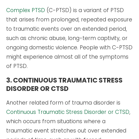
Complex PTSD
(C-PTSD) is a variant of PTSD
that arises from prolonged, repeated exposure
to traumatic events over an extended period,
such as chronic abuse, long-term captivity, or
ongoing domestic violence. People with C-PTSD
might experience almost all of the symptoms
of PTSD.
3. CONTINUOUS TRAUMATIC STRESS
DISORDER OR CTSD
Another related form of trauma disorder is
Continuous Traumatic Stress Disorder or CTSD
,
which occurs from situations where a
traumatic event stretches out over extended