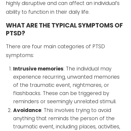
highly disruptive and can affect an individual’s
ability to function in their daily life.
WHAT ARE THE TYPICAL SYMPTOMS OF
PTSD?
There are four main categories of PTSD
symptoms:
Intrusive memories
: The individual may
experience recurring, unwanted memories
of the traumatic event, nightmares, or
flashbacks. These can be triggered by
reminders or seemingly unrelated stimuli.
Avoidance
: This involves trying to avoid
anything that reminds the person of the
traumatic event, including places, activities,