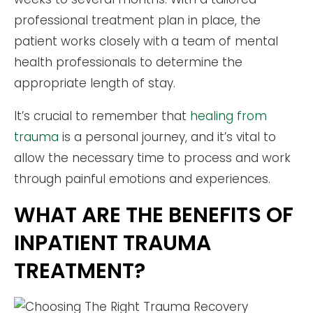
professional treatment plan in place, the
patient works closely with a team of mental
health professionals to determine the
appropriate length of stay.
It’s crucial to remember that
healing from
trauma
is a personal journey, and it’s vital to
allow the necessary time to process and work
through painful emotions and experiences.
WHAT ARE THE BENEFITS OF
INPATIENT TRAUMA
TREATMENT?