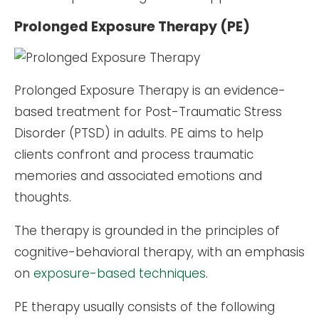
Prolonged Exposure Therapy (PE)
Prolonged Exposure Therapy is an evidence-
based treatment for Post-Traumatic Stress
Disorder (PTSD) in adults. PE aims to help
clients confront and process traumatic
memories and associated emotions and
thoughts.
The therapy is grounded in the principles of
cognitive-behavioral therapy, with an emphasis
on
exposure-based techniques
.
PE therapy usually consists of the following