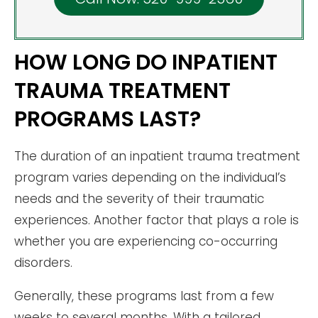
HOW LONG DO INPATIENT
TRAUMA TREATMENT
PROGRAMS LAST?
The duration of an inpatient trauma treatment
program varies depending on the individual’s
needs and the severity of their traumatic
experiences. Another factor that plays a role is
whether you are experiencing co-occurring
disorders.
Generally, these programs last from a few
weeks to several months. With a tailored