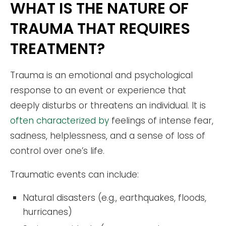
WHAT IS THE NATURE OF
TRAUMA THAT REQUIRES
TREATMENT?
Trauma is an emotional and psychological
response to an event or experience that
deeply disturbs or threatens an individual. It is
often characterized by
feelings of intense fear,
sadness, helplessness, and a sense of loss of
control over one’s life.
Traumatic events can include:
Natural disasters (e.g., earthquakes, floods,
hurricanes)