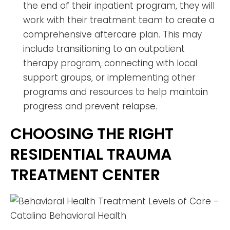
the end of their inpatient program, they will
work with their treatment team to create a
comprehensive aftercare plan. This may
include transitioning to an outpatient
therapy program, connecting with local
support groups, or implementing other
programs and resources to help maintain
progress and prevent relapse.
CHOOSING THE RIGHT
RESIDENTIAL TRAUMA
TREATMENT CENTER