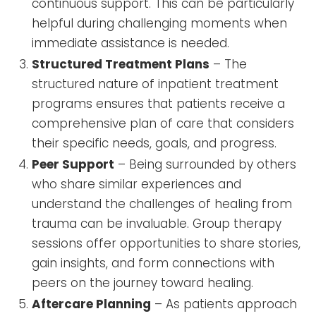
continuous support. This can be particularly
helpful during challenging moments when
immediate assistance is needed.
Structured Treatment Plans
– The
structured nature of inpatient treatment
programs ensures that patients receive a
comprehensive plan of care that considers
their specific needs, goals, and progress.
Peer Support
– Being surrounded by others
who share similar experiences and
understand the challenges of healing from
trauma can be invaluable. Group therapy
sessions offer opportunities to share stories,
gain insights, and form connections with
peers on the journey toward healing.
Aftercare Planning
– As patients approach