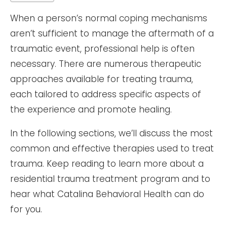
When a person’s normal coping mechanisms
aren’t sufficient to manage the aftermath of a
traumatic event, professional help is often
necessary. There are numerous therapeutic
approaches available for treating trauma,
each tailored to address specific aspects of
the experience and promote healing.
In the following sections, we’ll discuss the most
common and effective therapies used to treat
trauma. Keep reading to learn more about a
residential trauma treatment program and to
hear what Catalina Behavioral Health can do
for you.