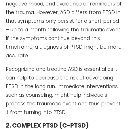
negative mood, and avoidance of reminders of
the trauma. However, ASD differs from PTSD in
that symptoms only persist for a short period
– up to a month following the traumatic event.
If the symptoms continue beyond this
timeframe, a diagnosis of PTSD might be more
accurate.
Recognizing and treating ASD is essential as it
can help to decrease the risk of developing
PTSD in the long run. Immediate interventions,
such as counseling, might help individuals
process the traumatic event and thus prevent
it from turning into PTSD.
2. COMPLEX PTSD (C-PTSD)