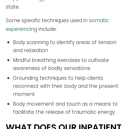
state.
Some specific techniques used in
somatic
experiencing
include:
Body scanning to identify areas of tension
and relaxation
Mindful breathing exercises to cultivate
awareness of bodily sensations
Grounding techniques to help clients
reconnect with their body and the present
moment
Body movement and touch as a means to
facilitate the release of traumatic energy
WHAT DOES OUR INPATIENT