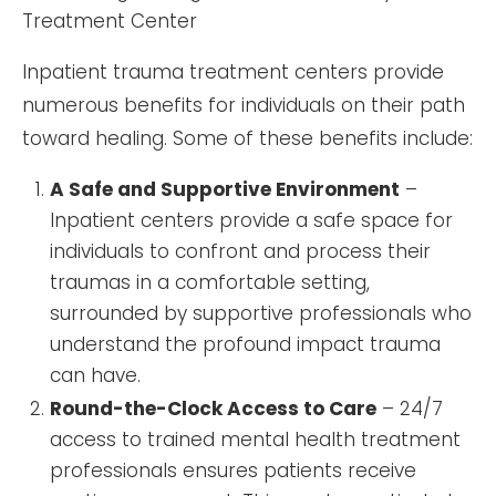
Inpatient trauma treatment centers provide
numerous benefits for individuals on their path
toward healing. Some of these benefits include:
A Safe and Supportive Environment
–
Inpatient centers provide a safe space for
individuals to confront and process their
traumas in a comfortable setting,
surrounded by supportive professionals who
understand the profound impact trauma
can have.
Round-the-Clock Access to Care
– 24/7
access to trained mental health treatment
professionals ensures patients receive