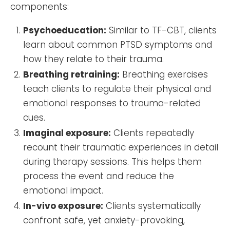
components:
Psychoeducation:
Similar to TF-CBT, clients
learn about common PTSD symptoms and
how they relate to their trauma.
Breathing retraining:
Breathing exercises
teach clients to regulate their physical and
emotional responses to trauma-related
cues.
Imaginal exposure:
Clients repeatedly
recount their traumatic experiences in detail
during therapy sessions. This helps them
process the event and reduce the
emotional impact.
In-vivo exposure:
Clients systematically
confront safe, yet anxiety-provoking,