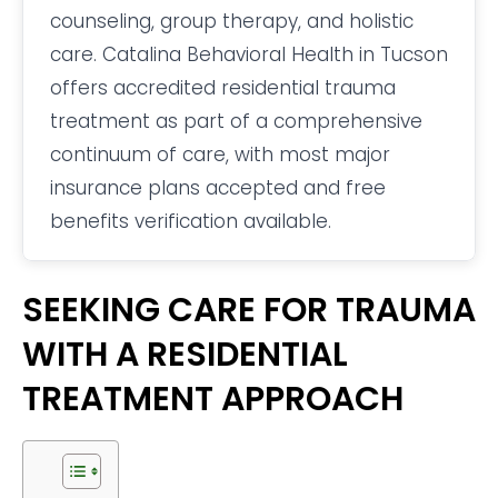
counseling, group therapy, and holistic
care. Catalina Behavioral Health in Tucson
offers accredited residential trauma
treatment as part of a comprehensive
continuum of care, with most major
insurance plans accepted and free
benefits verification available.
SEEKING CARE FOR TRAUMA
WITH A RESIDENTIAL
TREATMENT APPROACH