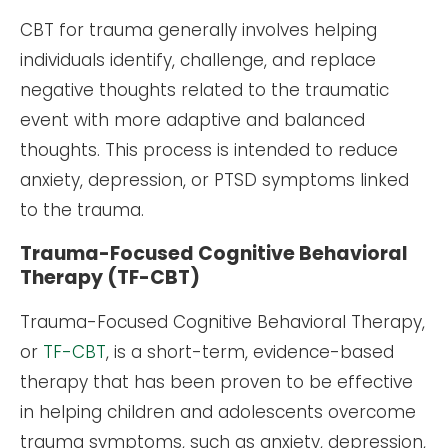
CBT for trauma generally involves helping
individuals identify, challenge, and replace
negative thoughts related to the traumatic
event with more adaptive and balanced
thoughts. This process is intended to reduce
anxiety, depression, or PTSD symptoms linked
to the trauma.
Trauma-Focused Cognitive Behavioral
Therapy (TF-CBT)
Trauma-Focused Cognitive Behavioral Therapy,
or
TF-CBT
, is a short-term, evidence-based
therapy that has been proven to be effective
in helping children and adolescents overcome
trauma symptoms, such as anxiety, depression,