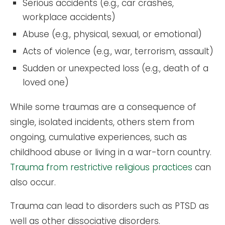
Serious accidents (e.g., car crashes,
workplace accidents)
Abuse (e.g., physical, sexual, or emotional)
Acts of violence (e.g., war, terrorism, assault)
Sudden or unexpected loss (e.g., death of a
loved one)
While some traumas are a consequence of
single, isolated incidents, others stem from
ongoing, cumulative experiences, such as
childhood abuse or living in a war-torn country.
Trauma from restrictive religious practices
can
also occur.
Trauma can lead to disorders such as PTSD as
well as other dissociative disorders.