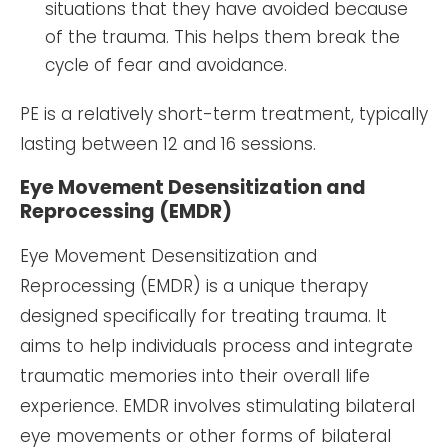
situations that they have avoided because
of the trauma. This helps them break the
cycle of fear and avoidance.
PE is a relatively short-term treatment, typically
lasting between 12 and 16 sessions.
Eye Movement Desensitization and
Reprocessing (EMDR)
Eye Movement Desensitization and
Reprocessing (EMDR) is a unique therapy
designed specifically for treating trauma. It
aims to help individuals process and integrate
traumatic memories into their overall life
experience. EMDR involves stimulating bilateral
eye movements or other forms of bilateral