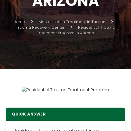
ARIZONA
Home
Mental Health Treatment in Tucson
Trauma Recovery Center
Residential Trauma
Treatment Program in Arizona
QUICK ANSWER