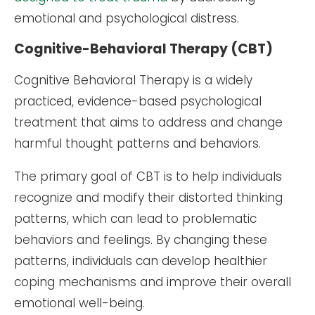
emotional and psychological distress.
Cognitive-Behavioral Therapy (CBT)
Cognitive Behavioral Therapy is a widely
practiced, evidence-based psychological
treatment that aims to address and change
harmful thought patterns and behaviors.
The primary goal of CBT is to help individuals
recognize and modify their distorted thinking
patterns, which can lead to problematic
behaviors and feelings. By changing these
patterns, individuals can develop healthier
coping mechanisms and improve their overall
emotional well-being.