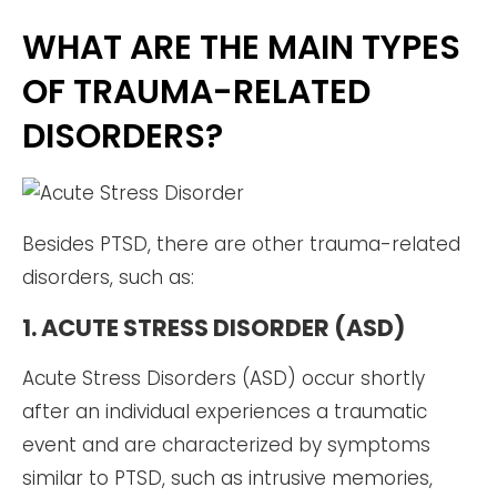
WHAT ARE THE MAIN TYPES
OF TRAUMA-RELATED
DISORDERS?
Besides PTSD, there are other trauma-related
disorders, such as:
1. ACUTE STRESS DISORDER (ASD)
Acute Stress Disorders (ASD) occur shortly
after an individual experiences a traumatic
event and are characterized by symptoms
similar to PTSD, such as intrusive memories,