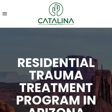
RESIDENTIAL
TRAUMA
TREATMENT
PROGRAM IN