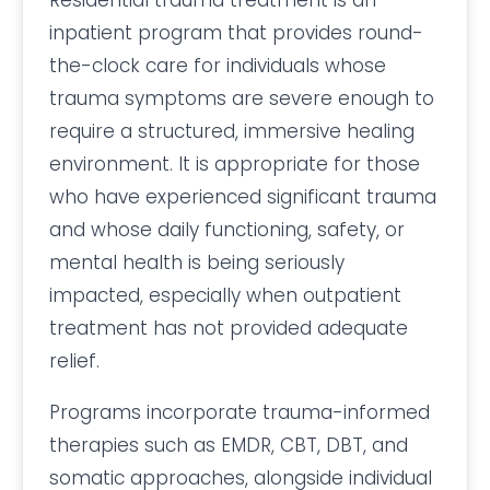
Residential trauma treatment is an
inpatient program that provides round-
the-clock care for individuals whose
trauma symptoms are severe enough to
require a structured, immersive healing
environment. It is appropriate for those
who have experienced significant trauma
and whose daily functioning, safety, or
mental health is being seriously
impacted, especially when outpatient
treatment has not provided adequate
relief.
Programs incorporate trauma-informed
therapies such as EMDR, CBT, DBT, and
somatic approaches, alongside individual