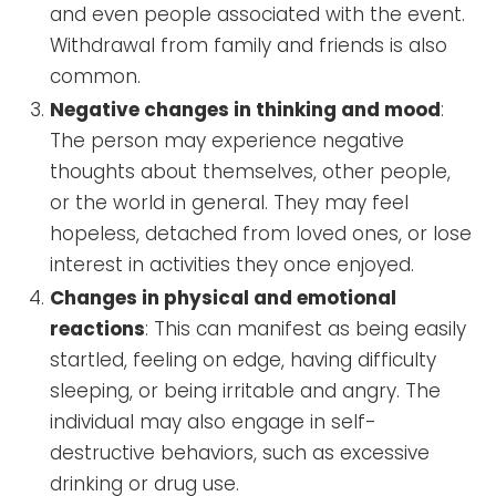
and even people associated with the event.
Withdrawal from family and friends is also
common.
Negative changes in thinking and mood
:
The person may experience negative
thoughts about themselves, other people,
or the world in general. They may feel
hopeless, detached from loved ones, or lose
interest in activities they once enjoyed.
Changes in physical and emotional
reactions
: This can manifest as being easily
startled, feeling on edge, having difficulty
sleeping, or being irritable and angry. The
individual may also engage in self-
destructive behaviors, such as excessive
drinking or drug use.