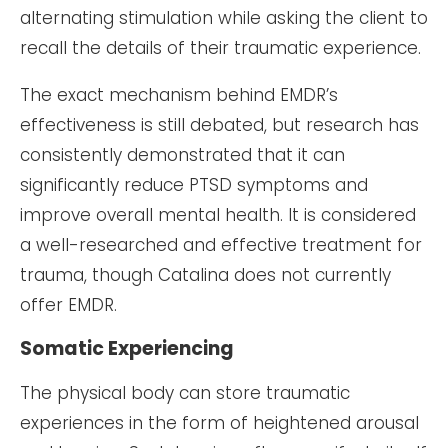
alternating stimulation while asking the client to
recall the details of their traumatic experience.
The exact mechanism behind EMDR’s
effectiveness is still debated, but research has
consistently demonstrated that it can
significantly reduce PTSD symptoms and
improve overall mental health. It is considered
a well-researched and effective treatment for
trauma, though Catalina does not currently
offer EMDR.
Somatic Experiencing
The physical body can store traumatic
experiences in the form of heightened arousal