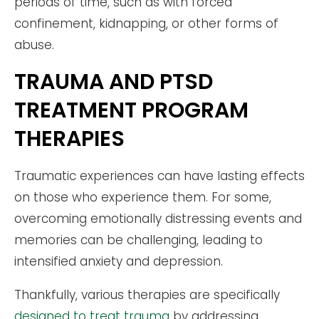
periods of time, such as with forced
confinement, kidnapping, or other forms of
abuse.
TRAUMA AND PTSD
TREATMENT PROGRAM
THERAPIES
Traumatic experiences can have lasting effects
on those who experience them. For some,
overcoming emotionally distressing events and
memories can be challenging, leading to
intensified anxiety and depression.
Thankfully, various therapies are specifically
designed to treat trauma
by addressing