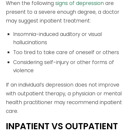
When the following
signs of depression
are
present to a severe enough degree, a doctor
may suggest inpatient treatment:
Insomnia-induced auditory or visual
hallucinations
Too tired to take care of oneself or others
Considering self-injury or other forms of
violence
If an individual’s depression does not improve
with outpatient therapy, a physician or mental
health practitioner may recommend inpatient
care.
INPATIENT VS OUTPATIENT