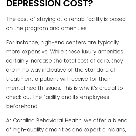
DEPRESSION COST?
The cost of staying at a rehab facility is based
on the program and amenities.
For instance, high-end centers are typically
more expensive. While these luxury amenities
certainly increase the total cost of care, they
are in no way indicative of the standard of
treatment a patient will receive for their
mental health issues. This is why it’s crucial to
check out the facility and its employees
beforehand.
At Catalina Behavioral Health, we offer a blend
of high-quality amenities and expert clinicians,