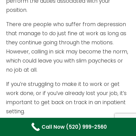
perform the duties associated with your
position.
There are people who suffer from depression
that manage to do just fine at work as long as
they continue going through the motions.
However, calling in sick may become the norm,
which could leave you with slim paychecks or
no job at all.
If you’re struggling to make it to work or get
work done, or if you’ve already lost your job, it’s
important to get back on track in an inpatient
setting.
USING DRUGS OR ALCOHOL TO MASK
Call Now (520) 999-2560
DEPRESSION SYMPTOMS