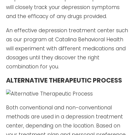
will closely track your depression symptoms
and the efficacy of any drugs provided.
An effective depression treatment center such
as our program at Catalina Behavioral Health
will experiment with different medications and
dosages until they discover the right
combination for you.
ALTERNATIVE THERAPEUTIC PROCESS
Both conventional and non-conventional
methods are used in a depression treatment
center, depending on the location. Based on
your treatment plan and personal preference,