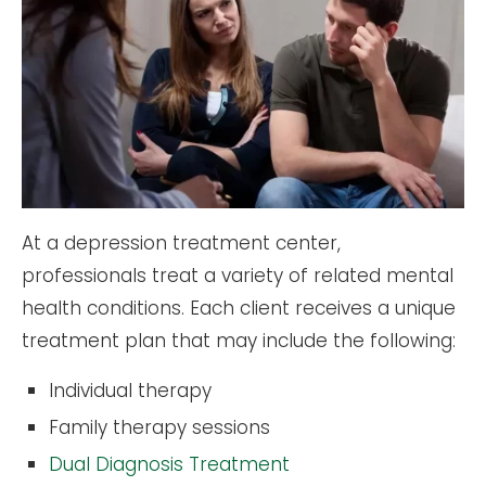
At a depression treatment center,
professionals treat a variety of related mental
health conditions. Each client receives a unique
treatment plan that may include the following:
Individual therapy
Family therapy sessions
Dual Diagnosis Treatment