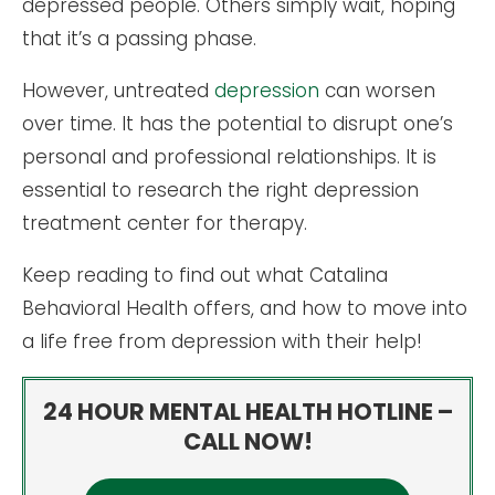
depressed people. Others simply wait, hoping
that it’s a passing phase.
However, untreated
depression
can worsen
over time. It has the potential to disrupt one’s
personal and professional relationships. It is
essential to research the right depression
treatment center for therapy.
Keep reading to find out what Catalina
Behavioral Health offers, and how to move into
a life free from depression with their help!
24 HOUR MENTAL HEALTH HOTLINE –
CALL NOW!