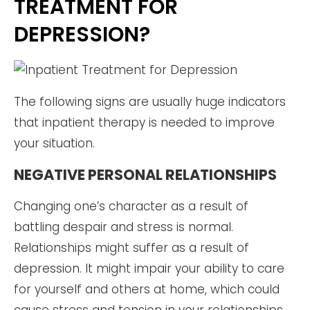
TREATMENT FOR
DEPRESSION?
The following signs are usually huge indicators
that inpatient therapy is needed to improve
your situation.
NEGATIVE PERSONAL RELATIONSHIPS
Changing one’s character as a result of
battling despair and stress is normal.
Relationships might suffer as a result of
depression. It might impair your ability to care
for yourself and others at home, which could