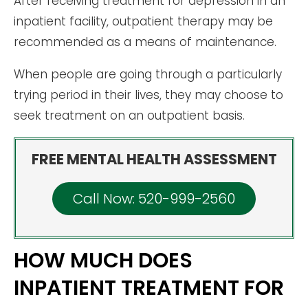
After receiving treatment for depression in an
inpatient facility, outpatient therapy may be
recommended as a means of maintenance.
When people are going through a particularly
trying period in their lives, they may choose to
seek treatment on an outpatient basis.
FREE MENTAL HEALTH ASSESSMENT
Call Now: 520-999-2560
HOW MUCH DOES
INPATIENT TREATMENT FOR