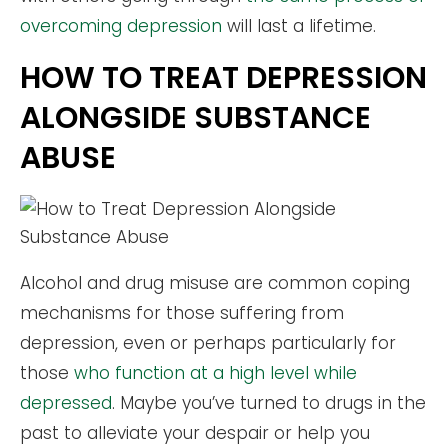
overcoming depression
will last a lifetime.
HOW TO TREAT DEPRESSION
ALONGSIDE SUBSTANCE
ABUSE
Alcohol and drug misuse are common coping
mechanisms for those suffering from
depression, even or perhaps particularly for
those
who function at a high level while
depressed
. Maybe you’ve turned to drugs in the
past to alleviate your despair or help you