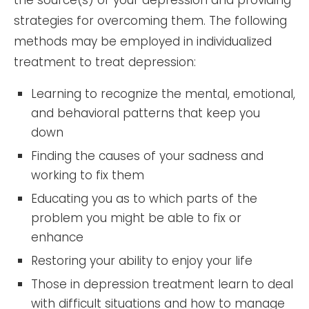
strategies for overcoming them. The following
methods may be employed in individualized
treatment to treat depression:
Learning to recognize the mental, emotional,
and behavioral patterns that keep you
down
Finding the causes of your sadness and
working to fix them
Educating you as to which parts of the
problem you might be able to fix or
enhance
Restoring your ability to enjoy your life
Those in depression treatment learn to deal
with difficult situations and how to manage