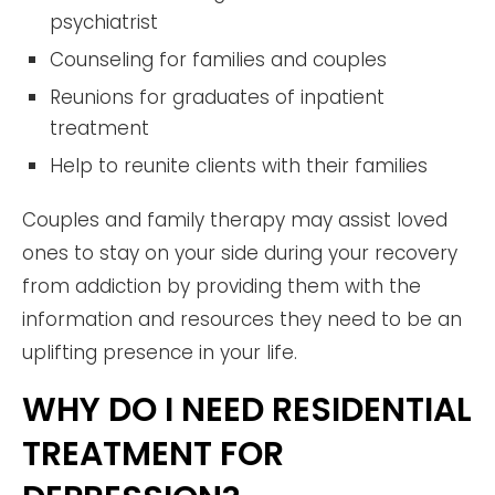
psychiatrist
Counseling for families and couples
Reunions for graduates of inpatient
treatment
Help to reunite clients with their families
Couples and family therapy may assist loved
ones to stay on your side during your recovery
from addiction by providing them with the
information and resources they need to be an
uplifting presence in your life.
WHY DO I NEED RESIDENTIAL
TREATMENT FOR