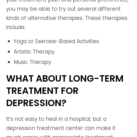
you may be able to try out several different
kinds of alternative therapies. These therapies
include:
Yoga or Exercise-Based Activities
Artistic Therapy
Music Therapy
WHAT ABOUT LONG-TERM
TREATMENT FOR
DEPRESSION?
It’s not easy to heal in a hospital, but a
depression treatment center can make it