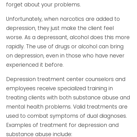
forget about your problems.
Unfortunately, when narcotics are added to
depression, they just make the client feel
worse. As a depressant, alcohol does this more
rapidly. The use of drugs or alcohol can bring
on depression, even in those who have never
experienced it before.
Depression treatment center counselors and
employees receive specialized training in
treating clients with both substance abuse and
mental health problems. Valid treatments are
used to combat symptoms of dual diagnoses.
Examples of treatment for depression and
substance abuse include: