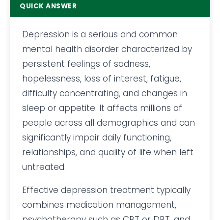
QUICK ANSWER
Depression is a serious and common
mental health disorder characterized by
persistent feelings of sadness,
hopelessness, loss of interest, fatigue,
difficulty concentrating, and changes in
sleep or appetite. It affects millions of
people across all demographics and can
significantly impair daily functioning,
relationships, and quality of life when left
untreated.
Effective depression treatment typically
combines medication management,
psychotherapy such as CBT or DBT, and