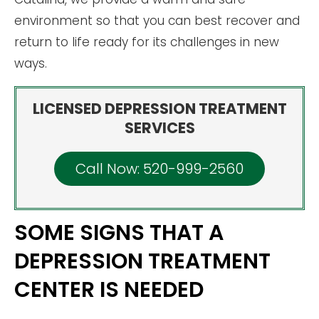
environment so that you can best recover and
return to life ready for its challenges in new
ways.
LICENSED DEPRESSION TREATMENT
SERVICES
Call Now: 520-999-2560
SOME SIGNS THAT A
DEPRESSION TREATMENT
CENTER IS NEEDED