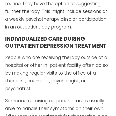
routine, they have the option of suggesting
further therapy. This might include sessions at
a weekly psychotherapy clinic or participation
in an outpatient day program.
INDIVIDUALIZED CARE DURING
OUTPATIENT DEPRESSION TREATMENT
People who are receiving therapy outside of a
hospital or other in-patient facility often do so
by making regular visits to the office of a
therapist, counselor, psychologist, or
psychiatrist.
Someone receiving outpatient care is usually
able to handle their symptoms on their own.