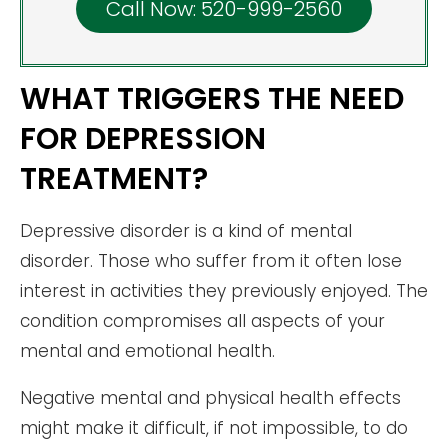
Call Now: 520-999-2560
WHAT TRIGGERS THE NEED
FOR DEPRESSION
TREATMENT?
Depressive disorder is a kind of mental
disorder. Those who suffer from it often lose
interest in activities they previously enjoyed. The
condition compromises all aspects of your
mental and emotional health.
Negative mental and physical health effects
might make it difficult, if not impossible, to do