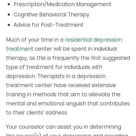
Prescription/Medication Management
Cognitive Behavioral Therapy
Advice for Post-Treatment
Much of your time in a
residential depression
treatment
center will be spent in individual
therapy, as this is frequently the first suggested
type of treatment for individuals with
depression. Therapists in a depression
treatment center have received extensive
training in methods that aim to alleviate the
mental and emotional anguish that contributes
to their clients’ sadness.
Your counselor can assist you in determining
the source(s) of your depression and providing