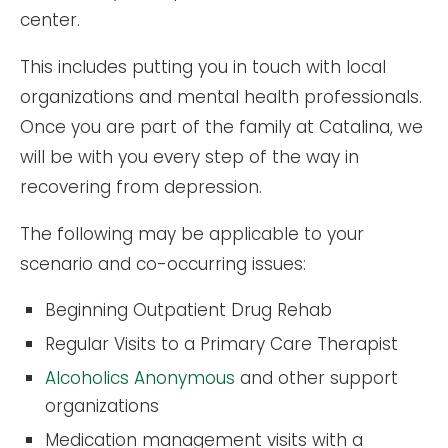
center.
This includes putting you in touch with local
organizations and mental health professionals.
Once you are part of the family at Catalina, we
will be with you every step of the way in
recovering from depression.
The following may be applicable to your
scenario and co-occurring issues:
Beginning Outpatient Drug Rehab
Regular Visits to a Primary Care Therapist
Alcoholics Anonymous
and other support
organizations
Medication management visits with a