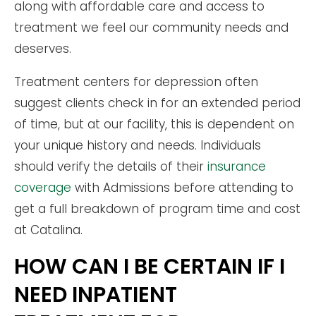
along with affordable care and access to
treatment we feel our community needs and
deserves.
Treatment centers for depression often
suggest clients check in for an extended period
of time, but at our facility, this is dependent on
your unique history and needs. Individuals
should verify the details of their
insurance
coverage
with Admissions before attending to
get a full breakdown of program time and cost
at Catalina.
HOW CAN I BE CERTAIN IF I
NEED INPATIENT