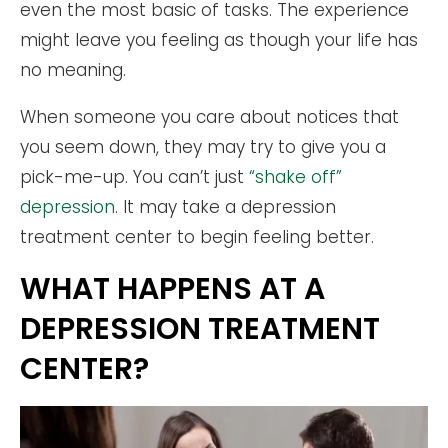
even the most basic of tasks. The experience
might leave you feeling as though your life has
no meaning.
When someone you care about notices that
you seem down, they may try to give you a
pick-me-up. You can’t just
“shake off”
depression
. It may take a depression
treatment center to begin feeling better.
WHAT HAPPENS AT A
DEPRESSION TREATMENT
CENTER?