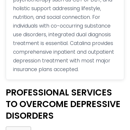
holistic support addressing lifestyle,
nutrition, and social connection. For
individuals with co-occurring substance
use disorders, integrated dual diagnosis
treatment is essential. Catalina provides
comprehensive inpatient and outpatient
depression treatment with most major
insurance plans accepted.
PROFESSIONAL SERVICES
TO OVERCOME DEPRESSIVE
DISORDERS