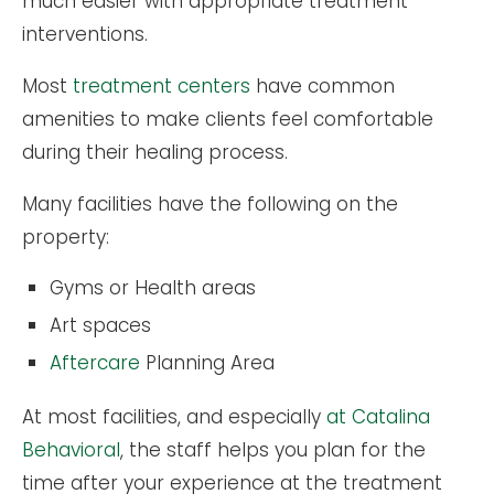
much easier with appropriate treatment
interventions.
Most
treatment centers
have common
amenities to make clients feel comfortable
during their healing process.
Many facilities have the following on the
property:
Gyms or Health areas
Art spaces
Aftercare
Planning Area
At most facilities, and especially
at Catalina
Behavioral
, the staff helps you plan for the
time after your experience at the treatment