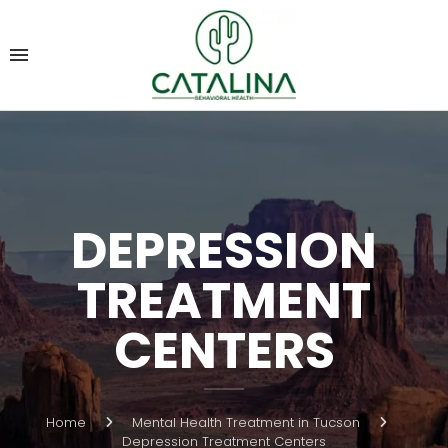
DEPRESSION
TREATMENT
CENTERS
Home
Mental Health Treatment in Tucson
Depression Treatment Centers