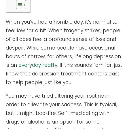
When you’ve had a horrible day, it’s normal to
feel low for a bit. When tragedy strikes, people
of all ages feel a profound sense of loss and
despair. While some people have occasional
bouts of sorrow, for others, lifelong depression
is an
everyday reality
. If this sounds familiar, just
know that depression treatment centers exist
to help people just like you.
You may have tried altering your routine in
order to alleviate your sadness. This is typical,
but it might backfire. Self-medicating with
drugs or alcohol is an option for some