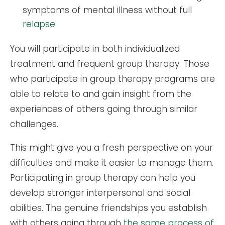
symptoms of mental illness without full
relapse
You will participate in both individualized
treatment and frequent group therapy. Those
who participate in group therapy programs are
able to relate to and gain insight from the
experiences of others going through similar
challenges.
This might give you a fresh perspective on your
difficulties and make it easier to manage them.
Participating in group therapy can help you
develop stronger interpersonal and social
abilities. The genuine friendships you establish
with others going through
the same process of