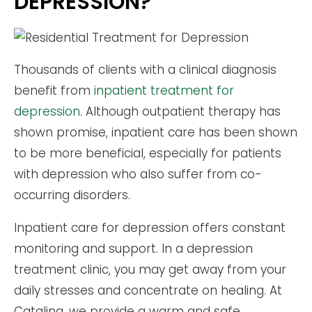
DEPRESSION?
Thousands of clients with a clinical diagnosis
benefit from
inpatient treatment for
depression
. Although outpatient therapy has
shown promise, inpatient care has been shown
to be more beneficial, especially for patients
with depression who also suffer from co-
occurring disorders.
Inpatient care for depression offers constant
monitoring and support. In a depression
treatment clinic, you may get away from your
daily stresses and concentrate on healing. At
Catalina, we provide a warm and safe