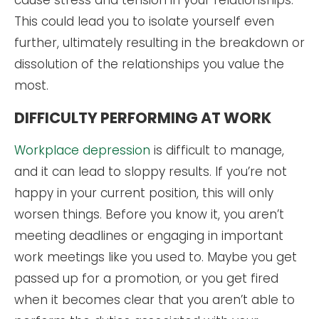
cause stress and tension in your relationships.
This could lead you to isolate yourself even
further, ultimately resulting in the breakdown or
dissolution of the relationships you value the
most.
DIFFICULTY PERFORMING AT WORK
Workplace depression
is difficult to manage,
and it can lead to sloppy results. If you’re not
happy in your current position, this will only
worsen things. Before you know it, you aren’t
meeting deadlines or engaging in important
work meetings like you used to. Maybe you get
passed up for a promotion, or you get fired
when it becomes clear that you aren’t able to