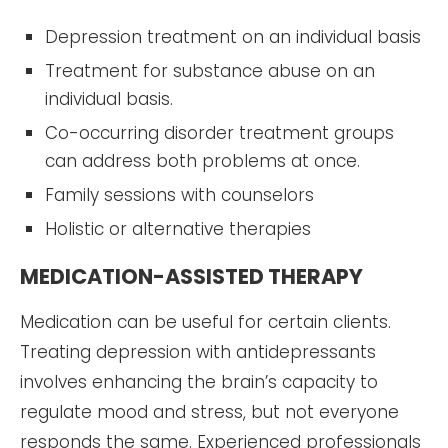
Depression treatment on an individual basis
Treatment for substance abuse on an
individual basis.
Co-occurring disorder treatment groups
can address both problems at once.
Family sessions with counselors
Holistic or alternative therapies
MEDICATION-ASSISTED THERAPY
Medication can be useful for certain clients.
Treating depression with antidepressants
involves enhancing the brain’s capacity to
regulate mood and stress, but not everyone
responds the same. Experienced professionals