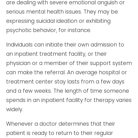
are dealing with severe emotional anguish or
serious mental health issues. They may be
expressing suicidal ideation or exhibiting
psychotic behavior, for instance.
Individuals can initiate their own admission to
an inpatient treatment facility, or their
physician or a member of their support system
can make the referral. An average hospital or
treatment center stay lasts from a few days
and a few weeks. The length of time someone
spends in an inpatient facility for therapy varies
widely.
Whenever a doctor determines that their
patient is ready to return to their regular