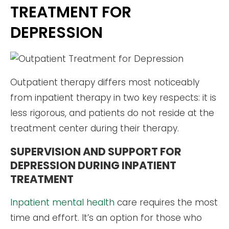
TREATMENT FOR
DEPRESSION
Outpatient therapy differs most noticeably
from inpatient therapy in two key respects: it is
less rigorous, and patients do not reside at the
treatment center during their therapy.
SUPERVISION AND SUPPORT FOR
DEPRESSION DURING INPATIENT
TREATMENT
Inpatient mental health
care requires the most
time and effort. It’s an option for those who