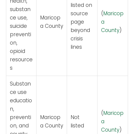
health,
listed on
substan
source
(
Maricop
ce use,
Maricop
page
a
suicide
a County
beyond
County
)
preventi
crisis
on,
lines
opioid
resource
s
Substan
ce use
educatio
n,
(
Maricop
preventi
Maricop
Not
a
on, and
a County
listed
County
)