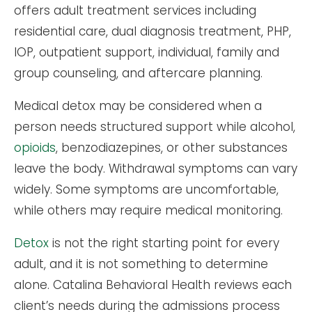
offers adult treatment services including
residential care, dual diagnosis treatment, PHP,
IOP, outpatient support, individual, family and
group counseling, and aftercare planning.
Medical detox may be considered when a
person needs structured support while alcohol,
opioids
, benzodiazepines, or other substances
leave the body. Withdrawal symptoms can vary
widely. Some symptoms are uncomfortable,
while others may require medical monitoring.
Detox
is not the right starting point for every
adult, and it is not something to determine
alone. Catalina Behavioral Health reviews each
client’s needs during the admissions process