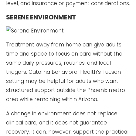
level, and insurance or payment considerations.
SERENE ENVIRONMENT
Treatment away from home can give adults
time and space to focus on care without the
same daily pressures, routines, and local
triggers. Catalina Behavioral Health’s Tucson
setting may be helpful for adults who want
structured support outside the Phoenix metro
area while remaining within Arizona.
A change in environment does not replace
clinical care, and it does not guarantee
recovery. It can, however, support the practical