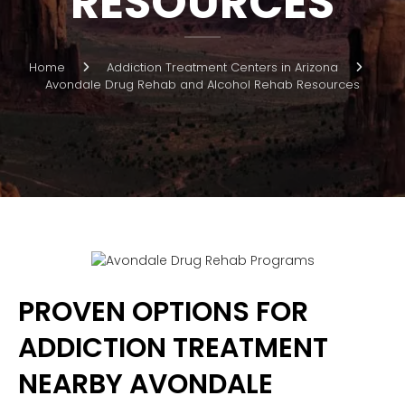
RESOURCES
Home
Addiction Treatment Centers in Arizona
Avondale Drug Rehab and Alcohol Rehab Resources
PROVEN OPTIONS FOR
ADDICTION TREATMENT
NEARBY AVONDALE