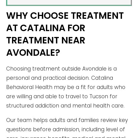
WHY CHOOSE TREATMENT
AT CATALINA FOR
TREATMENT NEAR
AVONDALE?
Choosing treatment outside Avondale is a
personal and practical decision. Catalina
Behavioral Health may be a fit for adults who
are willing and able to travel to Tucson for
structured addiction and mental health care.
Our team helps adults and families review key
questions before admission, including level of