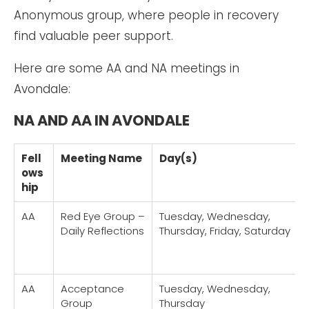
Anonymous group, where people in recovery
find valuable peer support.
Here are some AA and NA meetings in
Avondale:
NA AND AA IN AVONDALE
Fell
Meeting Name
Day(s)
ows
hip
AA
Red Eye Group –
Tuesday, Wednesday,
Daily Reflections
Thursday, Friday, Saturday
AA
Acceptance
Tuesday, Wednesday,
Group
Thursday