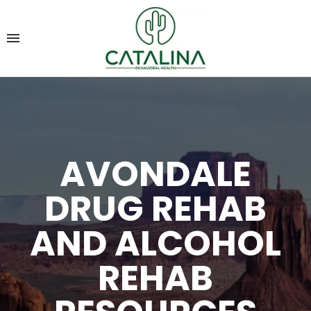
AVONDALE
DRUG REHAB
AND ALCOHOL
REHAB