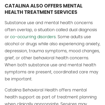
CATALINA ALSO OFFERS MENTAL
HEALTH TREATMENT SERVICES
Substance use and mental health concerns
often overlap, a situation called dual diagnosis
or
co-occurring disorders
. Some adults use
alcohol or drugs while also experiencing anxiety,
depression, trauma symptoms, mood changes,
grief, or other behavioral health concerns.
When both substance use and mental health
symptoms are present, coordinated care may
be important.
Catalina Behavioral Health offers mental
health support as part of treatment planning
when clinically appropriate. Services may