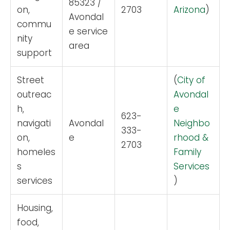
85323 /
on,
2703
Arizona
)
Avondal
commu
e service
nity
area
support
Street
(
City of
outreac
Avondal
h,
e
623-
navigati
Avondal
Neighbo
333-
on,
e
rhood &
2703
homeles
Family
s
Services
services
)
Housing,
food,