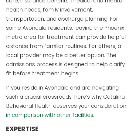
care, insurance benefits, medical and mental
health needs, family involvement,
transportation, and discharge planning. For
some Avondale residents, leaving the Phoenix
metro area for treatment can provide helpful
distance from familiar routines. For others, a
local provider may be a better option. The
admissions process is designed to help clarify
fit before treatment begins.
If you reside in Avondale and are navigating
such a crucial crossroads, here’s why Catalina
Behavioral Health deserves your consideration
in comparison with other facilities
.
EXPERTISE