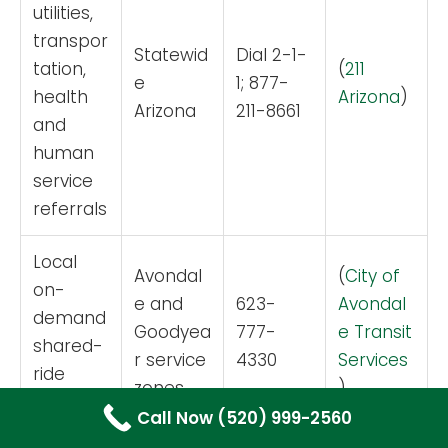
utilities,
transpor
Statewid
Dial 2-1-
tation,
(
211
e
1; 877-
health
Arizona
)
Arizona
211-8661
and
human
service
referrals
Local
Avondal
(
City of
on-
e and
623-
Avondal
demand
Goodyea
777-
e Transit
shared-
r service
4330
Services
ride
zones
)
transit
Call Now (520) 999-2560