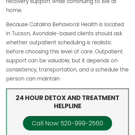
recovery support while continuing to live at
home.
Because Catalina Behavioral Health is located
in Tucson, Avondale-based clients should ask
whether outpatient scheduling is realistic
before choosing this level of care. Outpatient
support can be valuable, but it depends on
consistency, transportation, and a schedule the
person can maintain.
24 HOUR DETOX AND TREATMENT
HELPLINE
Call Now: 520-999-2560