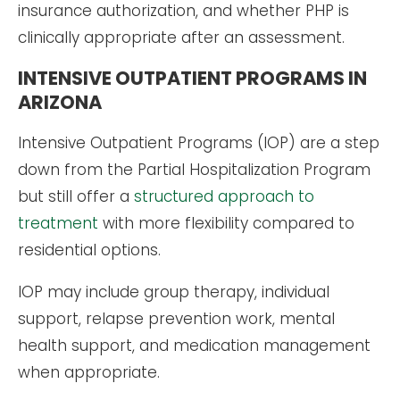
insurance authorization, and whether PHP is
clinically appropriate after an assessment.
INTENSIVE OUTPATIENT PROGRAMS IN
ARIZONA
Intensive Outpatient Programs (IOP) are a step
down from the Partial Hospitalization Program
but still offer a
structured approach to
treatment
with more flexibility compared to
residential options.
IOP may include group therapy, individual
support, relapse prevention work, mental
health support, and medication management
when appropriate.