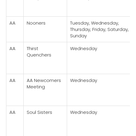
AA
Nooners
Tuesday, Wednesday,
Thursday, Friday, Saturday,
Sunday
AA
Thirst
Wednesday
Quenchers
AA
AA Newcomers
Wednesday
Meeting
AA
Soul Sisters
Wednesday