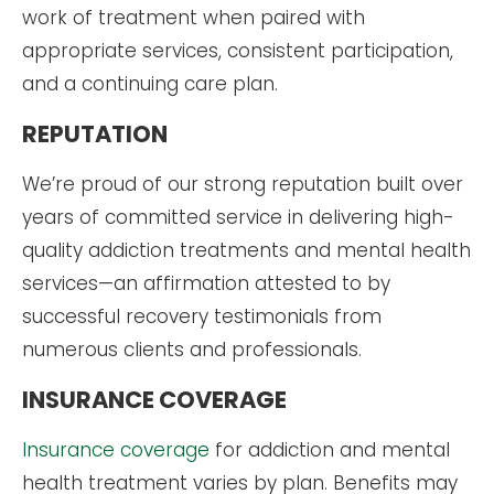
work of treatment when paired with
appropriate services, consistent participation,
and a continuing care plan.
REPUTATION
We’re proud of our strong reputation built over
years of committed service in delivering high-
quality addiction treatments and mental health
services—an affirmation attested to by
successful recovery testimonials from
numerous clients and professionals.
INSURANCE COVERAGE
Insurance coverage
for addiction and mental
health treatment varies by plan. Benefits may