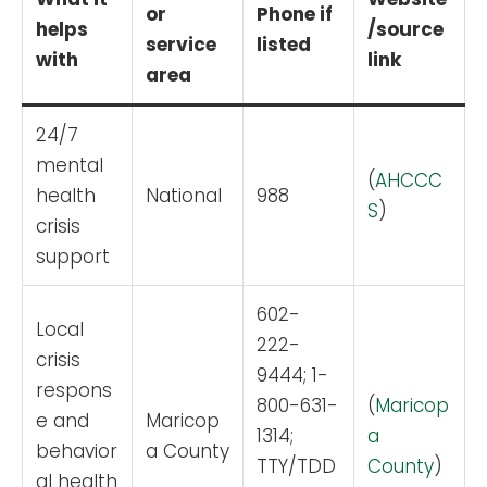
or
Phone if
helps
/source
service
listed
with
link
area
24/7
mental
(
AHCCC
health
National
988
S
)
crisis
support
602-
Local
222-
crisis
9444; 1-
respons
800-631-
(
Maricop
e and
Maricop
1314;
a
behavior
a County
TTY/TDD
County
)
al health