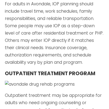
For adults in Avondale, IOP planning should
include travel time, work schedules, family
responsibilities, and reliable transportation.
Some people may use IOP as a step-down
level of care after residential treatment or PHP.
Others may enter IOP directly if it matches
their clinical needs. Insurance coverage,
authorization requirements, and schedule
availability vary by plan and program.
OUTPATIENT TREATMENT PROGRAM
Outpatient treatment may be appropriate for
adults who need ongoing counseling or