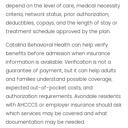
depend on the level of care, medical necessity
criteria, network status, prior authorization,
deductibles, copays, and the length of stay or
treatment schedule approved by the plan.
Catalina Behavioral Health can help verify
benefits before admission when insurance
information is available. Verification is not a
guarantee of payment, but it can help adults
and families understand possible coverage,
expected out-of-pocket costs, and
authorization requirements. Avondale residents
with AHCCCS or employer insurance should ask
which services may be covered and what
documentation may be needed.