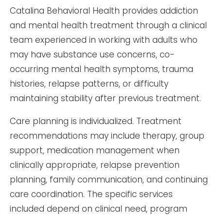
Catalina Behavioral Health provides addiction
and mental health treatment through a clinical
team experienced in working with adults who
may have substance use concerns, co-
occurring mental health symptoms, trauma
histories, relapse patterns, or difficulty
maintaining stability after previous treatment.
Care planning is individualized. Treatment
recommendations may include therapy, group
support, medication management when
clinically appropriate, relapse prevention
planning, family communication, and continuing
care coordination. The specific services
included depend on clinical need, program