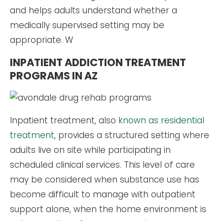
and helps adults understand whether a
medically supervised setting may be
appropriate. W
INPATIENT ADDICTION TREATMENT
PROGRAMS IN AZ
Inpatient treatment, also
known as residential
treatment
, provides a structured setting where
adults live on site while participating in
scheduled clinical services. This level of care
may be considered when substance use has
become difficult to manage with outpatient
support alone, when the home environment is