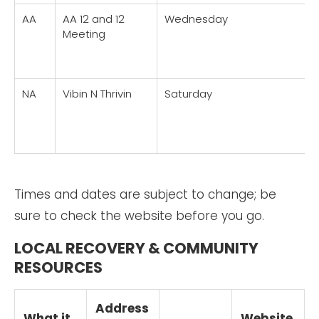
AA
AA 12 and 12
Wednesday
Meeting
NA
Vibin N Thrivin
Saturday
Times and dates are subject to change; be
sure to check the website before you go.
LOCAL RECOVERY & COMMUNITY
RESOURCES
Address
What it
Website