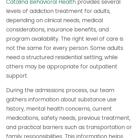
Catalina Behavioral Health
provides several
levels of addiction treatment for adults,
depending on clinical needs, medical
considerations, insurance benefits, and
program availability. The right level of care is
not the same for every person. Some adults
need a structured residential setting, while
others may be appropriate for outpatient
support.
During the admissions process, our team
gathers information about substance use
history, mental health concerns, current
medications, safety needs, previous treatment,
and practical barriers such as transportation or
family responsibilities. This information helps