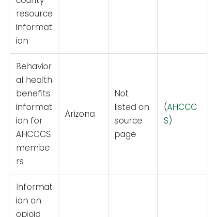
county
resource
informat
ion
Behavior
al health
benefits
Not
informat
listed on
(
AHCCC
Arizona
ion for
source
S
)
AHCCCS
page
membe
rs
Informat
ion on
opioid