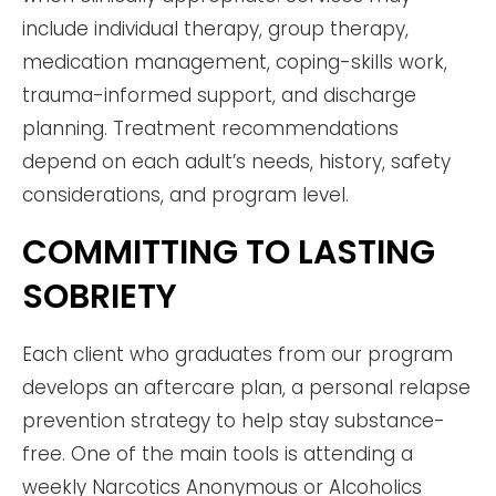
include individual therapy, group therapy,
medication management, coping-skills work,
trauma-informed support, and discharge
planning. Treatment recommendations
depend on each adult’s needs, history, safety
considerations, and program level.
COMMITTING TO LASTING
SOBRIETY
Each client who graduates from our program
develops an aftercare plan, a personal relapse
prevention strategy to help stay substance-
free. One of the main tools is attending a
weekly Narcotics Anonymous or Alcoholics