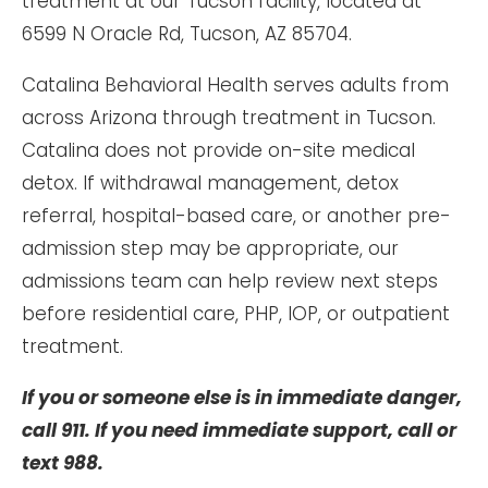
treatment at our Tucson facility, located at
6599 N Oracle Rd, Tucson, AZ 85704.
Catalina Behavioral Health serves adults from
across Arizona through treatment in Tucson.
Catalina does not provide on-site medical
detox. If withdrawal management, detox
referral, hospital-based care, or another pre-
admission step may be appropriate, our
admissions team can help review next steps
before residential care, PHP, IOP, or outpatient
treatment.
If you or someone else is in immediate danger,
call 911. If you need immediate support, call or
text 988.