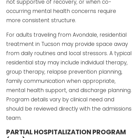
not supportive of recovery, or when co-
occurring mental health concerns require
more consistent structure.
For adults traveling from Avondale, residential
treatment in Tucson may provide space away
from daily routines and local stressors. A typical
residential stay may include individual therapy,
group therapy, relapse prevention planning,
family communication when appropriate,
mental health support, and discharge planning.
Program details vary by clinical need and
should be reviewed directly with the admissions
team.
PARTIAL HOSPITALIZATION PROGRAM