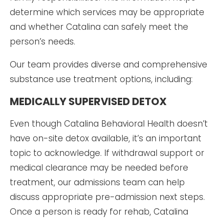
determine which services may be appropriate
and whether Catalina can safely meet the
person’s needs.
Our team provides diverse and comprehensive
substance use treatment options, including:
MEDICALLY SUPERVISED DETOX
Even though Catalina Behavioral Health doesn’t
have on-site detox available, it’s an important
topic to acknowledge. If withdrawal support or
medical clearance may be needed before
treatment, our admissions team can help
discuss appropriate pre-admission next steps.
Once a person is ready for rehab, Catalina