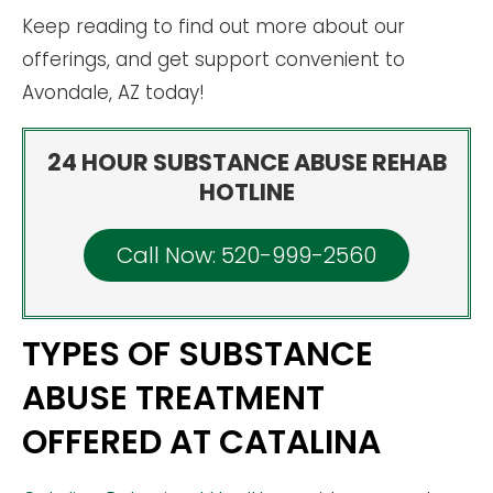
Keep reading to find out more about our
offerings, and get support convenient to
Avondale, AZ today!
24 HOUR SUBSTANCE ABUSE REHAB
HOTLINE
Call Now: 520-999-2560
TYPES OF SUBSTANCE
ABUSE TREATMENT
OFFERED AT CATALINA