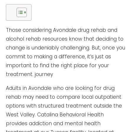
Those considering Avondale drug rehab and
alcohol rehab resources know that deciding to
change is undeniably challenging. But, once you
commit to making a difference, it’s just as
important to find the right place for your
treatment. journey
Adults in Avondale who are looking for drug
rehab may need to compare local outpatient
options with structured treatment outside the
West Valley. Catalina Behavioral Health
provides addiction and mental health