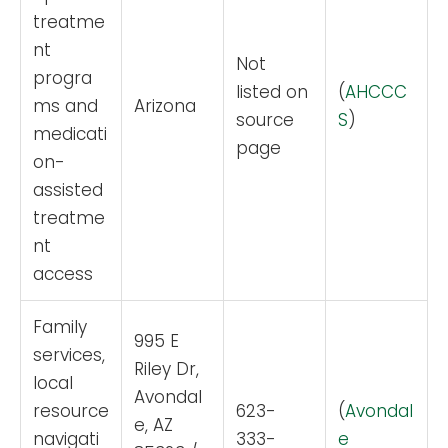
treatme
nt
Not
progra
listed on
(
AHCCC
ms and
Arizona
source
S
)
medicati
page
on-
assisted
treatme
nt
access
Family
995 E
services,
Riley Dr,
local
Avondal
resource
623-
(
Avondal
e, AZ
navigati
333-
e