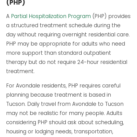
(PHP)
A
Partial Hospitalization Program
(PHP) provides
a structured treatment schedule during the
day without requiring overnight residential care.
PHP may be appropriate for adults who need
more support than standard outpatient
therapy but do not require 24-hour residential
treatment.
For Avondale residents, PHP requires careful
planning because treatment is based in
Tucson. Daily travel from Avondale to Tucson
may not be realistic for many people. Adults
considering PHP should ask about scheduling,
housing or lodging needs, transportation,