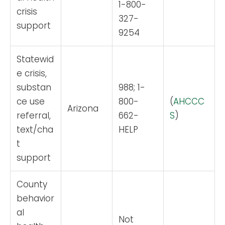
1-800-
crisis
327-
support
9254
Statewid
e crisis,
substan
988; 1-
ce use
800-
(
AHCCC
Arizona
referral,
662-
S
)
text/cha
HELP
t
support
County
behavior
al
Not