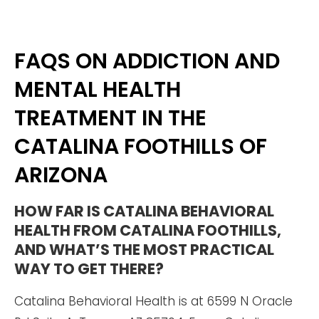
FAQS ON ADDICTION AND
MENTAL HEALTH
TREATMENT IN THE
CATALINA FOOTHILLS OF
ARIZONA
HOW FAR IS CATALINA BEHAVIORAL
HEALTH FROM CATALINA FOOTHILLS,
AND WHAT’S THE MOST PRACTICAL
WAY TO GET THERE?
Catalina Behavioral Health is at 6599 N Oracle