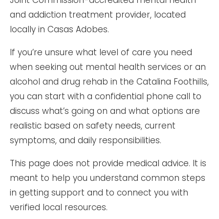
Joint Commission-accredited mental health
and addiction treatment provider, located
locally in Casas Adobes.
If you’re unsure what level of care you need
when seeking out mental health services or an
alcohol and drug rehab in the Catalina Foothills,
you can start with a confidential phone call to
discuss what’s going on and what options are
realistic based on safety needs, current
symptoms, and daily responsibilities.
This page does not provide medical advice. It is
meant to help you understand common steps
in getting support and to connect you with
verified local resources.