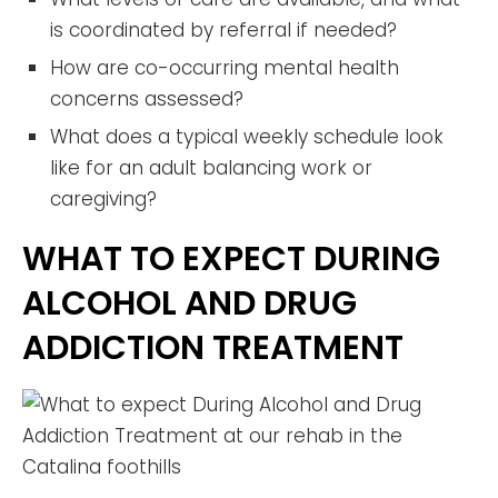
is coordinated by referral if needed?
How are co-occurring mental health
concerns assessed?
What does a typical weekly schedule look
like for an adult balancing work or
caregiving?
WHAT TO EXPECT DURING
ALCOHOL AND DRUG
ADDICTION TREATMENT