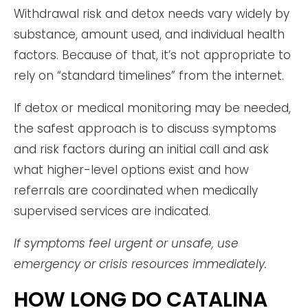
Withdrawal risk and detox needs vary widely by
substance, amount used, and individual health
factors. Because of that, it’s not appropriate to
rely on “standard timelines” from the internet.
If detox or medical monitoring may be needed,
the safest approach is to discuss symptoms
and risk factors during an initial call and ask
what higher-level options exist and how
referrals are coordinated when medically
supervised services are indicated.
If symptoms feel urgent or unsafe, use
emergency or crisis resources immediately.
HOW LONG DO CATALINA