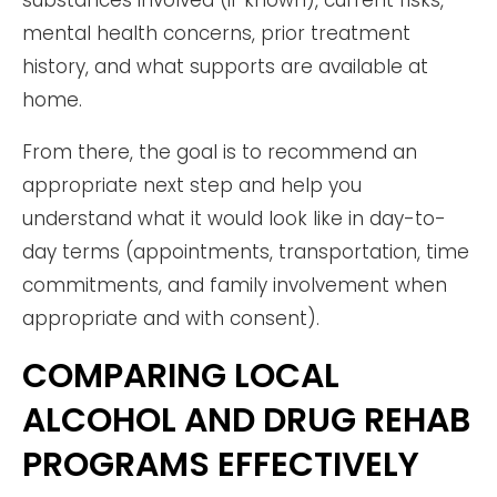
substances involved (if known), current risks,
mental health concerns, prior treatment
history, and what supports are available at
home.
From there, the goal is to recommend an
appropriate next step and help you
understand what it would look like in day-to-
day terms (appointments, transportation, time
commitments, and family involvement when
appropriate and with consent).
COMPARING LOCAL
ALCOHOL AND DRUG REHAB
PROGRAMS EFFECTIVELY