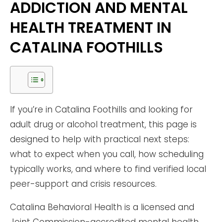
ADDICTION AND MENTAL
HEALTH TREATMENT IN
CATALINA FOOTHILLS
If you’re in Catalina Foothills and looking for
adult drug or alcohol treatment, this page is
designed to help with practical next steps:
what to expect when you call, how scheduling
typically works, and where to find verified local
peer-support and crisis resources.
Catalina Behavioral Health is a licensed and