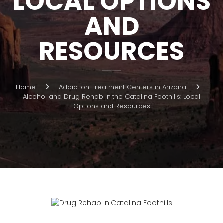
LOCAL OPTIONS
AND
RESOURCES
Home
Addiction Treatment Centers in Arizona
Alcohol and Drug Rehab in the Catalina Foothills: Local
Options and Resources