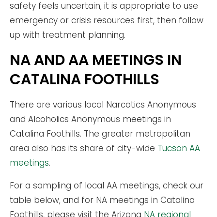
safety feels uncertain, it is appropriate to use
emergency or crisis resources first, then follow
up with treatment planning.
NA AND AA MEETINGS IN
CATALINA FOOTHILLS
There are various local Narcotics Anonymous
and Alcoholics Anonymous meetings in
Catalina Foothills. The greater metropolitan
area also has its share of city-wide
Tucson AA
meetings
.
For a sampling of local AA meetings, check our
table below, and for NA meetings in Catalina
Foothills, please visit the Arizona
NA regional