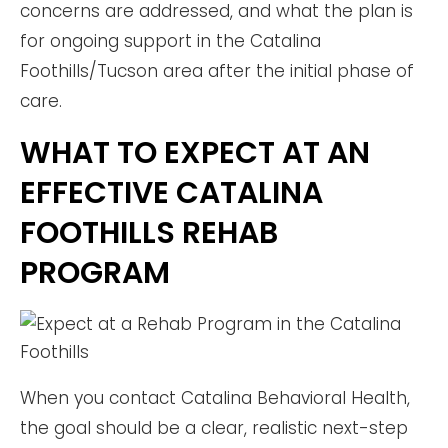
concerns are addressed, and what the plan is
for ongoing support in the Catalina
Foothills/Tucson area after the initial phase of
care.
WHAT TO EXPECT AT AN
EFFECTIVE CATALINA
FOOTHILLS REHAB
PROGRAM
When you contact Catalina Behavioral Health,
the goal should be a clear, realistic next-step