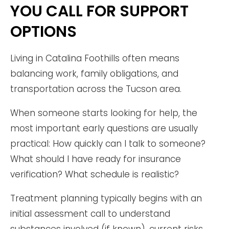
YOU CALL FOR SUPPORT
OPTIONS
Living in Catalina Foothills often means
balancing work, family obligations, and
transportation across the Tucson area.
When someone starts looking for help, the
most important early questions are usually
practical: How quickly can I talk to someone?
What should I have ready for insurance
verification? What schedule is realistic?
Treatment planning typically begins with an
initial assessment call to understand