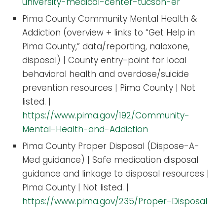
university-medical-center-tucson-er
Pima County Community Mental Health &
Addiction (overview + links to “Get Help in
Pima County,” data/reporting, naloxone,
disposal) | County entry-point for local
behavioral health and overdose/suicide
prevention resources | Pima County | Not
listed. |
https://www.pima.gov/192/Community-
Mental-Health-and-Addiction
Pima County Proper Disposal (Dispose-A-
Med guidance) | Safe medication disposal
guidance and linkage to disposal resources |
Pima County | Not listed. |
https://www.pima.gov/235/Proper-Disposal