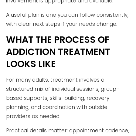
involvement is appropriate and available.
A useful plan is one you can follow consistently,
with clear next steps if your needs change.
WHAT THE PROCESS OF
ADDICTION TREATMENT
LOOKS LIKE
For many adults, treatment involves a
structured mix of individual sessions, group-
based supports, skills-building, recovery
planning, and coordination with outside
providers as needed.
Practical details matter: appointment cadence,