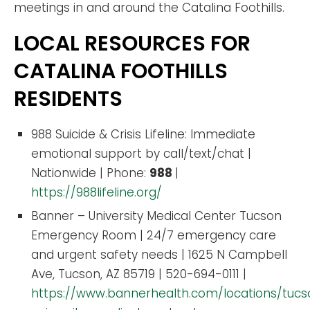
meetings in and around the Catalina Foothills.
LOCAL RESOURCES FOR
CATALINA FOOTHILLS
RESIDENTS
988 Suicide & Crisis Lifeline: Immediate
emotional support by call/text/chat |
Nationwide | Phone:
988
|
https://988lifeline.org/
Banner – University Medical Center Tucson
Emergency Room | 24/7 emergency care
and urgent safety needs | 1625 N Campbell
Ave, Tucson, AZ 85719 | 520-694-0111 |
https://www.bannerhealth.com/locations/tuc