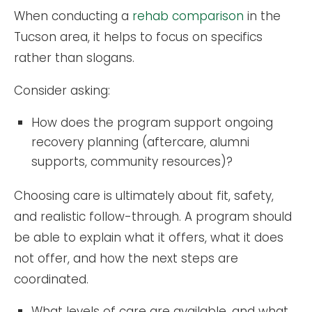
When conducting a
rehab comparison
in the
Tucson area, it helps to focus on specifics
rather than slogans.
Consider asking:
How does the program support ongoing
recovery planning (aftercare, alumni
supports, community resources)?
Choosing care is ultimately about fit, safety,
and realistic follow-through. A program should
be able to explain what it offers, what it does
not offer, and how the next steps are
coordinated.
What levels of care are available, and what