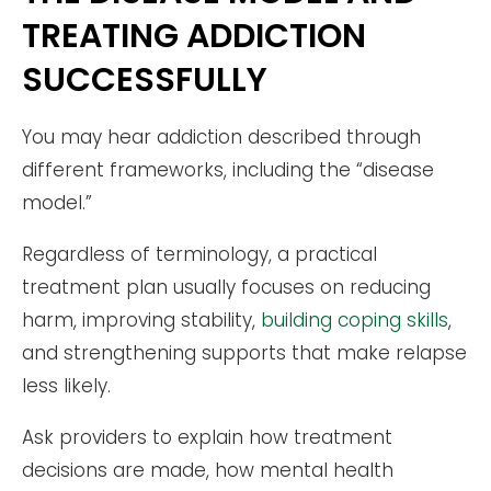
TREATING ADDICTION
SUCCESSFULLY
You may hear addiction described through
different frameworks, including the “disease
model.”
Regardless of terminology, a practical
treatment plan usually focuses on reducing
harm, improving stability,
building coping skills
,
and strengthening supports that make relapse
less likely.
Ask providers to explain how treatment
decisions are made, how mental health