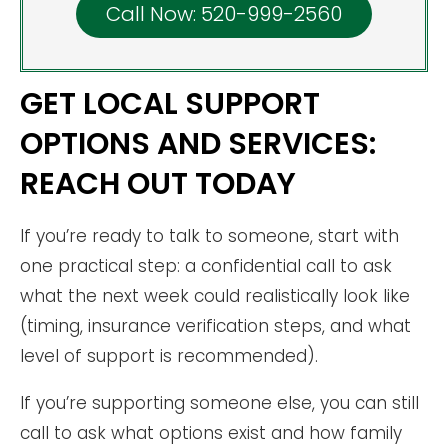
Call Now: 520-999-2560
GET LOCAL SUPPORT
OPTIONS AND SERVICES:
REACH OUT TODAY
If you’re ready to talk to someone, start with
one practical step: a confidential call to ask
what the next week could realistically look like
(timing, insurance verification steps, and what
level of support is recommended).
If you’re supporting someone else, you can still
call to ask what options exist and how family