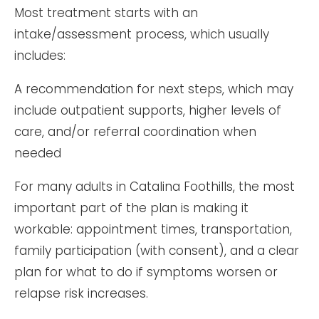
Most treatment starts with an
intake/assessment process, which usually
includes:
A recommendation for next steps, which may
include outpatient supports, higher levels of
care, and/or referral coordination when
needed
For many adults in Catalina Foothills, the most
important part of the plan is making it
workable: appointment times, transportation,
family participation (with consent), and a clear
plan for what to do if symptoms worsen or
relapse risk increases.