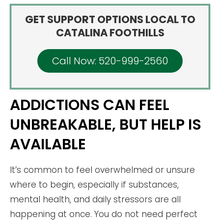
GET SUPPORT OPTIONS LOCAL TO
CATALINA FOOTHILLS
Call Now: 520-999-2560
ADDICTIONS CAN FEEL
UNBREAKABLE, BUT HELP IS
AVAILABLE
It’s common to feel overwhelmed or unsure
where to begin, especially if substances,
mental health, and daily stressors are all
happening at once. You do not need perfect