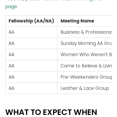
page
.
Fellowship (AA/NA)
Meeting Name
AA
Business & Professional 
AA
Sunday Morning AA Grou
AA
Women Who Weren’t Bor
AA
Came to Believe & Living
AA
Pre-Weekenders Group
AA
Leather & Lace Group
WHAT TO EXPECT WHEN