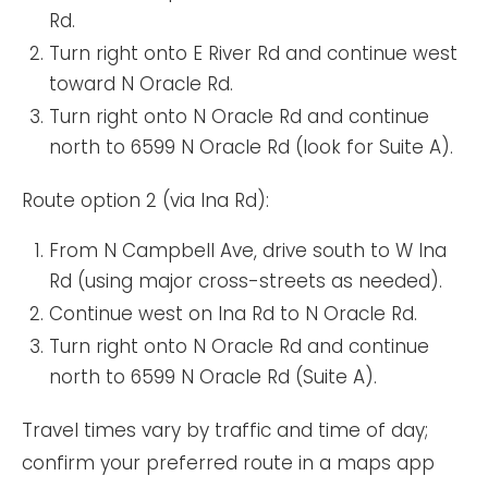
Rd.
Turn right onto E River Rd and continue west
toward N Oracle Rd.
Turn right onto N Oracle Rd and continue
north to 6599 N Oracle Rd (look for Suite A).
Route option 2 (via Ina Rd):
From N Campbell Ave, drive south to W Ina
Rd (using major cross-streets as needed).
Continue west on Ina Rd to N Oracle Rd.
Turn right onto N Oracle Rd and continue
north to 6599 N Oracle Rd (Suite A).
Travel times vary by traffic and time of day;
confirm your preferred route in a maps app