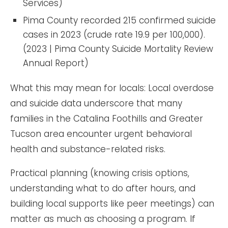
Services)
Pima County recorded 215 confirmed suicide
cases in 2023 (crude rate 19.9 per 100,000).
(2023 | Pima County Suicide Mortality Review
Annual Report)
What this may mean for locals: Local overdose
and suicide data underscore that many
families in the Catalina Foothills and Greater
Tucson area encounter urgent behavioral
health and substance-related risks.
Practical planning (knowing crisis options,
understanding what to do after hours, and
building local supports like peer meetings) can
matter as much as choosing a program. If