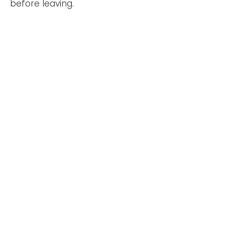
before leaving.