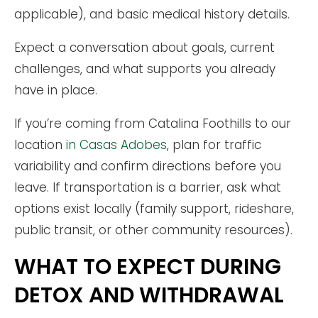
applicable), and basic medical history details.
Expect a conversation about goals, current
challenges, and what supports you already
have in place.
If you’re coming from Catalina Foothills to our
location
in Casas Adobes
, plan for traffic
variability and confirm directions before you
leave. If transportation is a barrier, ask what
options exist locally (family support, rideshare,
public transit, or other community resources).
WHAT TO EXPECT DURING
DETOX AND WITHDRAWAL