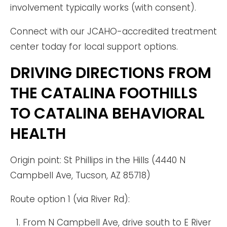
involvement typically works (with consent).
Connect with our JCAHO-accredited treatment
center today for local support options.
DRIVING DIRECTIONS FROM
THE CATALINA FOOTHILLS
TO CATALINA BEHAVIORAL
HEALTH
Origin point: St Phillips in the Hills (4440 N
Campbell Ave, Tucson, AZ 85718)
Route option 1 (via River Rd):
From N Campbell Ave, drive south to E River