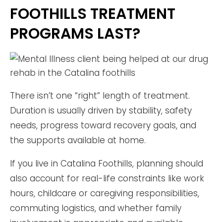
FOOTHILLS TREATMENT
PROGRAMS LAST?
There isn’t one “right” length of treatment.
Duration is usually driven by stability, safety
needs, progress toward recovery goals, and
the supports available at home.
If you live in Catalina Foothills, planning should
also account for real-life constraints like work
hours, childcare or caregiving responsibilities,
commuting logistics, and whether family