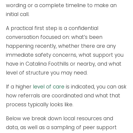
wording or a complete timeline to make an
initial call.
A practical first step is a confidential
conversation focused on: what’s been
happening recently, whether there are any
immediate safety concerns, what support you
have in Catalina Foothills or nearby, and what
level of structure you may need.
If a higher
level of care
is indicated, you can ask
how referrals are coordinated and what that
process typically looks like.
Below we break down local resources and
data, as well as a sampling of peer support