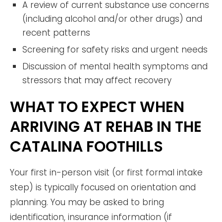
A review of current substance use concerns
(including alcohol and/or other drugs) and
recent patterns
Screening for safety risks and urgent needs
Discussion of mental health symptoms and
stressors that may affect recovery
WHAT TO EXPECT WHEN
ARRIVING AT REHAB IN THE
CATALINA FOOTHILLS
Your first in-person visit (or first formal intake
step) is typically focused on orientation and
planning. You may be asked to bring
identification, insurance information (if