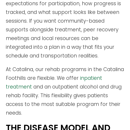
expectations for participation, how progress is
tracked, and what support looks like between
sessions. If you want community-based
supports alongside treatment, peer recovery
meetings and local resources can be
integrated into a plan in a way that fits your
schedule and transportation realities.
At Catalina, our rehab programs in the Catalina
Foothills are flexible. We offer
inpatient
treatment
and an outpatient alcohol and drug
rehab facility. This flexibility gives patients
access to the most suitable program for their
needs.
THE DISEASE MODEL AND