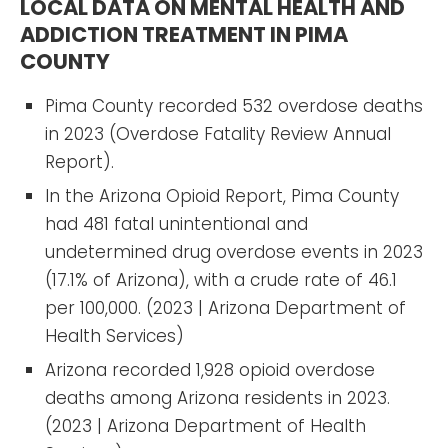
LOCAL DATA ON MENTAL HEALTH AND
ADDICTION TREATMENT IN PIMA
COUNTY
Pima County recorded 532 overdose deaths
in 2023 (Overdose Fatality Review Annual
Report).
In the Arizona Opioid Report, Pima County
had 481 fatal unintentional and
undetermined drug overdose events in 2023
(17.1% of Arizona), with a crude rate of 46.1
per 100,000. (2023 | Arizona Department of
Health Services)
Arizona recorded 1,928 opioid overdose
deaths among Arizona residents in 2023.
(2023 | Arizona Department of Health