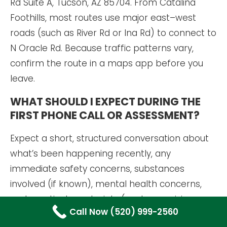
Rd Suite A, Tucson, AZ 85704. From Catalina
Foothills, most routes use major east–west
roads (such as River Rd or Ina Rd) to connect to
N Oracle Rd. Because traffic patterns vary,
confirm the route in a maps app before you
leave.
WHAT SHOULD I EXPECT DURING THE
FIRST PHONE CALL OR ASSESSMENT?
Expect a short, structured conversation about
what’s been happening recently, any
immediate safety concerns, substances
involved (if known), mental health concerns,
and practical constraints (work, caregiving,
Call Now (520) 999-2560
transportation). The goal is a clear