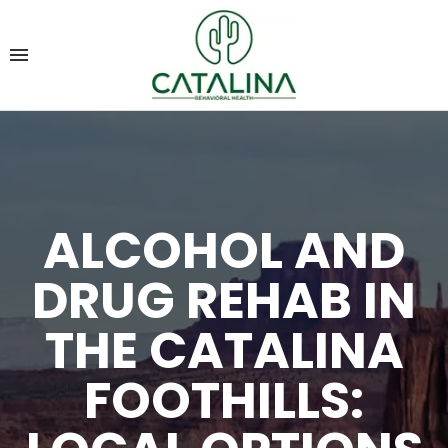
ALCOHOL AND
DRUG REHAB IN
THE CATALINA
FOOTHILLS: