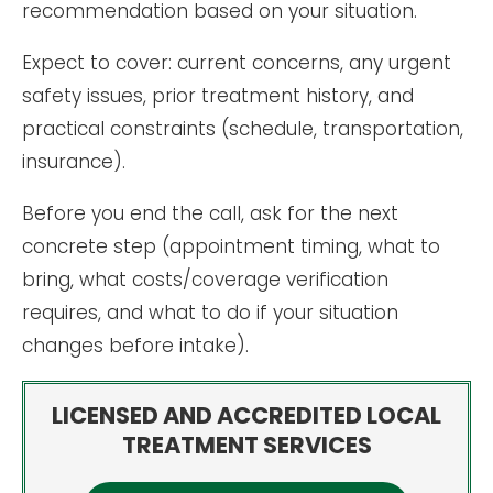
recommendation based on your situation.
Expect to cover: current concerns, any urgent
safety issues, prior treatment history, and
practical constraints (schedule, transportation,
insurance).
Before you end the call, ask for the next
concrete step (appointment timing, what to
bring, what costs/coverage verification
requires, and what to do if your situation
changes before intake).
LICENSED AND ACCREDITED LOCAL
TREATMENT SERVICES