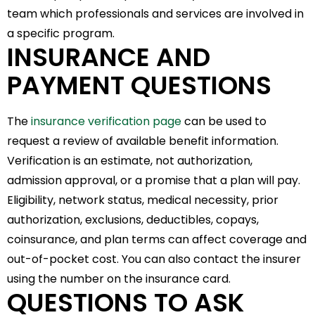
team which professionals and services are involved in
a specific program.
INSURANCE AND
PAYMENT QUESTIONS
The
insurance verification page
can be used to
request a review of available benefit information.
Verification is an estimate, not authorization,
admission approval, or a promise that a plan will pay.
Eligibility, network status, medical necessity, prior
authorization, exclusions, deductibles, copays,
coinsurance, and plan terms can affect coverage and
out-of-pocket cost. You can also contact the insurer
using the number on the insurance card.
QUESTIONS TO ASK