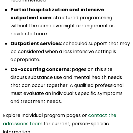
Partial hospitalization and intensive
outpatient care:
structured programming
without the same overnight arrangement as
residential care.
Outpatient services:
scheduled support that may
be considered when a less intensive setting is
appropriate.
Co-occurring concerns:
pages on this site
discuss substance use and mental health needs
that can occur together. A qualified professional
must evaluate an individual’s specific symptoms
and treatment needs.
Explore individual program pages or
contact the
admissions team
for current, person-specific
information.