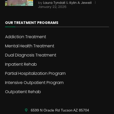
by
Laura Tyndall
&
Kylin A. Jewell
January 22, 2026
OUR TREATMENT PROGRAMS
Addiction Treatment
Mental Health Treatment
Dual Diagnosis Treatment
Inpatient Rehab
Partial Hospitalization Program
Intensive Outpatient Program
Outpatient Rehab
6599 N Oracle Rd Tucson AZ 85704