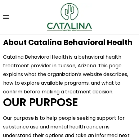
About Catalina Behavioral Health
Catalina Behavioral Health is a behavioral health
treatment provider in Tucson, Arizona. This page
explains what the organization’s website describes,
how to explore available programs, and what to
confirm before making a treatment decision.
OUR PURPOSE
Our purpose is to help people seeking support for
substance use and mental health concerns
understand their options and take an informed next