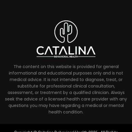
The content on this website is provided for general
informational and educational purposes only and is not
medical advice. It is not intended to diagnose, treat, or
substitute for professional clinical consultation,
assessment, or treatment by a qualified clinician. Always
seek the advice of a licensed health care provider with any
questions you may have regarding a medical or mental
health condition.