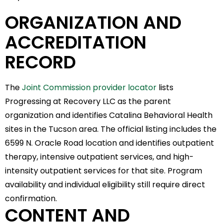
ORGANIZATION AND
ACCREDITATION
RECORD
The
Joint Commission provider locator
lists
Progressing at Recovery LLC as the parent
organization and identifies Catalina Behavioral Health
sites in the Tucson area. The official listing includes the
6599 N. Oracle Road location and identifies outpatient
therapy, intensive outpatient services, and high-
intensity outpatient services for that site. Program
availability and individual eligibility still require direct
confirmation.
CONTENT AND