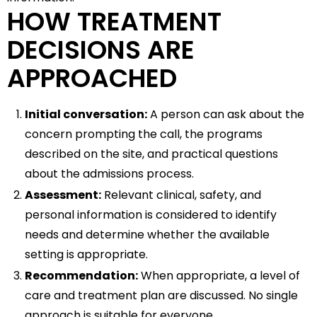
HOW TREATMENT
DECISIONS ARE
APPROACHED
Initial conversation:
A person can ask about the
concern prompting the call, the programs
described on the site, and practical questions
about the admissions process.
Assessment:
Relevant clinical, safety, and
personal information is considered to identify
needs and determine whether the available
setting is appropriate.
Recommendation:
When appropriate, a level of
care and treatment plan are discussed. No single
approach is suitable for everyone.