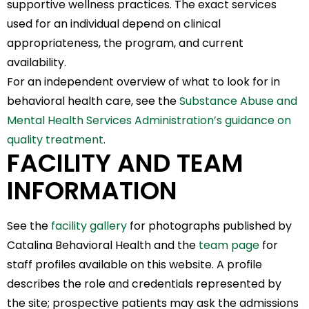
supportive wellness practices. The exact services
used for an individual depend on clinical
appropriateness, the program, and current
availability.
For an independent overview of what to look for in
behavioral health care, see the
Substance Abuse and
Mental Health Services Administration’s guidance on
quality treatment
.
FACILITY AND TEAM
INFORMATION
See the
facility gallery
for photographs published by
Catalina Behavioral Health and the
team page
for
staff profiles available on this website. A profile
describes the role and credentials represented by
the site; prospective patients may ask the admissions