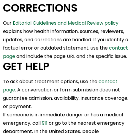
CORRECTIONS
Our
Editorial Guidelines and Medical Review policy
explains how health information, sources, reviewers,
updates, and corrections are handled. If you identify a
factual error or outdated statement, use the
contact
page
and include the page URL and the specific issue.
GET HELP
To ask about treatment options, use the
contact
page
. A conversation or form submission does not
guarantee admission, availability, insurance coverage,
or payment.
If someone is in immediate danger or has a medical
emergency, call
911
or go to the nearest emergency
department. In the United States, people