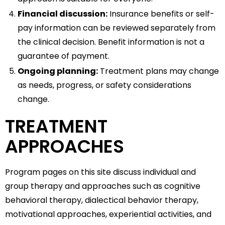
Financial discussion:
Insurance benefits or self-
pay information can be reviewed separately from
the clinical decision. Benefit information is not a
guarantee of payment.
Ongoing planning:
Treatment plans may change
as needs, progress, or safety considerations
change.
TREATMENT
APPROACHES
Program pages on this site discuss individual and
group therapy and approaches such as cognitive
behavioral therapy, dialectical behavior therapy,
motivational approaches, experiential activities, and