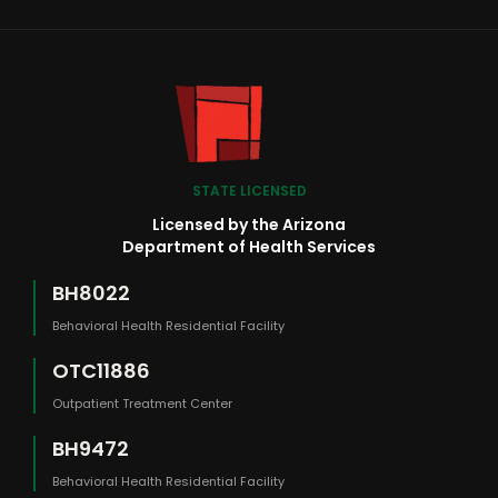
STATE LICENSED
Licensed by the Arizona
Department of Health Services
BH8022
Behavioral Health Residential Facility
OTC11886
Outpatient Treatment Center
BH9472
Behavioral Health Residential Facility