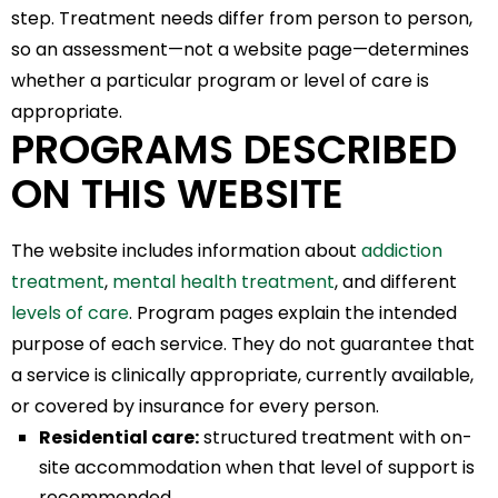
step. Treatment needs differ from person to person,
so an assessment—not a website page—determines
whether a particular program or level of care is
appropriate.
PROGRAMS DESCRIBED
ON THIS WEBSITE
The website includes information about
addiction
treatment
,
mental health treatment
, and different
levels of care
. Program pages explain the intended
purpose of each service. They do not guarantee that
a service is clinically appropriate, currently available,
or covered by insurance for every person.
Residential care:
structured treatment with on-
site accommodation when that level of support is
recommended.