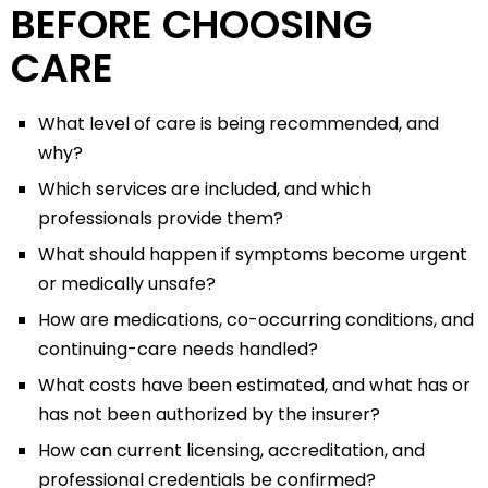
BEFORE CHOOSING
CARE
What level of care is being recommended, and
why?
Which services are included, and which
professionals provide them?
What should happen if symptoms become urgent
or medically unsafe?
How are medications, co-occurring conditions, and
continuing-care needs handled?
What costs have been estimated, and what has or
has not been authorized by the insurer?
How can current licensing, accreditation, and
professional credentials be confirmed?