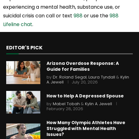
experiencing a mental health, substance use, or
suicidal crisis can call or text
988
or use the
988
Lifeline chat
.
EDITOR'S PICK
Arizona Overdose Response: A
Guide for Families
by
Dr. Roland Segal
,
Laura Tyndall
&
Kylin
A. Jewell
July 20, 2026
How to Help A Depressed Spouse
by
Mabel Tobah
&
Kylin A. Jewell
February 28, 2026
How Many Olympic Athletes Have
Struggled with Mental Health
Issues?