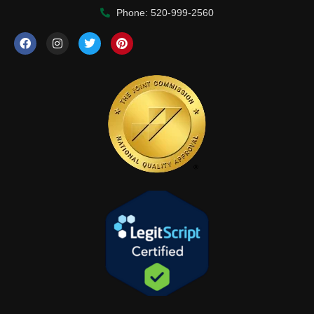
Phone: 520-999-2560