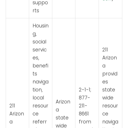
suppo
rts
Housin
g,
social
servic
211
es,
Arizon
benefi
a
ts
provid
naviga
es
tion,
2-1-1;
state
local
877-
wide
Arizon
211
resour
211-
resour
a
Arizon
ce
8661
ce
state
a
referr
from
naviga
wide