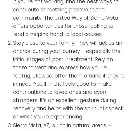
If you’re not working, find the best ways to
contribute something positive to the
community. The United Way of Sierra Vista
offers opportunities for those looking to
lend a helping hand to local causes.
Stay close to your family. They will act as an
anchor during your journey – especially the
initial stages of post-treatment. Rely on
them to vent and express how you’re
feeling. Likewise, offer them a hand if they’re
in need. You’ll find it feels good to make
contributions to loved ones and even
strangers. It’s an excellent gesture during
recovery and helps with the spiritual aspect
of what you’re experiencing.
Sierra Vista, AZ, is rich in natural areas –