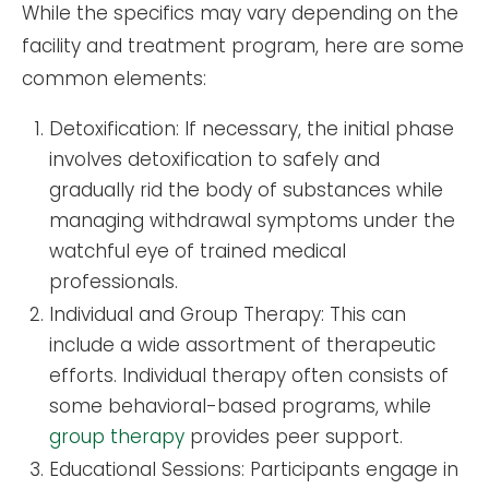
While the specifics may vary depending on the
facility and treatment program, here are some
common elements:
Detoxification: If necessary, the initial phase
involves detoxification to safely and
gradually rid the body of substances while
managing withdrawal symptoms under the
watchful eye of trained medical
professionals.
Individual and Group Therapy: This can
include a wide assortment of therapeutic
efforts. Individual therapy often consists of
some behavioral-based programs, while
group therapy
provides peer support.
Educational Sessions: Participants engage in