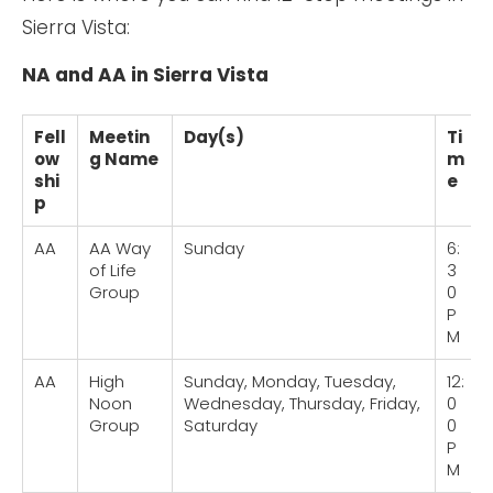
Sierra Vista:
NA and AA in Sierra Vista
Fell
Meetin
Day(s)
Ti
ow
g Name
m
shi
e
p
AA
AA Way
Sunday
6:
of Life
3
Group
0
P
M
AA
High
Sunday, Monday, Tuesday,
12:
Noon
Wednesday, Thursday, Friday,
0
Group
Saturday
0
P
M