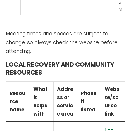
P
M
Meeting times and spaces are subject to
change, so always check the website before
attending.
LOCAL RECOVERY AND COMMUNITY
RESOURCES
What
Addre
Websi
Resou
Phone
it
ss or
te/so
rce
if
helps
servic
urce
name
listed
with
e area
link
988