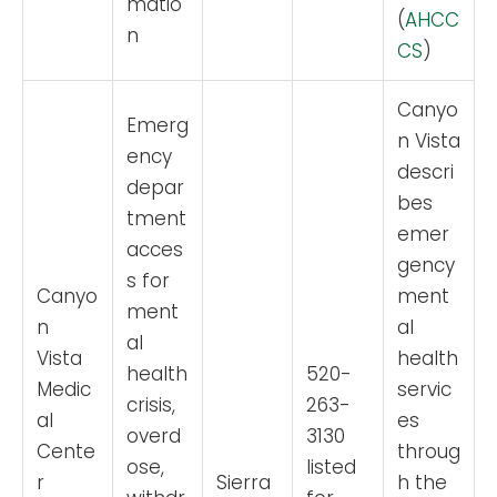
matio
(
AHCC
n
CS
)
Canyo
Emerg
n Vista
ency
descri
depar
bes
tment
emer
acces
gency
s for
Canyo
ment
ment
n
al
al
Vista
health
health
520-
Medic
servic
crisis,
263-
al
es
overd
3130
Cente
throug
ose,
listed
r
Sierra
h the