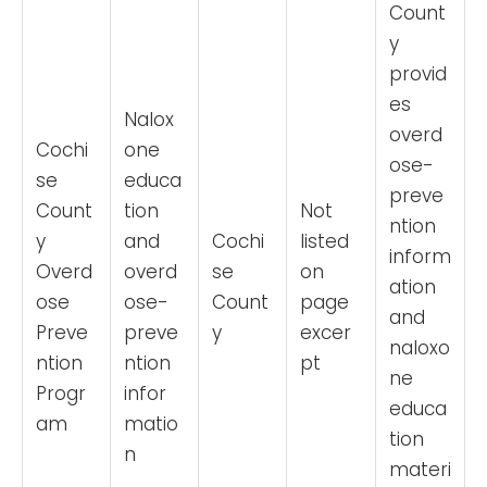
Count
y
provid
es
Nalox
overd
Cochi
one
ose-
se
educa
preve
Count
tion
Not
ntion
y
and
Cochi
listed
inform
Overd
overd
se
on
ation
ose
ose-
Count
page
and
Preve
preve
y
excer
naloxo
ntion
ntion
pt
ne
Progr
infor
educa
am
matio
tion
n
materi