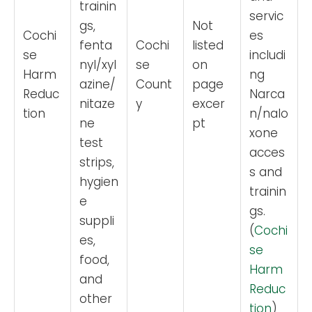
trainin
servic
gs,
Not
Cochi
es
fenta
Cochi
listed
se
includi
nyl/xyl
se
on
Harm
ng
azine/
Count
page
Reduc
Narca
nitaze
y
excer
tion
n/nalo
ne
pt
xone
test
acces
strips,
s and
hygien
trainin
e
gs.
suppli
(
Cochi
es,
se
food,
Harm
and
Reduc
other
tion
)