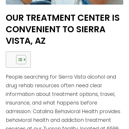
OUR TREATMENT CENTER IS
CONVENIENT TO SIERRA
VISTA, AZ
People searching for Sierra Vista alcohol and
drug rehab resources often need clear
information about treatment options, travel,
insurance, and what happens before
admission. Catalina Behavioral Health provides
behavioral health and addiction treatment
services at our Tucson facility, located at 6599