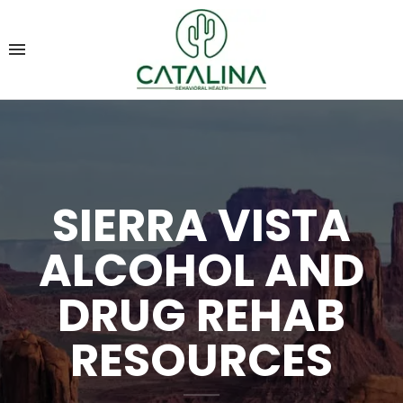
SIERRA VISTA
ALCOHOL AND
DRUG REHAB
RESOURCES