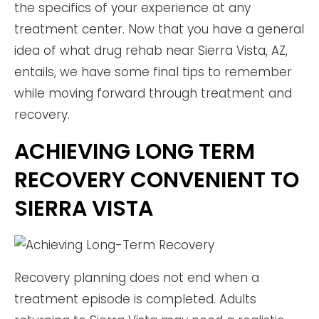
the specifics of your experience at any
treatment center. Now that you have a general
idea of what drug rehab near Sierra Vista, AZ,
entails, we have some final tips to remember
while moving forward through treatment and
recovery.
ACHIEVING LONG TERM
RECOVERY CONVENIENT TO
SIERRA VISTA
Recovery planning does not end when a
treatment episode is completed. Adults