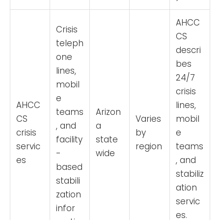
AHCC
Crisis
CS
teleph
descri
one
bes
lines,
24/7
mobil
crisis
e
AHCC
lines,
teams
Arizon
CS
Varies
mobil
, and
a
crisis
by
e
facility
state
servic
region
teams
-
wide
es
, and
based
stabiliz
stabili
ation
zation
servic
infor
es.