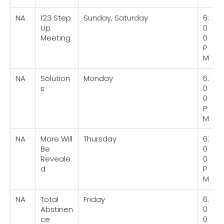
NA
123 Step
Sunday, Saturday
6:
Up
0
Meeting
0
P
M
NA
Solution
Monday
6:
s
0
0
P
M
NA
More Will
Thursday
6:
Be
0
Reveale
0
d
P
M
NA
Total
Friday
6:
Abstinen
0
ce
0