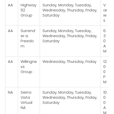
AA
Highway
Sunday, Monday, Tuesday,
V
92
Wednesday, Thursday, Friday,
ar
Group
Saturday
ie
s
AA
Surrend
Sunday, Monday, Tuesday,
6:
er is
Wednesday, Thursday, Friday,
3
Freedo
Saturday
0
m
A
M
AA
Willingne
Wednesday, Thursday, Friday
12:
ss
0
Group
0
P
M
NA
Sierra
Sunday, Monday, Tuesday,
10:
Vista
Wednesday, Thursday, Friday,
0
Virtual
Saturday
0
NA
A
M