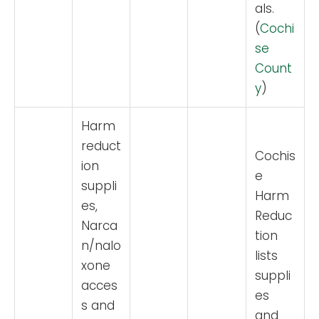
als.
(
Cochi
se
Count
y
)
Harm
reduct
Cochis
ion
e
suppli
Harm
es,
Reduc
Narca
tion
n/nalo
lists
xone
suppli
acces
es
s and
and