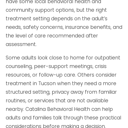
have some local behavioral health and
community support options, but the right
treatment setting depends on the adult’s
needs, safety concerns, insurance benefits, and
the level of care recommended after
assessment.
Some adults look close to home for outpatient
counseling, peer-support meetings, crisis
resources, or follow-up care. Others consider
treatment in Tucson when they need a more
structured setting, privacy away from familiar
routines, or services that are not available
nearby. Catalina Behavioral Health can help
adults and families talk through these practical
considerations before making a decision.