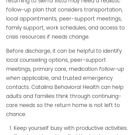
returning to Sierra Vista may need a realistic
follow-up plan that considers transportation,
local appointments, peer-support meetings,
family support, work schedules, and access to
crisis resources if needs change.
Before discharge, it can be helpful to identify
local counseling options, peer-support
meetings, primary care, medication follow-up
when applicable, and trusted emergency
contacts. Catalina Behavioral Health can help
adults and families think through continuing-
care needs so the return home is not left to
chance.
Keep yourself busy with productive activities.