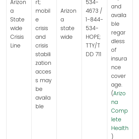
Arizon
rt;
534-
and
a
mobil
Arizon
4673 /
availa
State
e
a
1-844-
ble
wide
crisis
state
534-
regar
Crisis
and
wide
HOPE;
dless
Line
crisis
TTY/T
of
stabili
DD 711
insura
zation
nce
acces
cover
s may
age.
be
(
Arizo
availa
na
ble
Comp
lete
Health
)