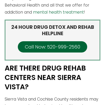
Behavioral Health and all that we offer for
addiction and
mental health treatment
!
24 HOUR DRUG DETOX AND REHAB
HELPLINE
Call Now: 520-999-2560
ARE THERE DRUG REHAB
CENTERS NEAR SIERRA
VISTA?
Sierra Vista and Cochise County residents may