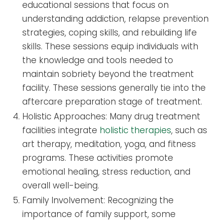
educational sessions that focus on
understanding addiction, relapse prevention
strategies, coping skills, and rebuilding life
skills. These sessions equip individuals with
the knowledge and tools needed to
maintain sobriety beyond the treatment
facility. These sessions generally tie into the
aftercare preparation stage of treatment.
Holistic Approaches: Many drug treatment
facilities integrate
holistic therapies
, such as
art therapy, meditation, yoga, and fitness
programs. These activities promote
emotional healing, stress reduction, and
overall well-being.
Family Involvement: Recognizing the
importance of family support, some