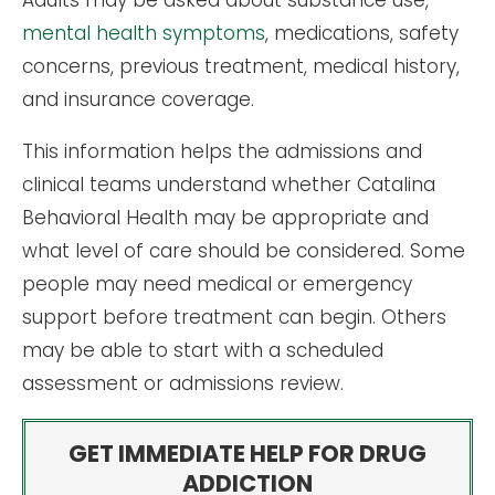
mental health symptoms
, medications, safety
concerns, previous treatment, medical history,
and insurance coverage.
This information helps the admissions and
clinical teams understand whether Catalina
Behavioral Health may be appropriate and
what level of care should be considered. Some
people may need medical or emergency
support before treatment can begin. Others
may be able to start with a scheduled
assessment or admissions review.
GET IMMEDIATE HELP FOR DRUG
ADDICTION