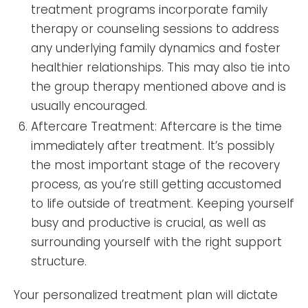
treatment programs incorporate family
therapy or counseling sessions to address
any underlying family dynamics and foster
healthier relationships. This may also tie into
the group therapy mentioned above and is
usually encouraged.
Aftercare Treatment: Aftercare is the time
immediately after treatment. It’s possibly
the most important stage of the recovery
process, as you’re still getting accustomed
to life outside of treatment. Keeping yourself
busy and productive is crucial, as well as
surrounding yourself with the right support
structure.
Your personalized treatment plan will dictate