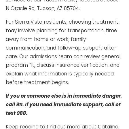
N Oracle Rd, Tucson, AZ 85704.
For Sierra Vista residents, choosing treatment
may involve planning for transportation, time
away from home or work, family
communication, and follow-up support after
care. Our admissions team can review general
program fit, discuss insurance verification, and
explain what information is typically needed
before treatment begins.
If you or someone else is in immediate danger,
call 911. If you need immediate support, call or
text 988.
Keep reading to find out more about Catalina