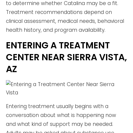
to determine whether Catalina may be a fit.
Treatment recommendations depend on
clinical assessment, medical needs, behavioral
health history, and program availability.
ENTERING A TREATMENT
CENTER NEAR SIERRA VISTA,
AZ
Entering treatment usually begins with a
conversation about what is happening now
and what kind of support may be needed.
Adults may be asked about substance use,