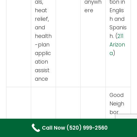
als,
anywh
tion in
heat
ere
Englis
relief,
h and
and
Spanis
health
h. (
211
-plan
Arizon
applic
a
)
ation
assist
ance
Good
Neigh
bor
Allianc
Call Now (520) 999-2560
e lists
Emerg