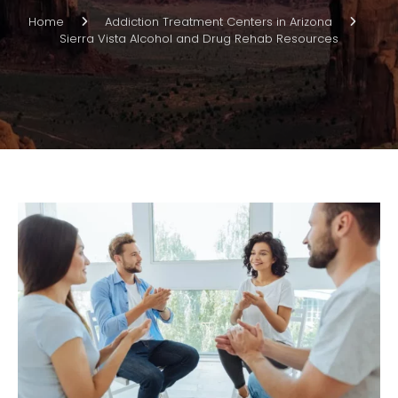
Home
Addiction Treatment Centers in Arizona
Sierra Vista Alcohol and Drug Rehab Resources