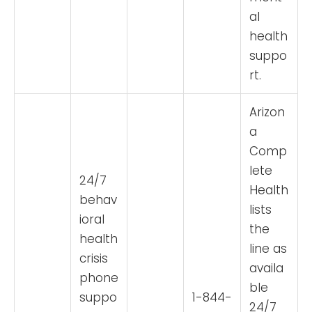
al
health
suppo
rt.
Arizon
a
Comp
lete
24/7
Health
behav
lists
ioral
the
health
line as
crisis
availa
phone
ble
suppo
1-844-
24/7