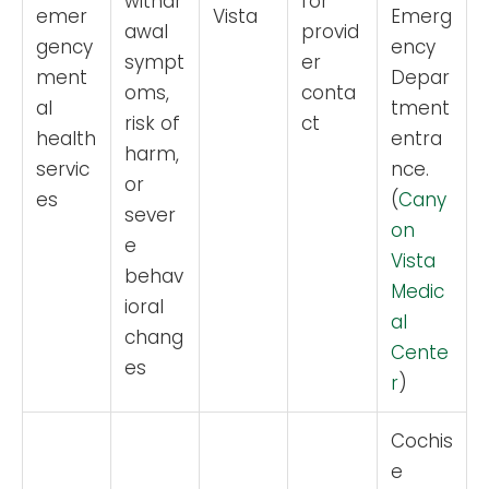
withdr
for
emer
Vista
Emerg
awal
provid
gency
ency
sympt
er
ment
Depar
oms,
conta
al
tment
risk of
ct
health
entra
harm,
servic
nce.
or
es
(
Cany
sever
on
e
Vista
behav
Medic
ioral
al
chang
Cente
es
r
)
Cochis
e