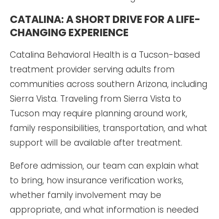
CATALINA: A SHORT DRIVE FOR A LIFE-
CHANGING EXPERIENCE
Catalina Behavioral Health is a Tucson-based
treatment provider serving adults from
communities across southern Arizona, including
Sierra Vista. Traveling from Sierra Vista to
Tucson may require planning around work,
family responsibilities, transportation, and what
support will be available after treatment.
Before admission, our team can explain what
to bring, how insurance verification works,
whether family involvement may be
appropriate, and what information is needed