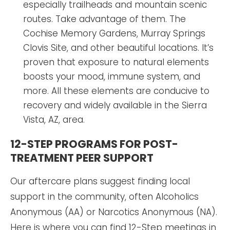
especially trailheads and mountain scenic
routes. Take advantage of them. The
Cochise Memory Gardens, Murray Springs
Clovis Site, and other beautiful locations. It’s
proven that exposure to natural elements
boosts your mood, immune system, and
more. All these elements are conducive to
recovery and widely available in the Sierra
Vista, AZ, area.
12-STEP PROGRAMS FOR POST-
TREATMENT PEER SUPPORT
Our aftercare plans suggest finding local
support in the community, often Alcoholics
Anonymous (AA) or Narcotics Anonymous (NA).
Here is where you can find 12-Step meetings in