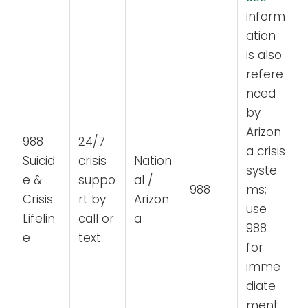
inform
ation
is also
refere
nced
by
Arizon
988
24/7
a crisis
Suicid
crisis
Nation
syste
e &
suppo
al /
988
ms;
Crisis
rt by
Arizon
use
Lifelin
call or
a
988
e
text
for
imme
diate
ment