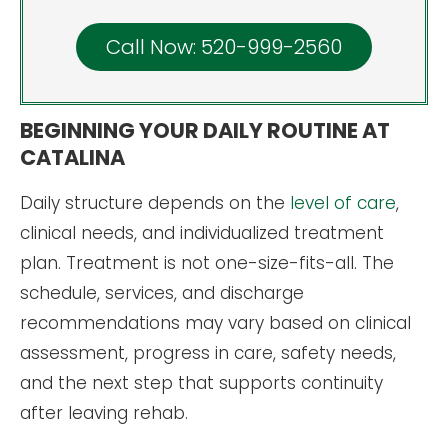
Call Now: 520-999-2560
BEGINNING YOUR DAILY ROUTINE AT
CATALINA
Daily structure depends on the
level of care
,
clinical needs, and individualized treatment
plan. Treatment is not one-size-fits-all. The
schedule, services, and discharge
recommendations may vary based on clinical
assessment, progress in care, safety needs,
and the next step that supports continuity
after leaving rehab.