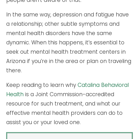
people aren’t aware of that.
In the same way, depression and fatigue have
a relationship; other subtle symptoms and
mental health disorders have the same
dynamic. When this happens, it’s essential to
seek out mental health treatment centers in
Arizona if you’re in the area or plan on traveling
there.
Keep reading to learn why
Catalina Behavioral
Health
is a Joint Commission-accredited
resource for such treatment, and what our
effective mental health providers can do to
assist you or your loved one.