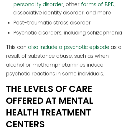
personality disorder
, other
forms of BPD
,
dissociative identity disorder, and more
Post-traumatic stress disorder
Psychotic disorders, including schizophrenia
This can
also include a psychotic episode
as a
result of substance abuse, such as when
alcohol or methamphetamines induce
psychotic reactions in some individuals.
THE LEVELS OF CARE
OFFERED AT MENTAL
HEALTH TREATMENT
CENTERS