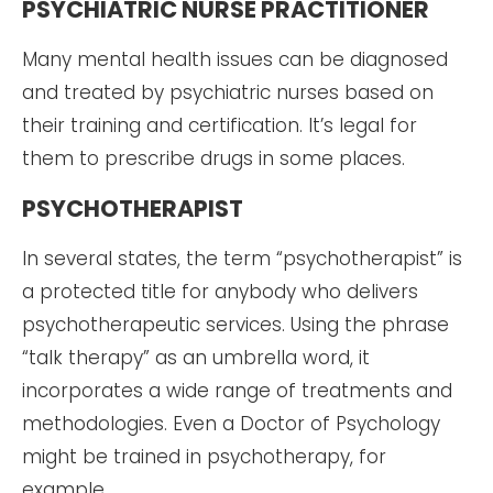
PSYCHIATRIC NURSE PRACTITIONER
Many mental health issues can be diagnosed
and treated by psychiatric nurses based on
their training and certification. It’s legal for
them to prescribe drugs in some places.
PSYCHOTHERAPIST
In several states, the term “psychotherapist” is
a protected title for anybody who delivers
psychotherapeutic services. Using the phrase
“talk therapy” as an umbrella word, it
incorporates a wide range of treatments and
methodologies. Even a Doctor of Psychology
might be trained in psychotherapy, for
example.