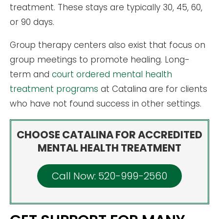
treatment. These stays are typically 30, 45, 60,
or 90 days.
Group therapy centers also exist that focus on
group meetings to promote healing. Long-
term and
court ordered mental health
treatment programs
at Catalina are for clients
who have not found success in other settings.
CHOOSE CATALINA FOR ACCREDITED
MENTAL HEALTH TREATMENT
Call Now: 520-999-2560