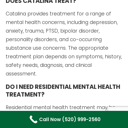
DOES CATALINA TREAT?
Catalina provides treatment for a range of
mental health concerns, including depression,
anxiety, trauma, PTSD, bipolar disorder,
personality disorders, and co-occurring
substance use concerns. The appropriate
treatment plan depends on symptoms, history,
safety needs, diagnosis, and clinical
assessment.
DO I NEED RESIDENTIAL MENTAL HEALTH
TREATMENT?
Residential mental health treatment may be
appropriate when symptoms require more
Call Now (520) 999-2560
structure, safety monitoring, or support than