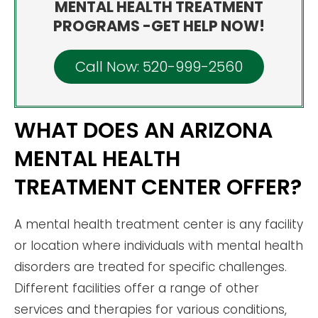
MENTAL HEALTH TREATMENT
PROGRAMS -GET HELP NOW!
Call Now: 520-999-2560
WHAT DOES AN ARIZONA
MENTAL HEALTH
TREATMENT CENTER OFFER?
A mental health treatment center is any facility
or location where individuals with mental health
disorders are treated for specific challenges.
Different facilities offer a range of other
services and therapies for various conditions,