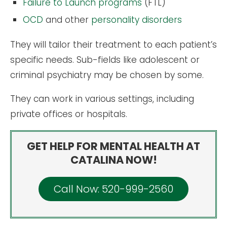
Failure to Launch programs
(FTL)
OCD
and other
personality disorders
They will tailor their treatment to each patient’s
specific needs. Sub-fields like adolescent or
criminal psychiatry may be chosen by some.
They can work in various settings, including
private offices or hospitals.
GET HELP FOR MENTAL HEALTH AT
CATALINA NOW!
Call Now: 520-999-2560