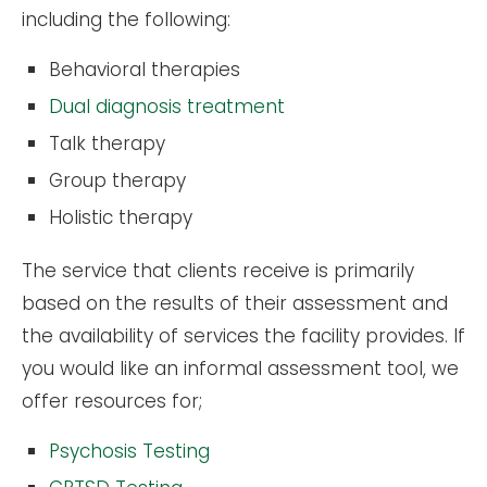
including the following:
Behavioral therapies
Dual diagnosis treatment
Talk therapy
Group therapy
Holistic therapy
The service that clients receive is primarily
based on the results of their assessment and
the availability of services the facility provides. If
you would like an informal assessment tool, we
offer resources for;
Psychosis Testing