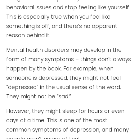
behavioral issues and stop feeling like yourself.
This is especially true when you feel like
something is off, and there’s no apparent
reason behind it.
Mental health disorders may develop in the
form of many symptoms – things don’t always
happen by the book. For example, when
someone is depressed, they might not feel
“depressed” in the usual sense of the word.
They might not be “sad.”
However, they might sleep for hours or even
days at a time. This is one of the most
common symptoms of depression, and many