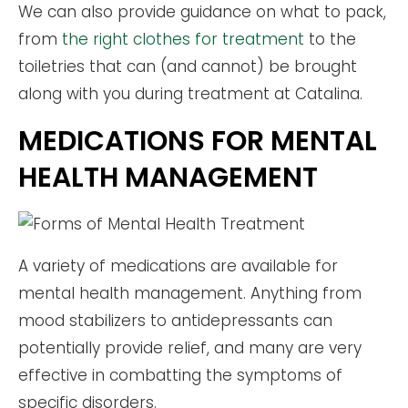
We can also provide guidance on what to pack,
from
the right clothes for treatment
to the
toiletries that can (and cannot) be brought
along with you during treatment at Catalina.
MEDICATIONS FOR MENTAL
HEALTH MANAGEMENT
A variety of medications are available for
mental health management. Anything from
mood stabilizers to antidepressants can
potentially provide relief, and many are very
effective in combatting the symptoms of
specific disorders.