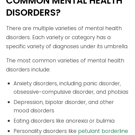
COMMON MENTAL HEALTH
DISORDERS?
There are multiple varieties of mental health
disorders. Each variety or category has a
specific variety of diagnoses under its umbrella.
The most common varieties of mental health
disorders include:
Anxiety disorders, including panic disorder,
obsessive-compulsive disorder, and phobias
Depression, bipolar disorder, and other
mood disorders
Eating disorders like anorexia or bulimia
Personality disorders like
petulant borderline