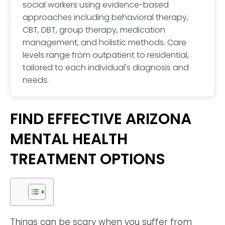
social workers using evidence-based
approaches including behavioral therapy,
CBT, DBT, group therapy, medication
management, and holistic methods. Care
levels range from outpatient to residential,
tailored to each individual's diagnosis and
needs.
FIND EFFECTIVE ARIZONA
MENTAL HEALTH
TREATMENT OPTIONS
Things can be scary when you suffer from