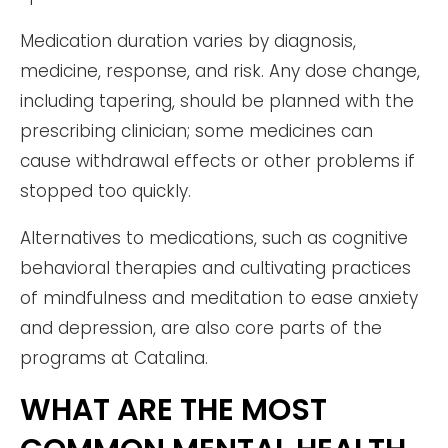
Medication duration varies by diagnosis,
medicine, response, and risk. Any dose change,
including tapering, should be planned with the
prescribing clinician; some medicines can
cause withdrawal effects or other problems if
stopped too quickly.
Alternatives to medications, such as cognitive
behavioral therapies and cultivating practices
of mindfulness and meditation to ease anxiety
and depression, are also core parts of the
programs at Catalina.
WHAT ARE THE MOST