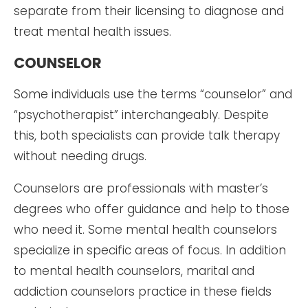
separate from their licensing to diagnose and
treat mental health issues.
COUNSELOR
Some individuals use the terms “counselor” and
“psychotherapist” interchangeably. Despite
this, both specialists can provide talk therapy
without needing drugs.
Counselors are professionals with master’s
degrees who offer guidance and help to those
who need it. Some mental health counselors
specialize in specific areas of focus. In addition
to mental health counselors, marital and
addiction counselors practice in these fields