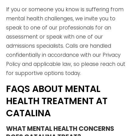
If you or someone you know is suffering from
mental health challenges, we invite you to
speak to one of our professionals for an
assessment or speak with one of our
admissions specialists. Calls are handled
confidentially in accordance with our Privacy
Policy and applicable law, so please reach out
for supportive options today.
FAQS ABOUT MENTAL
HEALTH TREATMENT AT
CATALINA
WHAT MENTAL HEALTH CONCERNS