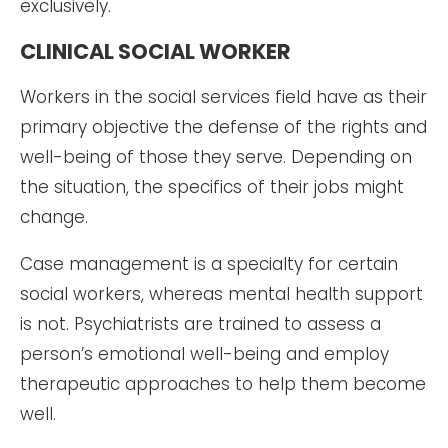
exclusively.
CLINICAL SOCIAL WORKER
Workers in the social services field have as their
primary objective the defense of the rights and
well-being of those they serve. Depending on
the situation, the specifics of their jobs might
change.
Case management is a specialty for certain
social workers, whereas mental health support
is not. Psychiatrists are trained to assess a
person’s emotional well-being and employ
therapeutic approaches to help them become
well.