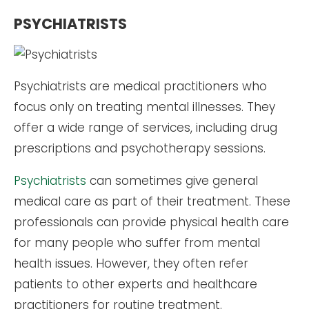
PSYCHIATRISTS
Psychiatrists are medical practitioners who
focus only on treating mental illnesses. They
offer a wide range of services, including drug
prescriptions and psychotherapy sessions.
Psychiatrists
can sometimes give general
medical care as part of their treatment. These
professionals can provide physical health care
for many people who suffer from mental
health issues. However, they often refer
patients to other experts and healthcare
practitioners for routine treatment.