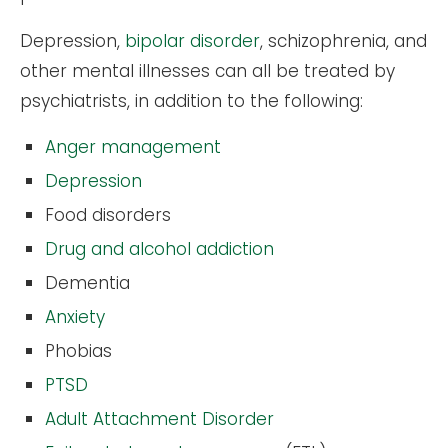
Depression,
bipolar disorder
, schizophrenia, and
other mental illnesses can all be treated by
psychiatrists, in addition to the following:
Anger management
Depression
Food disorders
Drug and alcohol addiction
Dementia
Anxiety
Phobias
PTSD
Adult Attachment Disorder