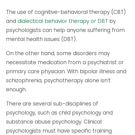
The use of cognitive-behavioral therapy (CBT)
and
dialectical behavior therapy or DBT
by
psychologists can help anyone suffering from
mental health issues (DBT).
On the other hand, some disorders may
necessitate medication from a psychiatrist or
primary care physician. With bipolar illness and
schizophrenia, psychotherapy alone isn’t
enough.
There are several sub-disciplines of
psychology, such as child psychology and
substance abuse psychology. Clinical
psychologists must have specific training