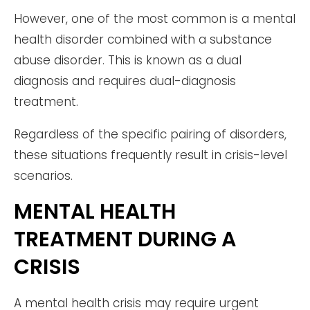
However, one of the most common is a mental
health disorder combined with a substance
abuse disorder. This is known as a dual
diagnosis and requires dual-diagnosis
treatment.
Regardless of the specific pairing of disorders,
these situations frequently result in crisis-level
scenarios.
MENTAL HEALTH
TREATMENT DURING A
CRISIS
A mental health crisis may require urgent