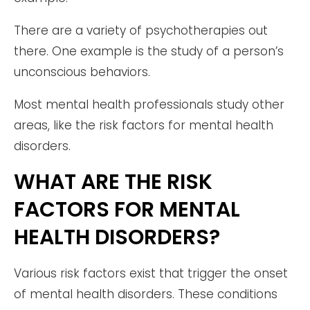
There are a variety of psychotherapies out
there. One example is the study of a person’s
unconscious behaviors.
Most mental health professionals study other
areas, like the risk factors for mental health
disorders.
WHAT ARE THE RISK
FACTORS FOR MENTAL
HEALTH DISORDERS?
Various risk factors exist that trigger the onset
of mental health disorders. These conditions