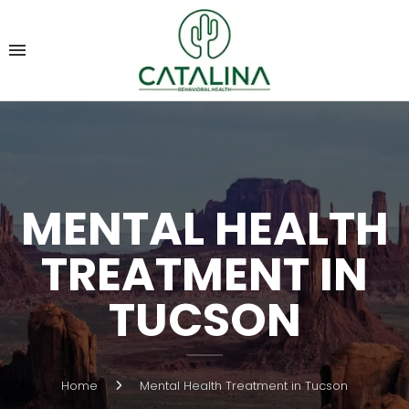
MENTAL HEALTH
TREATMENT IN
TUCSON
Home
Mental Health Treatment in Tucson