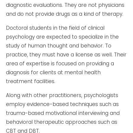
diagnostic evaluations. They are not physicians
and do not provide drugs as a kind of therapy.
Doctoral students in the field of clinical
psychology are expected to specialize in the
study of human thought and behavior. To
practice, they must have a license as well. Their
area of expertise is focused on providing a
diagnosis for clients at mental health
treatment facilities.
Along with other practitioners, psychologists
employ evidence-based techniques such as
trauma-based motivational interviewing and
behavioral therapeutic approaches such as
CBT and DBT.