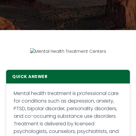
QUICK ANSWER
Mental health treatment is professional care
for conditions such as depression, anxiety,
PTSD, bipolar disorder, personality disorders,
and co-occurring substance use disorders.
Treatment is delivered by licensed
psychologists, counselors, psychiatrists, and