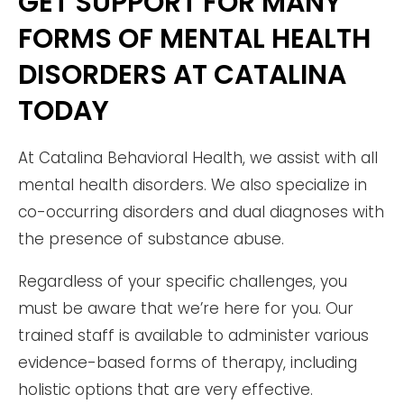
GET SUPPORT FOR MANY
FORMS OF MENTAL HEALTH
DISORDERS AT CATALINA
TODAY
At Catalina Behavioral Health, we assist with all
mental health disorders. We also specialize in
co-occurring disorders and dual diagnoses with
the presence of substance abuse.
Regardless of your specific challenges, you
must be aware that we’re here for you. Our
trained staff is available to administer various
evidence-based forms of therapy, including
holistic options that are very effective.