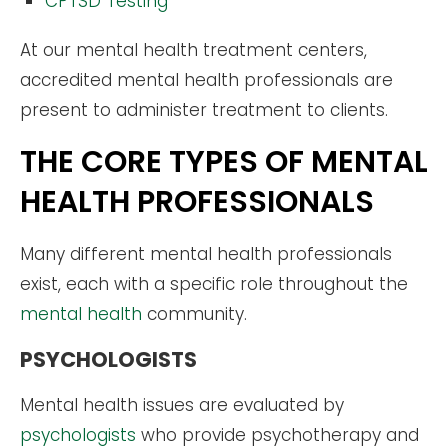
CPTSD Testing
At our mental health treatment centers,
accredited mental health professionals are
present to administer treatment to clients.
THE CORE TYPES OF MENTAL
HEALTH PROFESSIONALS
Many different mental health professionals
exist, each with a specific role throughout the
mental health
community.
PSYCHOLOGISTS
Mental health issues are evaluated by
psychologists
who provide psychotherapy and