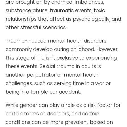
are brought on by chemical imbalances,
substance abuse, traumatic events, toxic
relationships that affect us psychologically, and
other stressful scenarios.
Trauma-induced mental health disorders
commonly develop during childhood. However,
this stage of life isn’t exclusive to experiencing
these events. Sexual trauma in adults is
another perpetrator of mental health
challenges, such as serving time in a war or
being in a terrible car accident.
While gender can play a role as a risk factor for
certain forms of disorders, and certain
conditions can be more prevalent based on