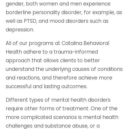
gender, both women and men experience
borderline personality disorder, for example, as
well as PTSD, and mood disorders such as
depression.
All of our programs at Catalina Behavioral
Health adhere to a trauma-informed
approach that allows clients to better
understand the underlying causes of conditions
and reactions, and therefore achieve more
successful and lasting outcomes.
Different types of mental health disorders
require other forms of treatment. One of the
more complicated scenarios is mental health
challenges and substance abuse, or a