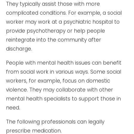
They typically assist those with more
complicated conditions. For example, a social
worker may work at a psychiatric hospital to
provide psychotherapy or help people
reintegrate into the community after
discharge.
People with mental health issues can benefit
from social work in various ways. Some social
workers, for example, focus on domestic
violence. They may collaborate with other
mental health specialists to support those in
need.
The following professionals can legally
prescribe medication.