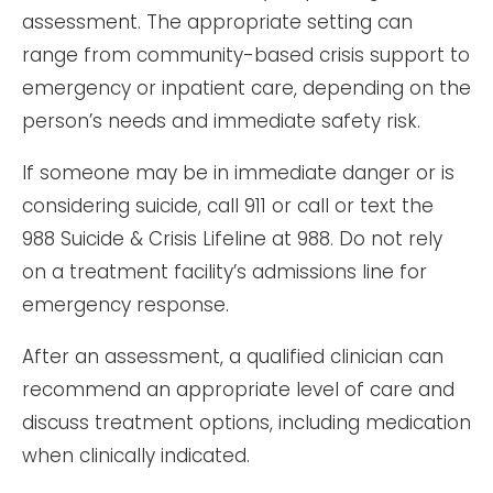
assessment. The appropriate setting can
range from community-based crisis support to
emergency or inpatient care, depending on the
person’s needs and immediate safety risk.
If someone may be in immediate danger or is
considering suicide, call 911 or call or text the
988 Suicide & Crisis Lifeline at 988. Do not rely
on a treatment facility’s admissions line for
emergency response.
After an assessment, a qualified clinician can
recommend an appropriate level of care and
discuss treatment options, including medication
when clinically indicated.