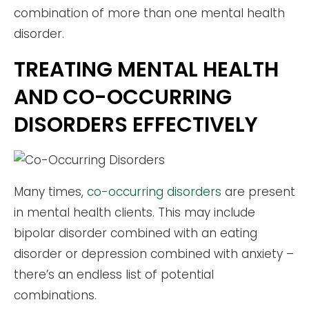
combination of more than one mental health
disorder.
TREATING MENTAL HEALTH
AND CO-OCCURRING
DISORDERS EFFECTIVELY
Many times,
co-occurring disorders
are present
in mental health clients. This may include
bipolar disorder combined with an eating
disorder or depression combined with anxiety –
there’s an endless list of potential
combinations.