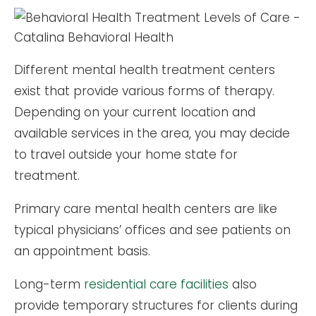
Different mental health treatment centers
exist that provide various forms of therapy.
Depending on your current location and
available services in the area, you may decide
to travel outside your home state for
treatment.
Primary care mental health centers are like
typical physicians’ offices and see patients on
an appointment basis.
Long-term
residential care facilities
also
provide temporary structures for clients during