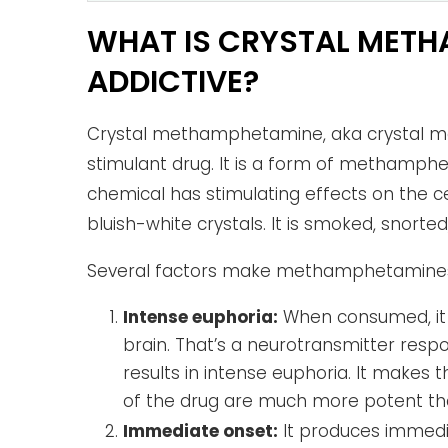
WHAT IS CRYSTAL METHA
ADDICTIVE?
Crystal methamphetamine, aka crystal met
stimulant drug. It is a form of methamph
chemical has stimulating effects on the c
bluish-white crystals. It is smoked, snorted,
Several factors make methamphetamines 
Intense euphoria:
When consumed, it 
brain. That’s a neurotransmitter respo
results in intense euphoria. It makes t
of the drug are much more potent than
Immediate onset:
It produces immedia