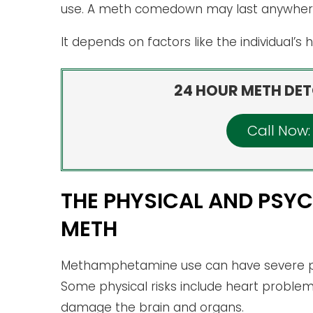
use. A meth comedown may last anywhere 
It depends on factors like the individual’s
24 HOUR METH DET
Call Now
THE PHYSICAL AND PSYC
METH
Methamphetamine use can have severe ph
Some physical risks include heart problems
damage the brain and organs.