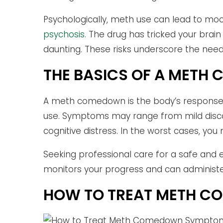
Psychologically, meth use can lead to mo
psychosis
. The drug has tricked your bra
daunting. These risks underscore the nee
THE BASICS OF A MET
A meth comedown is the body’s response t
use. Symptoms may range from mild disco
cognitive distress. In the worst cases, you
Seeking professional care for a safe and e
monitors your progress and can administer
HOW TO TREAT METH 