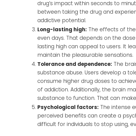
drug’s impact within seconds to minut
between taking the drug and experienc
addictive potential.
Long-lasting high:
The effects of the
even days. That depends on the dose a
lasting high can appeal to users. It 
maintain the pleasurable sensations.
Tolerance and dependence:
The brai
substance abuse. Users develop a tol
consume higher drug doses to achieve 
of addiction. Additionally, the brai
substance to function. That can make
Psychological factors:
The intense e
perceived benefits can create a psy
difficult for individuals to stop using,