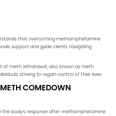
nderstands that overcoming methamphetamine
onals support and guide clients navigating
t of meth withdrawal, also known as meth
viduals striving to regain control of their lives.
L METH COMEDOWN
m the body’s response after methamphetamine