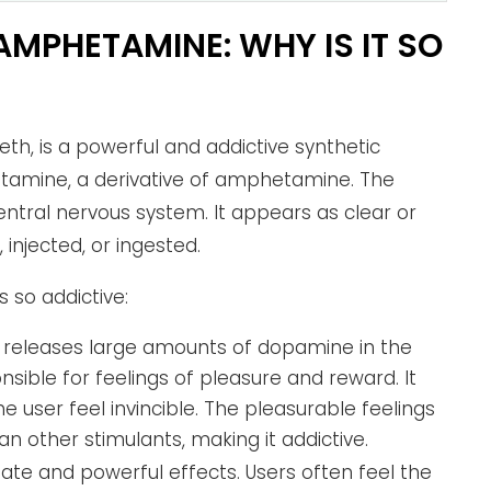
MPHETAMINE: WHY IS IT SO
h, is a powerful and addictive synthetic
etamine, a derivative of amphetamine. The
entral nervous system. It appears as clear or
 injected, or ingested.
so addictive:
releases large amounts of dopamine in the
nsible for feelings of pleasure and reward. It
he user feel invincible. The pleasurable feelings
 other stimulants, making it addictive.
te and powerful effects. Users often feel the