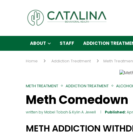
ABOUT
STAFF
ADDICTION TREATME
Home
Addiction Treatment
Meth Treatmen
METH TREATMENT
ADDICTION TREATMENT
ALCOHOL
Meth Comedown
written by
Mabel Tobah
&
Kylin A. Jewell
Published:
Apr
METH ADDICTION WITH