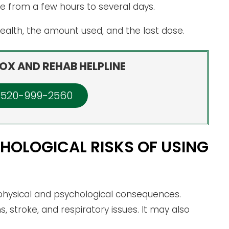
from a few hours to several days.
 health, the amount used, and the last dose.
OX AND REHAB HELPLINE
: 520-999-2560
HOLOGICAL RISKS OF USING
ysical and psychological consequences.
, stroke, and respiratory issues. It may also