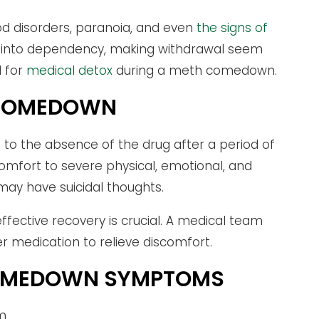
od disorders, paranoia, and even
the signs of
in into dependency, making withdrawal seem
d for
medical detox
during a meth comedown.
H COMEDOWN
o the absence of the drug after a period of
mfort to severe physical, emotional, and
 may have suicidal thoughts.
ffective recovery is crucial. A medical team
 medication to relieve discomfort.
COMEDOWN SYMPTOMS