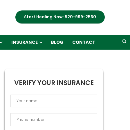
Start Healing Now: 520-999-2560
INSURANCE
BLOG
CONTACT
VERIFY YOUR INSURANCE