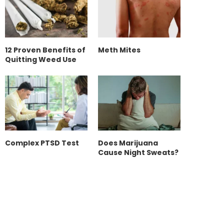
12 Proven Benefits of
Meth Mites
Quitting Weed Use
Complex PTSD Test
Does Marijuana
Cause Night Sweats?