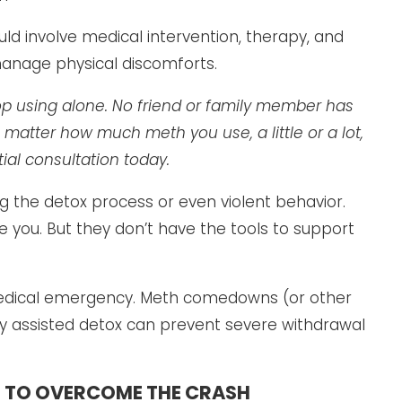
involve medical intervention, therapy, and
manage physical discomforts.
stop using alone. No friend or family member has
No matter how much meth you use, a little or a lot,
ial consultation today.
 the detox process or even violent behavior.
you. But they don’t have the tools to support
edical emergency. Meth comedowns (or other
y assisted detox can prevent severe withdrawal
 TO OVERCOME THE CRASH