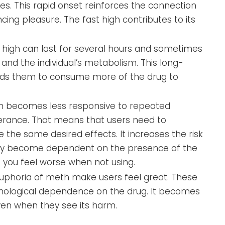
es. This rapid onset reinforces the connection
ing pleasure. The fast high contributes to its
 high can last for several hours and sometimes
nd the individual’s metabolism. This long-
leads them to consume more of the drug to
n becomes less responsive to repeated
erance. That means that users need to
the same desired effects. It increases the risk
n may become dependent on the presence of the
 you feel worse when not using.
uphoria of meth make users feel great. These
chological dependence on the drug. It becomes
 even when they see its harm.