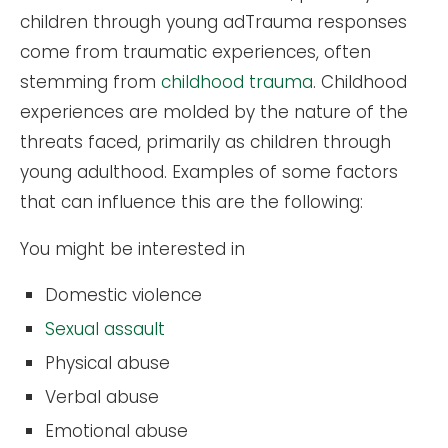
children through young adTrauma responses
come from traumatic experiences, often
stemming from
childhood trauma
. Childhood
experiences are molded by the nature of the
threats faced, primarily as children through
young adulthood. Examples of some factors
that can influence this are the following:
You might be interested in
Domestic violence
Sexual assault
Physical abuse
Verbal abuse
Emotional abuse