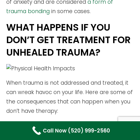
of anxiety and are considered
a form of
trauma bonding
in some cases.
WHAT HAPPENS IF YOU
DON’T GET TREATMENT FOR
UNHEALED TRAUMA?
When trauma is not addressed and treated, it
can wreak havoc on your life. Here are some of
the consequences that can happen when you
don’t have therapy:
MENTAL HEALTH CONSEQUENCES OF
Call Now (520) 999-2560
UNRESOLVED TRAUMA