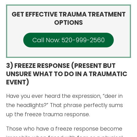
GET EFFECTIVE TRAUMA TREATMENT
OPTIONS
Call Now: 520-999-2560
3) FREEZE RESPONSE (PRESENT BUT
UNSURE WHAT TO DO IN A TRAUMATIC
EVENT)
Have you ever heard the expression, “deer in
the headlights?” That phrase perfectly sums
up the freeze trauma response.
Those who have a freeze response become