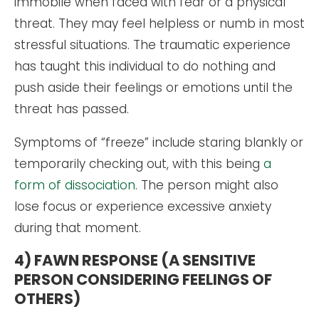
immobile when faced with fear or a physical
threat. They may feel helpless or numb in most
stressful situations. The traumatic experience
has taught this individual to do nothing and
push aside their feelings or emotions until the
threat has passed.
Symptoms of “freeze” include staring blankly or
temporarily checking out, with this being
a
form of dissociation
. The person might also
lose focus or experience excessive anxiety
during that moment.
4) FAWN RESPONSE (A SENSITIVE
PERSON CONSIDERING FEELINGS OF
OTHERS)