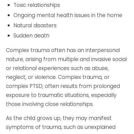
Toxic relationships
Ongoing mental health issues in the home
Natural disasters
Sudden death
Complex trauma often has an interpersonal
nature, arising from multiple and invasive social
or relational experiences such as abuse,
neglect, or violence. Complex trauma, or
complex PTSD, often results from prolonged
exposure to traumatic situations, especially
those involving close relationships.
As the child grows up, they may manifest
symptoms of trauma, such as unexplained