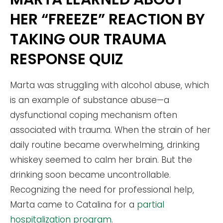
HER “FREEZE” REACTION BY
TAKING OUR TRAUMA
RESPONSE QUIZ
Marta was struggling with alcohol abuse, which
is an example of substance abuse—a
dysfunctional coping mechanism often
associated with trauma. When the strain of her
daily routine became overwhelming, drinking
whiskey seemed to calm her brain. But the
drinking soon became uncontrollable.
Recognizing the need for professional help,
Marta came to Catalina for a
partial
hospitalization program
.