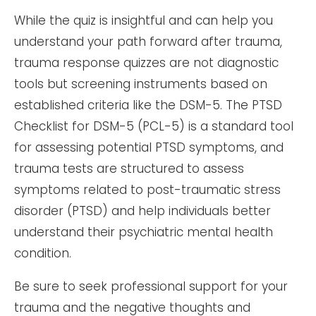
While the quiz is insightful and can help you
understand your path forward after trauma,
trauma response quizzes are not diagnostic
tools but screening instruments based on
established criteria like the DSM-5. The PTSD
Checklist for DSM-5 (PCL-5) is a standard tool
for assessing potential PTSD symptoms, and
trauma tests are structured to assess
symptoms related to post-traumatic stress
disorder (PTSD) and help individuals better
understand their psychiatric mental health
condition.
Be sure to seek professional support for your
trauma and the negative thoughts and