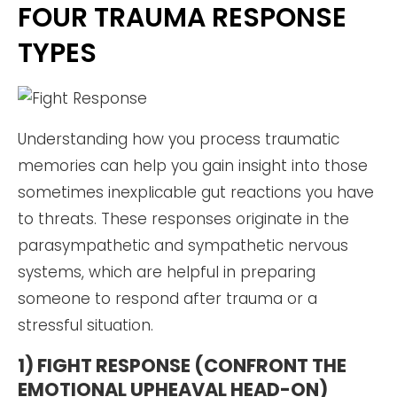
FOUR TRAUMA RESPONSE
TYPES
Understanding how you process traumatic
memories can help you gain insight into those
sometimes inexplicable gut reactions you have
to threats. These responses originate in the
parasympathetic and sympathetic nervous
systems, which are helpful in preparing
someone to respond after trauma or a
stressful situation.
1) FIGHT RESPONSE (CONFRONT THE
EMOTIONAL UPHEAVAL HEAD-ON)