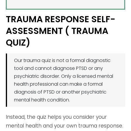
TRAUMA RESPONSE SELF-
ASSESSMENT ( TRAUMA
QUIZ)
Our trauma quiz is not a formal diagnostic
tool and cannot diagnose PTSD or any
psychiatric disorder. Only a licensed mental
health professional can make a formal
diagnosis of PTSD or another psychiatric
mental health condition.
Instead, the quiz helps you consider your
mental health and your own trauma response.