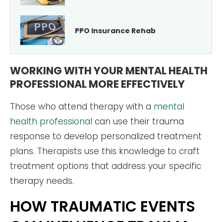
PPO Insurance Rehab
WORKING WITH YOUR MENTAL HEALTH
PROFESSIONAL MORE EFFECTIVELY
Those who attend therapy with a
mental
health professional
can use their trauma
response to develop personalized treatment
plans. Therapists use this knowledge to craft
treatment options that address your specific
therapy needs.
HOW TRAUMATIC EVENTS