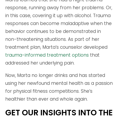
response, running away from her problems. Or,
in this case, covering it up with alcohol. Trauma
responses can become maladaptive when the
behavior continues to be demonstrated in
non-threatening situations. As part of her
treatment plan, Marta’s counselor developed
trauma-informed treatment options
that
addressed her underlying pain.
Now, Marta no longer drinks and has started
using her newfound mental health as a passion
for physical fitness competitions. She’s
healthier than ever and whole again.
GET OUR INSIGHTS INTO THE