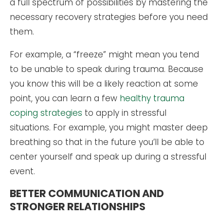
a full spectrum of possibilities by mastering the
necessary recovery strategies before you need
them.
For example, a “freeze” might mean you tend
to be unable to speak during trauma. Because
you know this will be a likely reaction at some
point, you can learn a few
healthy trauma
coping strategies
to apply in stressful
situations. For example, you might master deep
breathing so that in the future you’ll be able to
center yourself and speak up during a stressful
event.
BETTER COMMUNICATION AND
STRONGER RELATIONSHIPS