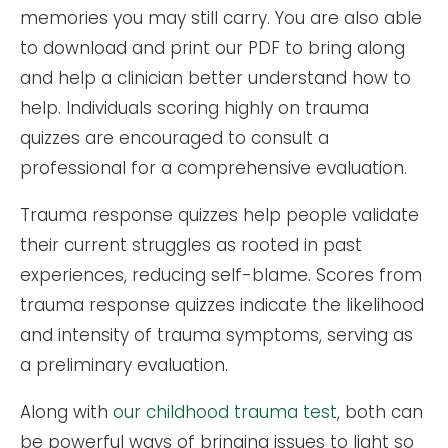
memories you may still carry. You are also able
to download and print our PDF to bring along
and help a clinician better understand how to
help. Individuals scoring highly on trauma
quizzes are encouraged to consult a
professional for a comprehensive evaluation.
Trauma response quizzes help people validate
their current struggles as rooted in past
experiences, reducing self-blame. Scores from
trauma response quizzes indicate the likelihood
and intensity of trauma symptoms, serving as
a preliminary evaluation.
Along with
our childhood trauma test
, both can
be powerful ways of bringing issues to light so