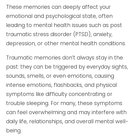
These memories can deeply affect your
emotional and psychological state, often
leading to mental health issues such as post
traumatic stress disorder (PTSD), anxiety,
depression, or other mental health conditions.
Traumatic memories don’t always stay in the
past: they can be triggered by everyday sights,
sounds, smells, or even emotions, causing
intense emotions, flashbacks, and physical
symptoms like difficulty concentrating or
trouble sleeping. For many, these symptoms
can feel overwhelming and may interfere with
daily life, relationships, and overall mental well-
being.