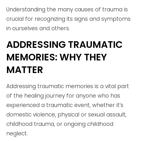
Understanding the many causes of trauma is
crucial for recognizing its signs and symptoms
in ourselves and others.
ADDRESSING TRAUMATIC
MEMORIES: WHY THEY
MATTER
Addressing traumatic memories is a vital part
of the healing journey for anyone who has
experienced a traumatic event, whether it’s
domestic violence, physical or sexual assault,
childhood trauma, or ongoing childhood
neglect.