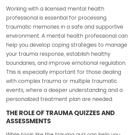
Working with a licensed mental health
professional is essential for processing
traumatic memories in a safe and supportive
environment. A mental health professional can
help you develop coping strategies to manage
your trauma response, establish healthy
boundaries, and improve emotional regulation.
This is especially important for those dealing
with complex trauma or multiple traumatic
events, where a deeper understanding and a
personalized treatment plan are needed.
THE ROLE OF TRAUMA QUIZZES AND
ASSESSMENTS
While tools like the trauma quiz can help you