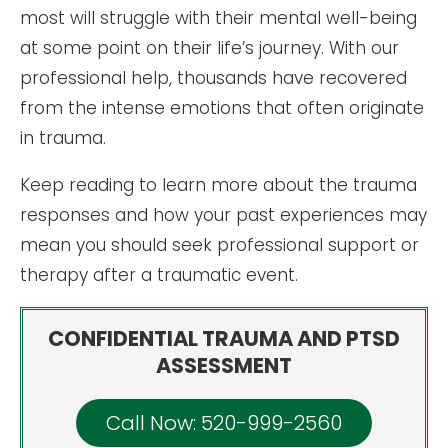
most will struggle with their mental well-being
at some point on their life’s journey. With our
professional help, thousands have recovered
from the intense emotions that often originate
in trauma.
Keep reading to learn more about the trauma
responses and how your past experiences may
mean you should seek professional support or
therapy after a traumatic event.
CONFIDENTIAL TRAUMA AND PTSD
ASSESSMENT
Call Now: 520-999-2560