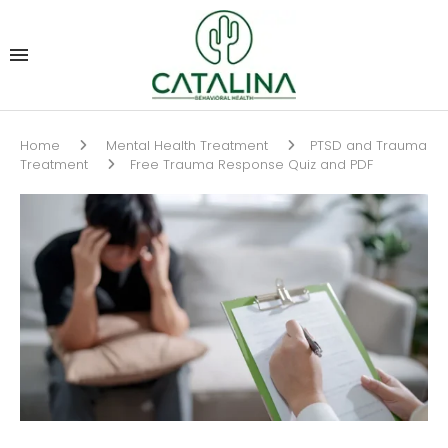
Home
Mental Health Treatment
PTSD and Trauma
Treatment
Free Trauma Response Quiz and PDF