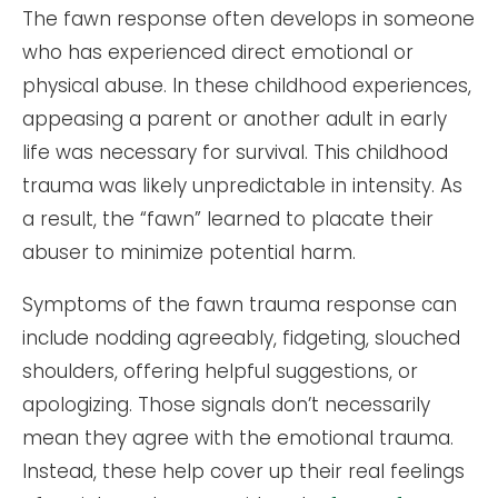
The fawn response often develops in someone
who has experienced direct emotional or
physical abuse. In these childhood experiences,
appeasing a parent or another adult in early
life was necessary for survival. This childhood
trauma was likely unpredictable in intensity. As
a result, the “fawn” learned to placate their
abuser to minimize potential harm.
Symptoms of the fawn trauma response can
include nodding agreeably, fidgeting, slouched
shoulders, offering helpful suggestions, or
apologizing. Those signals don’t necessarily
mean they agree with the emotional trauma.
Instead, these help cover up their real feelings