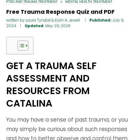
PTSD AND TRAUMA TREATMENT
MENTAL HEALTH TREATMENT
Free Trauma Response Quiz and PDF
written by
Laura Tyndall
&
Kylin A. Jewell
Published:
July 9,
2024
Updated:
May 29, 2026
GET A TRAUMA SELF
ASSESSMENT AND
RESOURCES FROM
CATALINA
You may have a sense of past trauma, or you
may simply be curious about such responses
and how to better observe and control them.