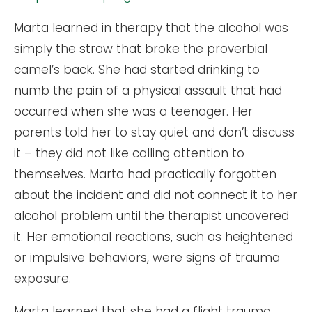
Marta learned in therapy that the alcohol was
simply the straw that broke the proverbial
camel’s back. She had started drinking to
numb the pain of a physical assault that had
occurred when she was a teenager. Her
parents told her to stay quiet and don’t discuss
it – they did not like calling attention to
themselves. Marta had practically forgotten
about the incident and did not connect it to her
alcohol problem until the therapist uncovered
it. Her emotional reactions, such as heightened
or impulsive behaviors, were signs of trauma
exposure.
Marta learned that she had a flight trauma