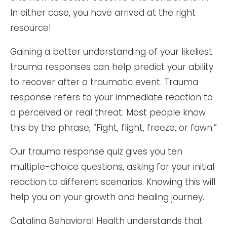
In either case, you have arrived at the right
resource!
Gaining a better understanding of your likeliest
trauma responses can help predict your ability
to recover after a traumatic event. Trauma
response refers to your immediate reaction to
a perceived or real threat. Most people know
this by the phrase, “Fight, flight, freeze, or fawn.”
Our trauma response quiz gives you ten
multiple-choice questions, asking for your initial
reaction to different scenarios. Knowing this will
help you on your growth and healing journey.
Catalina Behavioral Health understands that