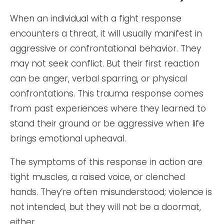
When an individual with a fight response
encounters a threat, it will usually manifest in
aggressive or confrontational behavior. They
may not seek conflict. But their first reaction
can be anger, verbal sparring, or physical
confrontations. This trauma response comes
from past experiences where they learned to
stand their ground or be aggressive when life
brings emotional upheaval.
The symptoms of this response in action are
tight muscles, a raised voice, or clenched
hands. They’re often misunderstood; violence is
not intended, but they will not be a doormat,
either.