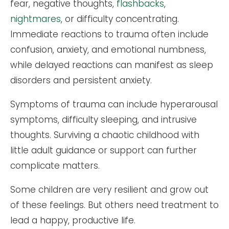
fear, negative thoughts,
flashbacks
,
nightmares
, or difficulty concentrating.
Immediate reactions to trauma often include
confusion, anxiety, and emotional numbness,
while delayed reactions can manifest as sleep
disorders and persistent anxiety.
Symptoms of trauma can include hyperarousal
symptoms, difficulty sleeping, and intrusive
thoughts. Surviving a chaotic childhood with
little adult guidance or support can further
complicate matters.
Some children are very resilient and grow out
of these feelings. But others need treatment to
lead a happy, productive life.