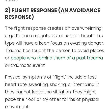
2) FLIGHT RESPONSE (AN AVOIDANCE
RESPONSE)
The flight response creates an overwhelming
urge to flee a negative situation or threat. This
type will have a keen focus on evading danger.
Trauma has taught the person to avoid places
or
people who remind them of a past trauma
or traumatic event.
Physical symptoms of “flight” include a fast
heart rate, sweating, shaking, or trembling. If
they cannot leave the situation, they might
pace the floor or try other forms of physical
movement.