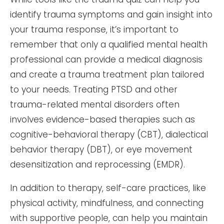
identify trauma symptoms and gain insight into
your trauma response, it’s important to
remember that only a qualified mental health
professional can provide a medical diagnosis
and create a trauma treatment plan tailored
to your needs. Treating PTSD and other
trauma-related mental disorders often
involves evidence-based therapies such as
cognitive-behavioral therapy (CBT), dialectical
behavior therapy (DBT), or eye movement
desensitization and reprocessing (EMDR).
In addition to therapy, self-care practices, like
physical activity, mindfulness, and connecting
with supportive people, can help you maintain