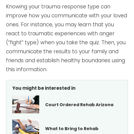
Knowing your trauma response type can
improve how you communicate with your loved
ones. For instance, you may learn that you
react to traumatic experiences with anger
(“fight” type) when you take the quiz. Then, you
communicate the results to your family and
friends and establish healthy boundaries using
this information.
You might be interested in
Court Ordered Rehab Arizona
What to Bring to Rehab