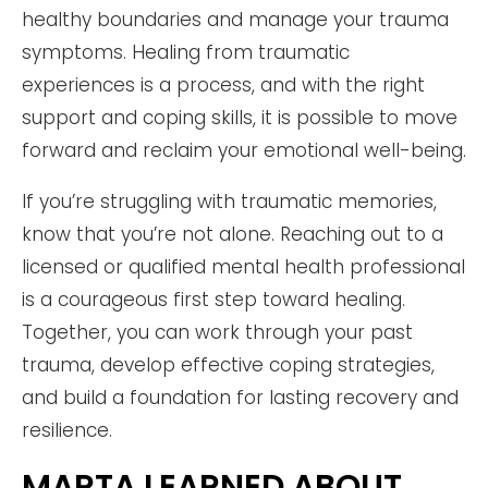
healthy boundaries and manage your trauma
symptoms. Healing from traumatic
experiences is a process, and with the right
support and coping skills, it is possible to move
forward and reclaim your emotional well-being.
If you’re struggling with traumatic memories,
know that you’re not alone. Reaching out to a
licensed or qualified mental health professional
is a courageous first step toward healing.
Together, you can work through your past
trauma, develop effective coping strategies,
and build a foundation for lasting recovery and
resilience.
MARTA LEARNED ABOUT