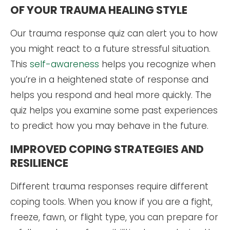
OF YOUR TRAUMA HEALING STYLE
Our trauma response quiz can alert you to how
you might react to a future stressful situation.
This
self-awareness
helps you recognize when
you’re in a heightened state of response and
helps you respond and heal more quickly. The
quiz helps you examine some past experiences
to predict how you may behave in the future.
IMPROVED COPING STRATEGIES AND
RESILIENCE
Different trauma responses require different
coping tools. When you know if you are a fight,
freeze, fawn, or flight type, you can prepare for