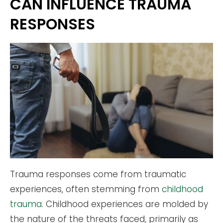
CAN INFLUENCE TRAUMA
RESPONSES
Trauma responses come from traumatic
experiences, often stemming from
childhood
trauma
. Childhood experiences are molded by
the nature of the threats faced, primarily as