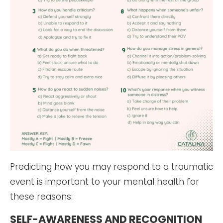
Predicting how you may respond to a traumatic
event is important to your mental health for
these reasons:
SELF-AWARENESS AND RECOGNITION