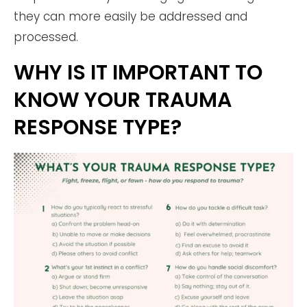
they can more easily be addressed and
processed.
WHY IS IT IMPORTANT TO
KNOW YOUR TRAUMA
RESPONSE TYPE?