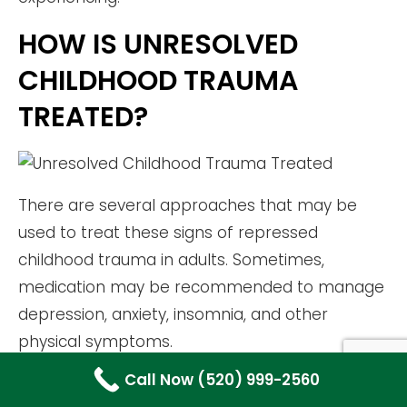
HOW IS UNRESOLVED
CHILDHOOD TRAUMA
TREATED?
There are several approaches that may be
used to treat these signs of repressed
childhood trauma in adults. Sometimes,
medication may be recommended to manage
depression, anxiety, insomnia, and other
physical symptoms.
Call Now (520) 999-2560
Various therapies may also be used to treat