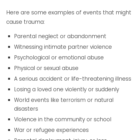
Here are some examples of events that might
cause trauma:
Parental neglect or abandonment
Witnessing intimate partner violence
Psychological or emotional abuse
Physical or sexual abuse
A serious accident or life-threatening illness
Losing a loved one violently or suddenly
World events like terrorism or natural
disasters
Violence in the community or school
War or refugee experiences