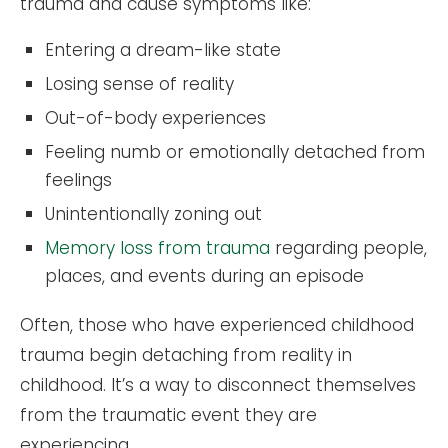
trauma and cause symptoms like:
Entering a dream-like state
Losing sense of reality
Out-of-body experiences
Feeling numb or emotionally detached from
feelings
Unintentionally zoning out
Memory loss from trauma
regarding people,
places, and events during an episode
Often, those who have experienced childhood
trauma begin detaching from reality in
childhood. It’s a way to disconnect themselves
from the traumatic event they are
experiencing.