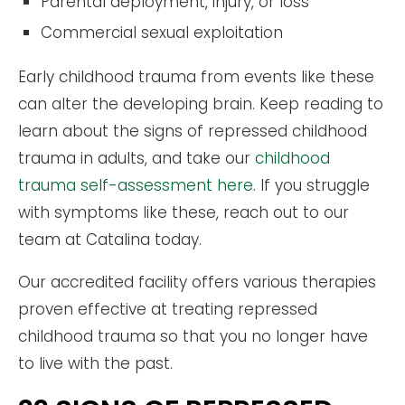
Parental deployment, injury, or loss
Commercial sexual exploitation
Early childhood trauma from events like these
can alter the developing brain. Keep reading to
learn about the signs of repressed childhood
trauma in adults, and take our
childhood
trauma self-assessment here
. If you struggle
with symptoms like these, reach out to our
team at Catalina today.
Our accredited facility offers various therapies
proven effective at treating repressed
childhood trauma so that you no longer have
to live with the past.