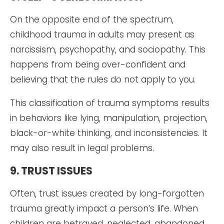
On the opposite end of the spectrum,
childhood trauma in adults may present as
narcissism, psychopathy, and sociopathy. This
happens from being over-confident and
believing that the rules do not apply to you.
This classification of trauma symptoms results
in behaviors like lying, manipulation, projection,
black-or-white thinking, and inconsistencies. It
may also result in legal problems.
9. TRUST ISSUES
Often, trust issues created by long-forgotten
trauma greatly impact a person’s life. When
children are betrayed, neglected, abandoned,