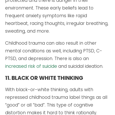
protected and there is danger in their
environment. These early beliefs lead to
frequent anxiety symptoms like rapid
heartbeat, racing thoughts, irregular breathing,
sweating, and more.
Childhood trauma can also result in other
mental conditions as well, including PTSD, C-
PTSD, and depression. There is also an
increased risk of suicide
and suicidal ideation.
11. BLACK OR WHITE THINKING
With black-or-white thinking, adults with
repressed childhood trauma label things as all
“good” or all “bad”. This type of cognitive
distortion makes it hard to think rationally.