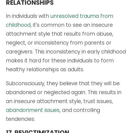
RELATIONSHIPS
In individuals with
unresolved trauma from
childhood
, it’s common to see an insecure
attachment style that results from abuse,
neglect, or inconsistency from parents or
caregivers. This inconsistency in early childhood
makes it hard for these individuals to form
healthy relationships as adults.
Subconsciously, they believe that they will be
abandoned or neglected again. This results in
an insecure attachment style, trust issues,
abandonment issues
, and controlling
tendencies.
17. REVICTIMIZATION