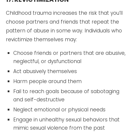
Childhood trauma increases the risk that you’ll
choose partners and friends that repeat the
pattern of abuse in some way. Individuals who
revictimize themselves may:
Choose friends or partners that are abusive,
neglectful, or dysfunctional
Act abusively themselves
Harm people around them
Fail to reach goals because of sabotaging
and self-destructive
Neglect emotional or physical needs
Engage in unhealthy sexual behaviors that
mimic sexual violence from the past