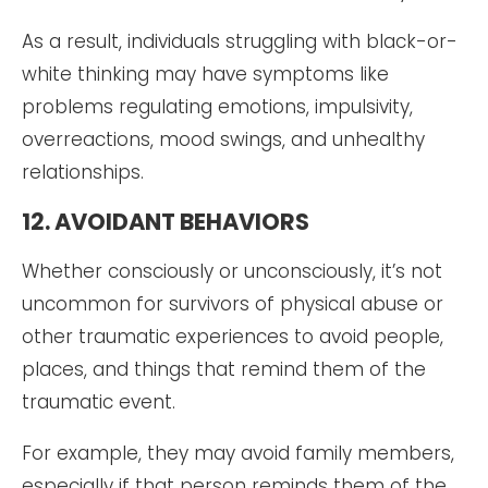
As a result, individuals struggling with black-or-
white thinking may have symptoms like
problems regulating emotions, impulsivity,
overreactions, mood swings, and unhealthy
relationships.
12. AVOIDANT BEHAVIORS
Whether consciously or unconsciously, it’s not
uncommon for survivors of physical abuse or
other traumatic experiences to avoid people,
places, and things that remind them of the
traumatic event.
For example, they may avoid family members,
especially if that person reminds them of the