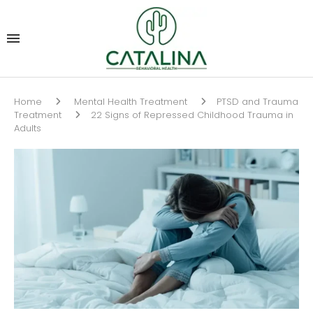
Home
Mental Health Treatment
PTSD and Trauma
Treatment
22 Signs of Repressed Childhood Trauma in
Adults