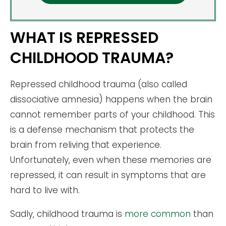
WHAT IS REPRESSED
CHILDHOOD TRAUMA?
Repressed childhood trauma (also called
dissociative amnesia) happens when the brain
cannot remember parts of your childhood. This
is a defense mechanism that protects the
brain from reliving that experience.
Unfortunately, even when these memories are
repressed, it can result in symptoms that are
hard to live with.
Sadly, childhood trauma is
more common
than