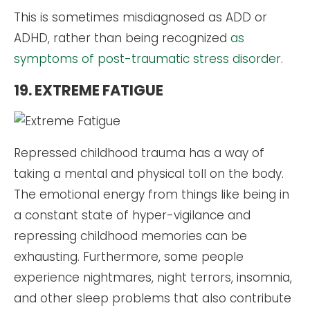
This is sometimes misdiagnosed as ADD or
ADHD, rather than being recognized
as
symptoms of post-traumatic stress disorder
.
19. EXTREME FATIGUE
Repressed childhood trauma has a way of
taking a mental and physical toll on the body.
The emotional energy from things like being in
a constant state of hyper-vigilance and
repressing childhood memories can be
exhausting. Furthermore, some people
experience nightmares, night terrors, insomnia,
and other sleep problems that also contribute