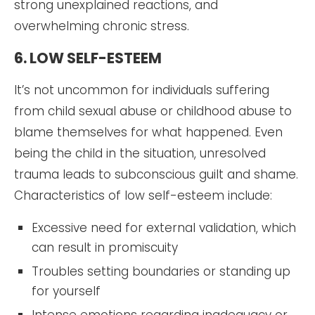
strong unexplained reactions, and
overwhelming chronic stress.
6. LOW SELF-ESTEEM
It’s not uncommon for individuals suffering
from child sexual abuse or childhood abuse to
blame themselves for what happened. Even
being the child in the situation, unresolved
trauma leads to subconscious guilt and shame.
Characteristics of low self-esteem include:
Excessive need for external validation, which
can result in promiscuity
Troubles setting boundaries or standing up
for yourself
Intense emotions regarding inadequacy or