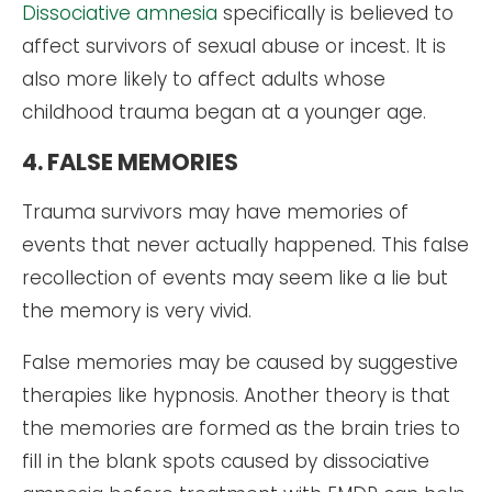
Dissociative amnesia
specifically is believed to
affect survivors of sexual abuse or incest. It is
also more likely to affect adults whose
childhood trauma began at a younger age.
4. FALSE MEMORIES
Trauma survivors may have memories of
events that never actually happened. This false
recollection of events may seem like a lie but
the memory is very vivid.
False memories may be caused by suggestive
therapies like hypnosis. Another theory is that
the memories are formed as the brain tries to
fill in the blank spots caused by dissociative