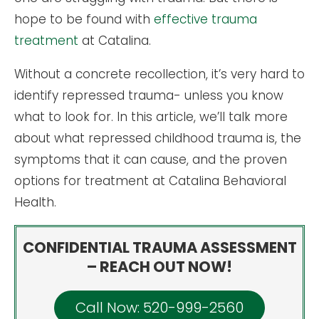
hope to be found with
effective trauma
treatment
at Catalina.
Without a concrete recollection, it’s very hard to
identify repressed trauma- unless you know
what to look for. In this article, we’ll talk more
about what repressed childhood trauma is, the
symptoms that it can cause, and the proven
options for treatment at Catalina Behavioral
Health.
CONFIDENTIAL TRAUMA ASSESSMENT
– REACH OUT NOW!
Call Now: 520-999-2560