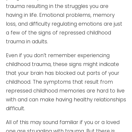
trauma resulting in the struggles you are
having in life. Emotional problems, memory
loss, and difficulty regulating emotions are just
a few of the signs of repressed childhood
trauma in adults.
Even if you don’t remember experiencing
childhood trauma, these signs might indicate
that your brain has blocked out parts of your
childhood. The symptoms that result from
repressed childhood memories are hard to live
with and can make having healthy relationships
difficult.
All of this may sound familiar if you or a loved
one are struggling with trauma. But there is