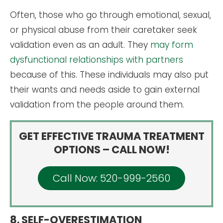
Often, those who go through emotional, sexual,
or physical abuse from their caretaker seek
validation even as an adult. They
may form
dysfunctional relationships with partners
because of this. These individuals may also put
their wants and needs aside to gain external
validation from the people around them.
GET EFFECTIVE TRAUMA TREATMENT
OPTIONS – CALL NOW!
Call Now: 520-999-2560
8. SELF-OVERESTIMATION