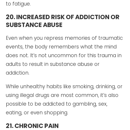
to fatigue.
20. INCREASED RISK OF ADDICTION OR
SUBSTANCE ABUSE
Even when you repress memories of traumatic
events, the body remembers what the mind
does not. It’s not uncommon for this trauma in
adults to result in substance abuse or
addiction.
While unhealthy habits like smoking, drinking, or
using illegal drugs are most common, it’s also
possible to be addicted to gambling, sex,
eating, or even shopping.
21. CHRONIC PAIN