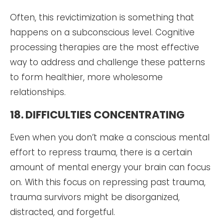
Often, this revictimization is something that
happens on a subconscious level. Cognitive
processing therapies are the most effective
way to address and challenge these patterns
to form healthier, more wholesome
relationships.
18. DIFFICULTIES CONCENTRATING
Even when you don’t make a conscious mental
effort to repress trauma, there is a certain
amount of mental energy your brain can focus
on. With this focus on repressing past trauma,
trauma survivors might be disorganized,
distracted, and forgetful.