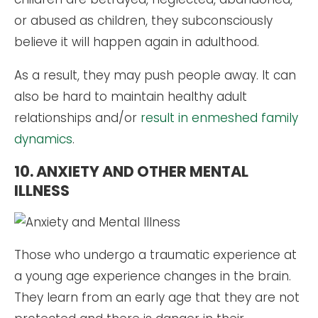
or abused as children, they subconsciously
believe it will happen again in adulthood.
As a result, they may push people away. It can
also be hard to maintain healthy adult
relationships and/or
result in enmeshed family
dynamics
.
10. ANXIETY AND OTHER MENTAL
ILLNESS
Those who undergo a traumatic experience at
a young age experience changes in the brain.
They learn from an early age that they are not