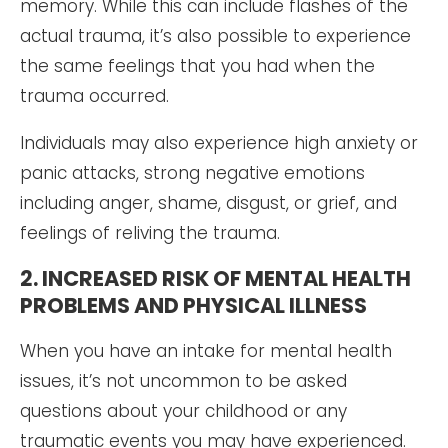
memory. While this can include flashes of the
actual trauma, it’s also possible to experience
the same feelings that you had when the
trauma occurred.
Individuals may also experience high anxiety or
panic attacks, strong negative emotions
including anger, shame, disgust, or grief, and
feelings of reliving the trauma.
2. INCREASED RISK OF MENTAL HEALTH
PROBLEMS AND PHYSICAL ILLNESS
When you have an intake for mental health
issues, it’s not uncommon to be asked
questions about your childhood or any
traumatic events you may have experienced.