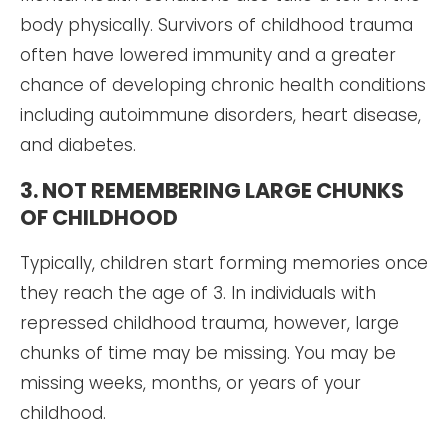
body physically. Survivors of childhood trauma
often have lowered immunity and a greater
chance of developing chronic health conditions
including autoimmune disorders, heart disease,
and diabetes.
3. NOT REMEMBERING LARGE CHUNKS
OF CHILDHOOD
Typically, children start forming memories once
they reach the age of 3. In individuals with
repressed childhood trauma, however, large
chunks of time may be missing. You may be
missing weeks, months, or years of your
childhood.