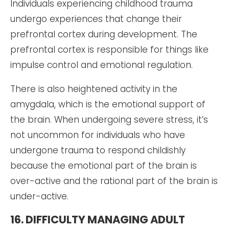
Individuals experiencing childhood trauma
undergo experiences that change their
prefrontal cortex during development. The
prefrontal cortex is responsible for things like
impulse control and emotional regulation.
There is also heightened activity in the
amygdala, which is the emotional support of
the brain. When undergoing severe stress, it’s
not uncommon for individuals who have
undergone trauma to respond childishly
because the emotional part of the brain is
over-active and the rational part of the brain is
under-active.
16. DIFFICULTY MANAGING ADULT