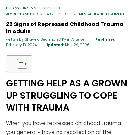
PTSD AND TRAUMA TREATMENT
ALCOHOL AND DRUG REHAB RESOURCES
MENTAL HEALTH TREATMENT
22 Signs of Repressed Childhood Trauma
in Adults
written by
Shawna Beckman
&
Kylin A. Jewell
Published:
February 13, 2024
Updated:
May 29, 2026
GETTING HELP AS A GROWN
UP STRUGGLING TO COPE
WITH TRAUMA
When you have repressed childhood trauma,
you generally have no recollection of the