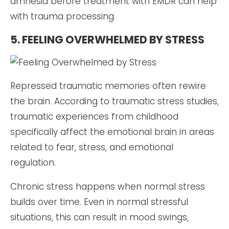
amnesia before treatment with EMDR can help
with trauma processing.
5. FEELING OVERWHELMED BY STRESS
Repressed traumatic memories often rewire
the brain. According to traumatic stress studies,
traumatic experiences from childhood
specifically affect the emotional brain in areas
related to fear, stress, and emotional
regulation.
Chronic stress happens when normal stress
builds over time. Even in normal stressful
situations, this can result in mood swings,