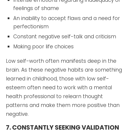
feelings of shame
An inability to accept flaws and a need for
perfectionism
Constant negative self-talk and criticism
Making poor life choices
Low self-worth often manifests deep in the
brain. As these negative habits are something
learned in childhood, those with low self-
esteem often need to work with a mental
health professional to relearn thought
patterns and make them more positive than
negative.
7. CONSTANTLY SEEKING VALIDATION