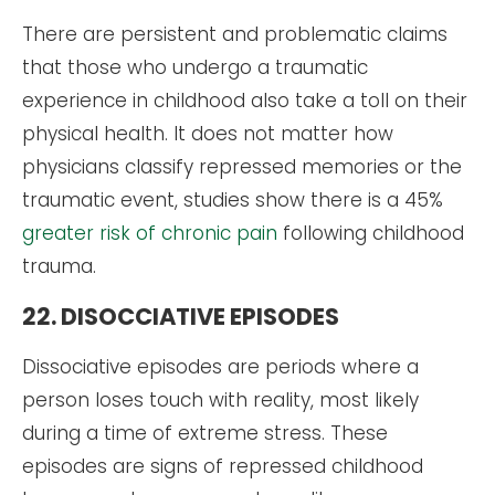
There are persistent and problematic claims
that those who undergo a traumatic
experience in childhood also take a toll on their
physical health. It does not matter how
physicians classify repressed memories or the
traumatic event, studies show there is a 45%
greater risk of chronic pain
following childhood
trauma.
22. DISOCCIATIVE EPISODES
Dissociative episodes are periods where a
person loses touch with reality, most likely
during a time of extreme stress. These
episodes are signs of repressed childhood