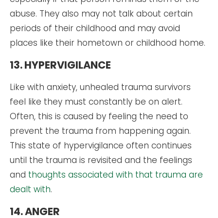
abuse. They also may not talk about certain
periods of their childhood and may avoid
places like their hometown or childhood home.
13. HYPERVIGILANCE
Like with anxiety, unhealed trauma survivors
feel like they must constantly be on alert.
Often, this is caused by feeling the need to
prevent the trauma from happening again.
This state of hypervigilance often continues
until the trauma is revisited and the feelings
and
thoughts associated with that trauma are
dealt with
.
14. ANGER