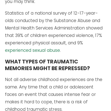
you may think.
Statistics of a national survey of 12-17-year-
olds conducted by the Substance Abuse and
Mental Health Services Administration showed
that 39% of children experienced violence, 17%
experienced physical assault, and 9%
experienced sexual abuse
.
WHAT TYPES OF TRAUMATIC
MEMORIES MIGHT BE REPRESSED?
Not all adverse childhood experiences are the
same. Any time that a child or adolescent
faces an event that causes intense fear or
makes it hard to cope, there is a risk of
childhood traumatic stress.