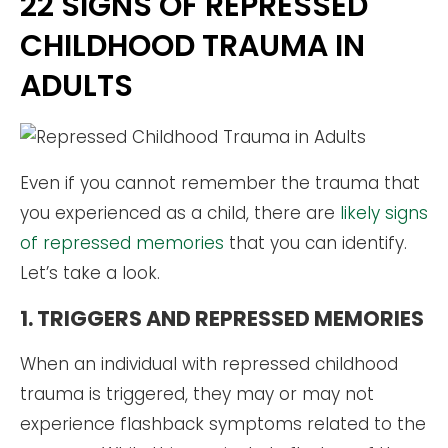
22 SIGNS OF REPRESSED
CHILDHOOD TRAUMA IN
ADULTS
Even if you cannot remember the trauma that
you experienced as a child, there are
likely signs
of repressed memories
that you can identify.
Let’s take a look.
1. TRIGGERS AND REPRESSED MEMORIES
When an individual with repressed childhood
trauma is triggered, they may or may not
experience flashback symptoms related to the