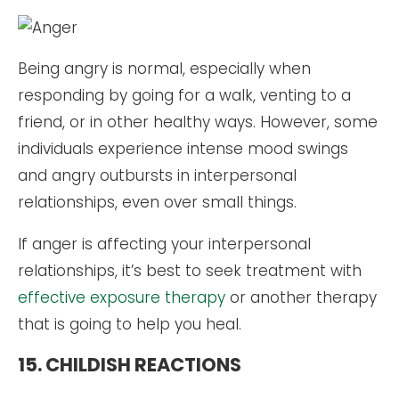
Being angry is normal, especially when
responding by going for a walk, venting to a
friend, or in other healthy ways. However, some
individuals experience intense mood swings
and angry outbursts in interpersonal
relationships, even over small things.
If anger is affecting your interpersonal
relationships, it’s best to seek treatment with
effective exposure therapy
or another therapy
that is going to help you heal.
15. CHILDISH REACTIONS