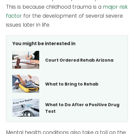
This is because childhood trauma is a
major risk
factor
for the development of several severe
issues later in life.
You might be interested in
Court Ordered Rehab Arizona
What to Bring to Rehab
What to Do After a Positive Drug
Test
Mental health conditions also take a toll on the