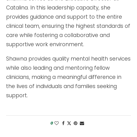
Catalina. In this leadership capacity, she
provides guidance and support to the entire
clinical team, ensuring the highest standards of
care while fostering a collaborative and
supportive work environment.
Shawna provides quality mental health services
while also leading and mentoring fellow
clinicians, making a meaningful difference in
the lives of individuals and families seeking
support.
0