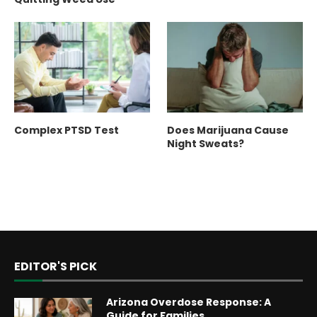
Complex PTSD Test
Does Marijuana Cause
Night Sweats?
EDITOR'S PICK
Arizona Overdose Response: A
Guide for Families