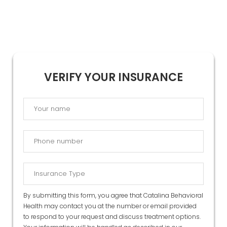
VERIFY YOUR INSURANCE
By submitting this form, you agree that Catalina Behavioral
Health may contact you at the number or email provided
to respond to your request and discuss treatment options.