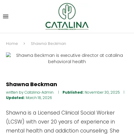
Home
Shawna Beckman
Shawna Beckman
written by
Catalina-Admin
Published:
November 30, 2025
Updated:
March 18, 2026
Shawna is a Licensed Clinical Social Worker
(LCSW) with over 20 years of experience in
mental health and addiction counseling. She