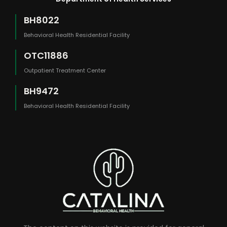
BH8022
Behavioral Health Residential Facility
OTC11886
Outpatient Treatment Center
BH9472
Behavioral Health Residential Facility