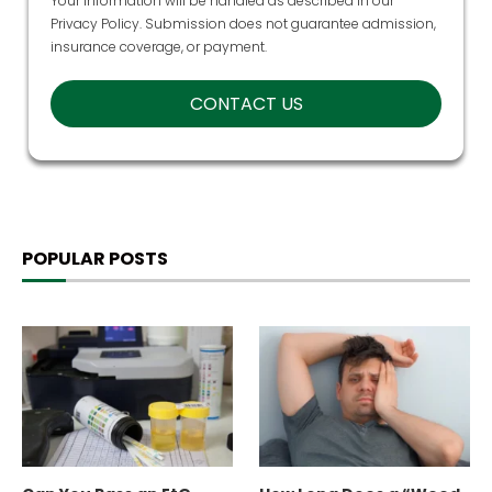
Your information will be handled as described in our
Privacy Policy
. Submission does not guarantee admission,
insurance coverage, or payment.
POPULAR POSTS