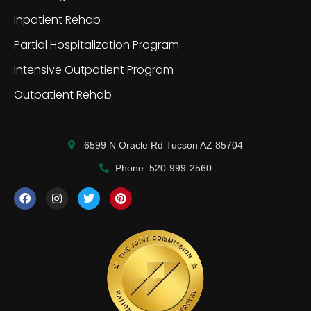
Inpatient Rehab
Partial Hospitalization Program
Intensive Outpatient Program
Outpatient Rehab
6599 N Oracle Rd Tucson AZ 85704
Phone: 520-999-2560