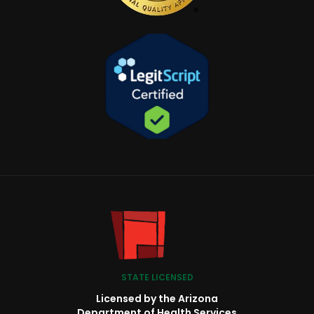
STATE LICENSED
Licensed by the Arizona
Department of Health Services