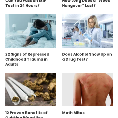
Can You Pass an EtG
How Long Does a “Weed
Test in 24 Hours?
Hangover” Last?
22 Signs of Repressed
Does Alcohol Show Up on
Childhood Trauma in
a Drug Test?
Adults
12 Proven Benefits of
Meth Mites
Quitting Weed Use