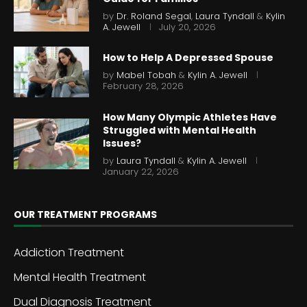
by
Dr. Roland Segal
,
Laura Tyndall
&
Kylin
A. Jewell
July 20, 2026
How to Help A Depressed Spouse
by
Mabel Tobah
&
Kylin A. Jewell
February 28, 2026
How Many Olympic Athletes Have
Struggled with Mental Health
Issues?
by
Laura Tyndall
&
Kylin A. Jewell
January 22, 2026
OUR TREATMENT PROGRAMS
Addiction Treatment
Mental Health Treatment
Dual Diagnosis Treatment