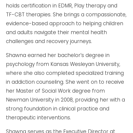
holds certification in EDMR, Play therapy and
TF-CBT therapies. She brings a compassionate,
evidence-based approach to helping children
and adults navigate their mental health
challenges and recovery journeys.
Shawna earned her bachelor’s degree in
psychology from Kansas Wesleyan University,
where she also completed specialized training
in addiction counseling. She went on to receive
her Master of Social Work degree from
Newman University in 2008, providing her with a
strong foundation in clinical practice and
therapeutic interventions.
Shawna serves as the Executive Director at