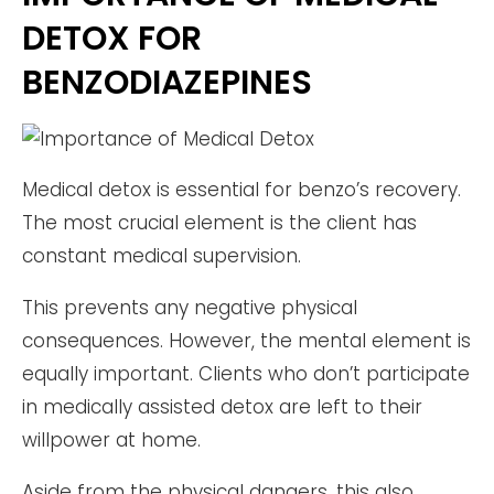
DETOX FOR
BENZODIAZEPINES
Medical detox is essential for benzo’s recovery.
The most crucial element is the client has
constant medical supervision.
This prevents any negative physical
consequences. However, the mental element is
equally important. Clients who don’t participate
in medically assisted detox are left to their
willpower at home.
Aside from the physical dangers, this also