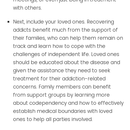
with others.
Next, include your loved ones. Recovering
addicts benefit much from the support of
their families, who can help them remain on
track and learn how to cope with the
challenges of independent life. Loved ones
should be educated about the disease and
given the assistance they need to seek
treatment for their addiction-related
concerns. Family members can benefit
from support groups by learning more
about codependency and how to effectively
establish medical boundaries with loved
ones to help all parties involved.