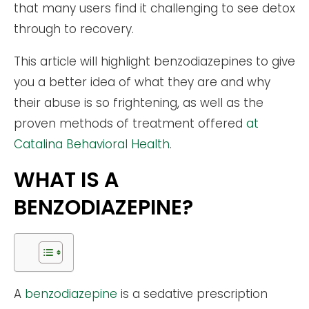
that many users find it challenging to see detox
through to recovery.
This article will highlight benzodiazepines to give
you a better idea of what they are and why
their abuse is so frightening, as well as the
proven methods of treatment offered
at
Catalina Behavioral Health
.
WHAT IS A
BENZODIAZEPINE?
A
benzodiazepine
is a sedative prescription