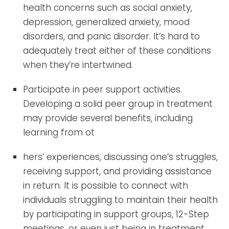
health concerns such as social anxiety,
depression, generalized anxiety, mood
disorders, and panic disorder. It’s hard to
adequately treat either of these conditions
when they’re intertwined.
Participate in peer support activities.
Developing a solid peer group in treatment
may provide several benefits, including
learning from ot
hers’ experiences, discussing one’s struggles,
receiving support, and providing assistance
in return. It is possible to connect with
individuals struggling to maintain their health
by participating in support groups, 12-Step
meetings, or even just being in treatment