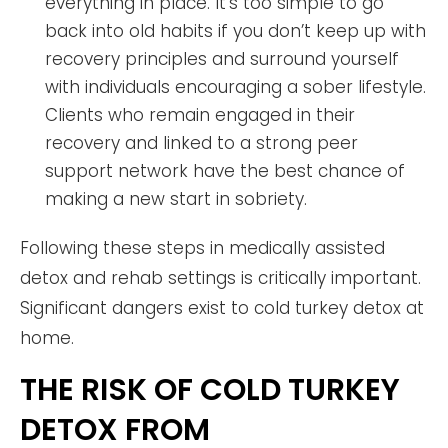
everything in place. It’s too simple to go
back into old habits if you don’t keep up with
recovery principles and surround yourself
with individuals encouraging a sober lifestyle.
Clients who remain engaged in their
recovery and linked to a strong peer
support network have the best chance of
making a new start in sobriety.
Following these steps in medically assisted
detox and rehab settings is critically important.
Significant dangers exist to cold turkey detox at
home.
THE RISK OF COLD TURKEY
DETOX FROM