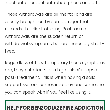
inpatient or outpatient rehab phase and after.
These withdrawals are all mental and are
usually brought on by some trigger that
reminds the client of using. Post-acute
withdrawals are the sudden return of
withdrawal symptoms but are incredibly short-
lived.
Regardless of how temporary these symptoms
are, they put clients at a high risk of relapse
post-treatment. This is when having a solid
support system comes into play and someone
you can speak with if you feel like using it.
HELP FOR BENZODIAZEPINE ADDICTION