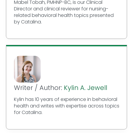
Mabel Tobah, PMHNP-BC, is our Clinical
Director and clinical reviewer for nursing-
related behavioral health topics presented
by Catalina.
Writer / Author:
Kylin A. Jewell
Kylin has 10 years of experience in behavioral
health and writes with expertise across topics
for Catalina.