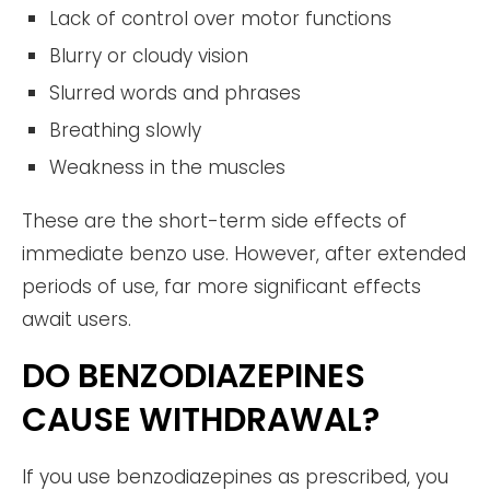
Lack of control over motor functions
Blurry or cloudy vision
Slurred words and phrases
Breathing slowly
Weakness in the muscles
These are the short-term side effects of
immediate benzo use. However, after extended
periods of use, far more significant effects
await users.
DO BENZODIAZEPINES
CAUSE WITHDRAWAL?
If you use benzodiazepines as prescribed, you