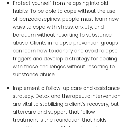
Protect yourself from relapsing into old
habits. To be able to cope without the use
of benzodiazepines, people must learn new
ways to cope with stress, anxiety, and
boredom without resorting to substance
abuse. Clients in relapse prevention groups
can learn how to identify and avoid relapse
triggers and develop a strategy for dealing
with those challenges without resorting to
substance abuse.
Implement a follow-up care and assistance
strategy. Detox and therapeutic intervention
are vital to stabilizing a client’s recovery, but
aftercare and support that follow
treatment is the foundation that holds