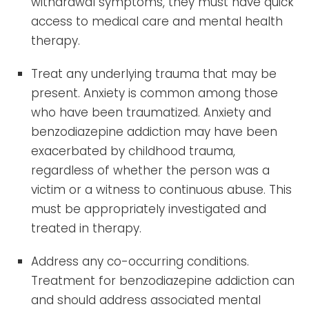
withdrawal symptoms, they must have quick
access to medical care and mental health
therapy.
Treat any underlying trauma that may be
present. Anxiety is common among those
who have been traumatized. Anxiety and
benzodiazepine addiction may have been
exacerbated by childhood trauma,
regardless of whether the person was a
victim or a witness to continuous abuse. This
must be appropriately investigated and
treated in therapy.
Address any co-occurring conditions.
Treatment for benzodiazepine addiction can
and should address associated mental