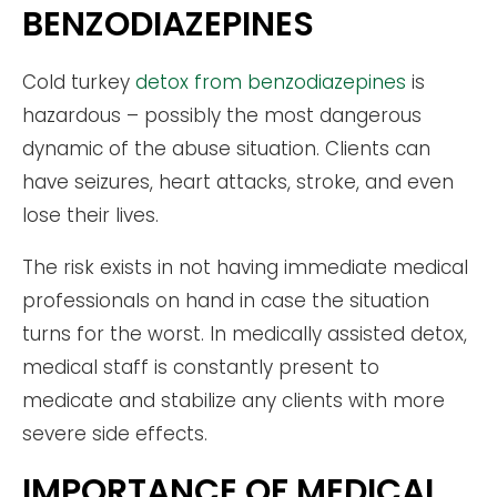
BENZODIAZEPINES
Cold turkey
detox from benzodiazepines
is
hazardous – possibly the most dangerous
dynamic of the abuse situation. Clients can
have seizures, heart attacks, stroke, and even
lose their lives.
The risk exists in not having immediate medical
professionals on hand in case the situation
turns for the worst. In medically assisted detox,
medical staff is constantly present to
medicate and stabilize any clients with more
severe side effects.
IMPORTANCE OF MEDICAL