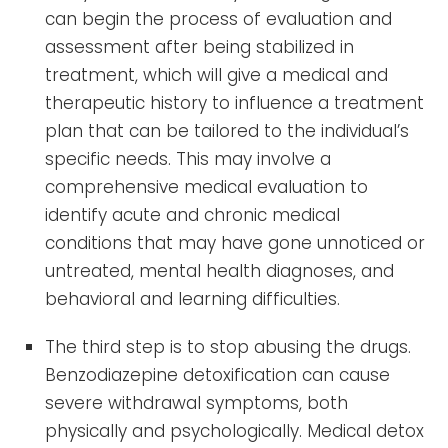
can begin the process of evaluation and
assessment after being stabilized in
treatment, which will give a medical and
therapeutic history to influence a treatment
plan that can be tailored to the individual’s
specific needs. This may involve a
comprehensive medical evaluation to
identify acute and chronic medical
conditions that may have gone unnoticed or
untreated, mental health diagnoses, and
behavioral and learning difficulties.
The third step is to stop abusing the drugs.
Benzodiazepine detoxification can cause
severe withdrawal symptoms, both
physically and psychologically. Medical detox