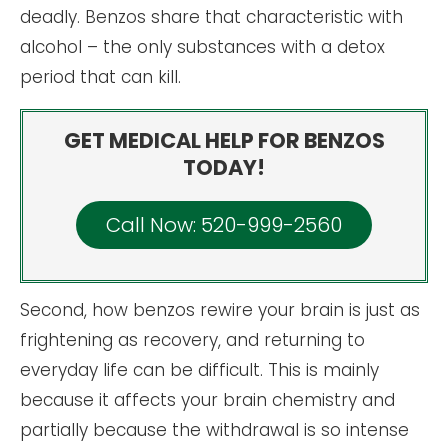
deadly. Benzos share that characteristic with
alcohol – the only substances with a detox
period that can kill.
GET MEDICAL HELP FOR BENZOS
TODAY!
Call Now: 520-999-2560
Second, how benzos rewire your brain is just as
frightening as recovery, and returning to
everyday life can be difficult. This is mainly
because it affects your brain chemistry and
partially because the withdrawal is so intense