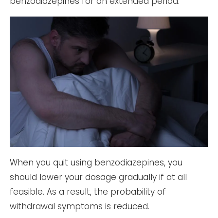
benzodiazepines for an extended period.
When you quit using benzodiazepines, you
should lower your dosage gradually if at all
feasible. As a result, the probability of
withdrawal symptoms is reduced.