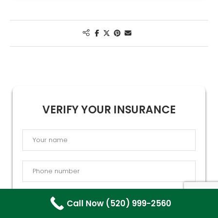
VERIFY YOUR INSURANCE
Call Now (520) 999-2560