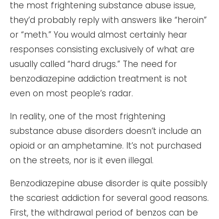
the most frightening substance abuse issue,
they’d probably reply with answers like “heroin”
or “meth.” You would almost certainly hear
responses consisting exclusively of what are
usually called “hard drugs.” The need for
benzodiazepine addiction treatment is not
even on most people’s radar.
In reality, one of the most frightening
substance abuse disorders doesn’t include an
opioid or an amphetamine. It’s not purchased
on the streets, nor is it even illegal.
Benzodiazepine abuse disorder is quite possibly
the scariest addiction for several good reasons.
First, the withdrawal period of benzos can be