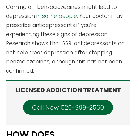
Coming off benzodiazepines might lead to
depression
in some people
. Your doctor may
prescribe antidepressants if you’re
experiencing these signs of depression.
Research shows that SSRI antidepressants do
not help treat depression after stopping
benzodiazepines, although this has not been
confirmed.
LICENSED ADDICTION TREATMENT
Call Now: 520-999-2560
HOW DOES