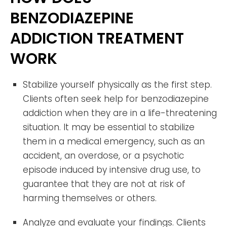
BENZODIAZEPINE
ADDICTION TREATMENT
WORK
Stabilize yourself physically as the first step.
Clients often seek help for benzodiazepine
addiction when they are in a life-threatening
situation. It may be essential to stabilize
them in a medical emergency, such as an
accident, an overdose, or a psychotic
episode induced by intensive drug use, to
guarantee that they are not at risk of
harming themselves or others.
Analyze and evaluate your findings. Clients