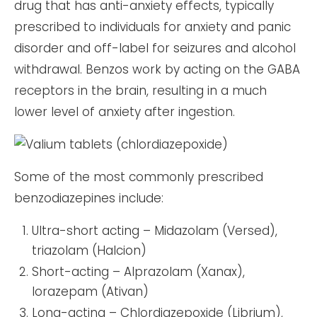
drug that has anti-anxiety effects, typically
prescribed to individuals for anxiety and panic
disorder and off-label for seizures and alcohol
withdrawal. Benzos work by acting on the GABA
receptors in the brain, resulting in a much
lower level of anxiety after ingestion.
Some of the most commonly prescribed
benzodiazepines include:
Ultra-short acting – Midazolam (Versed),
triazolam (Halcion)
Short-acting – Alprazolam (Xanax),
lorazepam (Ativan)
Long-acting – Chlordiazepoxide (Librium),