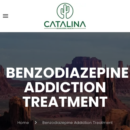
BENZODIAZEPINE
ADDICTION
TREATMENT
Home
Benzodiazepine Addiction Treatment