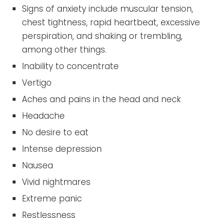
Signs of anxiety include muscular tension,
chest tightness, rapid heartbeat, excessive
perspiration, and shaking or trembling,
among other things.
Inability to concentrate
Vertigo
Aches and pains in the head and neck
Headache
No desire to eat
Intense depression
Nausea
Vivid nightmares
Extreme panic
Restlessness