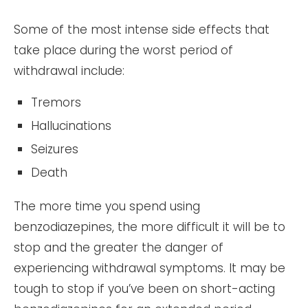
Some of the most intense side effects that
take place during the worst period of
withdrawal include:
Tremors
Hallucinations
Seizures
Death
The more time you spend using
benzodiazepines, the more difficult it will be to
stop and the greater the danger of
experiencing withdrawal symptoms. It may be
tough to stop if you’ve been on short-acting