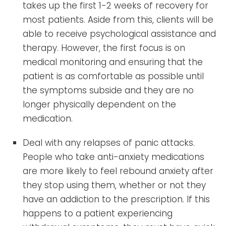
takes up the first 1-2 weeks of recovery for
most patients. Aside from this, clients will be
able to receive psychological assistance and
therapy. However, the first focus is on
medical monitoring and ensuring that the
patient is as comfortable as possible until
the symptoms subside and they are no
longer physically dependent on the
medication.
Deal with any relapses of panic attacks.
People who take anti-anxiety medications
are more likely to feel rebound anxiety after
they stop using them, whether or not they
have an addiction to the prescription. If this
happens to a patient experiencing