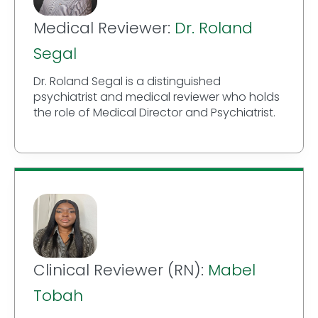
Medical Reviewer:
Dr. Roland
Segal
Dr. Roland Segal is a distinguished
psychiatrist and medical reviewer who holds
the role of Medical Director and Psychiatrist.
Clinical Reviewer (RN):
Mabel
Tobah