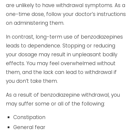
are unlikely to have withdrawal symptoms. As a
one-time dose, follow your doctor’s instructions
on administering them.
In contrast, long-term use of benzodiazepines
leads to dependence. Stopping or reducing
your dosage may result in unpleasant bodily
effects. You may feel overwhelmed without
them, and the lack can lead to withdrawal if
you don’t take them.
As a result of benzodiazepine withdrawal, you
may suffer some or all of the following:
Constipation
General fear