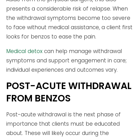
presents a considerable risk of relapse. When
the withdrawal symptoms become too severe
to face without medical assistance, a client first
looks for benzos to ease the pain.
Medical detox
can help manage withdrawal
symptoms and support engagement in care;
individual experiences and outcomes vary.
POST-ACUTE WITHDRAWAL
FROM BENZOS
Post-acute withdrawal is the next phase of
importance that clients must be educated
about. These will likely occur during the