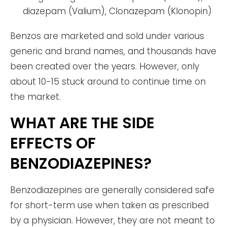
diazepam (Valium), Clonazepam (Klonopin)
Benzos are marketed and sold under various
generic and brand names, and thousands have
been created over the years. However, only
about 10-15 stuck around to continue time on
the market.
WHAT ARE THE SIDE
EFFECTS OF
BENZODIAZEPINES?
Benzodiazepines are generally considered safe
for short-term use when taken as prescribed
by a physician. However, they are not meant to