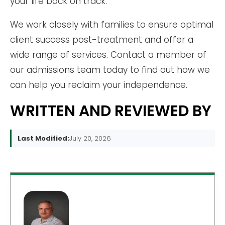
your life back on track.
We work closely with families to ensure optimal
client success post-treatment and offer a
wide range of services. Contact a member of
our admissions team today to find out how we
can help you reclaim your independence.
WRITTEN AND REVIEWED BY
Last Modified:
July 20, 2026