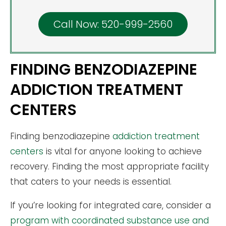
Call Now: 520-999-2560
FINDING BENZODIAZEPINE
ADDICTION TREATMENT
CENTERS
Finding benzodiazepine
addiction treatment
centers
is vital for anyone looking to achieve
recovery. Finding the most appropriate facility
that caters to your needs is essential.
If you’re looking for integrated care, consider a
program with coordinated substance use and