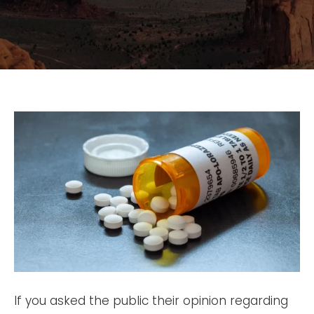
If you asked the public their opinion regarding