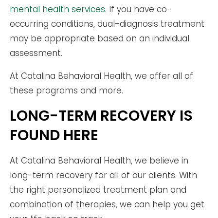
mental health services
. If you have co-
occurring conditions, dual-diagnosis treatment
may be appropriate based on an individual
assessment.
At Catalina Behavioral Health, we offer all of
these programs and more.
LONG-TERM RECOVERY IS
FOUND HERE
At Catalina Behavioral Health, we believe in
long-term recovery for all of our clients. With
the right personalized treatment plan and
combination of therapies, we can help you get