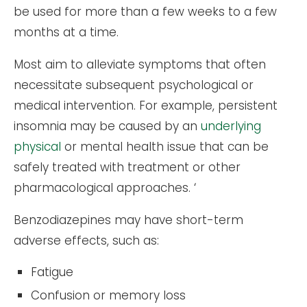
be used for more than a few weeks to a few
months at a time.
Most aim to alleviate symptoms that often
necessitate subsequent psychological or
medical intervention. For example, persistent
insomnia may be caused by an
underlying
physical
or mental health issue that can be
safely treated with treatment or other
pharmacological approaches. ‘
Benzodiazepines may have short-term
adverse effects, such as:
Fatigue
Confusion or memory loss