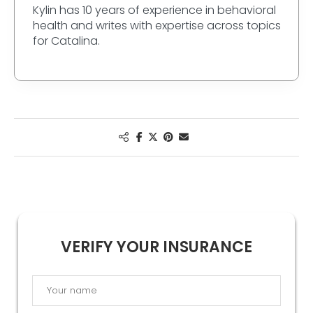
Kylin has 10 years of experience in behavioral
health and writes with expertise across topics
for Catalina.
VERIFY YOUR INSURANCE