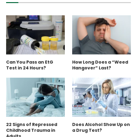
Can You Pass an EtG
How Long Does a “Weed
Test in 24 Hours?
Hangover” Last?
22 Signs of Repressed
Does Alcohol Show Up on
Childhood Trauma in
a Drug Test?
Adults