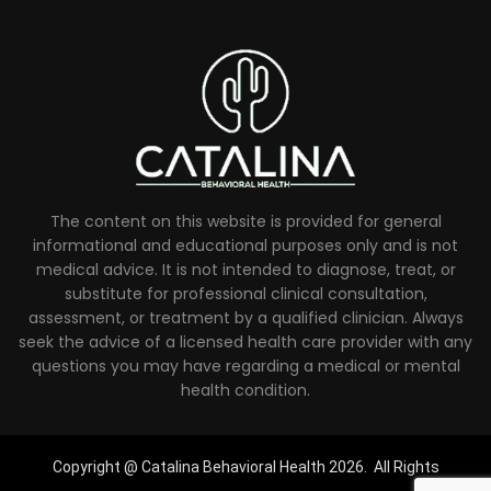
The content on this website is provided for general
informational and educational purposes only and is not
medical advice. It is not intended to diagnose, treat, or
substitute for professional clinical consultation,
assessment, or treatment by a qualified clinician. Always
seek the advice of a licensed health care provider with any
questions you may have regarding a medical or mental
health condition.
Copyright @ Catalina Behavioral Health 2026. All Rights