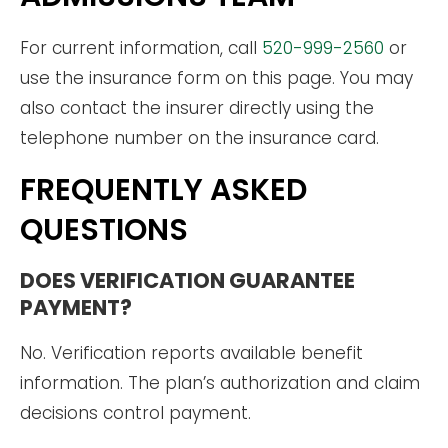
For current information, call
520-999-2560
or
use the insurance form on this page. You may
also contact the insurer directly using the
telephone number on the insurance card.
FREQUENTLY ASKED
QUESTIONS
DOES VERIFICATION GUARANTEE
PAYMENT?
No. Verification reports available benefit
information. The plan’s authorization and claim
decisions control payment.