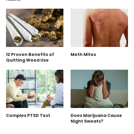
12 Proven Benefits of
Meth Mites
Quitting Weed Use
Complex PTSD Test
Does Marijuana Cause
Night Sweats?