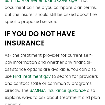
Summary of Benefits and Coverage
. That
document can help you compare plan terms,
but the insurer should still be asked about the
specific proposed service.
IF YOU DO NOT HAVE
INSURANCE
Ask the treatment provider for current self-
pay information and whether any financial-
assistance options are available. You can also
use
FindTreatment.gov
to search for providers
and contact state or community programs
directly. The
SAMHSA insurance guidance
also
explains ways to ask about treatment and plan
benefits.