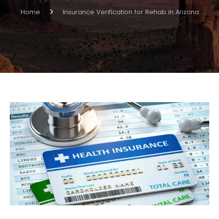
Home
Insurance Verification for Rehab in Arizona