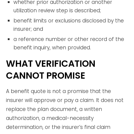
whether prior authorization or another
utilization review step is described;
benefit limits or exclusions disclosed by the
insurer; and
a reference number or other record of the
benefit inquiry, when provided.
WHAT VERIFICATION
CANNOT PROMISE
A benefit quote is not a promise that the
insurer will approve or pay a claim. It does not
replace the plan document, a written
authorization, a medical-necessity
determination, or the insurer’s final claim