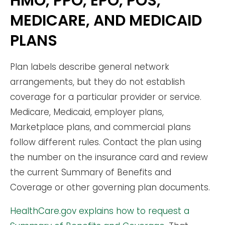
HMO, PPO, EPO, POS,
MEDICARE, AND MEDICAID
PLANS
Plan labels describe general network
arrangements, but they do not establish
coverage for a particular provider or service.
Medicare, Medicaid, employer plans,
Marketplace plans, and commercial plans
follow different rules. Contact the plan using
the number on the insurance card and review
the current Summary of Benefits and
Coverage or other governing plan documents.
HealthCare.gov explains how to request a