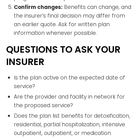
Confirm changes:
Benefits can change, and
the insurer’s final decision may differ from
an earlier quote. Ask for written plan
information whenever possible.
QUESTIONS TO ASK YOUR
INSURER
Is the plan active on the expected date of
service?
Are the provider and facility in network for
the proposed service?
Does the plan list benefits for detoxification,
residential, partial hospitalization, intensive
outpatient, outpatient, or medication