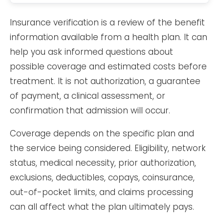
Insurance verification is a review of the benefit
information available from a health plan. It can
help you ask informed questions about
possible coverage and estimated costs before
treatment. It is not authorization, a guarantee
of payment, a clinical assessment, or
confirmation that admission will occur.
Coverage depends on the specific plan and
the service being considered. Eligibility, network
status, medical necessity, prior authorization,
exclusions, deductibles, copays, coinsurance,
out-of-pocket limits, and claims processing
can all affect what the plan ultimately pays.