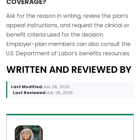
COVERAGE?
Ask for the reason in writing, review the plan’s
appeal instructions, and request the clinical or
benefit criteria used for the decision.
Employer-plan members can also consult the
U.S. Department of Labor’s benefits resources.
WRITTEN AND REVIEWED BY
Last Modified:
July 28, 2026
Last Reviewed:
July 28, 2026