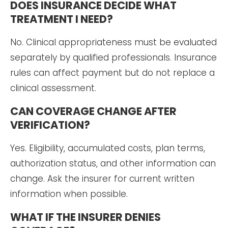
DOES INSURANCE DECIDE WHAT
TREATMENT I NEED?
No. Clinical appropriateness must be evaluated
separately by qualified professionals. Insurance
rules can affect payment but do not replace a
clinical assessment.
CAN COVERAGE CHANGE AFTER
VERIFICATION?
Yes. Eligibility, accumulated costs, plan terms,
authorization status, and other information can
change. Ask the insurer for current written
information when possible.
WHAT IF THE INSURER DENIES