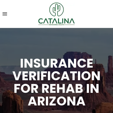
INSURANCE
VERIFICATION
FOR REHAB IN
ARIZONA