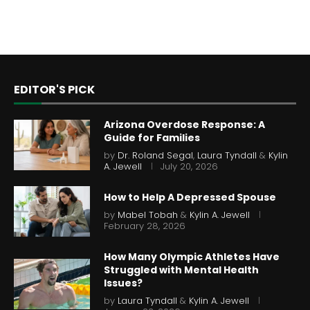
EDITOR'S PICK
Arizona Overdose Response: A
Guide for Families
by
Dr. Roland Segal
,
Laura Tyndall
&
Kylin
A. Jewell
July 20, 2026
How to Help A Depressed Spouse
by
Mabel Tobah
&
Kylin A. Jewell
February 28, 2026
How Many Olympic Athletes Have
Struggled with Mental Health
Issues?
by
Laura Tyndall
&
Kylin A. Jewell