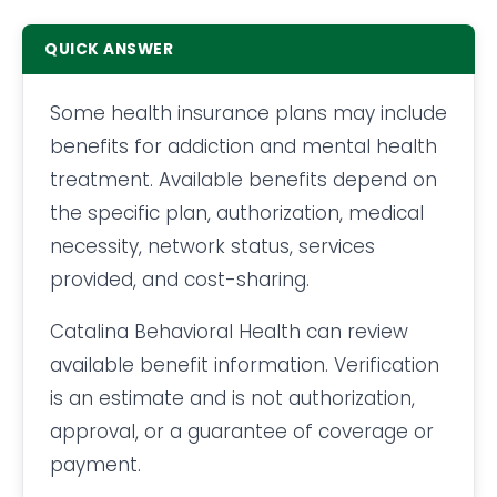
QUICK ANSWER
Some health insurance plans may include
benefits for addiction and mental health
treatment. Available benefits depend on
the specific plan, authorization, medical
necessity, network status, services
provided, and cost-sharing.
Catalina Behavioral Health can review
available benefit information. Verification
is an estimate and is not authorization,
approval, or a guarantee of coverage or
payment.