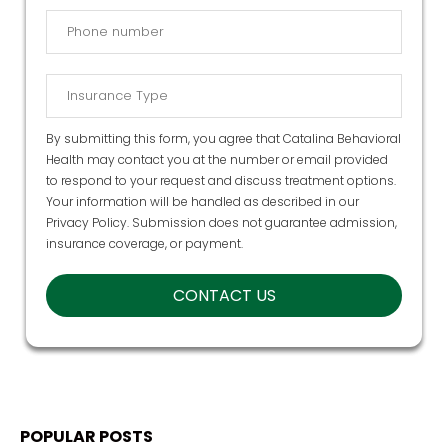
By submitting this form, you agree that Catalina Behavioral
Health may contact you at the number or email provided
to respond to your request and discuss treatment options.
Your information will be handled as described in our
Privacy Policy
. Submission does not guarantee admission,
insurance coverage, or payment.
POPULAR POSTS