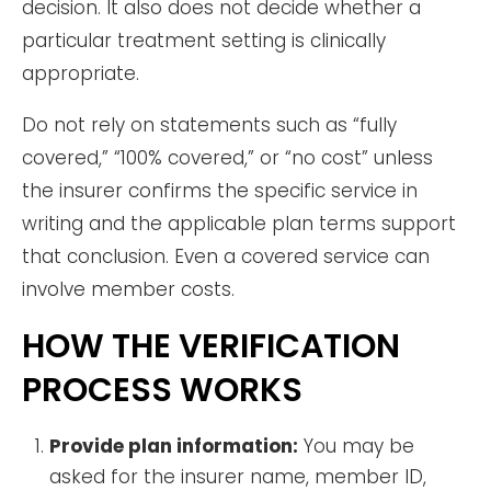
decision. It also does not decide whether a
particular treatment setting is clinically
appropriate.
Do not rely on statements such as “fully
covered,” “100% covered,” or “no cost” unless
the insurer confirms the specific service in
writing and the applicable plan terms support
that conclusion. Even a covered service can
involve member costs.
HOW THE VERIFICATION
PROCESS WORKS
Provide plan information:
You may be
asked for the insurer name, member ID,