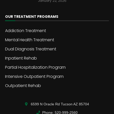
January 22, 2026
OUR TREATMENT PROGRAMS
Addiction Treatment
Mental Health Treatment
Dual Diagnosis Treatment
Inpatient Rehab
Partial Hospitalization Program
Intensive Outpatient Program
Outpatient Rehab
6599 N Oracle Rd Tucson AZ 85704
Phone: 520-999-2560