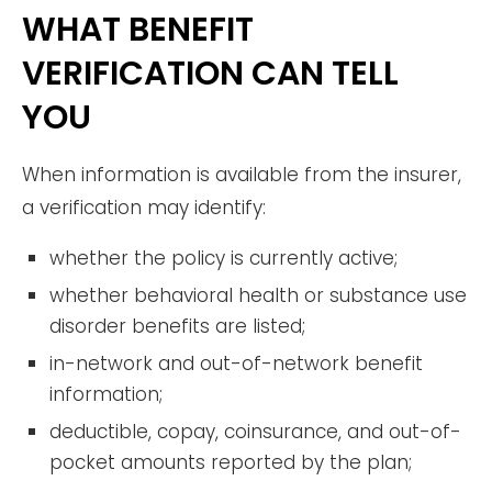
WHAT BENEFIT
VERIFICATION CAN TELL
YOU
When information is available from the insurer,
a verification may identify:
whether the policy is currently active;
whether behavioral health or substance use
disorder benefits are listed;
in-network and out-of-network benefit
information;
deductible, copay, coinsurance, and out-of-
pocket amounts reported by the plan;