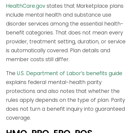
HealthCare.gov
states that Marketplace plans
include mental health and substance use
disorder services among the essential health-
benefit categories. That does not mean every
provider, treatment setting, duration, or service
is automatically covered. Plan details and
member costs still differ.
The
U.S. Department of Labor’s benefits guide
explains federal mental-health parity
protections and also notes that whether the
rules apply depends on the type of plan. Parity
does not turn a benefit inquiry into guaranteed
coverage.