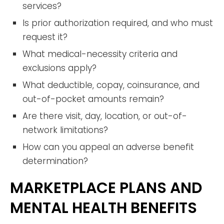
services?
Is prior authorization required, and who must
request it?
What medical-necessity criteria and
exclusions apply?
What deductible, copay, coinsurance, and
out-of-pocket amounts remain?
Are there visit, day, location, or out-of-
network limitations?
How can you appeal an adverse benefit
determination?
MARKETPLACE PLANS AND
MENTAL HEALTH BENEFITS