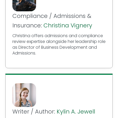
Compliance / Admissions &
Insurance:
Christina Vignery
Christina offers admissions and compliance
review expertise alongside her leadership role
as Director of Business Development and
Admissions.
Writer / Author:
Kylin A. Jewell