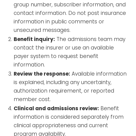
group number, subscriber information, and
contact information. Do not post insurance
information in public comments or
unsecured messages.
Benefit inquiry:
The admissions team may
contact the insurer or use an available
payer system to request benefit
information.
Review the response:
Available information
is explained, including any uncertainty,
authorization requirement, or reported
member cost.
Clinical and admissions review:
Benefit
information is considered separately from
clinical appropriateness and current
program availability.