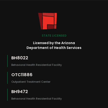
STATE LICENSED
Licensed by the Arizona
Department of Health Services
BH8022
Behavioral Health Residential Facility
OTC11886
Outpatient Treatment Center
BH9472
Behavioral Health Residential Facility