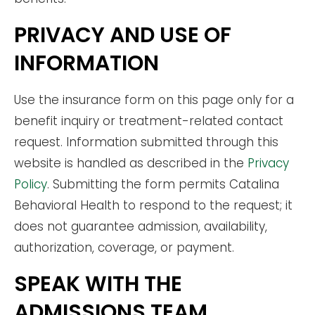
PRIVACY AND USE OF
INFORMATION
Use the insurance form on this page only for a
benefit inquiry or treatment-related contact
request. Information submitted through this
website is handled as described in the
Privacy
Policy
. Submitting the form permits Catalina
Behavioral Health to respond to the request; it
does not guarantee admission, availability,
authorization, coverage, or payment.
SPEAK WITH THE
ADMISSIONS TEAM