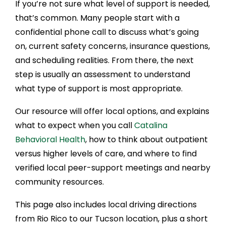
If you’re not sure what level of support is needed,
that’s common. Many people start with a
confidential phone call to discuss what’s going
on, current safety concerns, insurance questions,
and scheduling realities. From there, the next
step is usually an assessment to understand
what type of support is most appropriate.
Our resource will offer local options, and explains
what to expect when you call
Catalina
Behavioral Health
, how to think about outpatient
versus higher levels of care, and where to find
verified local peer-support meetings and nearby
community resources.
This page also includes local driving directions
from Rio Rico to our Tucson location, plus a short