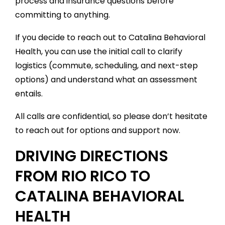
process and insurance questions before
committing to anything.
If you decide to reach out to Catalina Behavioral
Health, you can use the initial call to clarify
logistics (commute, scheduling, and next-step
options) and understand what an assessment
entails.
All calls are confidential, so please don’t hesitate
to reach out for options and support now.
DRIVING DIRECTIONS
FROM RIO RICO TO
CATALINA BEHAVIORAL
HEALTH