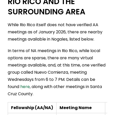
RIO RICO AND THE
SURROUNDING AREA
While Rio Rico itself does not have verified AA
meetings as of January 2026, there are nearby
meetings available in Nogales, listed below.
In terms of NA meetings in Rio Rico, while local
options are sparse, there are many virtual
meetings available, and, at this time, one verified
group called Nuevo Comienza, meeting
Wednesdays from 6 to 7 PM. Details can be
found
here
, along with other meetings in Santa
Cruz County.
Fellowship (AA/NA)
Meeting Name
Da