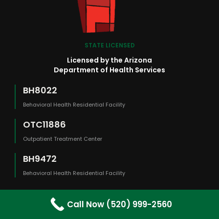
STATE LICENSED
Licensed by the Arizona
Department of Health Services
BH8022
Behavioral Health Residential Facility
OTC11886
Outpatient Treatment Center
BH9472
Behavioral Health Residential Facility
Call Now (520) 999-2560