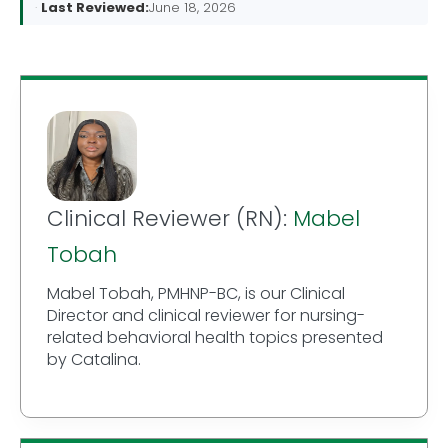
Last Reviewed:
June 18, 2026
Clinical Reviewer (RN):
Mabel
Tobah
Mabel Tobah, PMHNP-BC, is our Clinical
Director and clinical reviewer for nursing-
related behavioral health topics presented
by Catalina.