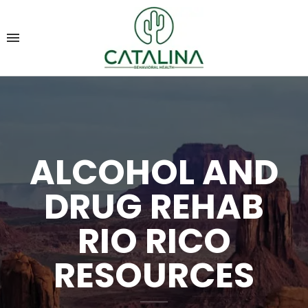
ALCOHOL AND
DRUG REHAB
RIO RICO
RESOURCES