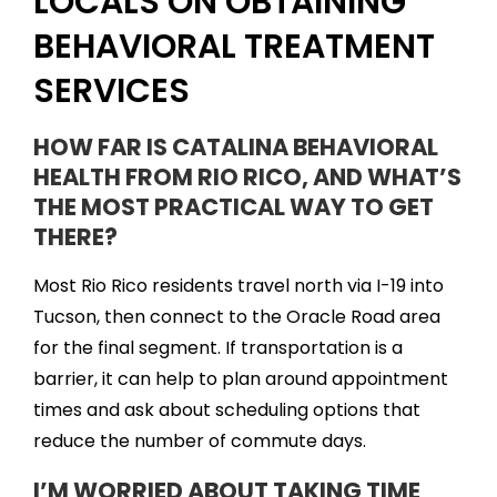
LOCALS ON OBTAINING
BEHAVIORAL TREATMENT
SERVICES
HOW FAR IS CATALINA BEHAVIORAL
HEALTH FROM RIO RICO, AND WHAT’S
THE MOST PRACTICAL WAY TO GET
THERE?
Most Rio Rico residents travel north via I-19 into
Tucson, then connect to the Oracle Road area
for the final segment. If transportation is a
barrier, it can help to plan around appointment
times and ask about scheduling options that
reduce the number of commute days.
I’M WORRIED ABOUT TAKING TIME