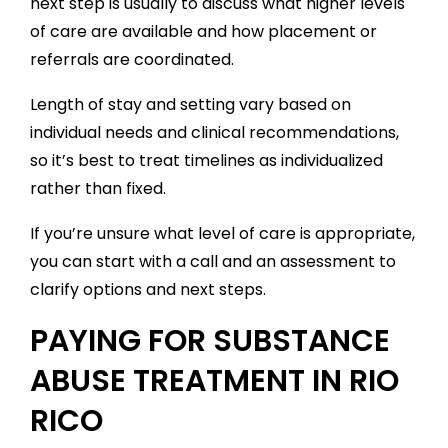
next step is usually to discuss what higher levels
of care are available and how placement or
referrals are coordinated.
Length of stay and setting vary based on
individual needs and clinical recommendations,
so it’s best to treat timelines as individualized
rather than fixed.
If you’re unsure what level of care is appropriate,
you can start with a call and an assessment to
clarify options and next steps.
PAYING FOR SUBSTANCE
ABUSE TREATMENT IN RIO
RICO