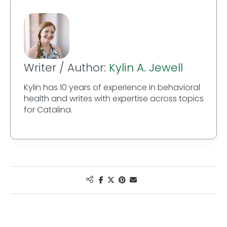
Writer / Author:
Kylin A. Jewell
Kylin has 10 years of experience in behavioral
health and writes with expertise across topics
for Catalina.