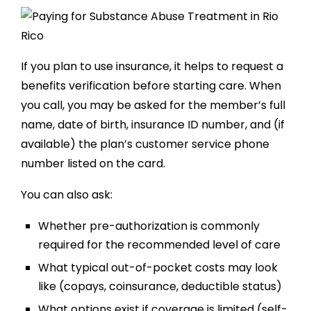
If you plan to use insurance, it helps to request a
benefits verification before starting care. When
you call, you may be asked for the member’s full
name, date of birth, insurance ID number, and (if
available) the plan’s customer service phone
number listed on the card.
You can also ask:
Whether pre-authorization is commonly
required for the recommended level of care
What typical out-of-pocket costs may look
like (copays, coinsurance, deductible status)
What options exist if coverage is limited (self-