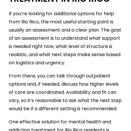
If you’re looking for additional options for help
from Rio Rico, the most useful starting point is
usually an assessment and a clear plan. The goal
of an assessment is to understand what support
is needed right now, what level of structure is
realistic, and what next steps make sense based
on logistics and urgency.
From there, you can talk through outpatient
options and, if needed, discuss how higher levels
of care are coordinated. Availability and fit can
vary, so it’s reasonable to ask what the next step
would be if a different setting is recommended.
One effective solution for mental health and
addiction treatment for Rio Rico residents is