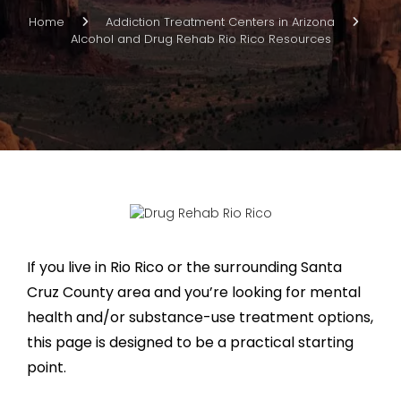
Home
Addiction Treatment Centers in Arizona
Alcohol and Drug Rehab Rio Rico Resources
If you live in Rio Rico or the surrounding Santa
Cruz County area and you’re looking for mental
health and/or substance-use treatment options,
this page is designed to be a practical starting
point.