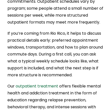
commitments. Outpatient schedules vary by
program; some people attend a small number of
sessions per week, while more structured
outpatient formats may meet more frequently.
If you’re coming from Rio Rico, it helps to discuss
practical details early: preferred appointment
windows, transportation, and how to plan around
commute days. During a first call, you can ask
what a typical weekly schedule looks like, what
support is included, and what the next step is if
more structure is recommended.
Our
outpatient treatment
offers flexible mental
health and addiction treatment in the form of
education regarding relapse prevention,
behavioral therapy, and intense sessions with