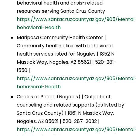
behavioral health and crisis-related
resources serving Santa Cruz County
https://www.santacruzcountyaz.gov/905/Mental
behavioral-Health
Mariposa Community Health Center |
Community health clinic with behavioral
health services listed for Nogales | 1852 N
Mastick Way, Nogales, AZ 85621 | 520-281-
1550 |
https://www.santacruzcountyaz.gov/905/Mental
behavioral-Health
Circles of Peace (Nogales) | Outpatient
counseling and related supports (as listed by
Santa Cruz County) | 1861 N Mastick Way,
Nogales, AZ 85621 | 520-287-2032 |
https://www.santacruzcountyaz.gov/905/Mental