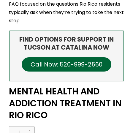
FAQ focused on the questions Rio Rico residents
typically ask when they’re trying to take the next
step.
FIND OPTIONS FOR SUPPORT IN
TUCSON AT CATALINA NOW
Call Now: 520-999-2560
MENTAL HEALTH AND
ADDICTION TREATMENT IN
RIO RICO