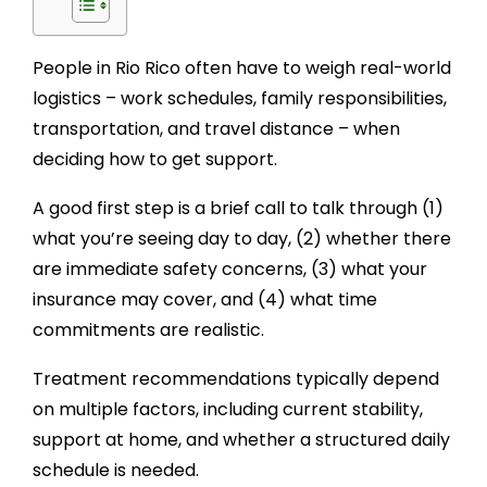
People in Rio Rico often have to weigh real-world
logistics – work schedules, family responsibilities,
transportation, and travel distance – when
deciding how to get support.
A good first step is a brief call to talk through (1)
what you’re seeing day to day, (2) whether there
are immediate safety concerns, (3) what your
insurance may cover, and (4) what time
commitments are realistic.
Treatment recommendations typically depend
on multiple factors, including current stability,
support at home, and whether a structured daily
schedule is needed.