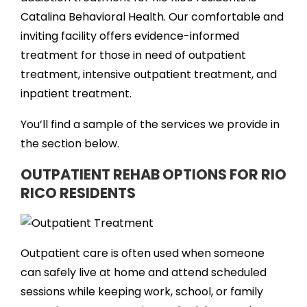
Catalina Behavioral Health. Our comfortable and
inviting facility offers evidence-informed
treatment for those in need of outpatient
treatment, intensive outpatient treatment, and
inpatient treatment.
You’ll find a sample of the services we provide in
the section below.
OUTPATIENT REHAB OPTIONS FOR RIO
RICO RESIDENTS
Outpatient care is often used when someone
can safely live at home and attend scheduled
sessions while keeping work, school, or family