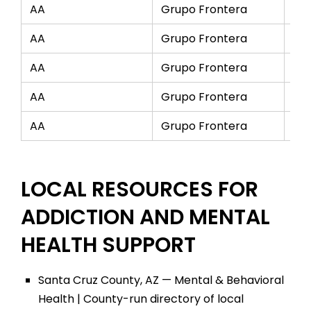
AA
Grupo Frontera
Mo
AA
Grupo Frontera
Tu
AA
Grupo Frontera
We
AA
Grupo Frontera
Th
AA
Grupo Frontera
Fri
LOCAL RESOURCES FOR
ADDICTION AND MENTAL
HEALTH SUPPORT
Santa Cruz County, AZ — Mental & Behavioral
Health | County-run directory of local