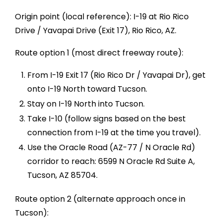
Origin point (local reference): I-19 at Rio Rico
Drive / Yavapai Drive (Exit 17), Rio Rico, AZ.
Route option 1 (most direct freeway route):
From I-19 Exit 17 (Rio Rico Dr / Yavapai Dr), get
onto I-19 North toward Tucson.
Stay on I-19 North into Tucson.
Take I-10 (follow signs based on the best
connection from I-19 at the time you travel).
Use the Oracle Road (AZ-77 / N Oracle Rd)
corridor to reach: 6599 N Oracle Rd Suite A,
Tucson, AZ 85704.
Route option 2 (alternate approach once in
Tucson):