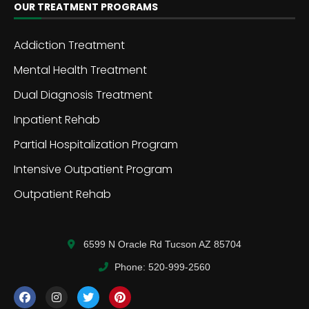
OUR TREATMENT PROGRAMS
Addiction Treatment
Mental Health Treatment
Dual Diagnosis Treatment
Inpatient Rehab
Partial Hospitalization Program
Intensive Outpatient Program
Outpatient Rehab
6599 N Oracle Rd Tucson AZ 85704
Phone: 520-999-2560