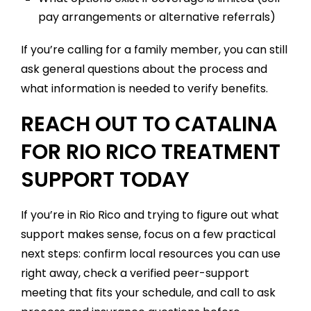
pay arrangements or alternative referrals)
If you’re calling for a family member, you can still
ask general questions about the process and
what information is needed to verify benefits.
REACH OUT TO CATALINA
FOR RIO RICO TREATMENT
SUPPORT TODAY
If you’re in Rio Rico and trying to figure out what
support makes sense, focus on a few practical
next steps: confirm local resources you can use
right away, check a verified peer-support
meeting that fits your schedule, and call to ask