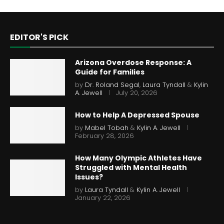
EDITOR'S PICK
Arizona Overdose Response: A
Guide for Families
by
Dr. Roland Segal
,
Laura Tyndall
&
Kylin
A. Jewell
July 20, 2026
How to Help A Depressed Spouse
by
Mabel Tobah
&
Kylin A. Jewell
February 28, 2026
How Many Olympic Athletes Have
Struggled with Mental Health
Issues?
by
Laura Tyndall
&
Kylin A. Jewell
January 22, 2026