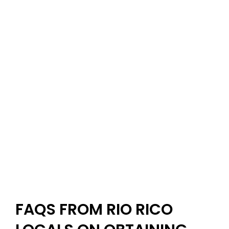
FAQS FROM RIO RICO