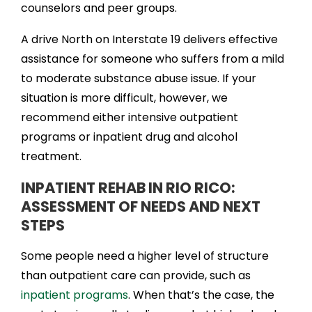
counselors and peer groups.
A drive North on Interstate 19 delivers effective
assistance for someone who suffers from a mild
to moderate substance abuse issue. If your
situation is more difficult, however, we
recommend either intensive outpatient
programs or inpatient drug and alcohol
treatment.
INPATIENT REHAB IN RIO RICO:
ASSESSMENT OF NEEDS AND NEXT
STEPS
Some people need a higher level of structure
than outpatient care can provide, such as
inpatient programs
. When that’s the case, the