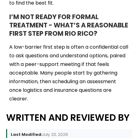
to find the best fit.
I’M NOT READY FOR FORMAL
TREATMENT - WHAT’S A REASONABLE
FIRST STEP FROM RIO RICO?
A low-barrier first step is often a confidential call
to ask questions and understand options, paired
with a peer-support meeting if that feels
acceptable. Many people start by gathering
information, then scheduling an assessment
once logistics and insurance questions are
clearer.
WRITTEN AND REVIEWED BY
Last Modified:
July 20, 2026