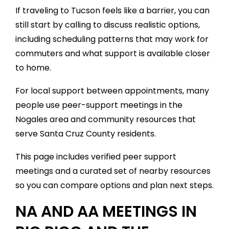
If traveling to Tucson feels like a barrier, you can
still start by calling to discuss realistic options,
including scheduling patterns that may work for
commuters and what support is available closer
to home.
For local support between appointments, many
people use peer-support meetings in the
Nogales area and community resources that
serve Santa Cruz County residents.
This page includes verified peer support
meetings and a curated set of nearby resources
so you can compare options and plan next steps.
NA AND AA MEETINGS IN