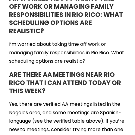
OFF WORK OR MANAGING FAMILY
RESPONSIBILITIES IN RIO RICO: WHAT
SCHEDULING OPTIONS ARE
REALISTIC?
I’m worried about taking time off work or
managing family responsibilities in Rio Rico. What
scheduling options are realistic?
ARE THERE AA MEETINGS NEAR RIO
RICO THAT I CAN ATTEND TODAY OR
THIS WEEK?
Yes, there are verified AA meetings listed in the
Nogales area, and some meetings are Spanish-
language (see the verified table above). If you’re
new to meetings, consider trying more than one