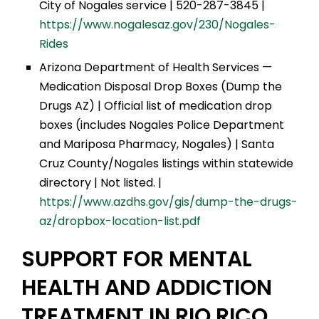
City of Nogales service | 520-287-3845 |
https://www.nogalesaz.gov/230/Nogales-
Rides
Arizona Department of Health Services —
Medication Disposal Drop Boxes (Dump the
Drugs AZ) | Official list of medication drop
boxes (includes Nogales Police Department
and Mariposa Pharmacy, Nogales) | Santa
Cruz County/Nogales listings within statewide
directory | Not listed. |
https://www.azdhs.gov/gis/dump-the-drugs-
az/dropbox-location-list.pdf
SUPPORT FOR MENTAL
HEALTH AND ADDICTION
TREATMENT IN RIO RICO