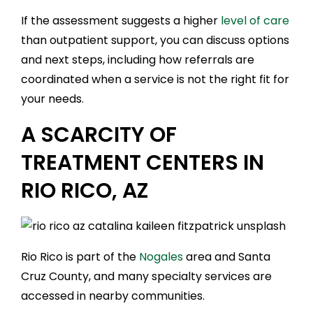
If the assessment suggests a higher
level of care
than outpatient support, you can discuss options
and next steps, including how referrals are
coordinated when a service is not the right fit for
your needs.
A SCARCITY OF
TREATMENT CENTERS IN
RIO RICO, AZ
Rio Rico is part of the
Nogales
area and Santa
Cruz County, and many specialty services are
accessed in nearby communities.