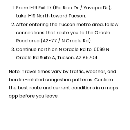
From I-19 Exit 17 (Rio Rico Dr / Yavapai Dr),
take I-19 North toward Tucson.
After entering the Tucson metro area, follow
connections that route you to the Oracle
Road area (AZ-77 / N Oracle Rd).
Continue north on N Oracle Rd to: 6599 N
Oracle Rd Suite A, Tucson, AZ 85704.
Note: Travel times vary by traffic, weather, and
border-related congestion patterns. Confirm
the best route and current conditions in a maps
app before you leave.