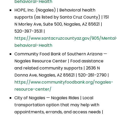
behavioral-Health
HOPE, Inc. (Nogales) | Behavioral health
supports (as listed by Santa Cruz County) | 151
N Morley Ave, Suite 500, Nogales, AZ 85621 |
520-397-3531 |
https://www.santacruzcountyaz.gov/905/Mental
behavioral-Health
Community Food Bank of Southern Arizona —
Nogales Resource Center | Food assistance
and related community supports | 2636 N
Donna Ave, Nogales, AZ 85621 | 520-281-2790 |
https://www.communityfoodbank.org/nogales-
resource-center/
City of Nogales — Nogales Rides | Local
transportation option that may help with
appointments, errands, and access needs |