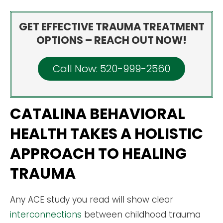
GET EFFECTIVE TRAUMA TREATMENT
OPTIONS – REACH OUT NOW!
Call Now: 520-999-2560
CATALINA BEHAVIORAL
HEALTH TAKES A HOLISTIC
APPROACH TO HEALING
TRAUMA
Any ACE study you read will show clear
interconnections
between childhood trauma