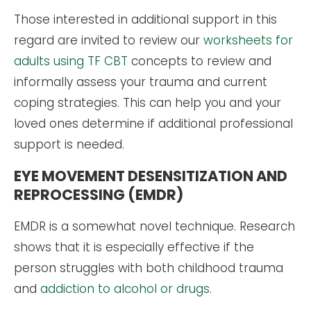
Those interested in additional support in this
regard are invited to review our
worksheets for
adults using TF CBT
concepts to review and
informally assess your trauma and current
coping strategies. This can help you and your
loved ones determine if additional professional
support is needed.
EYE MOVEMENT DESENSITIZATION AND
REPROCESSING (EMDR)
EMDR is a somewhat novel technique. Research
shows that it is especially effective if the
person struggles with both childhood trauma
and
addiction to alcohol or drugs
.