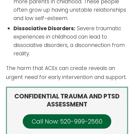
more parents in childhood. These people
often grow up having unstable relationships
and low self-esteem.
Dissociative Disorders:
Severe traumatic
experiences in childhood can lead to
dissociative disorders, a disconnection from
reality.
The harm that ACEs can create reveals an
urgent need for early intervention and support.
CONFIDENTIAL TRAUMA AND PTSD
ASSESSMENT
Call Now: 520-999-2560