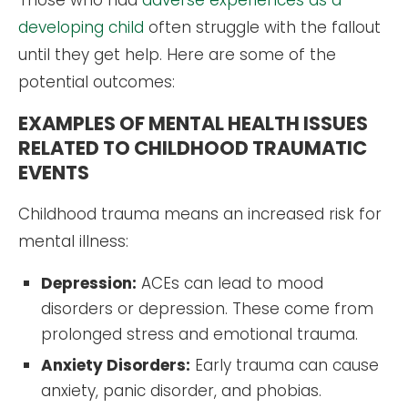
Those who had
adverse experiences as a
developing child
often struggle with the fallout
until they get help. Here are some of the
potential outcomes:
EXAMPLES OF MENTAL HEALTH ISSUES
RELATED TO CHILDHOOD TRAUMATIC
EVENTS
Childhood trauma means an increased risk for
mental illness:
Depression:
ACEs can lead to mood
disorders or depression. These come from
prolonged stress and emotional trauma.
Anxiety Disorders:
Early trauma can cause
anxiety, panic disorder, and phobias.