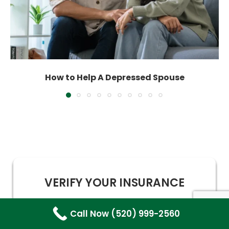
How to Help A Depressed Spouse
VERIFY YOUR INSURANCE
Call Now (520) 999-2560