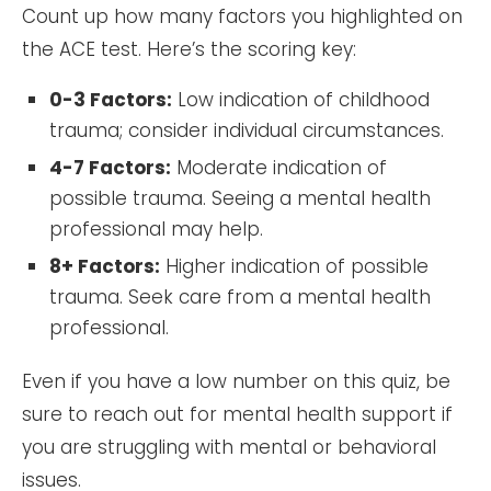
Count up how many factors you highlighted on
the ACE test. Here’s the scoring key:
0-3 Factors:
Low indication of childhood
trauma; consider individual circumstances.
4-7 Factors:
Moderate indication of
possible trauma. Seeing a mental health
professional may help.
8+ Factors:
Higher indication of possible
trauma. Seek care from a mental health
professional.
Even if you have a low number on this quiz, be
sure to reach out for mental health support if
you are struggling with mental or behavioral
issues.