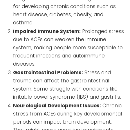
for developing chronic conditions such as
heart disease, diabetes, obesity, and
asthma.
Impaired Immune System:
Prolonged stress
due to ACEs can weaken the immune
system, making people more susceptible to
frequent infections and autoimmune
diseases.
Gastrointestinal Problems:
Stress and
trauma can affect the gastrointestinal
system. Some struggle with conditions like
irritable bowel syndrome (IBS) and gastritis.
Neurological Development Issues:
Chronic
stress from ACEs during key developmental
periods can impact brain development.