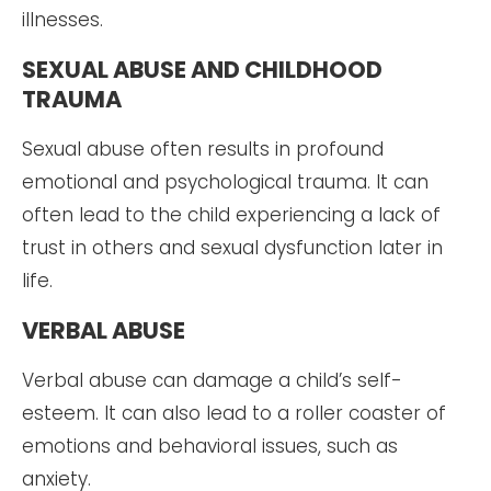
illnesses.
SEXUAL ABUSE AND CHILDHOOD
TRAUMA
Sexual abuse often results in profound
emotional and psychological trauma. It can
often lead to the child experiencing a lack of
trust in others and sexual dysfunction later in
life.
VERBAL ABUSE
Verbal abuse can damage a child’s self-
esteem. It can also lead to a roller coaster of
emotions and behavioral issues, such as
anxiety.