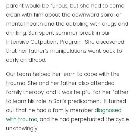
parent would be furious, but she had to come
clean with him about the downward spiral of
mental health and the dabbling with drugs and
drinking. Sari spent summer break in our
Intensive Outpatient Program. She discovered
that her father’s manipulations went back to
early childhood.
Our team helped her learn to cope with the
trauma. She and her father also attended
family therapy, and it was helpful for her father
to learn his role in Sari’s predicament. It turned
out that he had a family member
diagnosed
with trauma
, and he had perpetuated the cycle
unknowingly.