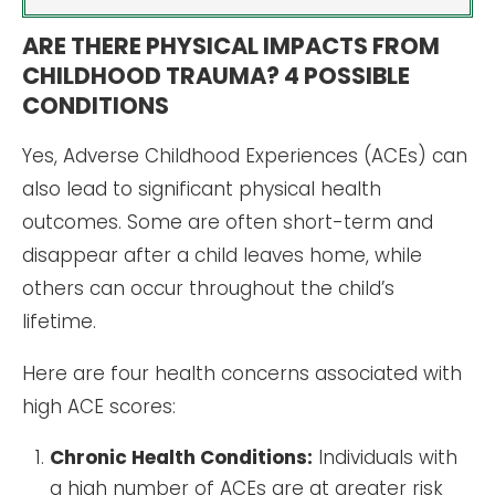
ARE THERE PHYSICAL IMPACTS FROM
CHILDHOOD TRAUMA? 4 POSSIBLE
CONDITIONS
Yes, Adverse Childhood Experiences (ACEs) can
also lead to significant physical health
outcomes. Some are often short-term and
disappear after a child leaves home, while
others can occur throughout the child’s
lifetime.
Here are four health concerns associated with
high ACE scores:
Chronic Health Conditions:
Individuals with
a high number of ACEs are at greater risk