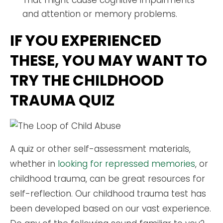
That might cause cognitive impairments
and attention or memory problems.
IF YOU EXPERIENCED
THESE, YOU MAY WANT TO
TRY THE CHILDHOOD
TRAUMA QUIZ
A quiz or other self-assessment materials,
whether in
looking for repressed memories
, or
childhood trauma, can be great resources for
self-reflection. Our childhood trauma test has
been developed based on our vast experience.