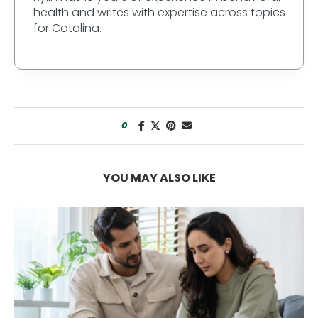
health and writes with expertise across topics
for Catalina.
0
YOU MAY ALSO LIKE