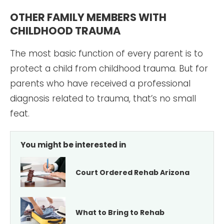
OTHER FAMILY MEMBERS WITH
CHILDHOOD TRAUMA
The most basic function of every parent is to
protect a child from childhood trauma. But for
parents who have received a professional
diagnosis related to trauma, that’s no small
feat.
You might be interested in
Court Ordered Rehab Arizona
What to Bring to Rehab