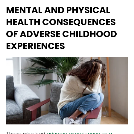
MENTAL AND PHYSICAL
HEALTH CONSEQUENCES
OF ADVERSE CHILDHOOD
EXPERIENCES