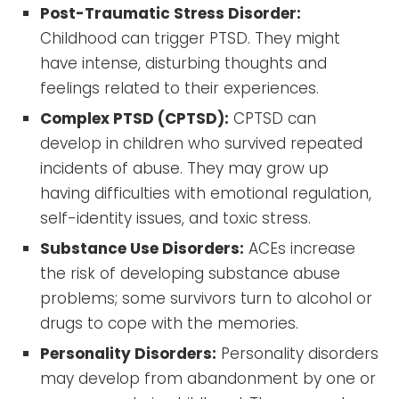
Post-Traumatic Stress Disorder:
Childhood can trigger PTSD. They might
have intense, disturbing thoughts and
feelings related to their experiences.
Complex PTSD (CPTSD):
CPTSD can
develop in children who survived repeated
incidents of abuse. They may grow up
having difficulties with emotional regulation,
self-identity issues, and toxic stress.
Substance Use Disorders:
ACEs increase
the risk of developing substance abuse
problems; some survivors turn to alcohol or
drugs to cope with the memories.
Personality Disorders:
Personality disorders
may develop from abandonment by one or