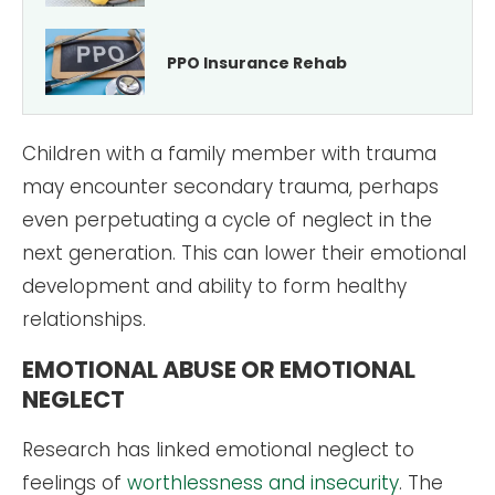
PPO Insurance Rehab
Children with a family member with trauma
may encounter secondary trauma, perhaps
even perpetuating a cycle of neglect in the
next generation. This can lower their emotional
development and ability to form healthy
relationships.
EMOTIONAL ABUSE OR EMOTIONAL
NEGLECT
Research has linked emotional neglect to
feelings of
worthlessness and insecurity
. The