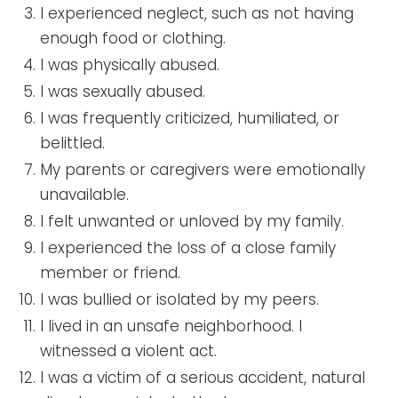
I experienced neglect, such as not having
enough food or clothing.
I was physically abused.
I was sexually abused.
I was frequently criticized, humiliated, or
belittled.
My parents or caregivers were emotionally
unavailable.
I felt unwanted or unloved by my family.
I experienced the loss of a close family
member or friend.
I was bullied or isolated by my peers.
I lived in an unsafe neighborhood. I
witnessed a violent act.
I was a victim of a serious accident, natural