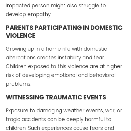
impacted person might also struggle to
develop empathy.
PARENTS PARTICIPATING IN DOMESTIC
VIOLENCE
Growing up in a home rife with domestic
altercations creates instability and fear.
Children exposed to this violence are at higher
risk of developing emotional and behavioral
problems.
WITNESSING TRAUMATIC EVENTS
Exposure to damaging weather events, war, or
tragic accidents can be deeply harmful to
children. Such experiences cause fears and