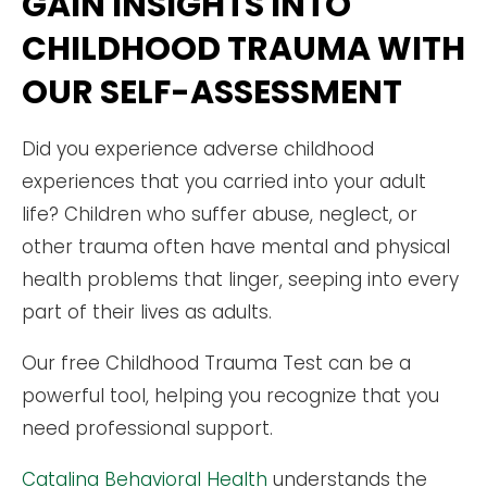
GAIN INSIGHTS INTO
CHILDHOOD TRAUMA WITH
OUR SELF-ASSESSMENT
Did you experience adverse childhood
experiences that you carried into your adult
life? Children who suffer abuse, neglect, or
other trauma often have mental and physical
health problems that linger, seeping into every
part of their lives as adults.
Our free Childhood Trauma Test can be a
powerful tool, helping you recognize that you
need professional support.
Catalina Behavioral Health
understands the