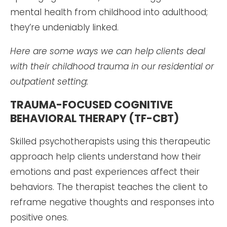
mental health from childhood into adulthood;
they’re undeniably linked.
Here are some ways we can help clients deal
with their childhood trauma in our residential or
outpatient setting:
TRAUMA-FOCUSED COGNITIVE
BEHAVIORAL THERAPY (TF-CBT)
Skilled psychotherapists using this therapeutic
approach help clients understand how their
emotions and past experiences affect their
behaviors. The therapist teaches the client to
reframe negative thoughts and responses into
positive ones.