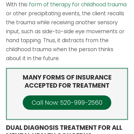
With this
form of therapy for childhood trauma
or other precipitating events, the client recalls
the trauma while receiving another sensory
input, such as side-to-side eye movements or
hand tapping. Thus, it distracts from the
childhood trauma when the person thinks
about it in the future.
MANY FORMS OF INSURANCE
ACCEPTED FOR TREATMENT
Call Now: 520-999-2560
DUAL DIAGNOSIS TREATMENT FOR ALL