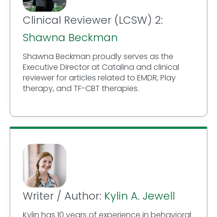
Clinical Reviewer (LCSW) 2:
Shawna Beckman
Shawna Beckman proudly serves as the
Executive Director at Catalina and clinical
reviewer for articles related to EMDR, Play
therapy, and TF-CBT therapies.
Writer / Author:
Kylin A. Jewell
Kylin has 10 years of experience in behavioral