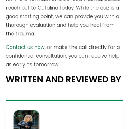
reach out to Catalina today. While the quiz is a
good starting point, we can provide you with a
thorough evaluation and help you heal from
the trauma.
Contact us now
, or make the call directly for a
confidential consultation, you can receive help
as early as tomorrow.
WRITTEN AND REVIEWED BY