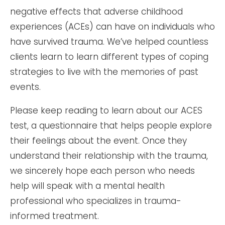
negative effects that adverse childhood
experiences (ACEs) can have on individuals who
have survived trauma. We’ve helped countless
clients learn to learn different types of coping
strategies to live with the memories of past
events.
Please keep reading to learn about our ACES
test, a questionnaire that helps people explore
their feelings about the event. Once they
understand their relationship with the trauma,
we sincerely hope each person who needs
help will speak with a mental health
professional who specializes in trauma-
informed treatment.