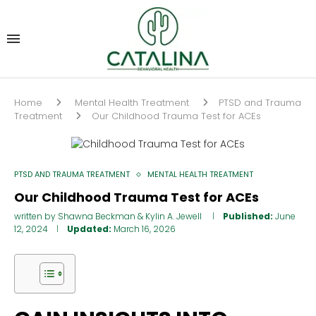
Home
Mental Health Treatment
PTSD and Trauma
Treatment
Our Childhood Trauma Test for ACEs
PTSD AND TRAUMA TREATMENT
MENTAL HEALTH TREATMENT
Our Childhood Trauma Test for ACEs
written by
Shawna Beckman
&
Kylin A. Jewell
Published:
June
12, 2024
Updated:
March 16, 2026