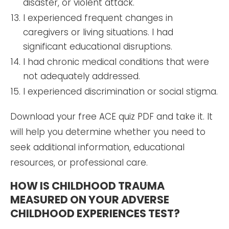
disaster, or violent attack.
I experienced frequent changes in
caregivers or living situations. I had
significant educational disruptions.
I had chronic medical conditions that were
not adequately addressed.
I experienced discrimination or social stigma.
Download your free ACE quiz PDF and take it. It
will help you determine whether you need to
seek additional information, educational
resources, or professional care.
HOW IS CHILDHOOD TRAUMA
MEASURED ON YOUR ADVERSE
CHILDHOOD EXPERIENCES TEST?