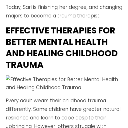
Today, Sari is finishing her degree, and changing
majors to become a trauma therapist.
EFFECTIVE THERAPIES FOR
BETTER MENTAL HEALTH
AND HEALING CHILDHOOD
TRAUMA
Every adult wears their childhood trauma
differently. Some children have greater natural
resilience and learn to cope despite their
upbringing. However, others struggle with