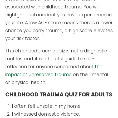
associated with childhood trauma. You will
highlight each incident you have experienced in
your life. A low ACE score means there’s a lower
chance you carry trauma; a high score elevates
your risk factor.
This childhood trauma quiz is not a diagnostic
tool. Instead, it is a helpful guide to self-
reflection for anyone concerned about
the
impact of unresolved trauma
on their mental
or physical health.
CHILDHOOD TRAUMA QUIZ FOR ADULTS
I often felt unsafe in my home.
I witnessed domestic violence.