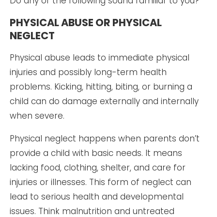
Do any of the following sound familiar to you?
PHYSICAL ABUSE OR PHYSICAL
NEGLECT
Physical abuse leads to immediate physical
injuries and possibly long-term health
problems. Kicking, hitting, biting, or burning a
child can do damage externally and internally
when severe.
Physical neglect happens when parents don’t
provide a child with basic needs. It means
lacking food, clothing, shelter, and care for
injuries or illnesses. This form of neglect can
lead to serious health and developmental
issues. Think malnutrition and untreated