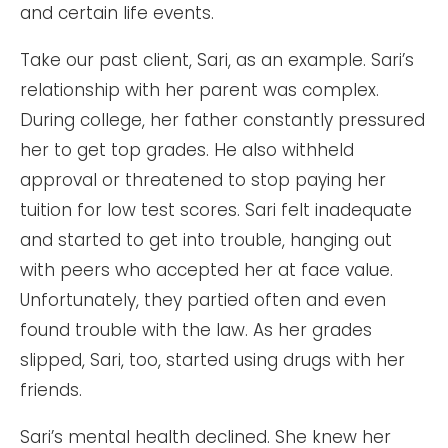
and certain life events.
Take our past client, Sari, as an example. Sari’s
relationship with her parent was complex.
During college, her father constantly pressured
her to get top grades. He also withheld
approval or threatened to stop paying her
tuition for low test scores. Sari felt inadequate
and started to get into trouble, hanging out
with peers who accepted her at face value.
Unfortunately, they partied often and even
found trouble with the law. As her grades
slipped, Sari, too, started using drugs with her
friends.
Sari’s mental health declined. She knew her