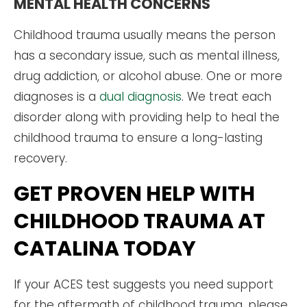
MENTAL HEALTH CONCERNS
Childhood trauma usually means the person
has a secondary issue, such as mental illness,
drug addiction, or alcohol abuse. One or more
diagnoses is a
dual diagnosis
. We treat each
disorder along with providing help to heal the
childhood trauma to ensure a long-lasting
recovery.
GET PROVEN HELP WITH
CHILDHOOD TRAUMA AT
CATALINA TODAY
If your ACES test suggests you need support
for the aftermath of childhood trauma, please