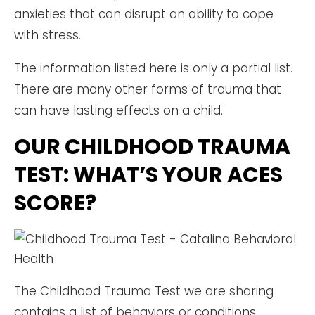
anxieties that can disrupt an ability to cope
with stress.
The information listed here is only a partial list.
There are many other forms of trauma that
can have lasting effects on a child.
OUR CHILDHOOD TRAUMA
TEST: WHAT’S YOUR ACES
SCORE?
The Childhood Trauma Test we are sharing
contains a list of behaviors or conditions