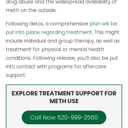
drug abuse and the widespread availability of
meth on the outside.
Following detox, a comprehensive
plan will be
put into place regarding treatment
. This might
include individual and group therapy, as well as
treatment for physical or mental health
conditions. Following release, you’ll also be put
into contact with programs for aftercare
support.
EXPLORE TREATMENT SUPPORT FOR
METH USE
Call Now: 520-999-2560