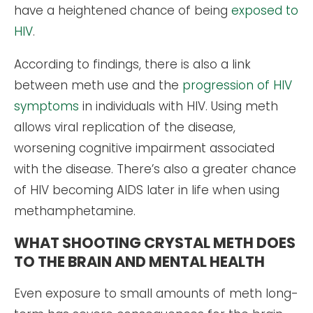
have a heightened chance of being
exposed to
HIV
.
According to findings, there is also a link
between meth use and the
progression of HIV
symptoms
in individuals with HIV. Using meth
allows viral replication of the disease,
worsening cognitive impairment associated
with the disease. There’s also a greater chance
of HIV becoming AIDS later in life when using
methamphetamine.
WHAT SHOOTING CRYSTAL METH DOES
TO THE BRAIN AND MENTAL HEALTH
Even exposure to small amounts of meth long-