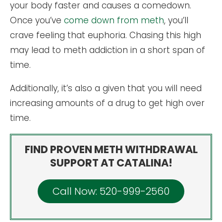
your body faster and causes a comedown.
Once you’ve
come down from meth
, you’ll
crave feeling that euphoria. Chasing this high
may lead to meth addiction in a short span of
time.
Additionally, it’s also a given that you will need
increasing amounts of a drug to get high over
time.
FIND PROVEN METH WITHDRAWAL
SUPPORT AT CATALINA!
Call Now: 520-999-2560