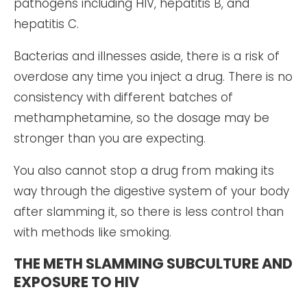
pathogens including HIV, hepatitis B, and
hepatitis C.
Bacterias and illnesses aside, there is a risk of
overdose any time you inject a drug. There is no
consistency with different batches of
methamphetamine, so the dosage may be
stronger than you are expecting.
You also cannot stop a drug from making its
way through the digestive system of your body
after slamming it, so there is less control than
with methods like smoking.
THE METH SLAMMING SUBCULTURE AND
EXPOSURE TO HIV