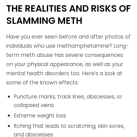
THE REALITIES AND RISKS OF
SLAMMING METH
Have you ever seen before and after photos of
individuals who use methamphetamine? Long-
term meth abuse has severe consequences
on your physical appearance, as well as your
mental health disorders too. Here’s a look at
some of the known effects:
Puncture marks, track lines, abscesses, or
collapsed veins
Extreme weight loss
Itching that leads to scratching, skin sores,
and abscesses