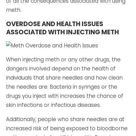
of all the consequences associated with using
meth.
OVERDOSE AND HEALTH ISSUES
ASSOCIATED WITH INJECTING METH
When injecting meth or any other drugs, the
dangers involved depend on the health of
individuals that share needles and how clean
the needles are. Bacteria in syringes or the
drugs you inject with increases the chance of
skin infections or infectious diseases.
Additionally, people who share needles are at
increased risk of being exposed to bloodborne