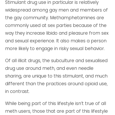
Stimulant drug use in particular is relatively
widespread among gay men and members of
the gay community. Methamphetamines are
commonly used at sex parties because of the
way they increase libido and pleasure from sex
and sexual experience. It also makes a person
more likely to engage in risky sexual behavior.
Of all illicit drugs, the subculture and sexualised
drug use around meth, and even needle
sharing, are unique to this stimulant, and much
different than the practices around opioid use,
in contrast.
While being part of this lifestyle isn’t true of all
meth users, those that are part of this lifestyle