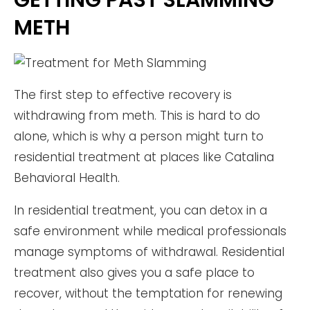
GETTING PAST SLAMMING
METH
The first step to effective recovery is
withdrawing from meth. This is hard to do
alone, which is why a person might turn to
residential treatment at places like Catalina
Behavioral Health.
In residential treatment, you can detox in a
safe environment while medical professionals
manage symptoms of withdrawal. Residential
treatment also gives you a safe place to
recover, without the temptation for renewing