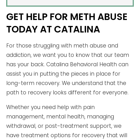
GET HELP FOR METH ABUSE
TODAY AT CATALINA
For those struggling with meth abuse and
addiction, we want you to know that our team
has your back. Catalina Behavioral Health can
assist you in putting the pieces in place for
long-term recovery. We understand that the
path to recovery looks different for everyone.
Whether you need help with pain
management, mental health, managing
withdrawal, or post-treatment support, we
have treatment options for recovery that will