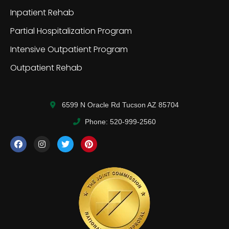
Inpatient Rehab
Partial Hospitalization Program
Intensive Outpatient Program
Outpatient Rehab
6599 N Oracle Rd Tucson AZ 85704
Phone: 520-999-2560