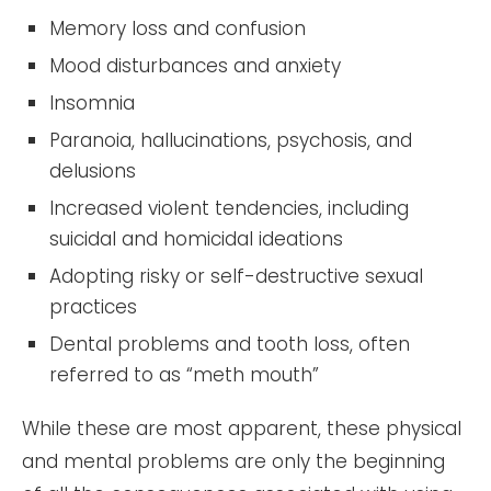
Memory loss and confusion
Mood disturbances and anxiety
Insomnia
Paranoia, hallucinations, psychosis, and
delusions
Increased violent tendencies, including
suicidal and homicidal ideations
Adopting risky or self-destructive sexual
practices
Dental problems and tooth loss, often
referred to as “meth mouth”
While these are most apparent, these physical
and mental problems are only the beginning