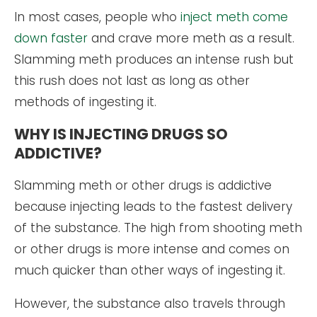
In most cases, people who
inject meth come
down faster
and crave more meth as a result.
Slamming meth produces an intense rush but
this rush does not last as long as other
methods of ingesting it.
WHY IS INJECTING DRUGS SO
ADDICTIVE?
Slamming meth or other drugs is addictive
because injecting leads to the fastest delivery
of the substance. The high from shooting meth
or other drugs is more intense and comes on
much quicker than other ways of ingesting it.
However, the substance also travels through