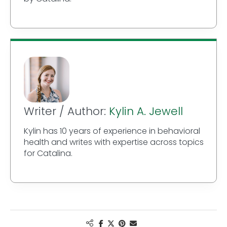
Writer / Author:
Kylin A. Jewell
Kylin has 10 years of experience in behavioral
health and writes with expertise across topics
for Catalina.