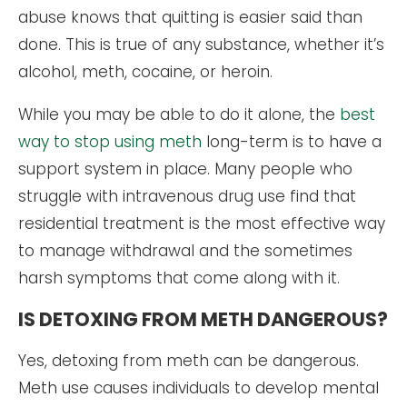
abuse knows that quitting is easier said than
done. This is true of any substance, whether it’s
alcohol, meth, cocaine, or heroin.
While you may be able to do it alone, the
best
way to stop using meth
long-term is to have a
support system in place. Many people who
struggle with intravenous drug use find that
residential treatment is the most effective way
to manage withdrawal and the sometimes
harsh symptoms that come along with it.
IS DETOXING FROM METH DANGEROUS?
Yes, detoxing from meth can be dangerous.
Meth use causes individuals to develop mental