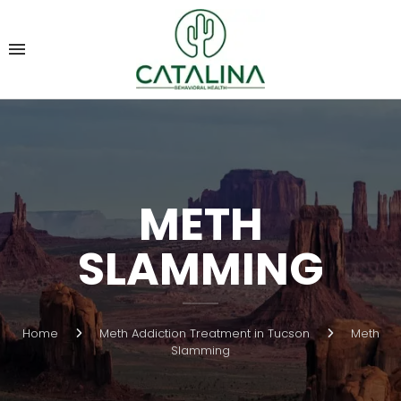
METH
SLAMMING
Home
Meth Addiction Treatment in Tucson
Meth
Slamming