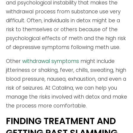
and psychological instability that makes the
withdrawal process from substance use very
difficult. Often, individuals in detox might be a
risk to themselves or others because of the
psychological effects of meth and the high risk
of depressive symptoms following meth use.
Other
withdrawal symptoms
might include
jitteriness or shaking, fever, chills, sweating, high
blood pressure, nausea, exhaustion, and even a
risk of seizures. At Catalina, we can help you
manage the risks involved with detox and make
the process more comfortable.
FINDING TREATMENT AND