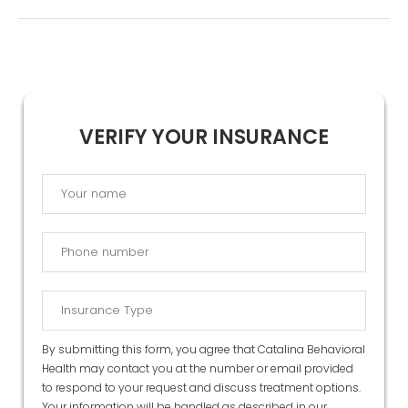
VERIFY YOUR INSURANCE
By submitting this form, you agree that Catalina Behavioral
Health may contact you at the number or email provided
to respond to your request and discuss treatment options.
Your information will be handled as described in our