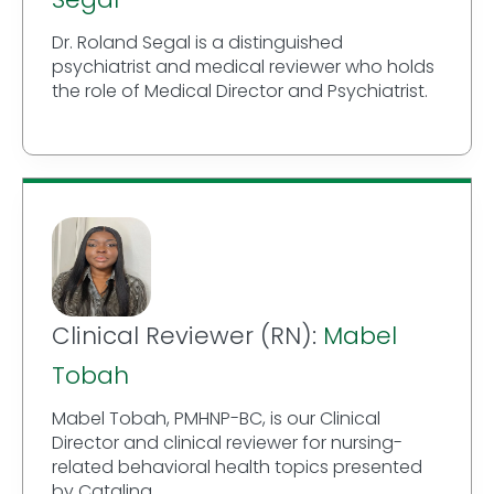
Dr. Roland Segal is a distinguished
psychiatrist and medical reviewer who holds
the role of Medical Director and Psychiatrist.
Clinical Reviewer (RN):
Mabel
Tobah
Mabel Tobah, PMHNP-BC, is our Clinical
Director and clinical reviewer for nursing-
related behavioral health topics presented
by Catalina.