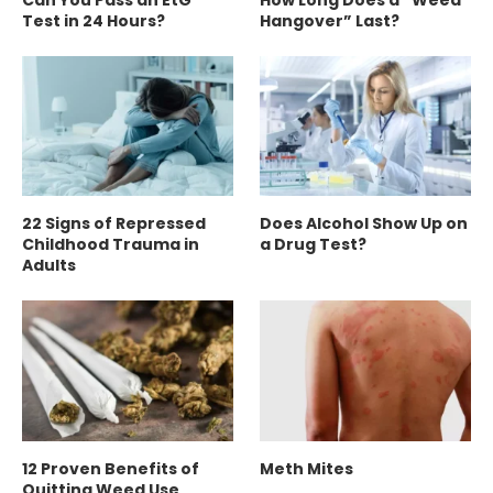
Test in 24 Hours?
Hangover” Last?
22 Signs of Repressed
Does Alcohol Show Up on
Childhood Trauma in
a Drug Test?
Adults
12 Proven Benefits of
Meth Mites
Quitting Weed Use