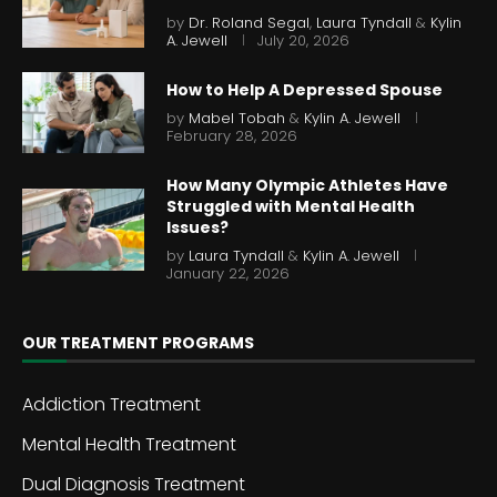
by
Dr. Roland Segal
,
Laura Tyndall
&
Kylin
A. Jewell
July 20, 2026
How to Help A Depressed Spouse
by
Mabel Tobah
&
Kylin A. Jewell
February 28, 2026
How Many Olympic Athletes Have
Struggled with Mental Health
Issues?
by
Laura Tyndall
&
Kylin A. Jewell
January 22, 2026
OUR TREATMENT PROGRAMS
Addiction Treatment
Mental Health Treatment
Dual Diagnosis Treatment