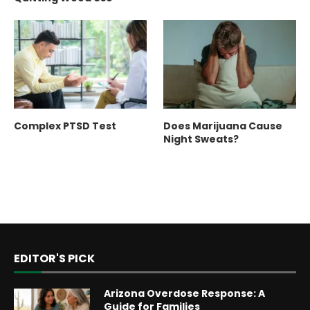
Complex PTSD Test
Does Marijuana Cause
Night Sweats?
EDITOR'S PICK
Arizona Overdose Response: A
Guide for Families