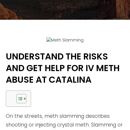
UNDERSTAND THE RISKS
AND GET HELP FOR IV METH
ABUSE AT CATALINA
On the streets, meth slamming describes
shooting or injecting crystal meth. Slamming or