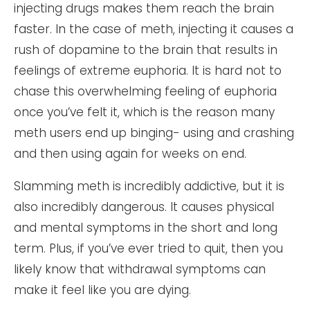
injecting drugs makes them reach the brain
faster. In the case of meth, injecting it causes a
rush of dopamine to the brain that results in
feelings of extreme euphoria. It is hard not to
chase this overwhelming feeling of euphoria
once you’ve felt it, which is the reason many
meth users end up binging- using and crashing
and then using again for weeks on end.
Slamming meth is incredibly addictive, but it is
also incredibly dangerous. It causes physical
and mental symptoms in the short and long
term. Plus, if you’ve ever tried to quit, then you
likely know that withdrawal symptoms can
make it feel like you are dying.