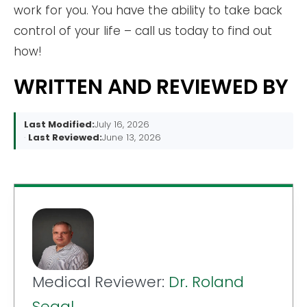
work for you. You have the ability to take back
control of your life – call us today to find out
how!
WRITTEN AND REVIEWED BY
Last Modified:
July 16, 2026
Last Reviewed:
June 13, 2026
Medical Reviewer:
Dr. Roland
Segal