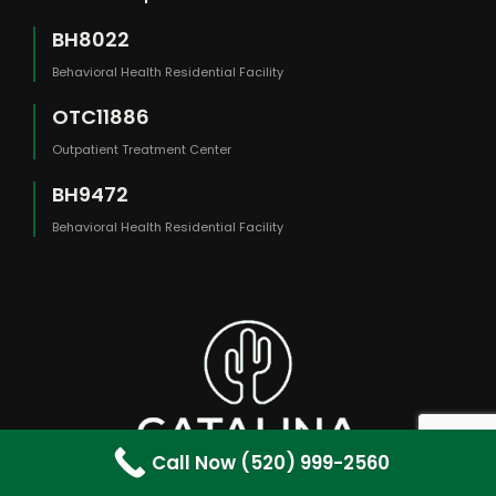
BH8022
Behavioral Health Residential Facility
OTC11886
Outpatient Treatment Center
BH9472
Behavioral Health Residential Facility
Call Now (520) 999-2560
The content on this website is provided for general