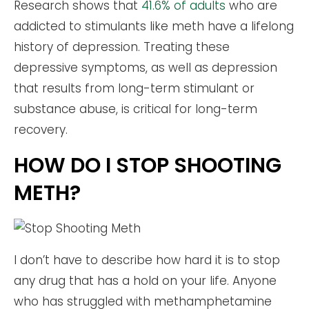
Research shows that
41.6% of adults
who are
addicted to stimulants like meth have a lifelong
history of depression. Treating these
depressive symptoms, as well as depression
that results from long-term stimulant or
substance abuse, is critical for long-term
recovery.
HOW DO I STOP SHOOTING
METH?
I don’t have to describe how hard it is to stop
any drug that has a hold on your life. Anyone
who has struggled with methamphetamine