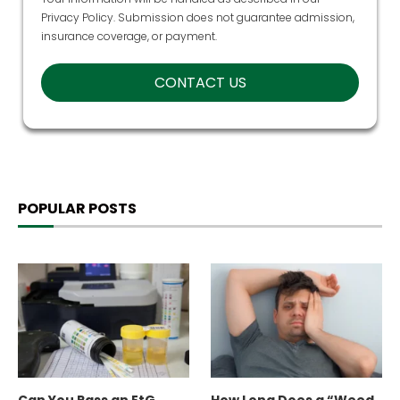
Privacy Policy
. Submission does not guarantee admission,
insurance coverage, or payment.
POPULAR POSTS
Can You Pass an EtG
How Long Does a “Weed