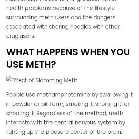
health problems because of the lifestyle
surrounding meth users and the dangers
associated with sharing needles with other
drug users.
WHAT HAPPENS WHEN YOU
USE METH?
People use methamphetamine by swallowing it
in powder or pill form, smoking it, snorting it, or
shooting it. Regardless of the method, meth
interacts with the central nervous system by
lighting up the pleasure center of the brain.