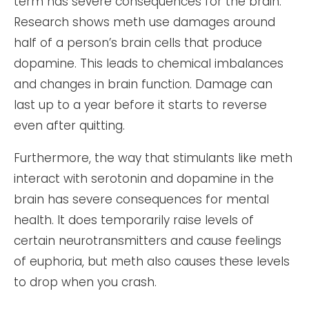
term has severe consequences for the brain.
Research shows meth use damages around
half of a person’s brain cells that produce
dopamine. This leads to chemical imbalances
and changes in brain function. Damage can
last up to a year before it starts to reverse
even after quitting.
Furthermore, the way that stimulants like meth
interact with serotonin and dopamine in the
brain has severe consequences for mental
health. It does temporarily raise levels of
certain neurotransmitters and cause feelings
of euphoria, but meth also causes these levels
to drop when you crash.