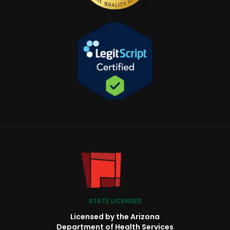
STATE LICENSED
Licensed by the Arizona
Department of Health Services