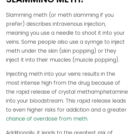
Slamming meth (or meth slamming if you
prefer) describes intravenous injection,
meaning you use a needle to shoot it into your
veins. Some people also use a syringe to inject
meth under the skin (skin popping) or they
inject it into their muscles (muscle popping).
Injecting meth into your veins results in the
most intense high from the drug because of
the rapid release of crystal methamphetamine
into your bloodstream. This rapid release leads
to even higher risks for addiction and a greater
chance of overdose from meth
.
Additionally, it leads to the greatest risk of