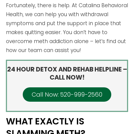
Fortunately, there is help. At Catalina Behavioral
Health, we can help you with withdrawal
symptoms and put the support in place that
makes quitting easier. You don’t have to
overcome meth addiction alone – let’s find out
how our team can assist you!
24 HOUR DETOX AND REHAB HELPLINE –
CALL NOW!
Call Now: 520-999-2560
WHAT EXACTLY IS
SLAMMING METH?