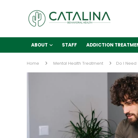
ABOUT
STAFF
ADDICTION TREATME
Home
Mental Health Treatment
Do I Need 