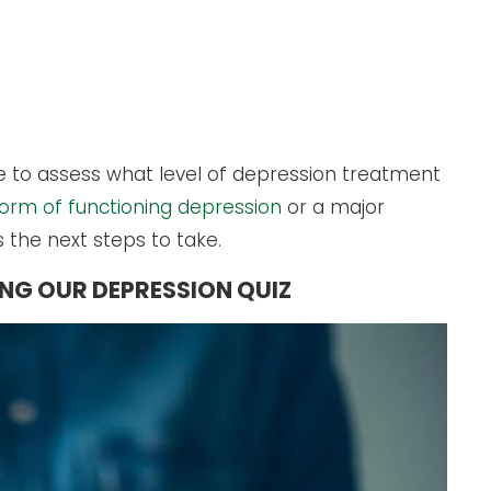
se to assess what level of depression treatment
form of functioning depression
or a major
s the next steps to take.
ING OUR DEPRESSION QUIZ