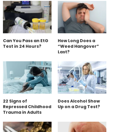
Can You Pass an EtG
How Long Does a
Test in 24 Hours?
“Weed Hangover”
Last?
22 Signs of
Does Alcohol Show
Repressed Childhood
Up on a Drug Test?
Trauma in Adults