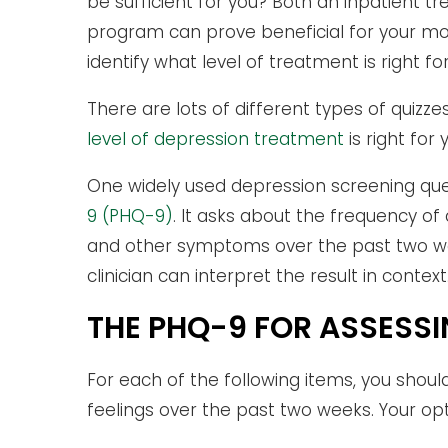
be sufficient for you? Both an inpatient
program can prove beneficial for your m
identify what level of treatment is right for
There are lots of different types of quiz
level of depression treatment
is right for 
One widely used depression screening que
9 (PHQ-9)
. It asks about the frequency of
and other symptoms over the past two weeks
clinician can interpret the result in context
THE PHQ-9 FOR ASSESS
For each of the following items, you shou
feelings over the past two weeks. Your opt