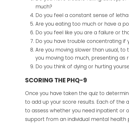
much?
Do you feel a constant sense of letha
Are you eating too much or have a po
Do you feel like you are a failure or 
Do you have trouble concentrating if y
Are you moving slower than usual, to 
you moving too much, presenting as r
Do you think of dying or hurting yourse
SCORING THE PHQ-9
Once you have taken the quiz to determine i
to add up your score results. Each of the
to assess whether you need inpatient or ou
support from an individual mental health 