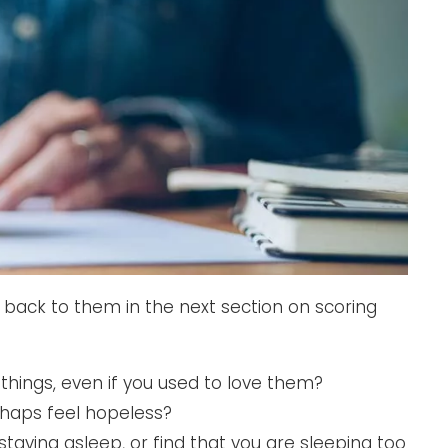
back to them in the next section on scoring
g things, even if you used to love them?
haps feel hopeless?
staying asleep, or find that you are sleeping too