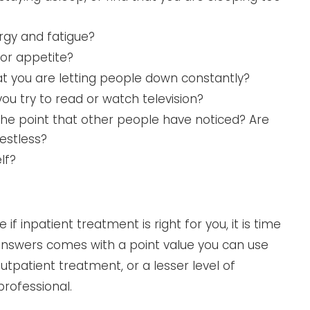
rgy and fatigue?
or appetite?
that you are letting people down constantly?
ou try to read or watch television?
the point that other people have noticed? Are
estless?
lf?
f inpatient treatment is right for you, it is time
 answers comes with a point value you can use
tpatient treatment, or a lesser level of
professional.