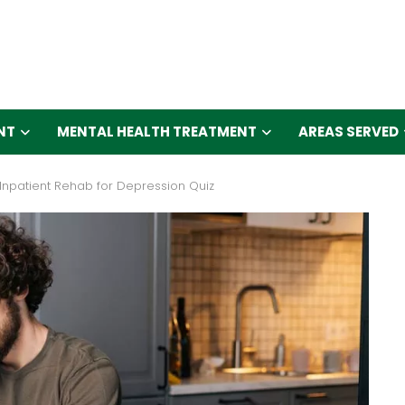
NT
MENTAL HEALTH TREATMENT
AREAS SERVED
Inpatient Rehab for Depression Quiz