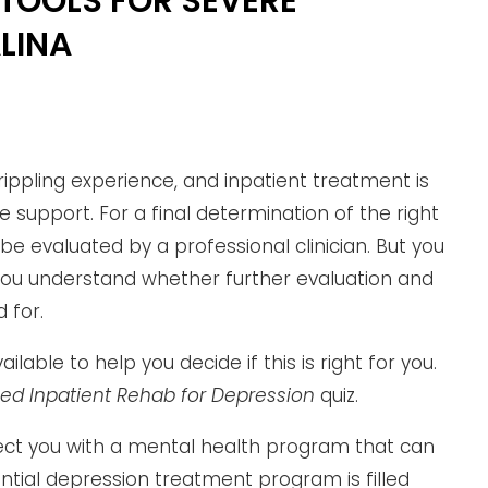
TOOLS FOR SEVERE
LINA
ippling experience, and inpatient treatment is
e support. For a final determination of the right
 be evaluated by a professional clinician. But you
you understand whether further evaluation and
 for.
lable to help you decide if this is right for you.
eed Inpatient Rehab for Depression
quiz.
ct you with a mental health program that can
ential depression treatment program is filled