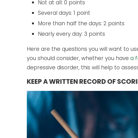
Not at all: 0 points
Several days: 1 point
More than half the days: 2 points
Nearly every day: 3 points
Here are the questions you will want to u
you should consider, whether you have
a 
depressive disorder, this will help to asses
KEEP A WRITTEN RECORD OF SCOR