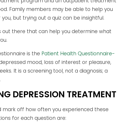
 treatment program and an outpatient treatment
ood. Family members may be able to help you
 you, but trying out a quiz can be insightful.
zes out there that can help you determine what
you.
stionnaire is the
Patient Health Questionnaire-
 depressed mood, loss of interest or pleasure,
. It is a screening tool, not a diagnosis; a
.
ING DEPRESSION TREATMENT
ld mark off how often you experienced these
ions for each question are: