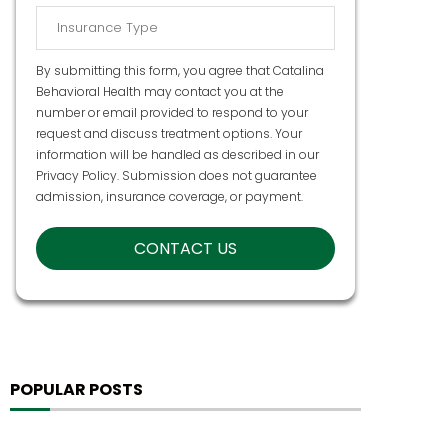
By submitting this form, you agree that Catalina
Behavioral Health may contact you at the
number or email provided to respond to your
request and discuss treatment options. Your
information will be handled as described in our
Privacy Policy
. Submission does not guarantee
admission, insurance coverage, or payment.
POPULAR POSTS