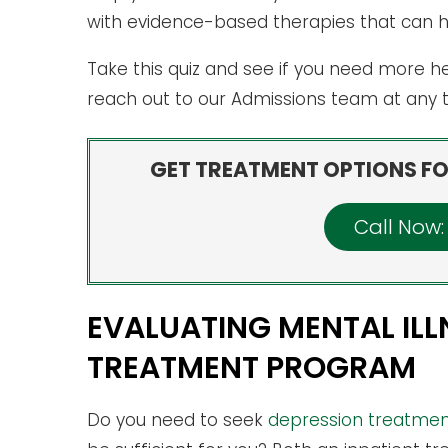
with evidence-based therapies that can 
Take this quiz and see if you need more he
reach out to our Admissions team at any
GET TREATMENT OPTIONS FO
Call Now
EVALUATING MENTAL ILL
TREATMENT PROGRAM
Do you need to seek
depression treatment