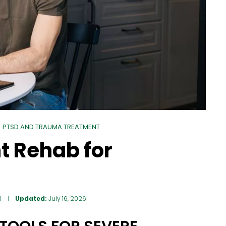
PTSD AND TRAUMA TREATMENT
nt Rehab for
3
Updated:
July 16, 2026