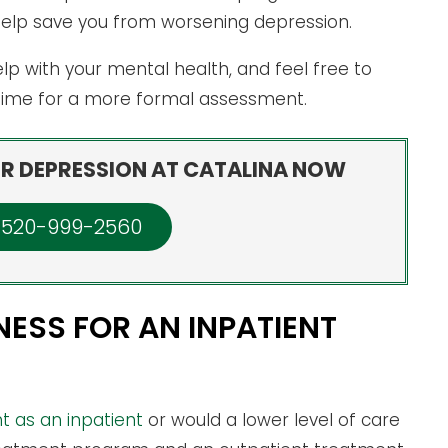
help save you from worsening depression.
lp with your mental health, and feel free to
 time for a more formal assessment.
R DEPRESSION AT CATALINA NOW
: 520-999-2560
NESS FOR AN INPATIENT
 as an inpatient
or would a lower level of care