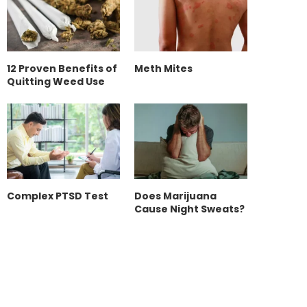
12 Proven Benefits of
Meth Mites
Quitting Weed Use
Complex PTSD Test
Does Marijuana
Cause Night Sweats?