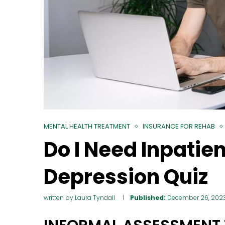
MENTAL HEALTH TREATMENT
INSURANCE FOR REHAB
Do I Need Inpatie
Depression Quiz
written by
Laura Tyndall
Published:
December 26, 202