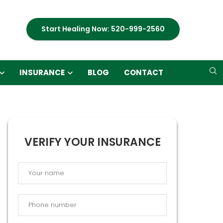
Start Healing Now: 520-999-2560
INSURANCE
BLOG
CONTACT
VERIFY YOUR INSURANCE