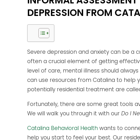
INFORMAL ASSESSMENT 
DEPRESSION FROM CATA
Severe depression and anxiety can be a cr
often a crucial element of getting effectiv
level of care, mental illness should always
can use resources from Catalina to help 
potentially residential treatment are called
Fortunately, there are some great tools avai
We will walk you through it with our
Do I N
Catalina Behavioral Health
wants to conne
help you start to feel your best. Our resid