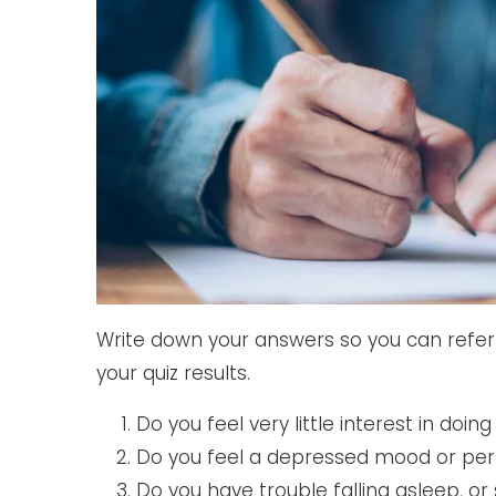
Write down your answers so you can refer 
your quiz results.
Do you feel very little interest in doin
Do you feel a depressed mood or per
Do you have trouble falling asleep, or 