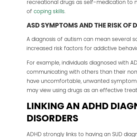
recreational drugs as self-medication to m
of
coping skills
.
ASD SYMPTOMS AND THE RISK OF 
A diagnosis of autism can mean several so
increased risk factors for addictive behavi
For example, individuals diagnosed with A
communicating with others than their non
have uncomfortable, unwanted symptoms t
may view using drugs as an effective trea
LINKING AN ADHD DIAG
DISORDERS
ADHD strongly links to having an SUD diagn