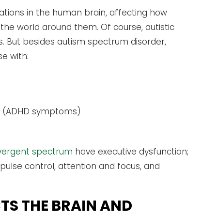
tions in the human brain, affecting how
the world around them. Of course, autistic
s. But besides autism spectrum disorder,
se with:
rder (ADHD symptoms)
ivergent spectrum
have executive dysfunction;
ulse control, attention and focus, and
TS THE BRAIN AND