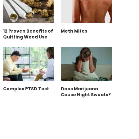
12 Proven Benefits of
Meth Mites
Quitting Weed Use
Complex PTSD Test
Does Marijuana
Cause Night Sweats?