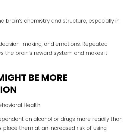
e brain’s chemistry and structure, especially in
, decision-making, and emotions. Repeated
es the brain’s reward system and makes it
MIGHT BE MORE
TION
ependent on alcohol or drugs more readily than
s place them at an increased risk of using