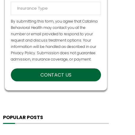
By submitting this form, you agree that Catalina
Behavioral Health may contact you at the
number or email provided to respond to your
request and discuss treatment options. Your
information will be handled as described in our
Privacy Policy
. Submission does not guarantee
admission, insurance coverage, or payment.
POPULAR POSTS