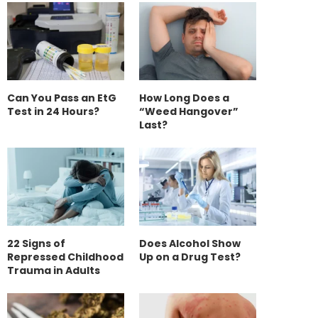
Can You Pass an EtG
How Long Does a
Test in 24 Hours?
“Weed Hangover”
Last?
22 Signs of
Does Alcohol Show
Repressed Childhood
Up on a Drug Test?
Trauma in Adults