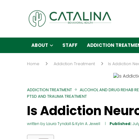
ABOUT
STAFF
ADDICTION TREATME
Home
Addiction Treatment
Is Addiction N
ADDICTION TREATMENT
ALCOHOL AND DRUG REHAB R
PTSD AND TRAUMA TREATMENT
Is Addiction Neur
written by
Laura Tyndall
&
Kylin A. Jewell
Published:
Jul