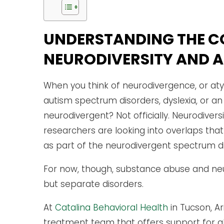
UNDERSTANDING THE C
NEURODIVERSITY AND 
When you think of neurodivergence, or atyp
autism spectrum disorders, dyslexia, or an
neurodivergent? Not officially. Neurodivers
researchers are looking into overlaps th
as part of the neurodivergent spectrum di
For now, though, substance abuse and neu
but separate disorders.
At
Catalina Behavioral Health
in Tucson, Ar
treatment team that offers support for al