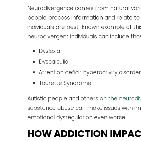
Neurodivergence comes from natural varia
people process information and relate to 
individuals are best-known example of thi
neurodivergent individuals can include tho
Dyslexia
Dyscalculia
Attention deficit hyperactivity diso
Tourette Syndrome
Autistic people and others
on the neurod
substance abuse can make issues with imp
emotional dysregulation even worse.
HOW ADDICTION IMPAC