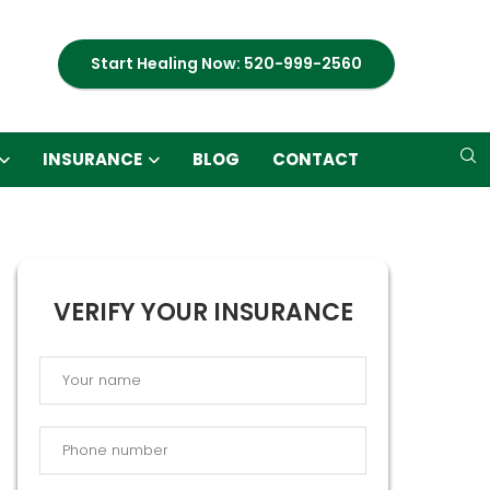
Start Healing Now: 520-999-2560
INSURANCE
BLOG
CONTACT
VERIFY YOUR INSURANCE