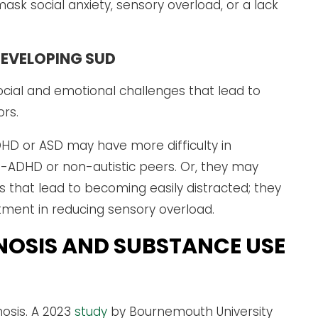
ask social anxiety, sensory overload, or a lack
DEVELOPING SUD
cial and emotional challenges that lead to
ors.
DHD or ASD may have more difficulty in
-ADHD or non-autistic peers. Or, they may
hat lead to becoming easily distracted; they
tment in reducing sensory overload.
NOSIS AND SUBSTANCE USE
osis. A 2023
study
by Bournemouth University