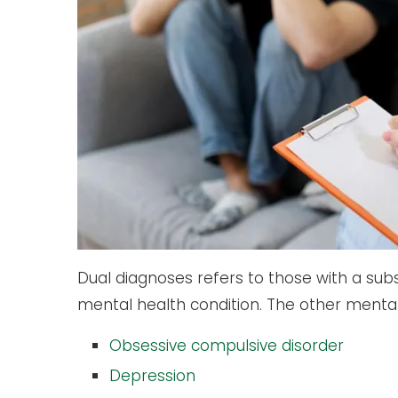
Dual diagnoses refers to those with a sub
mental health condition. The other mental
Obsessive compulsive disorder
Depression