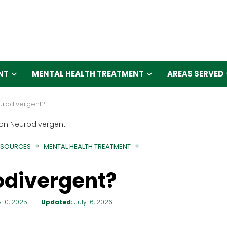
NT
MENTAL HEALTH TREATMENT
AREAS SERVED
eurodivergent?
ESOURCES
MENTAL HEALTH TREATMENT
odivergent?
y 10, 2025
Updated:
July 16, 2026