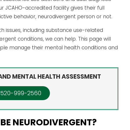
JCAHO-accredited facility gives their full
tive behavior, neurodivergent person or not.
lth issues, including substance use-related
gent conditions, we can help. This page will
ple manage their mental health conditions and
AND MENTAL HEALTH ASSESSMENT
: 520-999-2560
 BE NEURODIVERGENT?