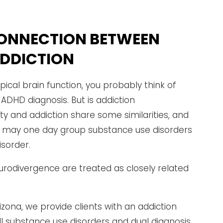
ONNECTION BETWEEN
ADDICTION
ical brain function, you probably think of
 ADHD diagnosis. But is addiction
ity and addiction share some similarities, and
at may one day group substance use disorders
sorder.
rodivergence are treated as closely related
izona, we provide clients with an addiction
l substance use disorders and dual diagnosis