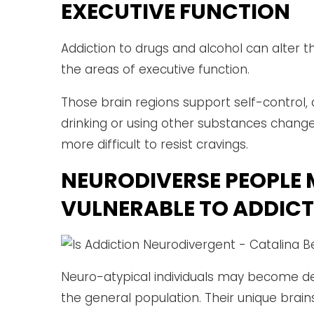
EXECUTIVE FUNCTION
Addiction to drugs and alcohol can alter th
the areas of executive function.
Those brain regions support self-control
drinking or using other substances chang
more difficult to resist cravings.
NEURODIVERSE PEOPLE 
VULNERABLE TO ADDIC
Neuro-atypical individuals may become d
the general population. Their unique brain