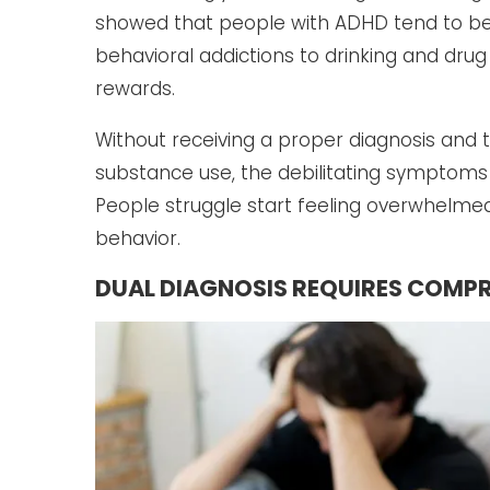
showed that people with ADHD tend to be 
behavioral addictions to drinking and drug 
rewards.
Without receiving a proper diagnosis and
substance use, the debilitating symptom
People struggle start feeling overwhelmed,
behavior.
DUAL DIAGNOSIS REQUIRES COMPR