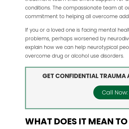
conditions. The compassionate team at our 
commitment to helping all overcome addic
If you or a loved one is facing mental hea
problems, perhaps worsened by neurodiver
explain how we can help neurotypical peo
overcome drug or alcohol use disorders.
GET CONFIDENTIAL TRAUMA 
Call Now
WHAT DOES IT MEAN TO