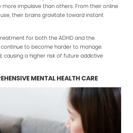
more impulsive than others. From their online
use, their brains gravitate toward instant
 treatment for both the ADHD and the
s continue to become harder to manage.
 causing a higher risk of future addictive
EHENSIVE MENTAL HEALTH CARE