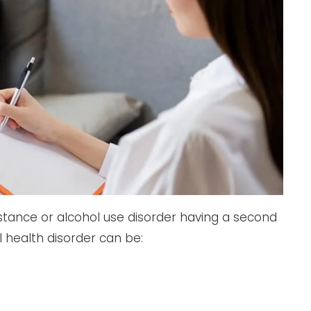
stance or alcohol use disorder having a second
 health disorder can be: