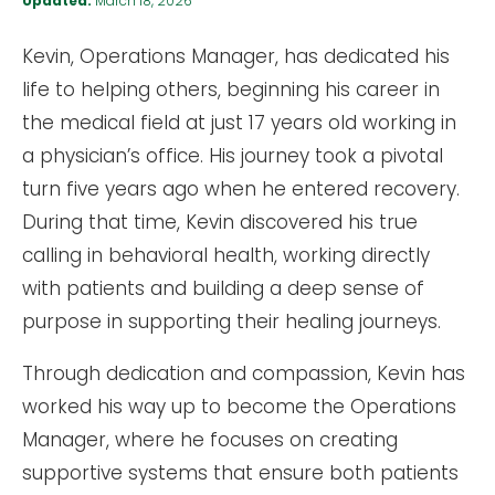
Updated:
March 18, 2026
Kevin, Operations Manager, has dedicated his
life to helping others, beginning his career in
the medical field at just 17 years old working in
a physician’s office. His journey took a pivotal
turn five years ago when he entered recovery.
During that time, Kevin discovered his true
calling in behavioral health, working directly
with patients and building a deep sense of
purpose in supporting their healing journeys.
Through dedication and compassion, Kevin has
worked his way up to become the Operations
Manager, where he focuses on creating
supportive systems that ensure both patients