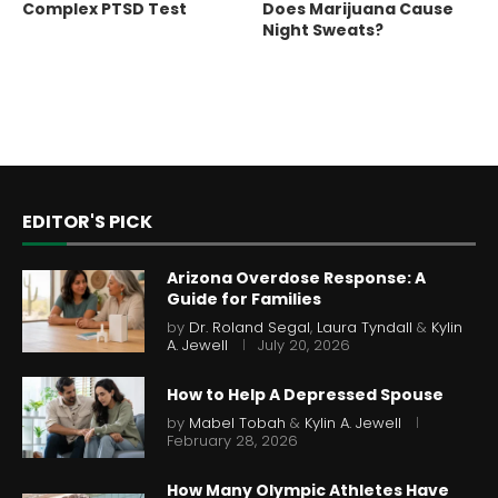
Complex PTSD Test
Does Marijuana Cause
Night Sweats?
EDITOR'S PICK
Arizona Overdose Response: A
Guide for Families
by
Dr. Roland Segal
,
Laura Tyndall
&
Kylin
A. Jewell
July 20, 2026
How to Help A Depressed Spouse
by
Mabel Tobah
&
Kylin A. Jewell
February 28, 2026
How Many Olympic Athletes Have