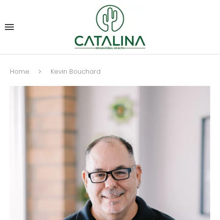
Home
Kevin Bouchard