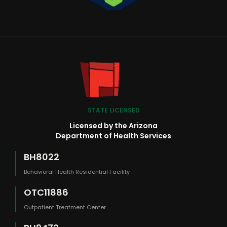
STATE LICENSED
Licensed by the Arizona
Department of Health Services
BH8022
Behavioral Health Residential Facility
OTC11886
Outpatient Treatment Center