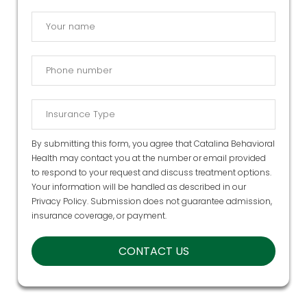
By submitting this form, you agree that Catalina Behavioral
Health may contact you at the number or email provided
to respond to your request and discuss treatment options.
Your information will be handled as described in our
Privacy Policy
. Submission does not guarantee admission,
insurance coverage, or payment.