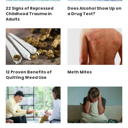
22 Signs of Repressed
Does Alcohol Show Up on
Childhood Trauma in
a Drug Test?
Adults
12 Proven Benefits of
Meth Mites
Quitting Weed Use