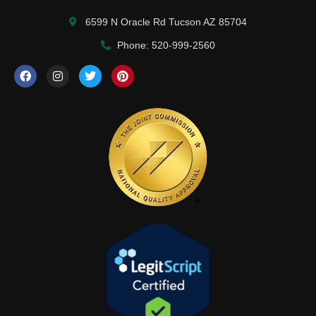
6599 N Oracle Rd Tucson AZ 85704
Phone: 520-999-2560