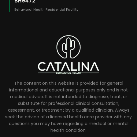
BH9472
Behavioral Health Residential Facility
The content on this website is provided for general
informational and educational purposes only and is not
medical advice. It is not intended to diagnose, treat, or
substitute for professional clinical consultation,
assessment, or treatment by a qualified clinician. Always
seek the advice of a licensed health care provider with any
questions you may have regarding a medical or mental
health condition.