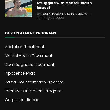
Struggled with Mental Health
Issues?
by
Laura Tyndall
&
Kylin A. Jewell
January 22, 2026
OUR TREATMENT PROGRAMS
Addiction Treatment
Mental Health Treatment
Dual Diagnosis Treatment
Inpatient Rehab
Partial Hospitalization Program
Intensive Outpatient Program
Outpatient Rehab