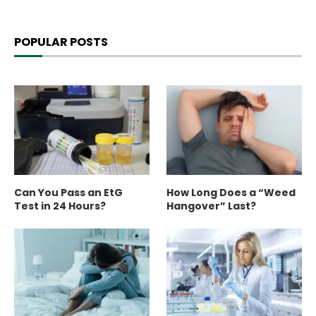
POPULAR POSTS
Can You Pass an EtG
How Long Does a “Weed
Test in 24 Hours?
Hangover” Last?