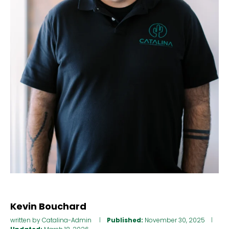
Kevin Bouchard
written by
Catalina-Admin
Published:
November 30, 2025