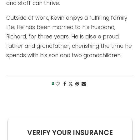
and staff can thrive.
Outside of work, Kevin enjoys a fulfilling family
life. He has been married to his husband,
Richard, for three years. He is also a proud
father and grandfather, cherishing the time he
spends with his son and two grandchildren.
0
VERIFY YOUR INSURANCE