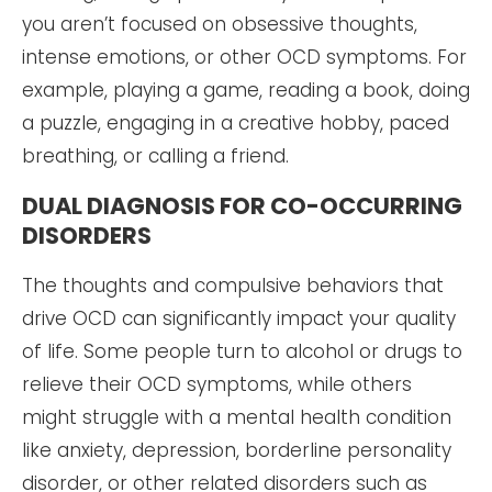
you aren’t focused on obsessive thoughts,
intense emotions, or other OCD symptoms. For
example, playing a game, reading a book, doing
a puzzle, engaging in a creative hobby, paced
breathing, or calling a friend.
DUAL DIAGNOSIS FOR CO-OCCURRING
DISORDERS
The thoughts and compulsive behaviors that
drive OCD can significantly impact your quality
of life. Some people turn to alcohol or drugs to
relieve their OCD symptoms, while others
might struggle with a mental health condition
like anxiety, depression, borderline personality
disorder, or other related disorders such as