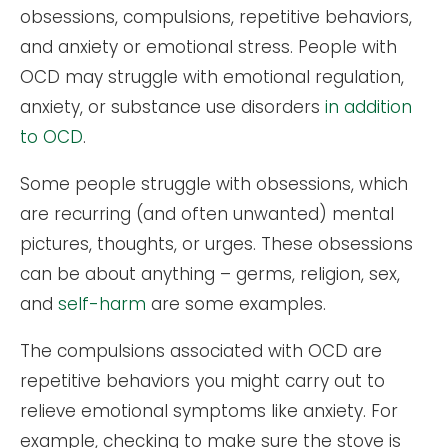
obsessions, compulsions, repetitive behaviors,
and anxiety or emotional stress. People with
OCD may struggle with emotional regulation,
anxiety, or substance use disorders
in addition
to OCD
.
Some people struggle with obsessions, which
are recurring (and often unwanted) mental
pictures, thoughts, or urges. These obsessions
can be about anything – germs, religion, sex,
and
self-harm
are some examples.
The compulsions associated with OCD are
repetitive behaviors you might carry out to
relieve emotional symptoms like anxiety. For
example, checking to make sure the stove is