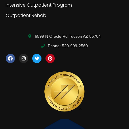
Intensive Outpatient Program
Outpatient Rehab
6599 N Oracle Rd Tucson AZ 85704
Phone: 520-999-2560