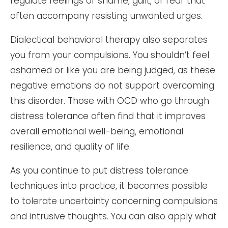
regulate feelings of shame, guilt, or fear that
often accompany resisting unwanted urges.
Dialectical behavioral therapy also separates
you from your compulsions. You shouldn’t feel
ashamed or like you are being judged, as these
negative emotions do not support overcoming
this disorder. Those with OCD who go through
distress tolerance often find that it improves
overall emotional well-being, emotional
resilience, and quality of life.
As you continue to put distress tolerance
techniques into practice, it becomes possible
to tolerate uncertainty concerning compulsions
and intrusive thoughts. You can also apply what