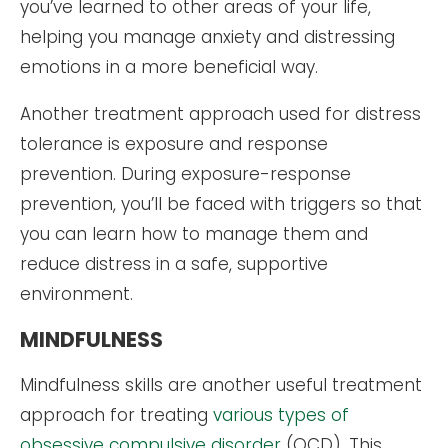
you’ve learned to other areas of your life,
helping you manage anxiety and distressing
emotions in a more beneficial way.
Another treatment approach used for distress
tolerance is exposure and response
prevention. During exposure-response
prevention, you’ll be faced with triggers so that
you can learn how to manage them and
reduce distress in a safe, supportive
environment.
MINDFULNESS
Mindfulness skills are another useful treatment
approach for treating
various types of
obsessive compulsive disorder
(OCD). This