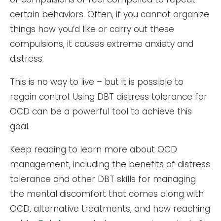
certain behaviors. Often, if you cannot organize
things how you’d like or carry out these
compulsions, it causes extreme anxiety and
distress.
This is no way to live – but it is possible to
regain control. Using DBT distress tolerance for
OCD can be a powerful tool to achieve this
goal.
Keep reading to learn more about OCD
management, including the benefits of distress
tolerance and other DBT skills for managing
the mental discomfort that comes along with
OCD, alternative treatments, and how reaching