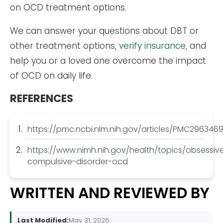
on OCD treatment options.
We can answer your questions about DBT or
other treatment options,
verify insurance
, and
help you or a loved one overcome the impact
of OCD on daily life.
REFERENCES
https://pmc.ncbi.nlm.nih.gov/articles/PMC2963469
https://www.nimh.nih.gov/health/topics/obsessiv
compulsive-disorder-ocd
WRITTEN AND REVIEWED BY
Last Modified:
May 31, 2026