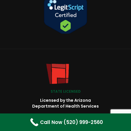
STATE LICENSED
Licensed by the Arizona
Department of Health Services
BH8022
Call Now (520) 999-2560
Behavioral Health Residential Facility