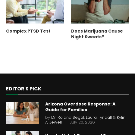
Complex PTSD Test
Does Marijuana Cause
Night Sweats?
EDITOR'S PICK
Arizona Overdose Response: A
Guide for Families
by
Dr. Roland Segal
,
Laura Tyndall
&
Kylin
A. Jewell
July 20, 2026