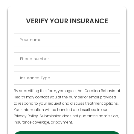
VERIFY YOUR INSURANCE
By submitting this form, you agree that Catalina Behavioral
Health may contact you at the number or email provided
to respond to your request and discuss treatment options.
Your information will be handled as described in our
Privacy Policy
. Submission does not guarantee admission,
insurance coverage, or payment.