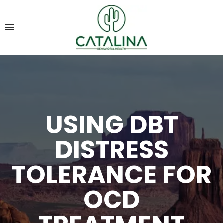
USING DBT
DISTRESS
TOLERANCE FOR
OCD