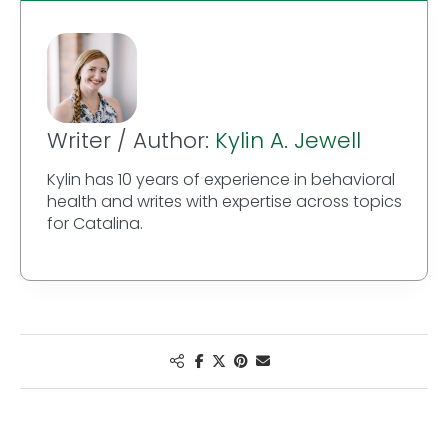
Writer / Author:
Kylin A. Jewell
Kylin has 10 years of experience in behavioral
health and writes with expertise across topics
for Catalina.