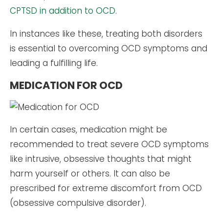
CPTSD in addition to OCD
.
In instances like these, treating both disorders
is essential to overcoming OCD symptoms and
leading a fulfilling life.
MEDICATION FOR OCD
In certain cases, medication might be
recommended to treat severe OCD symptoms
like intrusive, obsessive thoughts that might
harm yourself or others. It can also be
prescribed for extreme discomfort from OCD
(obsessive compulsive disorder).