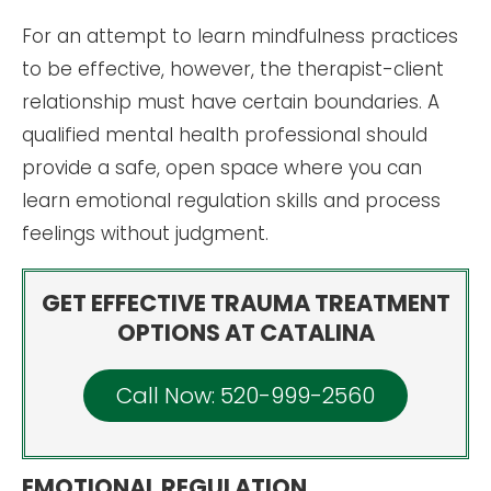
For an attempt to learn mindfulness practices
to be effective, however, the therapist-client
relationship must have certain boundaries. A
qualified mental health professional should
provide a safe, open space where you can
learn emotional regulation skills and process
feelings without judgment.
GET EFFECTIVE TRAUMA TREATMENT
OPTIONS AT CATALINA
Call Now: 520-999-2560
EMOTIONAL REGULATION