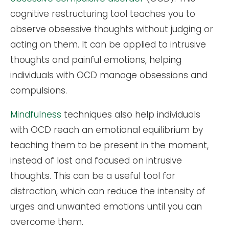
cognitive restructuring tool teaches you to
observe obsessive thoughts without judging or
acting on them. It can be applied to intrusive
thoughts and painful emotions, helping
individuals with OCD manage obsessions and
compulsions.
Mindfulness
techniques also help individuals
with OCD reach an emotional equilibrium by
teaching them to be present in the moment,
instead of lost and focused on intrusive
thoughts. This can be a useful tool for
distraction, which can reduce the intensity of
urges and unwanted emotions until you can
overcome them.