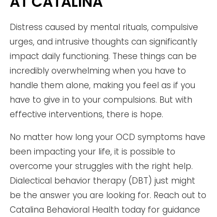
AT CATALINA
Distress caused by mental rituals, compulsive
urges, and intrusive thoughts can significantly
impact daily functioning. These things can be
incredibly overwhelming when you have to
handle them alone, making you feel as if you
have to give in to your compulsions. But with
effective interventions, there is hope.
No matter how long your OCD symptoms have
been impacting your life, it is possible to
overcome your struggles with the right help.
Dialectical behavior therapy (DBT) just might
be the answer you are looking for. Reach out to
Catalina Behavioral Health today for guidance