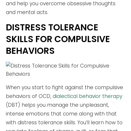
and help you overcome obsessive thoughts
and mental acts.
DISTRESS TOLERANCE
SKILLS FOR COMPULSIVE
BEHAVIORS
When you start to fight against the compulsive
behaviors of OCD,
dialectical behavior therapy
(DBT) helps you manage the unpleasant,
intense emotions that come along with that
with distress tolerance skills. You’ll learn how to