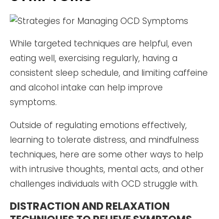
While targeted techniques are helpful, even
eating well, exercising regularly, having a
consistent sleep schedule, and limiting caffeine
and alcohol intake can help improve
symptoms.
Outside of regulating emotions effectively,
learning to tolerate distress, and mindfulness
techniques, here are some other ways to help
with intrusive thoughts, mental acts, and other
challenges individuals with OCD struggle with.
DISTRACTION AND RELAXATION