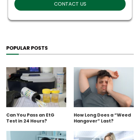
POPULAR POSTS
Can You Pass an EtG
How Long Does a “Weed
Test in 24 Hours?
Hangover” Last?