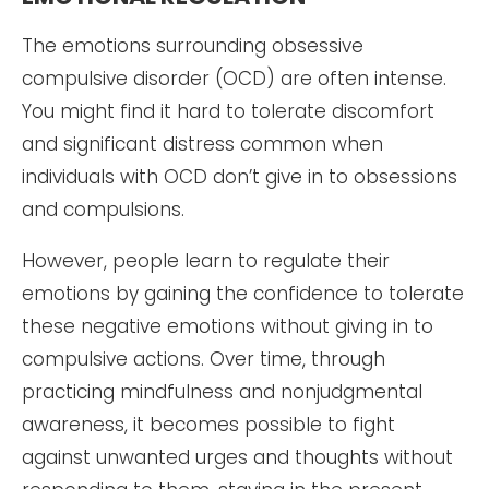
The emotions surrounding obsessive
compulsive disorder (OCD) are often intense.
You might find it hard to tolerate discomfort
and significant distress common when
individuals with OCD don’t give in to obsessions
and compulsions.
However, people learn to regulate their
emotions by gaining the confidence to tolerate
these negative emotions without giving in to
compulsive actions. Over time, through
practicing mindfulness and nonjudgmental
awareness, it becomes possible to fight
against unwanted urges and thoughts without