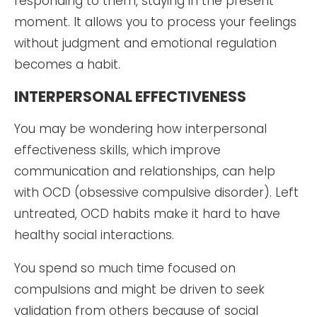
responding to them, staying in the present
moment. It allows you to process your feelings
without judgment and emotional regulation
becomes a habit.
INTERPERSONAL EFFECTIVENESS
You may be wondering how interpersonal
effectiveness skills, which improve
communication and relationships, can help
with OCD (obsessive compulsive disorder). Left
untreated, OCD habits make it hard to have
healthy social interactions.
You spend so much time focused on
compulsions and might be driven to seek
validation from others because of social