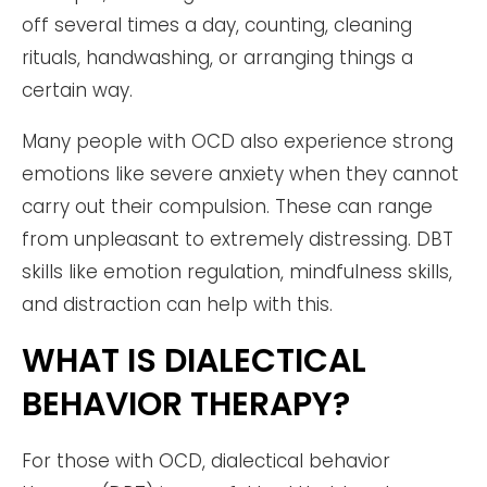
off several times a day, counting, cleaning
rituals, handwashing, or arranging things a
certain way.
Many people with OCD also experience strong
emotions like severe anxiety when they cannot
carry out their compulsion. These can range
from unpleasant to extremely distressing. DBT
skills like emotion regulation, mindfulness skills,
and distraction can help with this.
WHAT IS DIALECTICAL
BEHAVIOR THERAPY?
For those with OCD, dialectical behavior