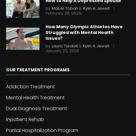
How to Help A Depressed Spouse
by
Mabel Tobah
&
Kylin A. Jewell
February 28, 2026
How Many Olympic Athletes Have
Struggled with Mental Health
Issues?
by
Laura Tyndall
&
Kylin A. Jewell
January 22, 2026
OUR TREATMENT PROGRAMS
Addiction Treatment
Mental Health Treatment
Dual Diagnosis Treatment
Inpatient Rehab
Partial Hospitalization Program