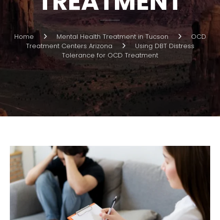
TREATMENT
Home
Mental Health Treatment in Tucson
OCD
Treatment Centers Arizona
Using DBT Distress
Tolerance for OCD Treatment