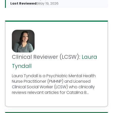
Last Reviewed:
May 19, 2026
Clinical Reviewer (LCSW):
Laura
Tyndall
Laura Tyndall is a Psychiatric Mental Health
Nurse Practitioner (PMHNP) and Licensed
Clinical Social Worker (LCSW) who clinically
reviews relevant articles for Catalina B...