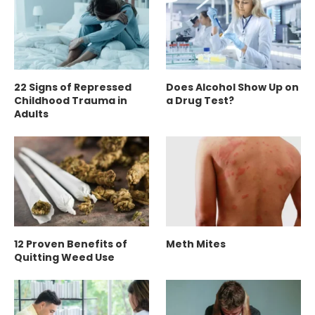
22 Signs of Repressed
Does Alcohol Show Up on
Childhood Trauma in
a Drug Test?
Adults
12 Proven Benefits of
Meth Mites
Quitting Weed Use