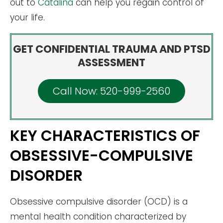
out to
Catalina
can help you regain control of
your life.
GET CONFIDENTIAL TRAUMA AND PTSD
ASSESSMENT
Call Now: 520-999-2560
KEY CHARACTERISTICS OF
OBSESSIVE-COMPULSIVE
DISORDER
Obsessive compulsive disorder (OCD) is a
mental health condition characterized by