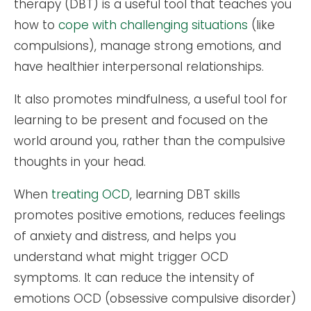
therapy (DBT) is a useful tool that teaches you
how to
cope with challenging situations
(like
compulsions), manage strong emotions, and
have healthier interpersonal relationships.
It also promotes mindfulness, a useful tool for
learning to be present and focused on the
world around you, rather than the compulsive
thoughts in your head.
When
treating OCD
, learning DBT skills
promotes positive emotions, reduces feelings
of anxiety and distress, and helps you
understand what might trigger OCD
symptoms. It can reduce the intensity of
emotions OCD (obsessive compulsive disorder)