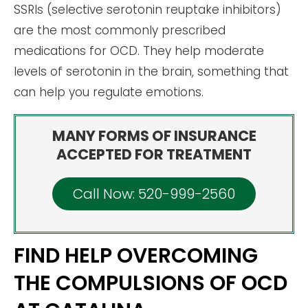
SSRIs (selective serotonin reuptake inhibitors)
are the most commonly prescribed
medications for OCD. They help moderate
levels of serotonin in the brain, something that
can help you regulate emotions.
MANY FORMS OF INSURANCE
ACCEPTED FOR TREATMENT
Call Now: 520-999-2560
FIND HELP OVERCOMING
THE COMPULSIONS OF OCD