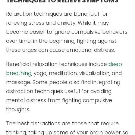
TECHNIQUES TO RELIEVE SYMPTOMS
Relaxation techniques are beneficial for
relieving stress and anxiety. While it may
become easier to ignore compulsive behaviors
over time, in the beginning, fighting against
these urges can cause emotional distress.
Beneficial relaxation techniques include
deep
breathing
, yoga, meditation, visualization, and
massage. Some people also find integrating
distraction techniques useful for avoiding
mental distress from fighting compulsive
thoughts.
The best distractions are those that require
thinking, taking up some of your brain power so