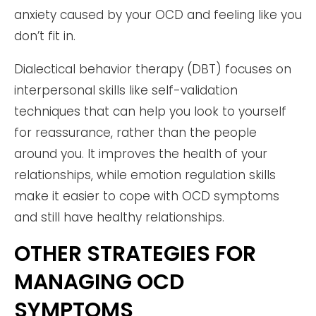
anxiety caused by your OCD and feeling like you
don’t fit in.
Dialectical behavior therapy (DBT) focuses on
interpersonal skills like self-validation
techniques that can help you look to yourself
for reassurance, rather than the people
around you. It improves the health of your
relationships, while emotion regulation skills
make it easier to cope with OCD symptoms
and still have healthy relationships.
OTHER STRATEGIES FOR
MANAGING OCD
SYMPTOMS