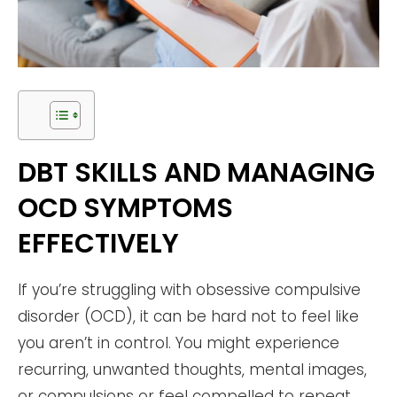
DBT SKILLS AND MANAGING
OCD SYMPTOMS
EFFECTIVELY
If you’re struggling with obsessive compulsive
disorder (OCD), it can be hard not to feel like
you aren’t in control. You might experience
recurring, unwanted thoughts, mental images,
or compulsions or feel compelled to repeat