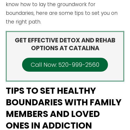
know how to lay the groundwork for
boundaries, here are some tips to set you on
the right path.
GET EFFECTIVE DETOX AND REHAB
OPTIONS AT CATALINA
Call Now: 520-999-2560
TIPS TO SET HEALTHY
BOUNDARIES WITH FAMILY
MEMBERS AND LOVED
ONES IN ADDICTION