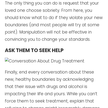
The only thing you can do is request that your
loved one choose sobriety. From here, you
should know what to do if they violate your new
boundaries (and most people will try at some
point). Manipulation will not be effective in
convincing you to change your standards.
ASK THEM TO SEEK HELP
Finally, end every conversation about these
new, healthy boundaries by acknowledging
that their issue with drugs and alcohol is
impacting their life and yours. While you can’t
force them to seek treatment, explain that