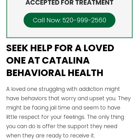
ACCEPTED FOR TREATMENT
Call Now: 520-999-2560
SEEK HELP FOR A LOVED
ONE AT CATALINA
BEHAVIORAL HEALTH
A loved one struggling with addiction might
have behaviors that worry and upset you. They
might be facing jail time and seem to have
little respect for your feelings. The only thing
you can do is offer the support they need
when they are ready to receive it.