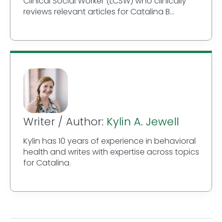
Clinical Social Worker (LCSW) who clinically
reviews relevant articles for Catalina B...
Writer / Author:
Kylin A. Jewell
Kylin has 10 years of experience in behavioral
health and writes with expertise across topics
for Catalina.