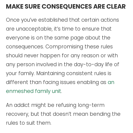
MAKE SURE CONSEQUENCES ARE CLEAR
Once you’ve established that certain actions
are unacceptable, it’s time to ensure that
everyone is on the same page about the
consequences. Compromising these rules
should never happen for any reason or with
any person involved in the day-to-day life of
your family. Maintaining consistent rules is
different than facing issues enabling as
an
enmeshed family unit
.
An addict might be refusing long-term
recovery, but that doesn’t mean bending the
rules to suit them.