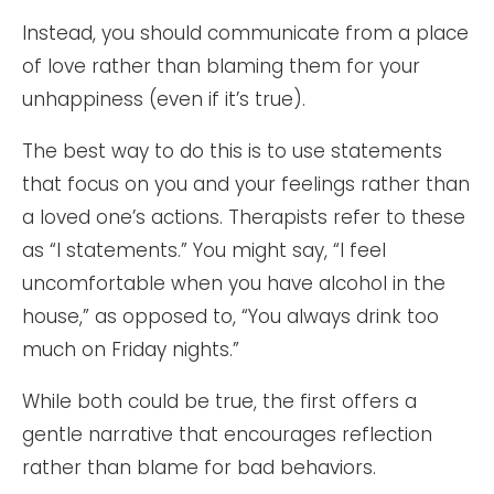
Instead, you should communicate from a place
of love rather than blaming them for your
unhappiness (even if it’s true).
The best way to do this is to use statements
that focus on you and your feelings rather than
a loved one’s actions. Therapists refer to these
as “I statements.” You might say, “I feel
uncomfortable when you have alcohol in the
house,” as opposed to, “You always drink too
much on Friday nights.”
While both could be true, the first offers a
gentle narrative that encourages reflection
rather than blame for bad behaviors.