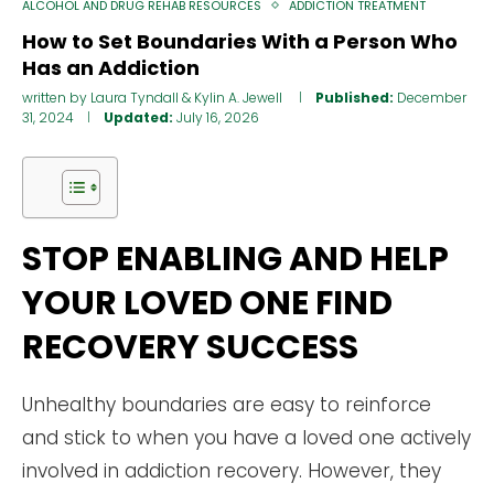
ALCOHOL AND DRUG REHAB RESOURCES
ADDICTION TREATMENT
How to Set Boundaries With a Person Who
Has an Addiction
written by
Laura Tyndall
&
Kylin A. Jewell
Published:
December
31, 2024
Updated:
July 16, 2026
STOP ENABLING AND HELP
YOUR LOVED ONE FIND
RECOVERY SUCCESS
Unhealthy boundaries are easy to reinforce
and stick to when you have a loved one actively
involved in addiction recovery. However, they