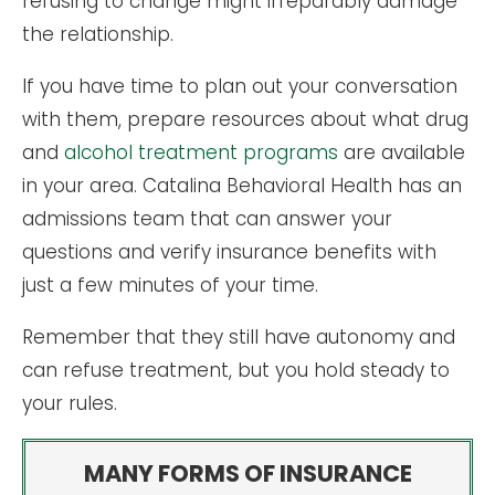
refusing to change might irreparably damage
the relationship.
If you have time to plan out your conversation
with them, prepare resources about what drug
and
alcohol treatment programs
are available
in your area. Catalina Behavioral Health has an
admissions team that can answer your
questions and verify insurance benefits with
just a few minutes of your time.
Remember that they still have autonomy and
can refuse treatment, but you hold steady to
your rules.
MANY FORMS OF INSURANCE