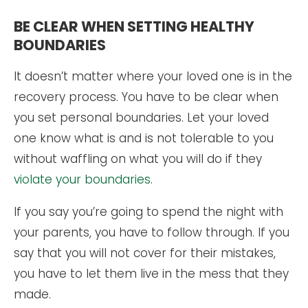
BE CLEAR WHEN SETTING HEALTHY
BOUNDARIES
It doesn’t matter where your loved one is in the
recovery process. You have to be clear when
you set personal boundaries. Let your loved
one know what is and is not tolerable to you
without waffling on what you will do if they
violate your boundaries
.
If you say you’re going to spend the night with
your parents, you have to follow through. If you
say that you will not cover for their mistakes,
you have to let them live in the mess that they
made.