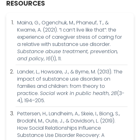
RESOURCES
Maina, G., Ogenchuk, M., Phaneuf, T., &
Kwame, A. (2021). “I can’t live like that”: the
experience of caregiver stress of caring for
a relative with substance use disorder.
Substance abuse treatment, prevention,
and policy
,
16
(1), 11.
Lander, L., Howsare, J., & Byrne, M. (2013). The
impact of substance use disorders on
families and children: from theory to
practice.
Social work in public health
,
28
(3-
4), 194–205.
Pettersen, H., Landheim, A., Skeie, I., Biong, S.,
Brodahl, M., Oute, J., & Davidson, L. (2019).
How Social Relationships Influence
Substance Use Disorder Recovery: A