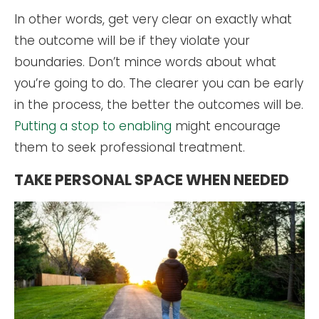
In other words, get very clear on exactly what
the outcome will be if they violate your
boundaries. Don’t mince words about what
you’re going to do. The clearer you can be early
in the process, the better the outcomes will be.
Putting a stop to enabling
might encourage
them to seek professional treatment.
TAKE PERSONAL SPACE WHEN NEEDED