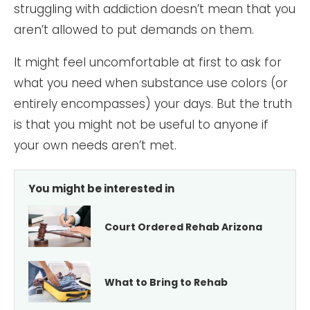
struggling with addiction doesn’t mean that you
aren’t allowed to put demands on them.
It might feel uncomfortable at first to ask for
what you need when substance use colors (or
entirely encompasses) your days. But the truth
is that you might not be useful to anyone if
your own needs aren’t met.
You might be interested in
Court Ordered Rehab Arizona
What to Bring to Rehab