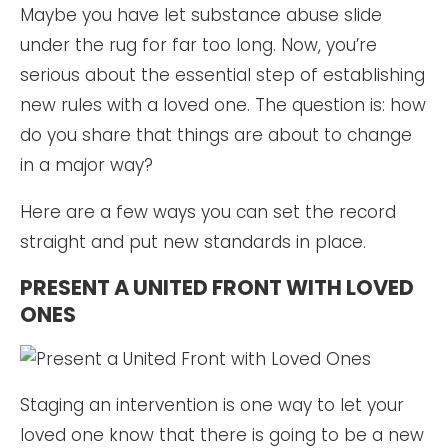
Maybe you have let substance abuse slide
under the rug for far too long. Now, you’re
serious about the essential step of establishing
new rules with a loved one. The question is: how
do you share that things are about to change
in a major way?
Here are a few ways you can set the record
straight and put new standards in place.
PRESENT A UNITED FRONT WITH LOVED
ONES
Staging an intervention is one way to let your
loved one know that there is going to be a new