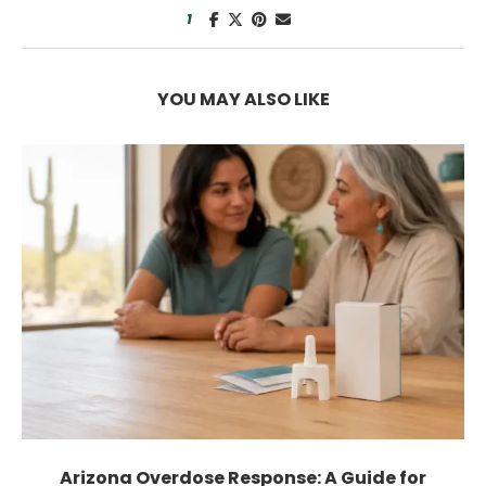
1
YOU MAY ALSO LIKE
How Much Weight Can You Lose by Not...