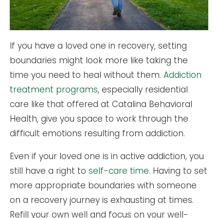
If you have a loved one in recovery, setting
boundaries might look more like taking the
time you need to heal without them.
Addiction
treatment programs
, especially residential
care like that offered at Catalina Behavioral
Health, give you space to work through the
difficult emotions resulting from addiction.
Even if your loved one is in active addiction, you
still have a right to
self-care time
. Having to set
more appropriate boundaries with someone
on a recovery journey is exhausting at times.
Refill your own well and focus on your well-