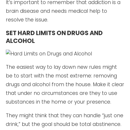
It’s important to remember that addiction is a
brain disease and needs medical help to
resolve the issue.
SET HARD LIMITS ON DRUGS AND
ALCOHOL
The easiest way to lay down new rules might
be to start with the most extreme: removing
drugs and alcohol from the house. Make it clear
that under no circumstances are they to use
substances in the home or your presence.
They might think that they can handle “just one
drink,” but the goal should be total abstinence.