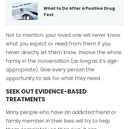
What to Do After a Positive Drug
Test
Not to mention, your loved one will never know
what you expect or need from them if you
never directly let them know. Involve the whole
family in the conversation (as long as it’s age-
appropriate). Give every person the
opportunity to ask for what they need.
SEEK OUT EVIDENCE-BASED
TREATMENTS
Many people who have an addicted friend or
family member in their lives will try to help