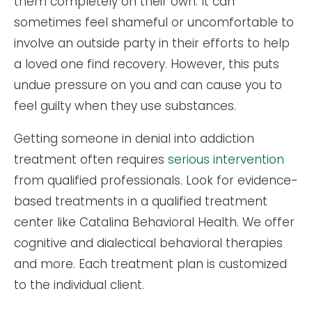
them completely on their own. It can
sometimes feel shameful or uncomfortable to
involve an outside party in their efforts to help
a loved one find recovery. However, this puts
undue pressure on you and can cause you to
feel guilty when they use substances.
Getting someone in denial into addiction
treatment often requires
serious intervention
from qualified professionals. Look for evidence-
based treatments in a qualified treatment
center like Catalina Behavioral Health. We offer
cognitive and dialectical behavioral therapies
and more. Each treatment plan is customized
to the individual client.