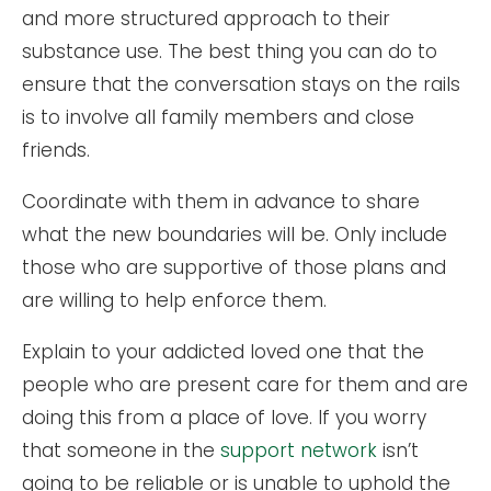
and more structured approach to their
substance use. The best thing you can do to
ensure that the conversation stays on the rails
is to involve all family members and close
friends.
Coordinate with them in advance to share
what the new boundaries will be. Only include
those who are supportive of those plans and
are willing to help enforce them.
Explain to your addicted loved one that the
people who are present care for them and are
doing this from a place of love. If you worry
that someone in the
support network
isn’t
going to be reliable or is unable to uphold the