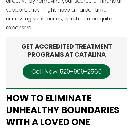
directly). By removing your source of financial
support, they might have a harder time
accessing substances, which can be quite
expensive.
GET ACCREDITED TREATMENT
PROGRAMS AT CATALINA
Call Now: 520-999-2560
HOW TO ELIMINATE
UNHEALTHY BOUNDARIES
WITH A LOVED ONE