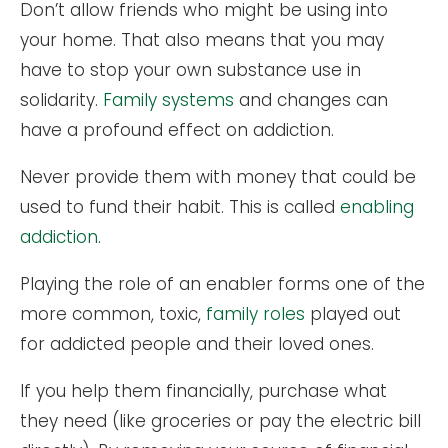
Don’t allow friends who might be using into
your home. That also means that you may
have to stop your own substance use in
solidarity.
Family systems
and changes can
have a profound effect on addiction.
Never provide them with money that could be
used to fund their habit. This is called
enabling
addiction
.
Playing the role of an enabler forms one of the
more common, toxic,
family roles
played out
for addicted people and their loved ones.
If you help them financially, purchase what
they need (like groceries or pay the electric bill