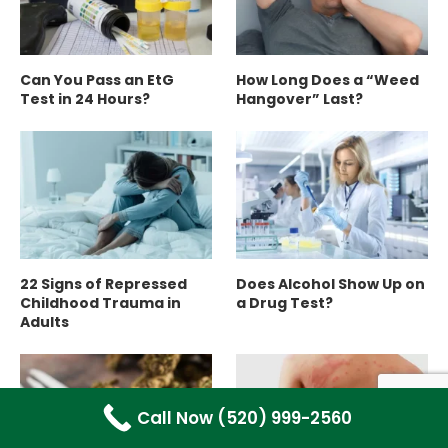
Can You Pass an EtG
How Long Does a “Weed
Test in 24 Hours?
Hangover” Last?
22 Signs of Repressed
Does Alcohol Show Up on
Childhood Trauma in
a Drug Test?
Adults
Call Now (520) 999-2560