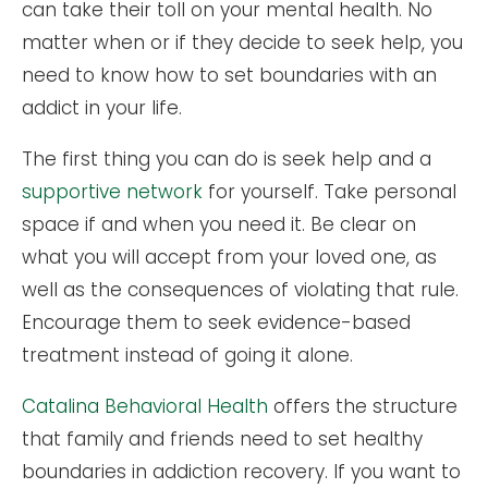
can take their toll on your mental health. No
matter when or if they decide to seek help, you
need to know how to set boundaries with an
addict in your life.
The first thing you can do is seek help and a
supportive network
for yourself. Take personal
space if and when you need it. Be clear on
what you will accept from your loved one, as
well as the consequences of violating that rule.
Encourage them to seek evidence-based
treatment instead of going it alone.
Catalina Behavioral Health
offers the structure
that family and friends need to set healthy
boundaries in addiction recovery. If you want to