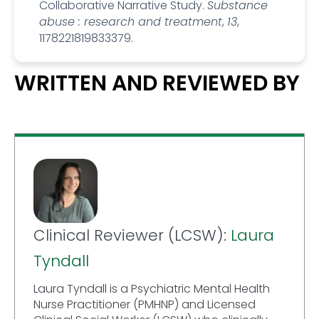
Collaborative Narrative Study.
Substance
abuse : research and treatment
,
13
,
1178221819833379.
WRITTEN AND REVIEWED BY
Clinical Reviewer (LCSW):
Laura
Tyndall
Laura Tyndall is a Psychiatric Mental Health
Nurse Practitioner (PMHNP) and Licensed