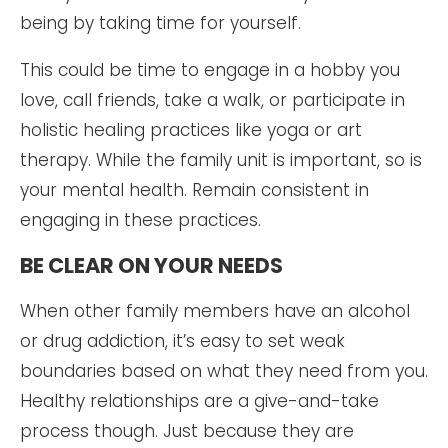
being by taking time for yourself.
This could be time to engage in a hobby you
love, call friends, take a walk, or participate in
holistic healing practices like yoga or art
therapy. While the family unit is important, so is
your mental health. Remain consistent in
engaging in these practices.
BE CLEAR ON YOUR NEEDS
When other family members have an alcohol
or drug addiction, it’s easy to set weak
boundaries based on what they need from you.
Healthy relationships are a give-and-take
process though. Just because they are