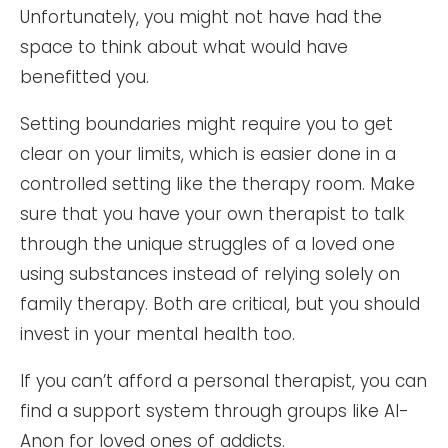
Unfortunately, you might not have had the
space to think about what would have
benefitted you.
Setting boundaries might require you to get
clear on your limits, which is easier done in a
controlled setting like the therapy room. Make
sure that you have your own therapist to talk
through the unique struggles of a loved one
using substances instead of relying solely on
family therapy. Both are critical, but you should
invest in your mental health too.
If you can’t afford a personal therapist, you can
find a support system through groups like Al-
Anon for loved ones of addicts.