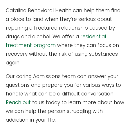
Catalina Behavioral Health can help them find
a place to land when they’re serious about
repairing a fractured relationship caused by
drugs and alcohol. We offer a
residential
treatment program
where they can focus on
recovery without the risk of using substances
again.
Our caring Admissions team can answer your
questions and prepare you for various ways to
handle what can be a difficult conversation.
Reach out
to us today to learn more about how
we can help the person struggling with
addiction in your life.