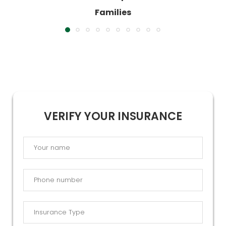
VERIFY YOUR INSURANCE
By submitting this form, you agree that Catalina Behavioral