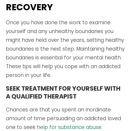
RECOVERY
Once you have done the work to examine
yourself and any unhealthy boundaries you
might have held over the years, setting healthy
boundaries is the next step. Maintaining healthy
boundaries is essential for your mental health.
These tips will help you cope with an addicted
person in your life.
SEEK TREATMENT FOR YOURSELF WITH
A QUALIFIED THERAPIST
Chances are that you spent an inordinate
amount of time persuading an addicted loved
one to seek
help for substance abuse
.