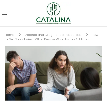
Home
Alcohol and Drug Rehab Resources
How
to Set Boundaries With a Person Who Has an Addiction