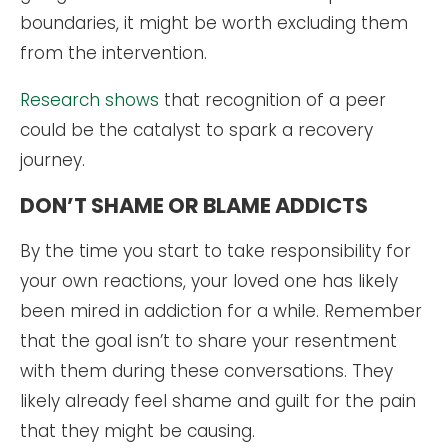
boundaries, it might be worth excluding them
from the intervention.
Research shows
that recognition of a peer
could be the catalyst to spark a recovery
journey.
DON’T SHAME OR BLAME ADDICTS
By the time you start to take responsibility for
your own reactions, your loved one has likely
been mired in addiction for a while. Remember
that the goal isn’t to share your resentment
with them during these conversations. They
likely already feel shame and guilt for the pain
that they might be causing.