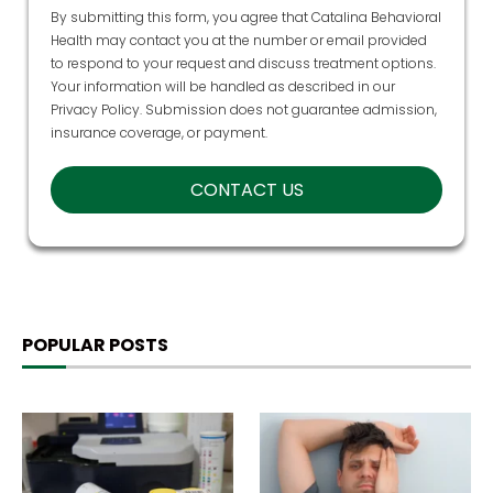
Health may contact you at the number or email provided
to respond to your request and discuss treatment options.
Your information will be handled as described in our
Privacy Policy
. Submission does not guarantee admission,
insurance coverage, or payment.
POPULAR POSTS