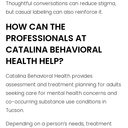
Thoughtful conversations can reduce stigma,
but casual labeling can also reinforce it.
HOW CAN THE
PROFESSIONALS AT
CATALINA BEHAVIORAL
HEALTH HELP?
Catalina Behavioral Health provides
assessment and treatment planning for adults
seeking care for mental health concerns and
co-occurring substance use conditions in
Tucson.
Depending on a person’s needs, treatment