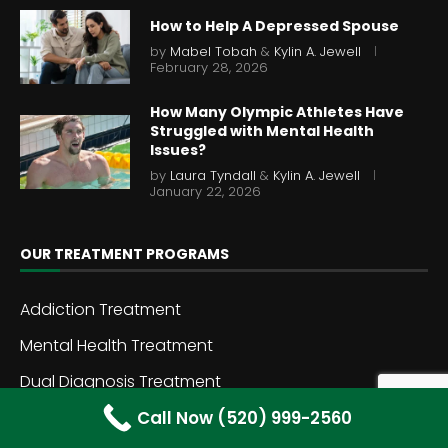
How to Help A Depressed Spouse
by
Mabel Tobah
&
Kylin A. Jewell
February 28, 2026
How Many Olympic Athletes Have
Struggled with Mental Health
Issues?
by
Laura Tyndall
&
Kylin A. Jewell
January 22, 2026
OUR TREATMENT PROGRAMS
Addiction Treatment
Mental Health Treatment
Dual Diagnosis Treatment
Call Now (520) 999-2560
Inpatient Rehab