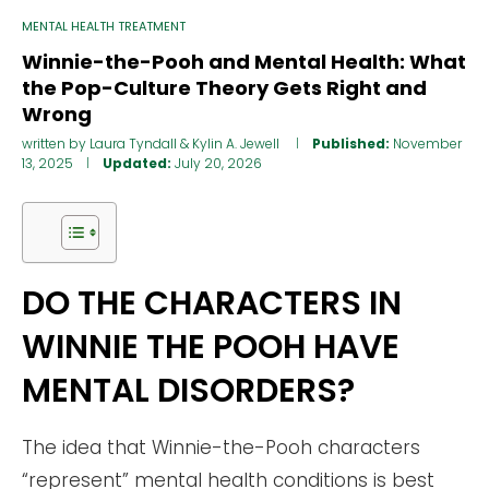
MENTAL HEALTH TREATMENT
Winnie-the-Pooh and Mental Health: What
the Pop-Culture Theory Gets Right and
Wrong
written by
Laura Tyndall
&
Kylin A. Jewell
Published:
November
13, 2025
Updated:
July 20, 2026
DO THE CHARACTERS IN
WINNIE THE POOH HAVE
MENTAL DISORDERS?
The idea that Winnie-the-Pooh characters
“represent” mental health conditions is best