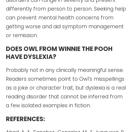
differently from person to person. Seeking help
can prevent mental health concerns from
getting worse and aid symptom management
or remission.
DOES OWL FROM WINNIE THE POOH
HAVE DYSLEXIA?
Probably not in any clinically meaningful sense.
Readers sometimes point to Owl’s misspellings
as a joke or character trait, but dyslexia is a real
reading disorder that cannot be inferred from
a few isolated examples in fiction.
REFERENCES: