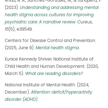
Ahad, A. A., Sanchez-Gonzalez, M., & Junquera, P.
(2023).
Understanding and addressing mental
health stigma across cultures for improving
psychiatric care: A narrative review
.
Cureus,
15
(5), e39549.
Centers for Disease Control and Prevention.
(2025, June 9).
Mental health stigma
.
Eunice Kennedy Shriver National Institute of
Child Health and Human Development. (2020,
March 5).
What are reading disorders?
National Institute of Mental Health. (2024,
December).
Attention-deficit/hyperactivity
disorder (ADHD)
.