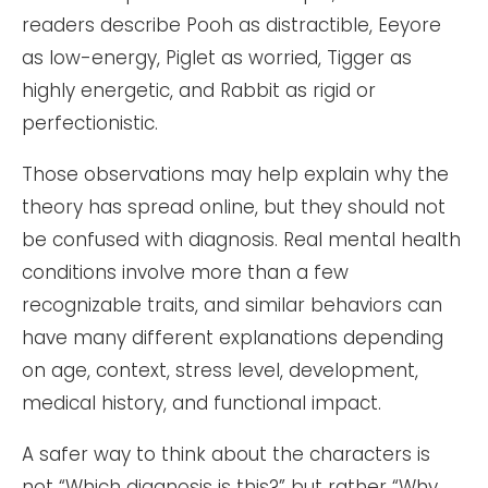
readers describe Pooh as distractible, Eeyore
as low-energy, Piglet as worried, Tigger as
highly energetic, and Rabbit as rigid or
perfectionistic.
Those observations may help explain why the
theory has spread online, but they should not
be confused with diagnosis. Real mental health
conditions involve more than a few
recognizable traits, and similar behaviors can
have many different explanations depending
on age, context, stress level, development,
medical history, and functional impact.
A safer way to think about the characters is
not “Which diagnosis is this?” but rather “Why