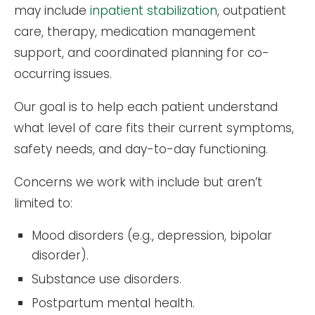
may include
inpatient stabilization
, outpatient
care, therapy, medication management
support, and coordinated planning for co-
occurring issues.
Our goal is to help each patient understand
what level of care fits their current symptoms,
safety needs, and day-to-day functioning.
Concerns we work with include but aren’t
limited to:
Mood disorders (e.g., depression, bipolar
disorder).
Substance use disorders.
Postpartum mental health.