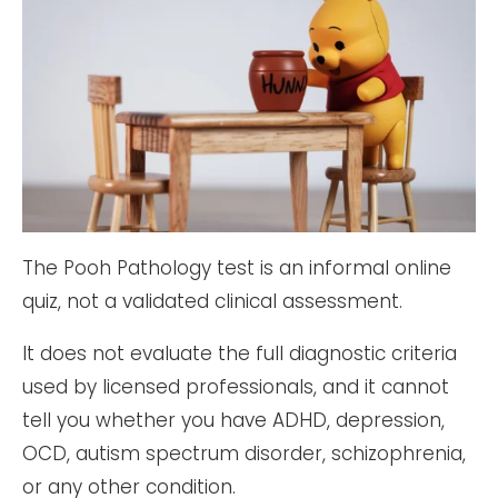
The Pooh Pathology test is an informal online
quiz, not a validated clinical assessment.
It does not evaluate the full diagnostic criteria
used by licensed professionals, and it cannot
tell you whether you have ADHD, depression,
OCD, autism spectrum disorder, schizophrenia,
or any other condition.