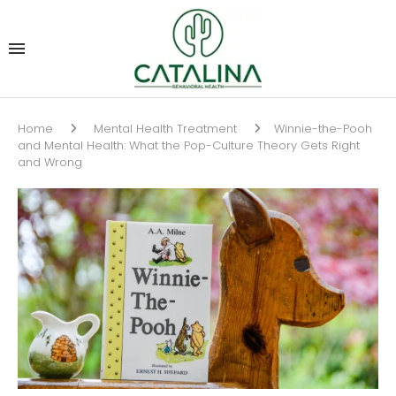
Home
Mental Health Treatment
Winnie-the-Pooh
and Mental Health: What the Pop-Culture Theory Gets Right
and Wrong