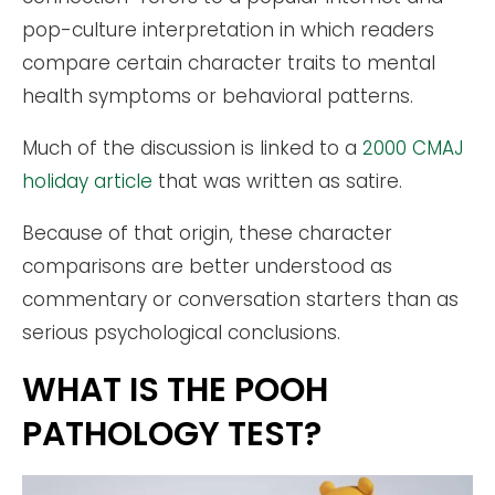
pop-culture interpretation in which readers
compare certain character traits to mental
health symptoms or behavioral patterns.
Much of the discussion is linked to a
2000 CMAJ
holiday article
that was written as satire.
Because of that origin, these character
comparisons are better understood as
commentary or conversation starters than as
serious psychological conclusions.
WHAT IS THE POOH
PATHOLOGY TEST?