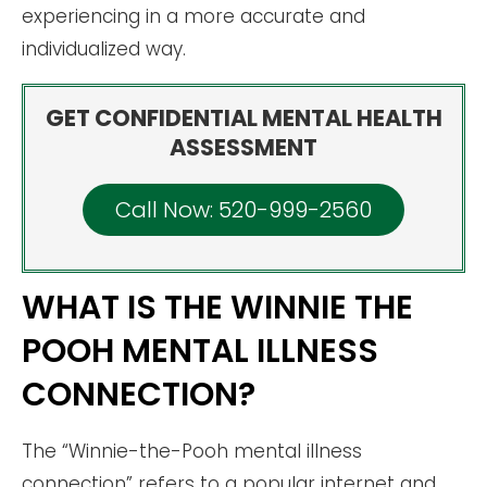
experiencing in a more accurate and
individualized way.
GET CONFIDENTIAL MENTAL HEALTH
ASSESSMENT
Call Now: 520-999-2560
WHAT IS THE WINNIE THE
POOH MENTAL ILLNESS
CONNECTION?
The “Winnie-the-Pooh mental illness
connection” refers to a popular internet and