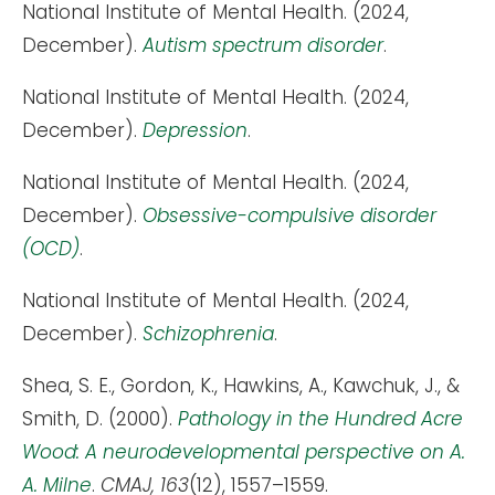
National Institute of Mental Health. (2024,
December).
Autism spectrum disorder
.
National Institute of Mental Health. (2024,
December).
Depression
.
National Institute of Mental Health. (2024,
December).
Obsessive-compulsive disorder
(OCD)
.
National Institute of Mental Health. (2024,
December).
Schizophrenia
.
Shea, S. E., Gordon, K., Hawkins, A., Kawchuk, J., &
Smith, D. (2000).
Pathology in the Hundred Acre
Wood: A neurodevelopmental perspective on A.
A. Milne
.
CMAJ, 163
(12), 1557–1559.