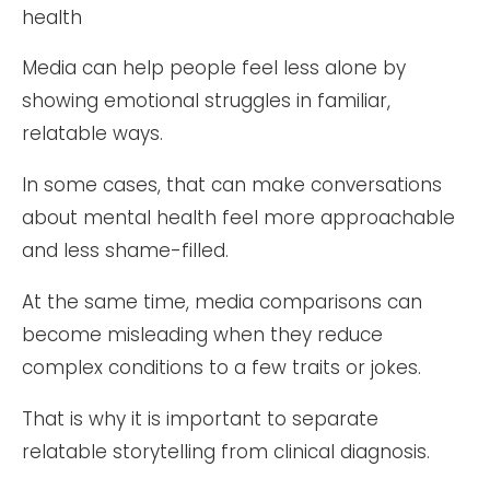
Media can help people feel less alone by
showing emotional struggles in familiar,
relatable ways.
In some cases, that can make conversations
about mental health feel more approachable
and less shame-filled.
At the same time, media comparisons can
become misleading when they reduce
complex conditions to a few traits or jokes.
That is why it is important to separate
relatable storytelling from clinical diagnosis.