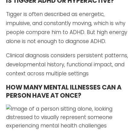
IS TIGGER ADHD OR HYPERACTIVE?
Tigger is often described as energetic,
impulsive, and constantly moving, which is why
people compare him to ADHD. But high energy
alone is not enough to diagnose ADHD.
Clinical diagnosis considers persistent patterns,
developmental history, functional impact, and
context across multiple settings
HOW MANY MENTAL ILLNESSES CAN A
PERSON HAVE AT ONCE?