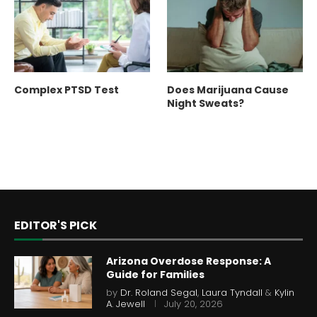
Complex PTSD Test
Does Marijuana Cause
Night Sweats?
EDITOR'S PICK
Arizona Overdose Response: A
Guide for Families
by
Dr. Roland Segal
,
Laura Tyndall
&
Kylin
A. Jewell
July 20, 2026