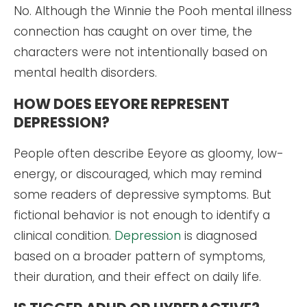
No. Although the Winnie the Pooh mental illness
connection has caught on over time, the
characters were not intentionally based on
mental health disorders.
HOW DOES EEYORE REPRESENT
DEPRESSION?
People often describe Eeyore as gloomy, low-
energy, or discouraged, which may remind
some readers of depressive symptoms. But
fictional behavior is not enough to identify a
clinical condition.
Depression
is diagnosed
based on a broader pattern of symptoms,
their duration, and their effect on daily life.