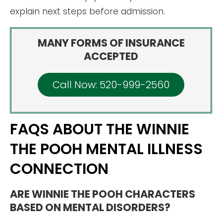
explain next steps before admission.
MANY FORMS OF INSURANCE
ACCEPTED
Call Now: 520-999-2560
FAQS ABOUT THE WINNIE
THE POOH MENTAL ILLNESS
CONNECTION
ARE WINNIE THE POOH CHARACTERS
BASED ON MENTAL DISORDERS?