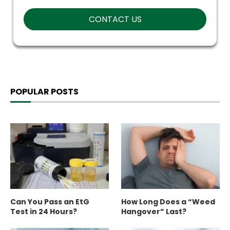
POPULAR POSTS
Can You Pass an EtG
How Long Does a “Weed
Test in 24 Hours?
Hangover” Last?