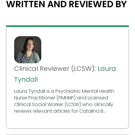
WRITTEN AND REVIEWED BY
Clinical Reviewer (LCSW):
Laura
Tyndall
Laura Tyndall is a Psychiatric Mental Health
Nurse Practitioner (PMHNP) and Licensed
Clinical Social Worker (LCSW) who clinically
reviews relevant articles for Catalina B...