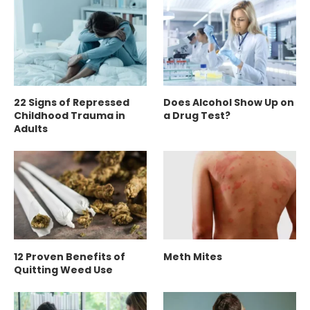
22 Signs of Repressed
Does Alcohol Show Up on
Childhood Trauma in
a Drug Test?
Adults
12 Proven Benefits of
Meth Mites
Quitting Weed Use