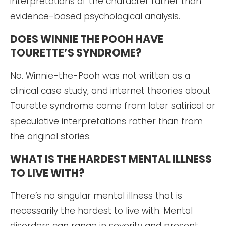
interpretations of the character rather than
evidence-based psychological analysis.
DOES WINNIE THE POOH HAVE
TOURETTE’S SYNDROME?
No. Winnie-the-Pooh was not written as a
clinical case study, and internet theories about
Tourette syndrome come from later satirical or
speculative interpretations rather than from
the original stories.
WHAT IS THE HARDEST MENTAL ILLNESS
TO LIVE WITH?
There’s no singular mental illness that is
necessarily the hardest to live with. Mental
disorders can range in severity and present