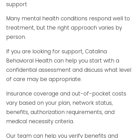
Many mental health conditions respond well to
treatment, but the right approach varies by
person.
If you are looking for support, Catalina
Behavioral Health can help you start with a
confidential assessment and discuss what level
of care may be appropriate.
Insurance coverage and out-of-pocket costs
vary based on your plan, network status,
benefits, authorization requirements, and
medical necessity criteria.
Our team can help you verify benefits and