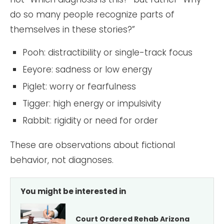
do so many people recognize parts of
themselves in these stories?”
Pooh: distractibility or single-track focus
Eeyore: sadness or low energy
Piglet: worry or fearfulness
Tigger: high energy or impulsivity
Rabbit: rigidity or need for order
These are observations about fictional
behavior, not diagnoses.
You might be interested in
Court Ordered Rehab Arizona