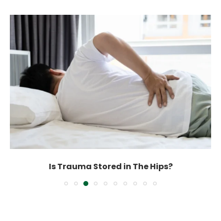
Is Trauma Stored in The Hips?