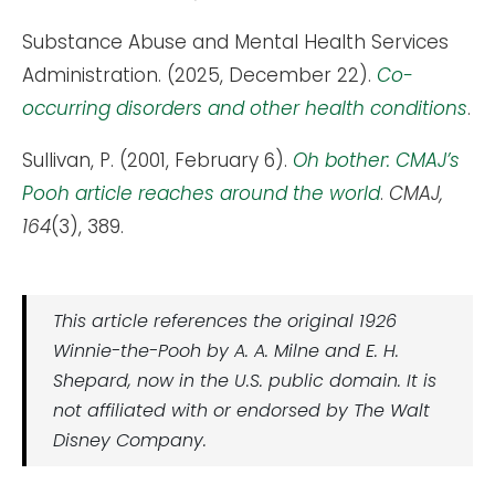
Substance Abuse and Mental Health Services
Administration. (2025, December 22).
Co-
occurring disorders and other health conditions
.
Sullivan, P. (2001, February 6).
Oh bother: CMAJ’s
Pooh article reaches around the world
.
CMAJ,
164
(3), 389.
This article references the original 1926
Winnie-the-Pooh by A. A. Milne and E. H.
Shepard, now in the U.S. public domain. It is
not affiliated with or endorsed by The Walt
Disney Company.