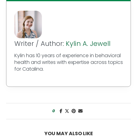
Writer / Author:
Kylin A. Jewell
Kylin has 10 years of experience in behavioral
health and writes with expertise across topics
for Catalina.
0
YOU MAY ALSO LIKE