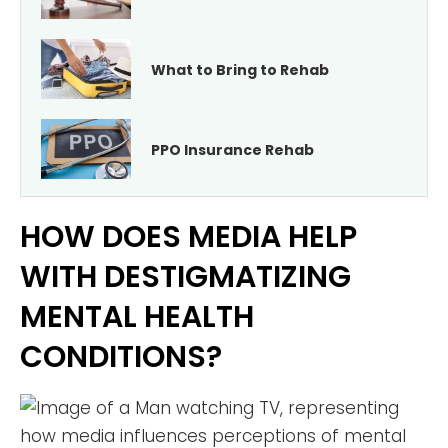
What to Bring to Rehab
PPO Insurance Rehab
HOW DOES MEDIA HELP
WITH DESTIGMATIZING
MENTAL HEALTH
CONDITIONS?