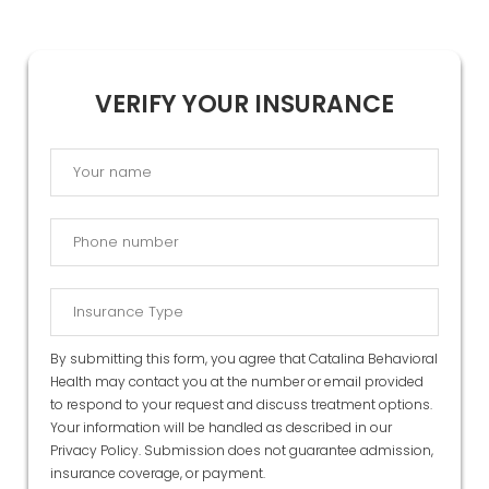
VERIFY YOUR INSURANCE
By submitting this form, you agree that Catalina Behavioral
Health may contact you at the number or email provided
to respond to your request and discuss treatment options.
Your information will be handled as described in our
Privacy Policy
. Submission does not guarantee admission,
insurance coverage, or payment.