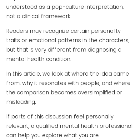
understood as a pop-culture interpretation,
not a clinical framework.
Readers may recognize certain personality
traits or emotional patterns in the characters,
but that is very different from diagnosing a
mental health condition.
In this article, we look at where the idea came
from, why it resonates with people, and where
the comparison becomes oversimplified or
misleading.
If parts of this discussion feel personally
relevant, a qualified mental health professional
can help you explore what you are