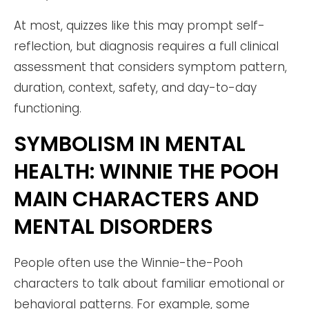
At most, quizzes like this may prompt self-
reflection, but diagnosis requires a full clinical
assessment that considers symptom pattern,
duration, context, safety, and day-to-day
functioning.
SYMBOLISM IN MENTAL
HEALTH: WINNIE THE POOH
MAIN CHARACTERS AND
MENTAL DISORDERS
People often use the Winnie-the-Pooh
characters to talk about familiar emotional or
behavioral patterns. For example, some