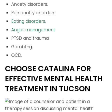
Anxiety disorders.
Personality disorders.
Eating disorders
.
Anger management
.
PTSD and trauma.
Gambling.
OCD.
CHOOSE CATALINA FOR
EFFECTIVE MENTAL HEALTH
TREATMENT IN TUCSON