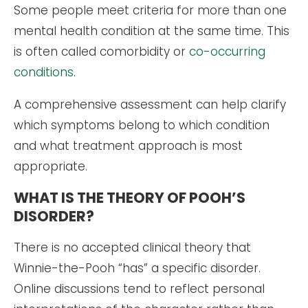
Some people meet criteria for more than one
mental health condition at the same time. This
is often called comorbidity or
co-occurring
conditions
.
A comprehensive assessment can help clarify
which symptoms belong to which condition
and what treatment approach is most
appropriate.
WHAT IS THE THEORY OF POOH’S
DISORDER?
There is no accepted clinical theory that
Winnie-the-Pooh “has” a specific disorder.
Online discussions tend to reflect personal