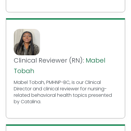
Clinical Reviewer (RN):
Mabel
Tobah
Mabel Tobah, PMHNP-BC, is our Clinical
Director and clinical reviewer for nursing-
related behavioral health topics presented
by Catalina.