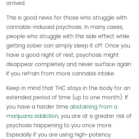
arrived.
This is good news for those who struggle with
cannabis-induced psychosis. In many cases,
people who struggle with this side effect while
getting sober can simply sleep it off. Once you
have a good night of rest, psychosis might
disappear completely and never surface again
if you refrain from more cannabis intake.
Keep in mind that THC stays in the body for an
extended period of time (up to one month). If
you have a harder time
abstaining from a
marijuana addiction
, you are at a greater risk of
psychosis happening to you once more.
Especially if you are using high-potency