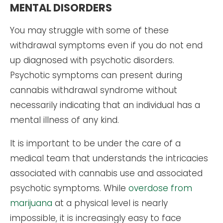
MENTAL DISORDERS
You may struggle with some of these
withdrawal symptoms even if you do not end
up diagnosed with psychotic disorders.
Psychotic symptoms can present during
cannabis withdrawal syndrome without
necessarily indicating that an individual has a
mental illness of any kind.
It is important to be under the care of a
medical team that understands the intricacies
associated with cannabis use and associated
psychotic symptoms. While
overdose from
marijuana
at a physical level is nearly
impossible, it is increasingly easy to face