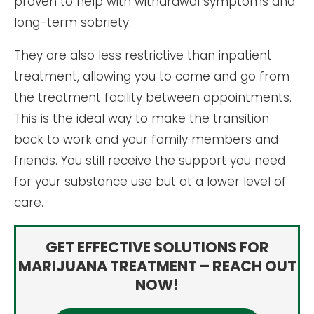
proven to help with withdrawal symptoms and
long-term sobriety.
They are also less restrictive than inpatient
treatment, allowing you to come and go from
the treatment facility between appointments.
This is the ideal way to make the transition
back to work and your family members and
friends. You still receive the support you need
for your substance use but at a lower level of
care.
GET EFFECTIVE SOLUTIONS FOR
MARIJUANA TREATMENT – REACH OUT
NOW!