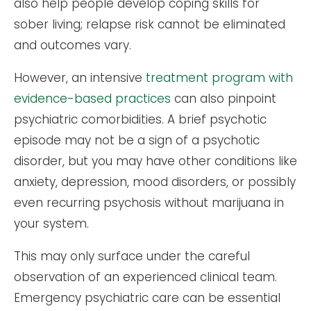
also help people develop coping skills for
sober living; relapse risk cannot be eliminated
and outcomes vary.
However, an intensive
treatment program with
evidence-based practices
can also pinpoint
psychiatric comorbidities. A brief psychotic
episode may not be a sign of a psychotic
disorder, but you may have other conditions like
anxiety, depression, mood disorders, or possibly
even recurring psychosis without marijuana in
your system.
This may only surface under the careful
observation of an experienced clinical team.
Emergency psychiatric care can be essential