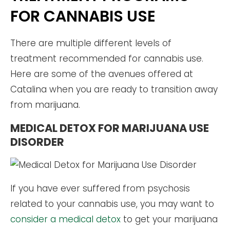
FOR CANNABIS USE
There are multiple different levels of
treatment recommended for cannabis use.
Here are some of the avenues offered at
Catalina when you are ready to transition away
from marijuana.
MEDICAL DETOX FOR MARIJUANA USE
DISORDER
If you have ever suffered from psychosis
related to your cannabis use, you may want to
consider a medical detox
to get your marijuana