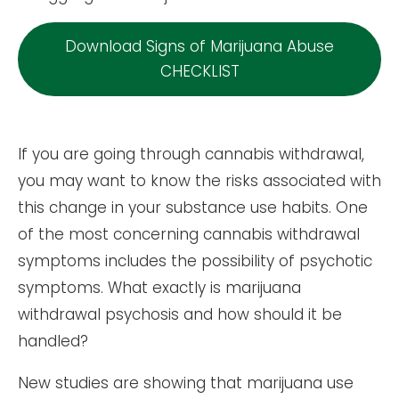
Download Signs of Marijuana Abuse
CHECKLIST
If you are going through cannabis withdrawal,
you may want to know the risks associated with
this change in your substance use habits. One
of the most concerning cannabis withdrawal
symptoms includes the possibility of psychotic
symptoms. What exactly is marijuana
withdrawal psychosis and how should it be
handled?
New studies are showing that marijuana use