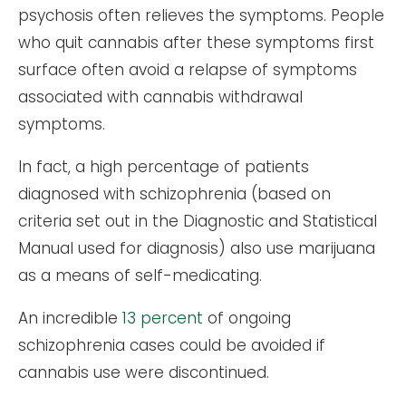
psychosis often relieves the symptoms. People
who quit cannabis after these symptoms first
surface often avoid a relapse of symptoms
associated with cannabis withdrawal
symptoms.
In fact, a high percentage of patients
diagnosed with schizophrenia (based on
criteria set out in the Diagnostic and Statistical
Manual used for diagnosis) also use marijuana
as a means of self-medicating.
An incredible
13 percent
of ongoing
schizophrenia cases could be avoided if
cannabis use were discontinued.