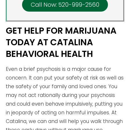
Call Now: 520-999-2560
GET HELP FOR MARIJUANA
TODAY AT CATALINA
BEHAVIORAL HEALTH
Even a brief psychosis is a major cause for
concern. It can put your safety at risk as well as
the safety of your family and loved ones. You
may not act rationally during your psychosis
and could even behave impulsively, putting you
in jeopardy of acting on harmful impulses. At
Catalina, we can and will help you walk through