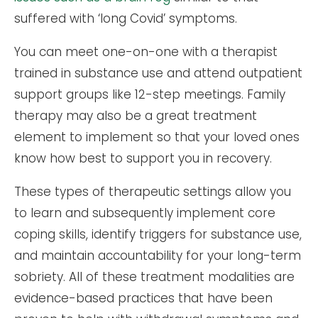
suffered with ‘long Covid’ symptoms.
You can meet one-on-one with a therapist
trained in substance use and attend outpatient
support groups like 12-step meetings. Family
therapy may also be a great treatment
element to implement so that your loved ones
know how best to support you in recovery.
These types of therapeutic settings allow you
to learn and subsequently implement core
coping skills, identify triggers for substance use,
and maintain accountability for your long-term
sobriety. All of these treatment modalities are
evidence-based practices that have been