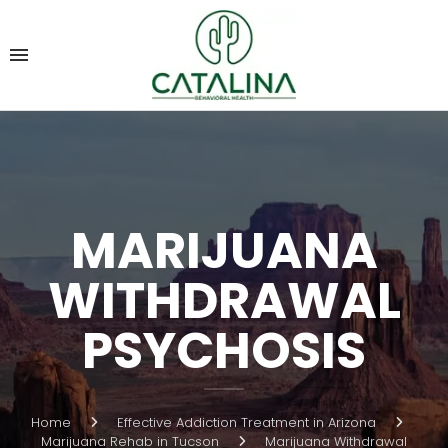
MARIJUANA
WITHDRAWAL
PSYCHOSIS
Home
Effective Addiction Treatment in Arizona
Marijuana Rehab in Tucson
Marijuana Withdrawal