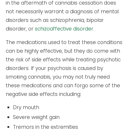
in the aftermath of cannabis cessation does
not necessarily warrant a diagnosis of mental
disorders such as schizophrenia, bipolar
disorder, or
schizoaffective disorder
.
The medications used to treat these conditions
can be highly effective, but they do come with
the risk of side effects while treating psychotic
disorders. If your psychosis is caused by
smoking cannabis, you may not truly need
these medications and can forgo some of the
negative side effects including:
Dry mouth
Severe weight gain
Tremors in the extremities