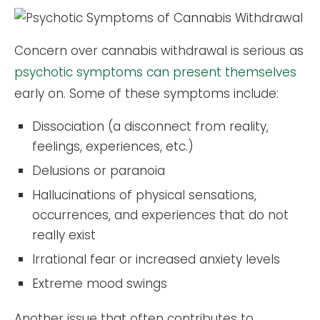
Concern over cannabis withdrawal is serious as
psychotic symptoms can present themselves
early on. Some of these symptoms include:
Dissociation (a disconnect from reality,
feelings, experiences, etc.)
Delusions or paranoia
Hallucinations of physical sensations,
occurrences, and experiences that do not
really exist
Irrational fear or increased anxiety levels
Extreme mood swings
Another issue that often contributes to