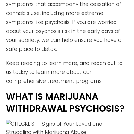
symptoms that accompany the cessation of
cannabis use, including more extreme
symptoms like psychosis. If you are worried
about your psychosis risk in the early days of
your sobriety, we can help ensure you have a
safe place to detox.
Keep reading to learn more, and reach out to
us today to learn more about our
comprehensive treatment programs.
WHAT IS MARIJUANA
WITHDRAWAL PSYCHOSIS?