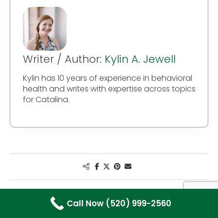
Writer / Author:
Kylin A. Jewell
Kylin has 10 years of experience in behavioral
health and writes with expertise across topics
for Catalina.
Call Now (520) 999-2560