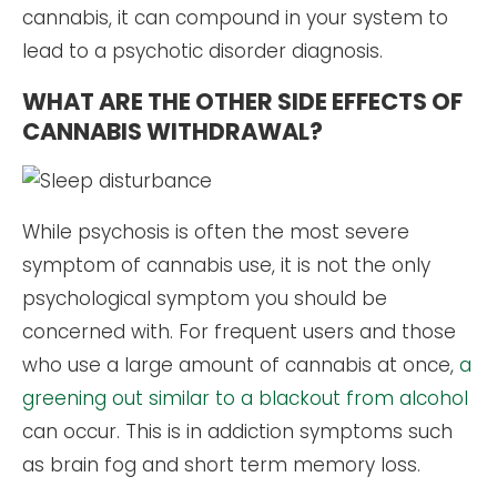
cannabis, it can compound in your system to
lead to a psychotic disorder diagnosis.
WHAT ARE THE OTHER SIDE EFFECTS OF
CANNABIS WITHDRAWAL?
While psychosis is often the most severe
symptom of cannabis use, it is not the only
psychological symptom you should be
concerned with. For frequent users and those
who use a large amount of cannabis at once,
a
greening out similar to a blackout from alcohol
can occur. This is in addiction symptoms such
as brain fog and short term memory loss.