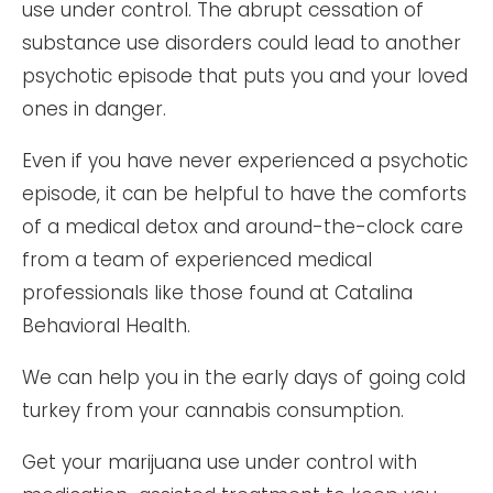
use under control. The abrupt cessation of
substance use disorders could lead to another
psychotic episode that puts you and your loved
ones in danger.
Even if you have never experienced a psychotic
episode, it can be helpful to have the comforts
of a medical detox and around-the-clock care
from a team of experienced medical
professionals like those found at Catalina
Behavioral Health.
We can help you in the early days of going cold
turkey from your cannabis consumption.
Get your marijuana use under control with