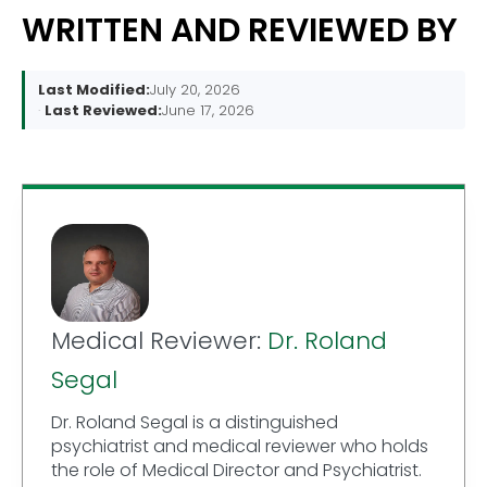
WRITTEN AND REVIEWED BY
Last Modified:
July 20, 2026
Last Reviewed:
June 17, 2026
Medical Reviewer:
Dr. Roland
Segal
Dr. Roland Segal is a distinguished
psychiatrist and medical reviewer who holds
the role of Medical Director and Psychiatrist.