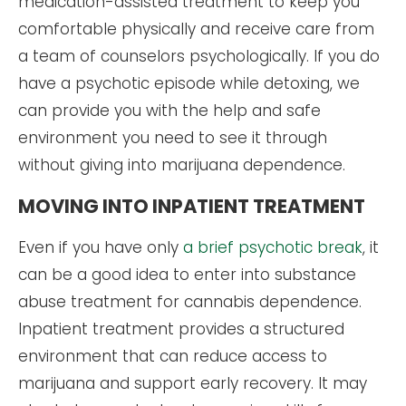
medication-assisted treatment to keep you
comfortable physically and receive care from
a team of counselors psychologically. If you do
have a psychotic episode while detoxing, we
can provide you with the help and safe
environment you need to see it through
without giving into marijuana dependence.
MOVING INTO INPATIENT TREATMENT
Even if you have only
a brief psychotic break
, it
can be a good idea to enter into substance
abuse treatment for cannabis dependence.
Inpatient treatment provides a structured
environment that can reduce access to
marijuana and support early recovery. It may