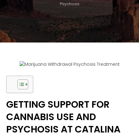
Psychosis
GETTING SUPPORT FOR
CANNABIS USE AND
PSYCHOSIS AT CATALINA