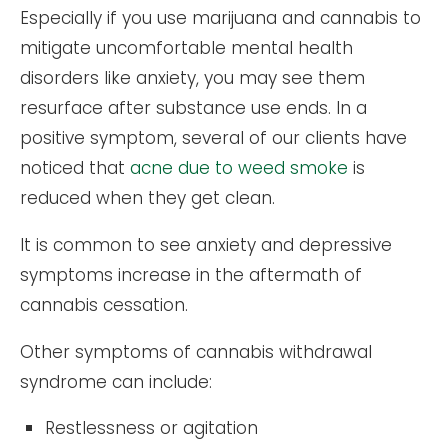
Especially if you use marijuana and cannabis to
mitigate uncomfortable mental health
disorders like anxiety, you may see them
resurface after substance use ends. In a
positive symptom, several of our clients have
noticed that
acne due to weed smoke
is
reduced when they get clean.
It is common to see anxiety and depressive
symptoms increase in the aftermath of
cannabis cessation.
Other symptoms of cannabis withdrawal
syndrome can include:
Restlessness or agitation