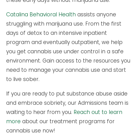
these early days without marijuana use.
Catalina Behavioral Health
assists anyone
struggling with marijuana use. From the first
days of detox to an intensive inpatient
program and eventually outpatient, we help
you get cannabis use under control in a safe
environment. Gain access to the resources you
need to manage your cannabis use and start
to live sober.
If you are ready to put substance abuse aside
and embrace sobriety, our Admissions team is
waiting to hear from you.
Reach out to learn
more
about our treatment programs for
cannabis use now!