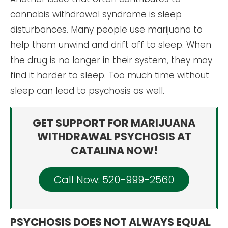
cannabis withdrawal syndrome is sleep
disturbances. Many people use marijuana to
help them unwind and drift off to sleep. When
the drug is no longer in their system, they may
find it harder to sleep. Too much time without
sleep can lead to psychosis as well.
GET SUPPORT FOR MARIJUANA
WITHDRAWAL PSYCHOSIS AT
CATALINA NOW!
Call Now: 520-999-2560
PSYCHOSIS DOES NOT ALWAYS EQUAL