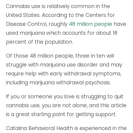
Cannabis use is relatively common in the
United States. According to the Centers for
Disease Control, roughly
48 million people
have
used marijuana which accounts for about 18
percent of the population.
Of those 48 million people, three in ten will
struggle with marijuana use disorder and may
require help with early withdrawal symptoms,
including marijuana withdrawal psychosis.
If you or someone you love is struggling to quit
cannabis use, you are not alone, and this article
is a great starting point for getting support.
Catalina Behavioral Health is experienced in the