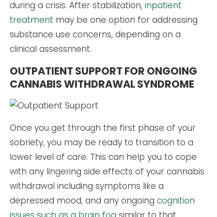
during a crisis. After stabilization,
inpatient
treatment
may be one option for addressing
substance use concerns, depending on a
clinical assessment.
OUTPATIENT SUPPORT FOR ONGOING
CANNABIS WITHDRAWAL SYNDROME
Once you get through the first phase of your
sobriety, you may be ready to transition to a
lower level of care. This can help you to cope
with any lingering side effects of your cannabis
withdrawal including symptoms like a
depressed mood, and any ongoing
cognition
issues such as a brain fog
similar to that