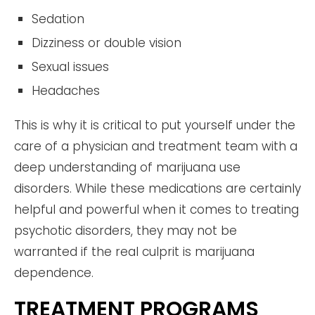
Sedation
Dizziness or double vision
Sexual issues
Headaches
This is why it is critical to put yourself under the
care of a physician and treatment team with a
deep understanding of marijuana use
disorders. While these medications are certainly
helpful and powerful when it comes to treating
psychotic disorders, they may not be
warranted if the real culprit is marijuana
dependence.
TREATMENT PROGRAMS