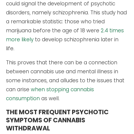
could signal the development of psychotic
disorders, namely schizophrenia. This study had
a remarkable statistic: those who tried
marijuana before the age of 18 were
2.4 times
more likely
to develop schizophrenia later in
life.
This proves that there can be a connection
between cannabis use and mental illness in
some instances, and alludes to the issues that
can arise
when stopping cannabis
consumption
as well.
THE MOST FREQUENT PSYCHOTIC
SYMPTOMS OF CANNABIS
WITHDRAWAL