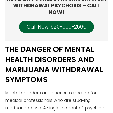
WITHDRAWAL PSYCHOSIS – CALL
NOW!
Call Now: 520-999-2560
THE DANGER OF MENTAL
HEALTH DISORDERS AND
MARIJUANA WITHDRAWAL
SYMPTOMS
Mental disorders are a serious concern for
medical professionals who are studying
marijuana abuse. A single incident of psychosis