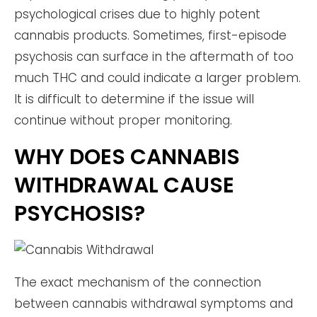
psychological crises due to highly potent
cannabis products. Sometimes, first-episode
psychosis can surface in the aftermath of too
much THC and could indicate a larger problem.
It is difficult to determine if the issue will
continue without proper monitoring.
WHY DOES CANNABIS
WITHDRAWAL CAUSE
PSYCHOSIS?
The exact mechanism of the connection
between cannabis withdrawal symptoms and