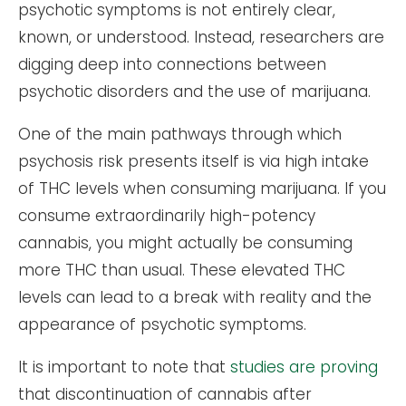
psychotic symptoms is not entirely clear,
known, or understood. Instead, researchers are
digging deep into connections between
psychotic disorders and the use of marijuana.
One of the main pathways through which
psychosis risk presents itself is via high intake
of THC levels when consuming marijuana. If you
consume extraordinarily high-potency
cannabis, you might actually be consuming
more THC than usual. These elevated THC
levels can lead to a break with reality and the
appearance of psychotic symptoms.
It is important to note that
studies are proving
that discontinuation of cannabis after