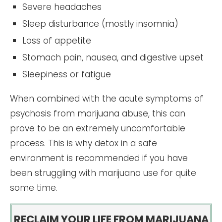
Severe headaches
Sleep disturbance (mostly insomnia)
Loss of appetite
Stomach pain, nausea, and digestive upset
Sleepiness or fatigue
When combined with the acute symptoms of
psychosis from marijuana abuse, this can
prove to be an extremely uncomfortable
process. This is why detox in a safe
environment is recommended if you have
been struggling with marijuana use for quite
some time.
RECLAIM YOUR LIFE FROM MARIJUANA