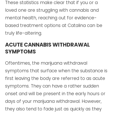
These statistics make clear that if you or a
loved one are struggling with cannabis and
mental health, reaching out for evidence-
based treatment options at Catalina can be
truly life-altering.
ACUTE CANNABIS WITHDRAWAL
SYMPTOMS
Oftentimes, the marijuana withdrawal
symptoms that surface when the substance is
first leaving the body are referred to as acute
symptoms. They can have a rather sudden
onset and will be present in the early hours or
days of your marijuana withdrawal. However,
they also tend to fade just as quickly as they