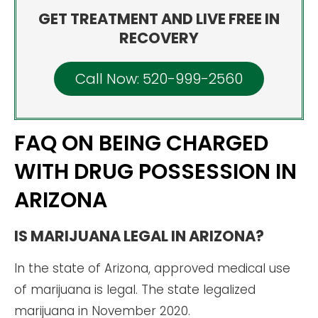
GET TREATMENT AND LIVE FREE IN
RECOVERY
Call Now: 520-999-2560
FAQ ON BEING CHARGED
WITH DRUG POSSESSION IN
ARIZONA
IS MARIJUANA LEGAL IN ARIZONA?
In the state of Arizona, approved medical use
of marijuana is legal. The state legalized
marijuana in November 2020.