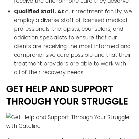
receive the one-on-one care they deserve.
Qualified Staff. At
our treatment facility, we
employ a diverse staff of licensed medical
professionals, therapists, counselors, and
addiction specialists to ensure that our
clients are receiving the most informed and
comprehensive care possible and that their
treatment providers are able to work with
all of their recovery needs.
GET HELP AND SUPPORT
THROUGH YOUR STRUGGLE