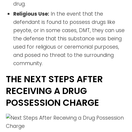
drug.
Religious Use:
In the event that the
defendant is found to possess drugs like
peyote, or in some cases, DMT, they can use
the defense that this substance was being
used for religious or ceremonial purposes,
and posed no threat to the surrounding
community.
THE NEXT STEPS AFTER
RECEIVING A DRUG
POSSESSION CHARGE