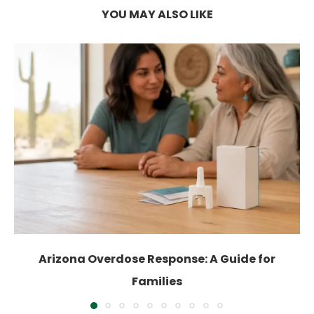
YOU MAY ALSO LIKE
Arizona Overdose Response: A Guide for
Families