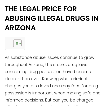
THE LEGAL PRICE FOR
ABUSING ILLEGAL DRUGS IN
ARIZONA
As substance abuse issues continue to grow
throughout Arizona, the state’s drug laws
concerning drug possession have become
clearer than ever. Knowing what criminal
charges you or a loved one may face for drug
possession is important when making safe and
informed decisions. But can you be charged