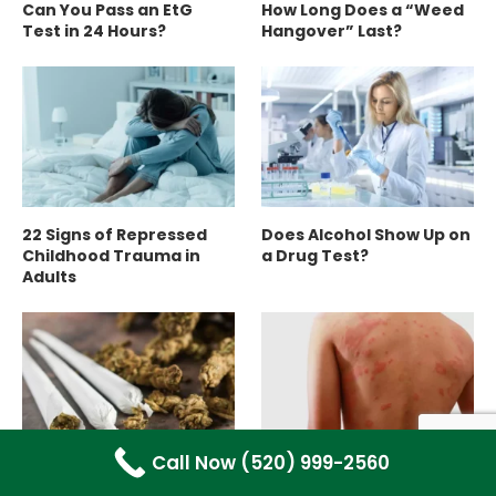
Can You Pass an EtG
How Long Does a “Weed
Test in 24 Hours?
Hangover” Last?
22 Signs of Repressed
Does Alcohol Show Up on
Childhood Trauma in
a Drug Test?
Adults
Call Now (520) 999-2560
12 Proven Benefits of
Meth Mites