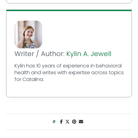
Writer / Author:
Kylin A. Jewell
Kylin has 10 years of experience in behavioral
health and writes with expertise across topics
for Catalina.
0