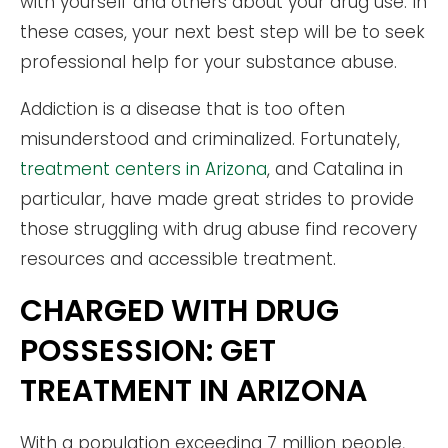
with yourself and others about your drug use. In
these cases, your next best step will be to seek
professional help for your substance abuse.
Addiction is a disease that is too often
misunderstood and criminalized. Fortunately,
treatment centers in Arizona
, and Catalina in
particular, have made great strides to provide
those struggling with drug abuse find recovery
resources and accessible treatment.
CHARGED WITH DRUG
POSSESSION: GET
TREATMENT IN ARIZONA
With a population exceeding 7 million people,