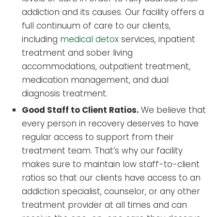
addiction and its causes. Our facility offers a
full continuum of care to our clients,
including
medical detox
services, inpatient
treatment and sober living
accommodations, outpatient treatment,
medication management, and dual
diagnosis treatment.
Good Staff to Client Ratios.
We believe that
every person in recovery deserves to have
regular access to support from their
treatment team. That’s why our facility
makes sure to maintain low staff-to-client
ratios so that our clients have access to an
addiction specialist, counselor, or any other
treatment provider at all times and can