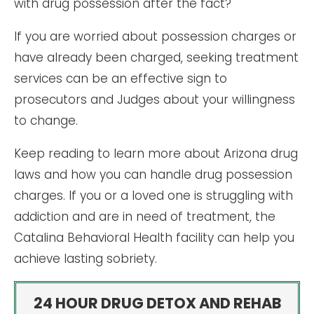
with drug possession after the fact?
If you are worried about possession charges or
have already been charged, seeking treatment
services can be an effective sign to
prosecutors and Judges about your willingness
to change.
Keep reading to learn more about Arizona drug
laws and how you can handle drug possession
charges. If you or a loved one is struggling with
addiction and are in need of treatment, the
Catalina Behavioral Health facility can help you
achieve lasting sobriety.
24 HOUR DRUG DETOX AND REHAB