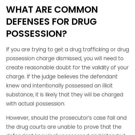
WHAT ARE COMMON
DEFENSES FOR DRUG
POSSESSION?
If you are trying to get a drug trafficking or drug
possession charge dismissed, you will need to
create reasonable doubt for the validity of your
charge. If the judge believes the defendant
knew and intentionally possessed an illicit
substance, it is likely that they will be charged
with actual possession.
However, should the prosecutor’s case fall and
the drug courts are unable to prove that the