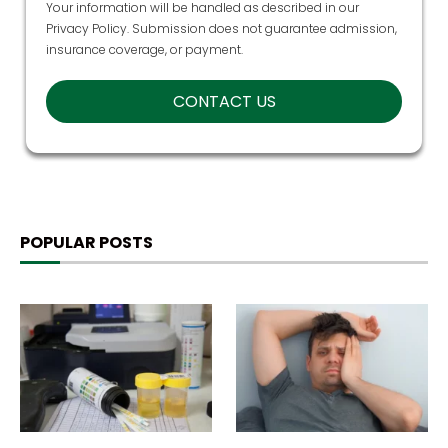
Your information will be handled as described in our
Privacy Policy
. Submission does not guarantee admission,
insurance coverage, or payment.
POPULAR POSTS