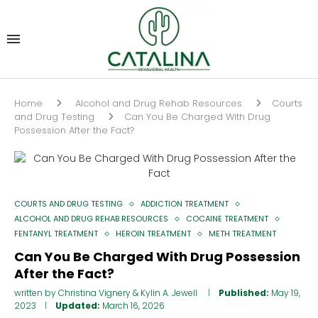
Home
Alcohol and Drug Rehab Resources
Courts
and Drug Testing
Can You Be Charged With Drug
Possession After the Fact?
COURTS AND DRUG TESTING
ADDICTION TREATMENT
ALCOHOL AND DRUG REHAB RESOURCES
COCAINE TREATMENT
FENTANYL TREATMENT
HEROIN TREATMENT
METH TREATMENT
Can You Be Charged With Drug Possession
After the Fact?
written by
Christina Vignery
&
Kylin A. Jewell
Published:
May 19,
2023
Updated:
March 16, 2026