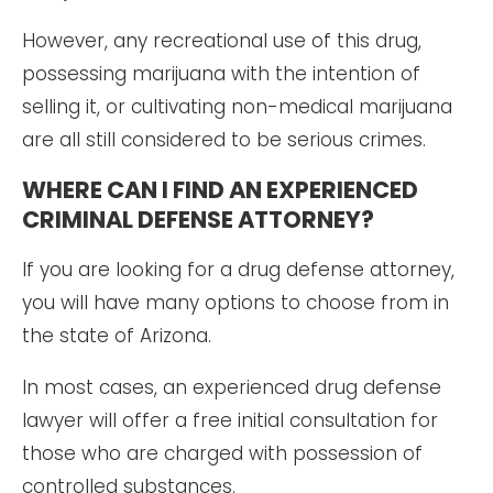
However, any recreational use of this drug,
possessing marijuana with the intention of
selling it, or cultivating non-medical marijuana
are all still considered to be serious crimes.
WHERE CAN I FIND AN EXPERIENCED
CRIMINAL DEFENSE ATTORNEY?
If you are looking for a drug defense attorney,
you will have many options to choose from in
the state of Arizona.
In most cases, an experienced drug defense
lawyer will offer a free initial consultation for
those who are charged with possession of
controlled substances.