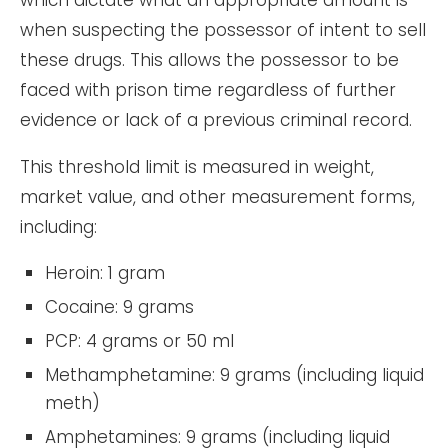
which dictate what an appropriate amount is
when suspecting the possessor of intent to sell
these drugs. This allows the possessor to be
faced with prison time regardless of further
evidence or lack of a previous criminal record.
This threshold limit is measured in weight,
market value, and other measurement forms,
including:
Heroin: 1 gram
Cocaine: 9 grams
PCP: 4 grams or 50 ml
Methamphetamine: 9 grams (including liquid
meth)
Amphetamines: 9 grams (including liquid