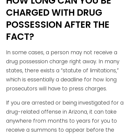
HOW LONG CAN YOU BE
CHARGED WITH DRUG
POSSESSION AFTER THE
FACT?
In some cases, a person may not receive a
drug possession charge right away. In many
states, there exists a “statute of limitations,”
which is essentially a deadline for how long
prosecutors will have to press charges.
If you are arrested or being investigated for a
drug-related offense in Arizona, it can take
anywhere from months to years for you to
receive a summons to appear before the