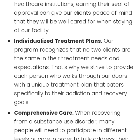
healthcare institutions, earning their seal of
approval can give our clients peace of mind
that they will be well cared for when staying
at our facility.
Individualized Treatment Plans.
Our
program recognizes that no two clients are
the same in their treatment needs and
expectations. That’s why we strive to provide
each person who walks through our doors
with a unique treatment plan that caters
specifically to their addiction and recovery
goals.
Comprehensive Care.
When recovering
from a substance use disorder, many
people will need to participate in different
levels of care in order to fully address their