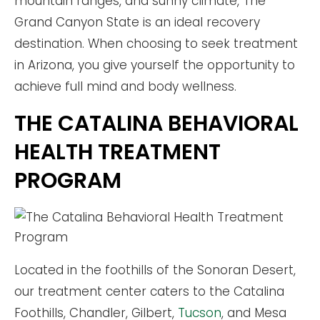
mountain ranges, and sunny climate, The
Grand Canyon State is an ideal recovery
destination. When choosing to seek treatment
in Arizona, you give yourself the opportunity to
achieve full mind and body wellness.
THE CATALINA BEHAVIORAL
HEALTH TREATMENT
PROGRAM
Located in the foothills of the Sonoran Desert,
our treatment center caters to the Catalina
Foothills, Chandler, Gilbert,
Tucson
, and Mesa