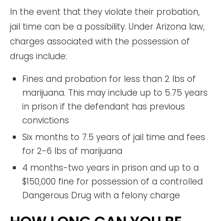
In the event that they violate their probation,
jail time can be a possibility. Under Arizona law,
charges associated with the possession of
drugs include:
Fines and probation for less than 2 lbs of
marijuana. This may include up to 5.75 years
in prison if the defendant has previous
convictions
Six months to 7.5 years of jail time and fees
for 2-6 lbs of marijuana
4 months-two years in prison and up to a
$150,000 fine for possession of a controlled
Dangerous Drug with a felony charge