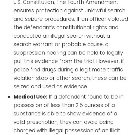
U.S. Constitution, The Fourth Amendment
ensures protection against unlawful search
and seizure procedures. If an officer violated
the defendant’s constitutional rights and
conducted an illegal search without a
search warrant or probable cause, a
suppression hearing can be held to legally
pull this evidence from the trial. However, if
police find drugs during a legitimate traffic
violation stop or other search, these can be
seized and used as evidence.
Medical Use:
If a defendant found to be in
possession of less than 2.5 ounces of a
substance is able to show evidence of a
valid prescription, they can avoid being
charged with illegal possession of an illicit