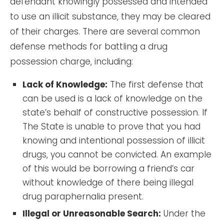
defendant knowingly possessed and intended
to use an illicit substance, they may be cleared
of their charges. There are several common
defense methods for battling a drug
possession charge, including:
Lack of Knowledge:
The first defense that
can be used is a lack of knowledge on the
state’s behalf of constructive possession. If
The State is unable to prove that you had
knowing and intentional possession of illicit
drugs, you cannot be convicted. An example
of this would be borrowing a friend’s car
without knowledge of there being illegal
drug paraphernalia present.
Illegal or Unreasonable Search:
Under the