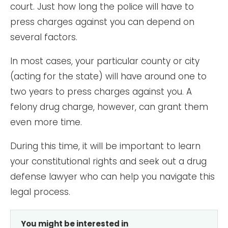
court. Just how long the police will have to
press charges against you can depend on
several factors.
In most cases, your particular county or city
(acting for the state) will have around one to
two years to press charges against you. A
felony drug charge, however, can grant them
even more time.
During this time, it will be important to learn
your constitutional rights and seek out a drug
defense lawyer who can help you navigate this
legal process.
You might be interested in