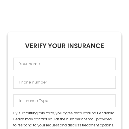
VERIFY YOUR INSURANCE
By submitting this form, you agree that Catalina Behavioral
Health may contact you at the number or email provided
to respond to your request and discuss treatment options.