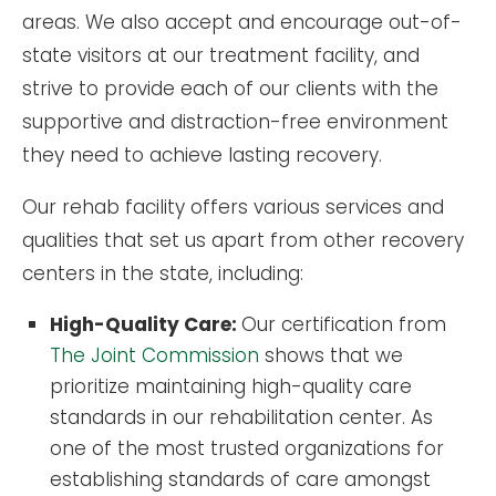
areas. We also accept and encourage out-of-
state visitors at our treatment facility, and
strive to provide each of our clients with the
supportive and distraction-free environment
they need to achieve lasting recovery.
Our rehab facility offers various services and
qualities that set us apart from other recovery
centers in the state, including:
High-Quality Care:
Our certification from
The Joint Commission
shows that we
prioritize maintaining high-quality care
standards in our rehabilitation center. As
one of the most trusted organizations for
establishing standards of care amongst