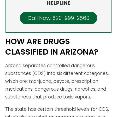
HELPLINE
Call Now: 520-999-2560
HOW ARE DRUGS
CLASSIFIED IN ARIZONA?
Arizona separates controlled dangerous
substances (CDS) into six different categories,
which are: marijuana, peyote, prescription
medications, dangerous drugs, narcotics, and
substances that produce toxic vapors.
The state has certain threshold levels for CDS,