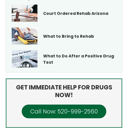
Court Ordered Rehab Arizona
What to Bring to Rehab
What to Do After a Positive Drug
Test
GET IMMEDIATE HELP FOR DRUGS
NOW!
Call Now: 520-999-2560