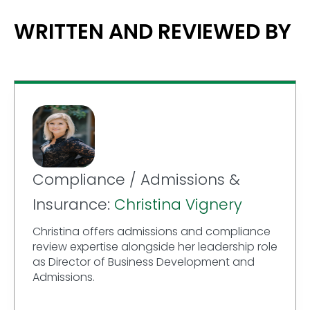
WRITTEN AND REVIEWED BY
Compliance / Admissions &
Insurance:
Christina Vignery
Christina offers admissions and compliance
review expertise alongside her leadership role
as Director of Business Development and
Admissions.