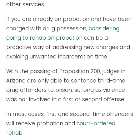
other services.
If you are already on probation and have been
charged with drug possession,
considering
going to rehab on probation
can be a
proactive way of addressing new charges and
avoiding unwanted incarceration time.
With the passing of Proposition 200, judges in
Arizona are only able to sentence third-time
drug offenders to prison, so long as violence
was not involved in a first or second offense.
In most cases, first and second-time offenders
will receive probation and
court-ordered
rehab.