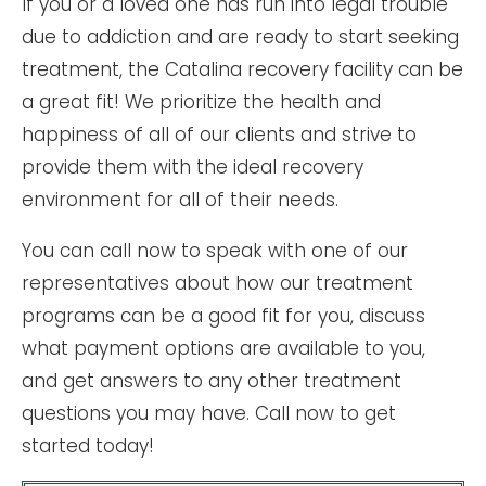
If you or a loved one has run into legal trouble
due to addiction and are ready to start seeking
treatment, the Catalina recovery facility can be
a great fit! We prioritize the health and
happiness of all of our clients and strive to
provide them with the ideal recovery
environment for all of their needs.
You can call now to speak with one of our
representatives about how our treatment
programs can be a good fit for you, discuss
what payment options are available to you,
and get answers to any other treatment
questions you may have. Call now to get
started today!