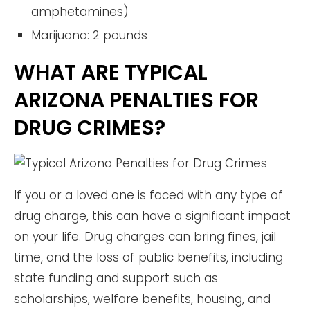
amphetamines)
Marijuana: 2 pounds
WHAT ARE TYPICAL
ARIZONA PENALTIES FOR
DRUG CRIMES?
If you or a loved one is faced with any type of
drug charge, this can have a significant impact
on your life. Drug charges can bring fines, jail
time, and the loss of public benefits, including
state funding and support such as
scholarships, welfare benefits, housing, and