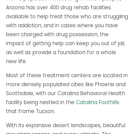
Arizona has over 400 drug rehab facilities
available to help treat those who are struggling
with addiction, and in cases where you have
been charged with drug possession, the
impact of getting help can keep you out of jail,
as well as provide a foundation for a whole
new life.
Most of these treatment centers are located in
more densely populated cities like Phoenix and
Scottsdale, with our Catalina Behavioral Health
facility being nestled in the
Catalina Foothills
that frame Tucson.
With its expansive desert landscapes, beautiful