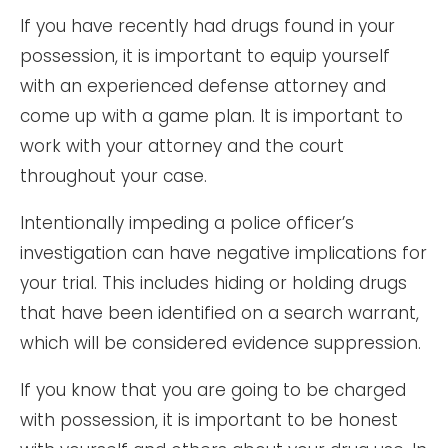
If you have recently had drugs found in your
possession, it is important to equip yourself
with an experienced defense attorney and
come up with a game plan. It is important to
work with your attorney and the court
throughout your case.
Intentionally impeding a police officer’s
investigation can have negative implications for
your trial. This includes hiding or holding drugs
that have been identified on a search warrant,
which will be considered evidence suppression.
If you know that you are going to be charged
with possession, it is important to be honest