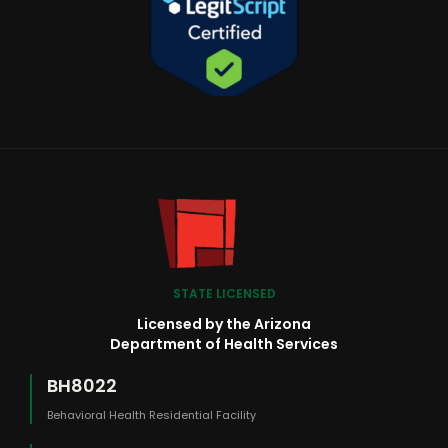
STATE LICENSED
Licensed by the Arizona
Department of Health Services
BH8022
Behavioral Health Residential Facility