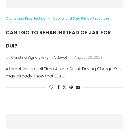
Courts and Drug Testing
Alcohol and Drug Rehab Resources
CAN I GO TO REHAB INSTEAD OF JAIL FOR
DUI?
by
Christina Vignery
&
Kylin A. Jewell
August 20, 2023
Alternatives to Jail Time After a Drunk Driving Charge You
may already know that DUI …