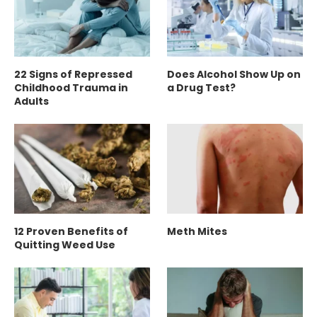
22 Signs of Repressed
Does Alcohol Show Up on
Childhood Trauma in
a Drug Test?
Adults
12 Proven Benefits of
Meth Mites
Quitting Weed Use