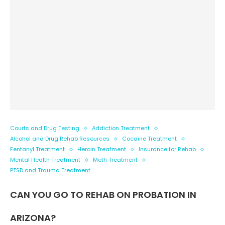
Courts and Drug Testing
Addiction Treatment
Alcohol and Drug Rehab Resources
Cocaine Treatment
Fentanyl Treatment
Heroin Treatment
Insurance for Rehab
Mental Health Treatment
Meth Treatment
PTSD and Trauma Treatment
CAN YOU GO TO REHAB ON PROBATION IN
ARIZONA?