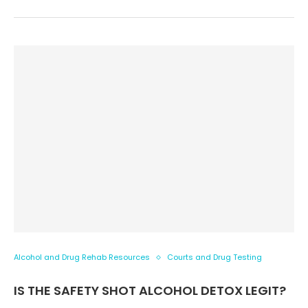
Alcohol and Drug Rehab Resources
Courts and Drug Testing
IS THE SAFETY SHOT ALCOHOL DETOX LEGIT?