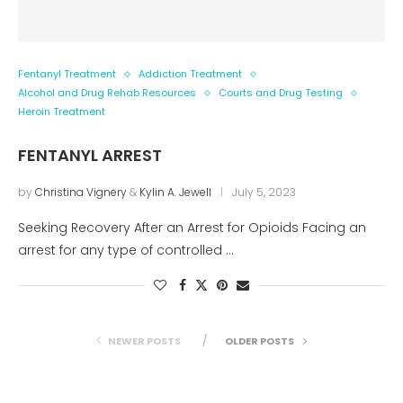
Fentanyl Treatment
Addiction Treatment
Alcohol and Drug Rehab Resources
Courts and Drug Testing
Heroin Treatment
FENTANYL ARREST
by
Christina Vignery
&
Kylin A. Jewell
July 5, 2023
Seeking Recovery After an Arrest for Opioids Facing an
arrest for any type of controlled …
NEWER POSTS
OLDER POSTS