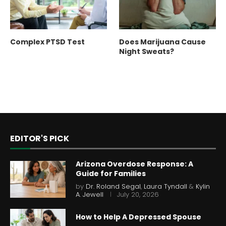
Complex PTSD Test
Does Marijuana Cause
Night Sweats?
EDITOR'S PICK
Arizona Overdose Response: A
Guide for Families
by
Dr. Roland Segal
,
Laura Tyndall
&
Kylin
A. Jewell
July 20, 2026
How to Help A Depressed Spouse