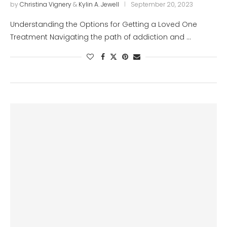
by
Christina Vignery
&
Kylin A. Jewell
September 20, 2023
Understanding the Options for Getting a Loved One
Treatment Navigating the path of addiction and …