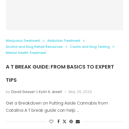
Marijuana Treatment
Addiction Treatment
Alcohol and Drug Rehab Resources
Courts and Drug Testing
Mental Health Treatment
A T BREAK GUIDE: FROM BASICS TO EXPERT
TIPS
by
David Sawyer
&
Kylin A. Jewell
May 20, 2024
Get a Breakdown on Putting Aside Cannabis from
Catalina A T break guide can help …