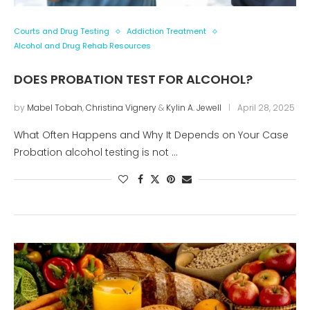
Courts and Drug Testing
Addiction Treatment
Alcohol and Drug Rehab Resources
DOES PROBATION TEST FOR ALCOHOL?
by
Mabel Tobah
,
Christina Vignery
&
Kylin A. Jewell
April 28, 2025
What Often Happens and Why It Depends on Your Case
Probation alcohol testing is not …