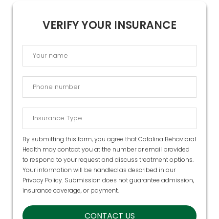
VERIFY YOUR INSURANCE
By submitting this form, you agree that Catalina Behavioral
Health may contact you at the number or email provided
to respond to your request and discuss treatment options.
Your information will be handled as described in our
Privacy Policy
. Submission does not guarantee admission,
insurance coverage, or payment.