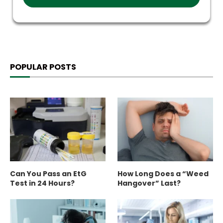
POPULAR POSTS
Can You Pass an EtG
How Long Does a “Weed
Test in 24 Hours?
Hangover” Last?