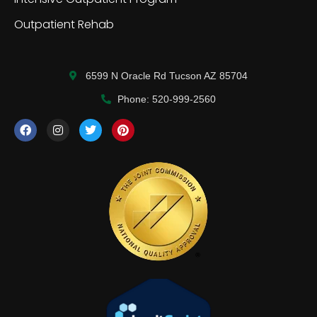
Outpatient Rehab
6599 N Oracle Rd Tucson AZ 85704
Phone: 520-999-2560