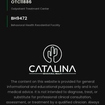
OTC11886
Outpatient Treatment Center
BH9472
Behavioral Health Residential Facility
The content on this website is provided for general
informational and educational purposes only and is not
medical advice. It is not intended to diagnose, treat, or
substitute for professional clinical consultation,
assessment, or treatment by a qualified clinician. Always