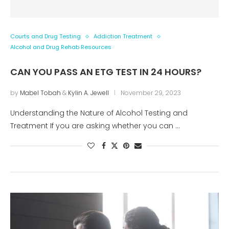
Courts and Drug Testing
Addiction Treatment
Alcohol and Drug Rehab Resources
CAN YOU PASS AN ETG TEST IN 24 HOURS?
by
Mabel Tobah
&
Kylin A. Jewell
November 29, 2023
Understanding the Nature of Alcohol Testing and
Treatment If you are asking whether you can …