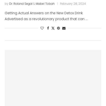
by
Dr. Roland Segal
&
Mabel Tobah
February 28, 2024
Getting Actual Answers on the New Detox Drink
Advertised as a revolutionary product that can …