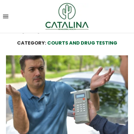
Home
Alcohol and Drug Rehab Resources
Courts
and Drug Testing
CATEGORY:
COURTS AND DRUG TESTING