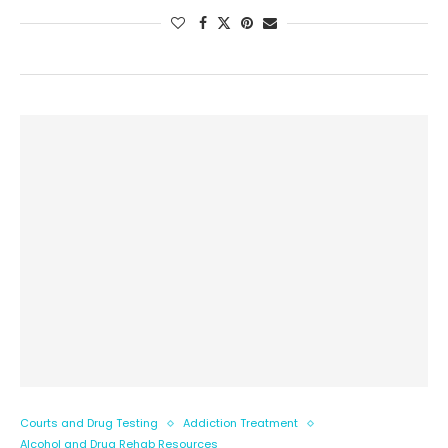
Courts and Drug Testing
Addiction Treatment
Alcohol and Drug Rehab Resources