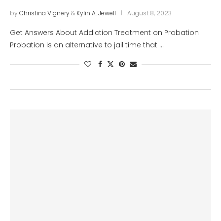
by
Christina Vignery
&
Kylin A. Jewell
August 8, 2023
Get Answers About Addiction Treatment on Probation
Probation is an alternative to jail time that …