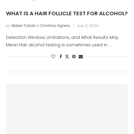
WHAT IS A HAIR FOLLICLE TEST FOR ALCOHOL?
by
Mabel Tobah
&
Christina Vignery
July 3, 2024
Detection Window, Limitations, and What Results May
Mean Hair alcohol testing is sometimes used in …