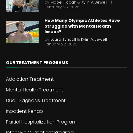
by
Mabel Tobah
&
Kylin A. Jewell
February 28, 2026
How Many Olympic Athletes Have
Struggled with Mental Health
Issues?
by
Laura Tyndall
&
Kylin A. Jewell
January 22, 2026
OUR TREATMENT PROGRAMS
Addiction Treatment
Mental Health Treatment
Dual Diagnosis Treatment
Inpatient Rehab
Partial Hospitalization Program
Intensive Outpatient Program