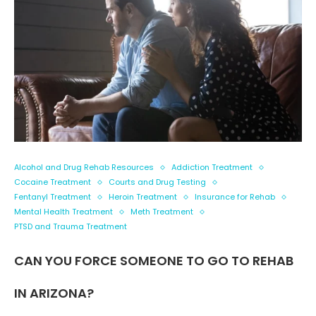
Alcohol and Drug Rehab Resources
Addiction Treatment
Cocaine Treatment
Courts and Drug Testing
Fentanyl Treatment
Heroin Treatment
Insurance for Rehab
Mental Health Treatment
Meth Treatment
PTSD and Trauma Treatment
CAN YOU FORCE SOMEONE TO GO TO REHAB
IN ARIZONA?