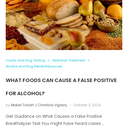
Courts and Drug Testing
Addiction Treatment
Alcohol and Drug Rehab Resources
WHAT FOODS CAN CAUSE A FALSE POSITIVE
FOR ALCOHOL?
by
Mabel Tobah
&
Christina Vignery
October 3, 2024
Get Guidance on What Causes a False Positive
Breathalyzer Test You might have heard cases …